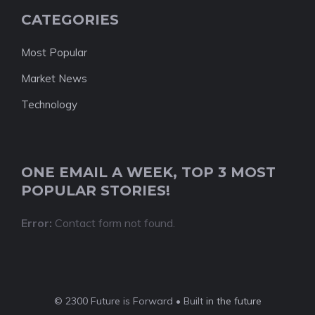
CATEGORIES
Most Popular
Market News
Technology
ONE EMAIL A WEEK, TOP 3 MOST
POPULAR STORIES!
Error:
Contact form not found.
© 2300 Future is Forward • Built
in the future