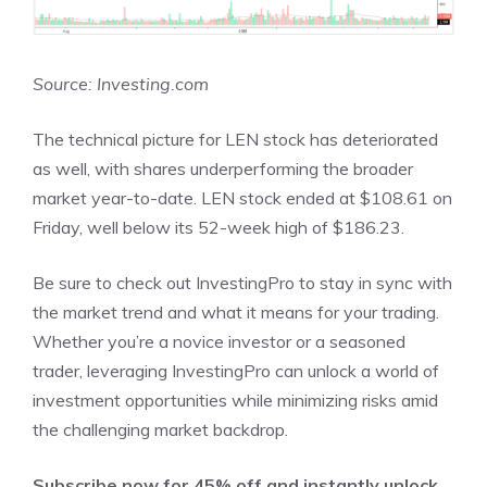
Source: Investing.com
The technical picture for LEN stock has deteriorated
as well, with shares underperforming the broader
market year-to-date. LEN stock ended at $108.61 on
Friday, well below its 52-week high of $186.23.
Be sure to check out InvestingPro to stay in sync with
the market trend and what it means for your trading.
Whether you’re a novice investor or a seasoned
trader, leveraging InvestingPro can unlock a world of
investment opportunities while minimizing risks amid
the challenging market backdrop.
Subscribe now for 45% off and instantly unlock