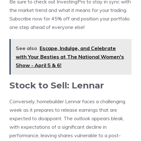
Be sure to check out InvestingPro to stay in sync with
the market trend and what it means for your trading.
Subscribe now for 45% off and position your portfolio
one step ahead of everyone else!
See also
Escape, Indulge, and Celebrate
with Your Besties at The National Women's
Show - April 5 & 6!
Stock to Sell: Lennar
Conversely, homebuilder Lennar faces a challenging
week as it prepares to release earnings that are
expected to disappoint. The outlook appears bleak,
with expectations of a significant decline in
performance, leaving shares vulnerable to a post-