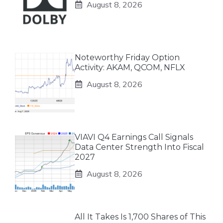
August 8, 2026
Noteworthy Friday Option
Activity: AKAM, QCOM, NFLX
August 8, 2026
VIAVI Q4 Earnings Call Signals
Data Center Strength Into Fiscal
2027
August 8, 2026
All It Takes Is 1,700 Shares of This