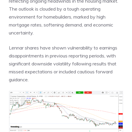
reflecting ongoing headwinds in the housing market.
The outlook is clouded by a tough operating
environment for homebuilders, marked by high
mortgage rates, softening demand, and economic
uncertainty.
Lennar shares have shown vulnerability to earnings
disappointments in previous reporting periods, with
significant downside volatility following results that
missed expectations or included cautious forward
guidance.