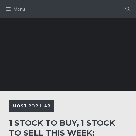
Skip
Menu
to
content
MOST POPULAR
1 STOCK TO BUY, 1 STOCK
TO SELL THIS WEEK: