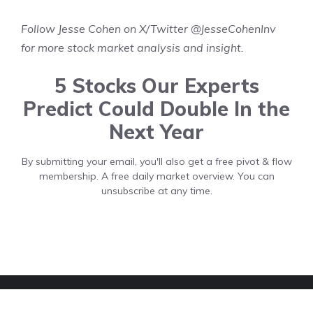
Follow Jesse Cohen on X/Twitter
@JesseCohenInv
for more stock market analysis and insight.
5 Stocks Our Experts
Predict Could Double In the
Next Year
By submitting your email, you'll also get a free pivot & flow
membership. A free daily market overview. You can
unsubscribe at any time.