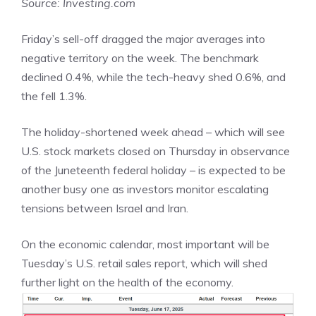
Source: Investing.com
Friday’s sell-off dragged the major averages into
negative territory on the week. The benchmark
declined 0.4%, while the tech-heavy shed 0.6%, and
the fell 1.3%.
The holiday-shortened week ahead – which will see
U.S. stock markets closed on Thursday in observance
of the Juneteenth federal holiday – is expected to be
another busy one as investors monitor escalating
tensions between Israel and Iran.
On the economic calendar, most important will be
Tuesday’s U.S. retail sales report, which will shed
further light on the health of the economy.