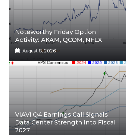
Noteworthy Friday Option
Activity: AKAM, QCOM, NFLX
August 8, 2026
VIAVI Q4 Earnings Call Signals
Data Center Strength Into Fiscal
2027