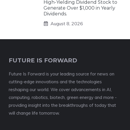
High-Yielding Dividend Stock to
Generate Over $1,000 in Yearly
Dividends.
August 8, 2026
FUTURE IS FORWARD
Future Is Forward is your leading source for news on
cutting-edge innovations and the technologies
reshaping our world. We cover advancements in AI,
computing, robotics, biotech, green energy and more -
providing insight into the breakthroughs of today that
will change life tomorrow.