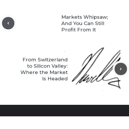
Markets Whipsaw;
And You Can Still
Profit From It
From Switzerland
to Silicon Valley:
Where the Market
Is Headed