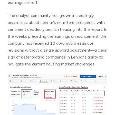
earnings sell-off.
The analyst community has grown increasingly
pessimistic about Lennar’s near-term prospects, with
sentiment decidedly bearish heading into the report. In
the weeks preceding the earnings announcement, the
company has received 10 downward estimate
revisions without a single upward adjustment—a clear
sign of deteriorating confidence in Lennar’s ability to
navigate the current housing market challenges.