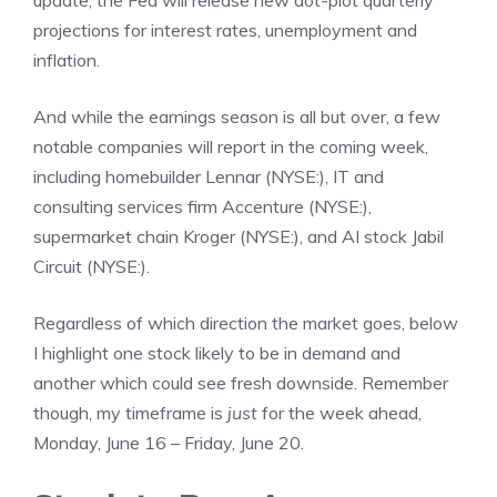
update, the Fed will release new dot-plot quarterly
projections for interest rates, unemployment and
inflation.
And while the earnings season is all but over, a few
notable companies will report in the coming week,
including homebuilder Lennar (NYSE:), IT and
consulting services firm Accenture (NYSE:),
supermarket chain Kroger (NYSE:), and AI stock Jabil
Circuit (NYSE:).
Regardless of which direction the market goes, below
I highlight one stock likely to be in demand and
another which could see fresh downside. Remember
though, my timeframe is
just
for the week ahead,
Monday, June 16 – Friday, June 20.