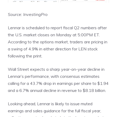
Source: InvestingPro
Lennar is scheduled to report fiscal Q2 numbers after
the U.S. market closes on Monday at 5:00PM ET.
According to the options market, traders are pricing in
a swing of 4.9% in either direction for LEN stock
following the print.
Wall Street expects a sharp year-on-year decline in
Lennar’s performance, with consensus estimates
calling for a 43.7% drop in earnings per share to $1.94
and a 6.7% annual decline in revenue to $8.18 billion.
Looking ahead, Lennar is likely to issue muted
earnings and sales guidance for the full fiscal year,