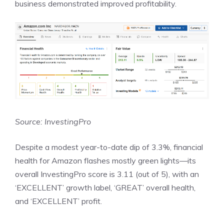
business demonstrated improved profitability.
Source: InvestingPro
Despite a modest year-to-date dip of 3.3%, financial
health for Amazon flashes mostly green lights—its
overall InvestingPro score is 3.11 (out of 5), with an
‘EXCELLENT’ growth label, ‘GREAT’ overall health,
and ‘EXCELLENT’ profit.