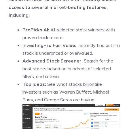
access to several market-beating features,
including:
ProPicks AI:
AI-selected stock winners with
proven track record.
InvestingPro Fair Value:
Instantly find out if a
stock is underpriced or overvalued.
Advanced Stock Screener:
Search for the
best stocks based on hundreds of selected
filters, and criteria.
Top Ideas:
See what stocks billionaire
investors such as Warren Buffett, Michael
Burry, and George Soros are buying.