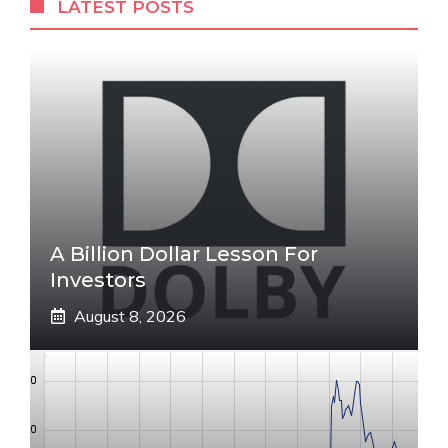
LATEST POSTS
A Billion Dollar Lesson For
Investors
August 8, 2026