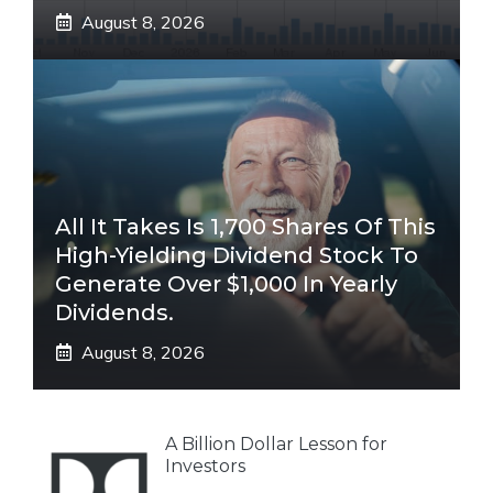
August 8, 2026
All It Takes Is 1,700 Shares Of This
High-Yielding Dividend Stock To
Generate Over $1,000 In Yearly
Dividends.
August 8, 2026
A Billion Dollar Lesson for
Investors