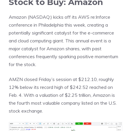
Stock to Buy: Amazon
Amazon (NASDAQ:) kicks off its AWS re:Inforce
conference in Philadelphia this week, creating a
potentially significant catalyst for the e-commerce
and cloud computing giant. This annual event is a
major catalyst for Amazon shares, with past
conferences frequently sparking positive momentum
for the stock.
AMZN closed Friday’s session at $212.10, roughly
12% below its record high of $242.52 reached on
Feb. 4. With a valuation of $2.25 trillion, Amazon is
the fourth most valuable company listed on the U.S.
stock exchange.