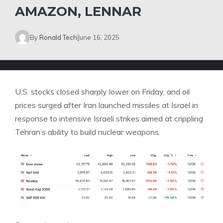
AMAZON, LENNAR
By
Ronald Tech
June 16, 2025
U.S. stocks closed sharply lower on Friday, and oil
prices surged after Iran launched missiles at Israel in
response to intensive Israeli strikes aimed at crippling
Tehran’s ability to build nuclear weapons.