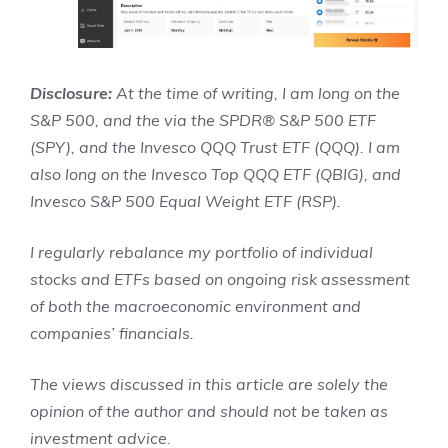
Disclosure:
At the time of writing, I am long on the
S&P 500, and the via the SPDR® S&P 500 ETF
(SPY), and the Invesco QQQ Trust ETF (QQQ). I am
also long on the Invesco Top QQQ ETF (QBIG), and
Invesco S&P 500 Equal Weight ETF (RSP).
I regularly rebalance my portfolio of individual
stocks and ETFs based on ongoing risk assessment
of both the macroeconomic environment and
companies’ financials.
The views discussed in this article are solely the
opinion of the author and should not be taken as
investment advice.