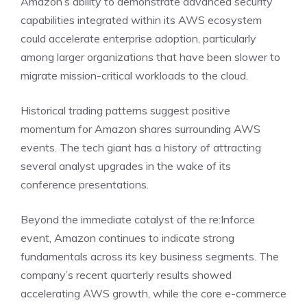
Amazon’s ability to demonstrate advanced security
capabilities integrated within its AWS ecosystem
could accelerate enterprise adoption, particularly
among larger organizations that have been slower to
migrate mission-critical workloads to the cloud.
Historical trading patterns suggest positive
momentum for Amazon shares surrounding AWS
events. The tech giant has a history of attracting
several analyst upgrades in the wake of its
conference presentations.
Beyond the immediate catalyst of the re:Inforce
event, Amazon continues to indicate strong
fundamentals across its key business segments. The
company’s recent quarterly results showed
accelerating AWS growth, while the core e-commerce