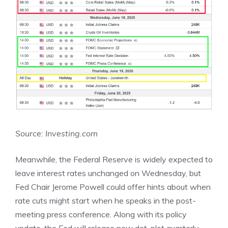
Source: Investing.com
Meanwhile, the Federal Reserve is widely expected to
leave interest rates unchanged on Wednesday, but
Fed Chair Jerome Powell could offer hints about when
rate cuts might start when he speaks in the post-
meeting press conference. Along with its policy