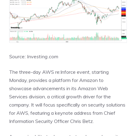
Source: Investing.com
The three-day AWS re:Inforce event, starting
Monday, provides a platform for Amazon to
showcase advancements in its Amazon Web
Services division, a critical growth driver for the
company. It will focus specifically on security solutions
for AWS, featuring a keynote address from Chief
Information Security Officer Chris Betz.