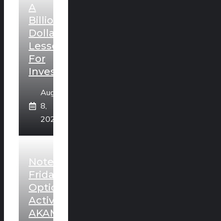
A
Billion
Dollar
Lesson
For
Investors
August
8,
2026
Noteworthy
Friday
Option
Activity:
AKAM,