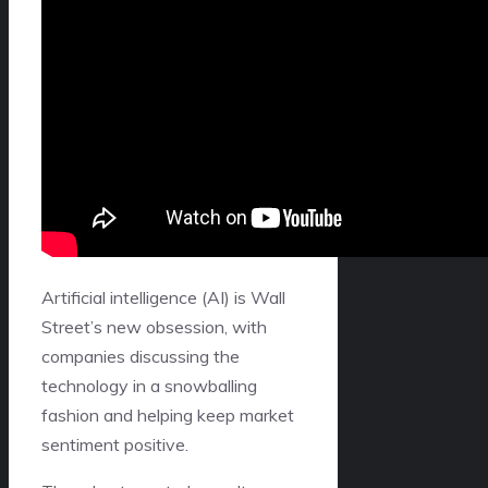
Artificial intelligence (AI) is Wall
Street’s new obsession, with
companies discussing the
technology in a snowballing
fashion and helping keep market
sentiment positive.