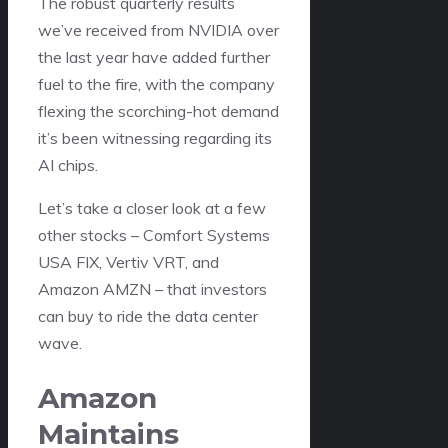
The robust quarterly results
we’ve received from NVIDIA over
the last year have added further
fuel to the fire, with the company
flexing the scorching-hot demand
it’s been witnessing regarding its
AI chips.
Let’s take a closer look at a few
other stocks – Comfort Systems
USA FIX, Vertiv VRT, and
Amazon AMZN – that investors
can buy to ride the data center
wave.
Amazon
Maintains