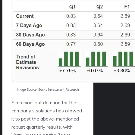
Image Source: Zacks Investment Research
Scorching-hot demand for the
company’s solutions has allowed
it to post the above-mentioned
robust quarterly results, with
Vertiv exceeding the Zacks