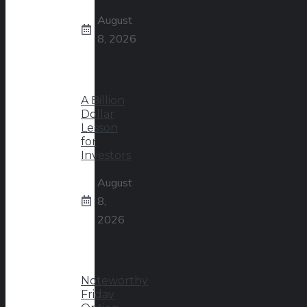
August
8, 2026
A Billion
Dollar
Lesson
for
Investors
August
8,
2026
Noteworthy
Friday