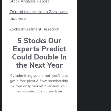
Stock Analysis Report
To read this article on Zacks.com
click here.
Zacks Investment Research
5 Stocks Our
Experts Predict
Could Double In
the Next Year
By submitting your email, you'll also
get a free pivot & flow membership.
A free daily market overview. You
can unsubscribe at any time.