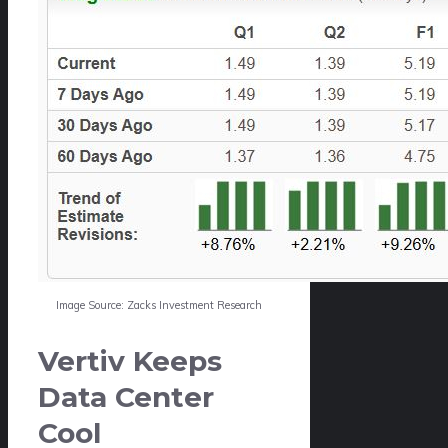
Image Source: Zacks Investment Research
Vertiv Keeps
Data Center
Cool