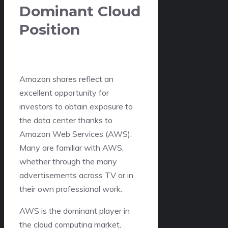
Dominant Cloud
Position
Amazon shares reflect an
excellent opportunity for
investors to obtain exposure to
the data center thanks to
Amazon Web Services (AWS).
Many are familiar with AWS,
whether through the many
advertisements across TV or in
their own professional work.
AWS is the dominant player in
the cloud computing market,