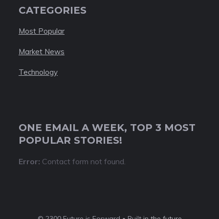
CATEGORIES
Most Popular
Market News
Technology
ONE EMAIL A WEEK, TOP 3 MOST
POPULAR STORIES!
Error:
Contact form not found.
© 2300 Future is Forward • Built
in the future