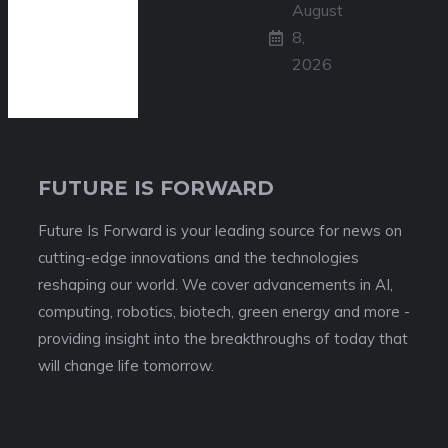
August
8,
2026
FUTURE IS FORWARD
Future Is Forward is your leading source for news on
cutting-edge innovations and the technologies
reshaping our world. We cover advancements in AI,
computing, robotics, biotech, green energy and more -
providing insight into the breakthroughs of today that
will change life tomorrow.