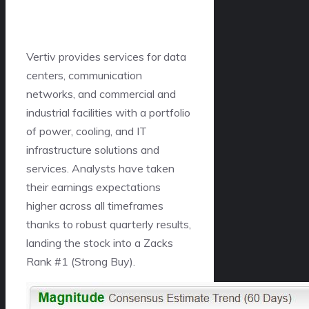
Vertiv provides services for data
centers, communication
networks, and commercial and
industrial facilities with a portfolio
of power, cooling, and IT
infrastructure solutions and
services. Analysts have taken
their earnings expectations
higher across all timeframes
thanks to robust quarterly results,
landing the stock into a Zacks
Rank #1 (Strong Buy).