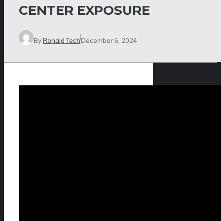
CENTER EXPOSURE
By
Ronald Tech
December 5, 2024