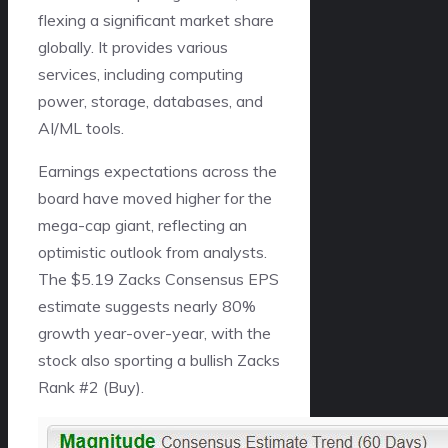
flexing a significant market share
globally. It provides various
services, including computing
power, storage, databases, and
AI/ML tools.
Earnings expectations across the
board have moved higher for the
mega-cap giant, reflecting an
optimistic outlook from analysts.
The $5.19 Zacks Consensus EPS
estimate suggests nearly 80%
growth year-over-year, with the
stock also sporting a bullish Zacks
Rank #2 (Buy).