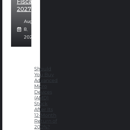
Fiscal
2027
August
8,
2026
Should
You Buy
Advanced
Micro
Devices
(AMD)
Stock
After Its
12-Month
Return of
200%?