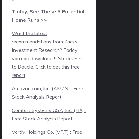
Today, See These 5 Potential
Home Runs >>
Want the latest
recommendations from Zacks
Investment Research? Today,
you can download 5 Stocks Set
to Double. Click to get this free
report
Amazon.com, Inc. (AMZN) : Free
Stock Analysis Report
Comfort Systems USA, Inc. (FIX) :
Free Stock Analysis Report
Vertiv Holdings Co. (VRT) : Free