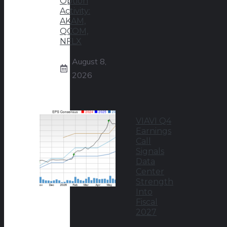
Option
Activity:
AKAM,
QCOM,
NFLX
August 8,
2026
VIAVI Q4
Earnings
Call
Signals
Data
Center
Strength
Into
Fiscal
2027