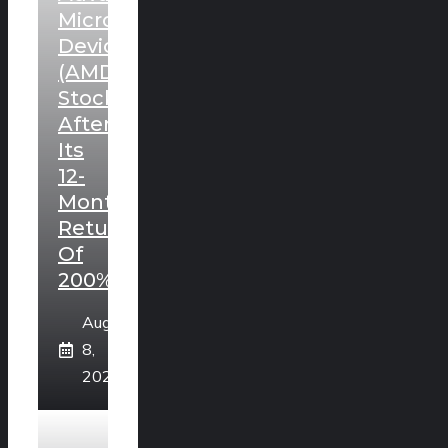
Micro
Devices
(AMD)
Stock
After
Its
12-
Month
Return
Of
200%?
August
8,
2026