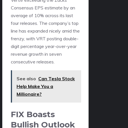
Consensus EPS estimate by an
average of 10% across its last
four releases. The company’s top
line has expanded nicely amid the
frenzy, with VRT posting double-
digit percentage year-over-year
revenue growth in seven
consecutive releases.
See also
Can Tesla Stock
Help Make You a
Millionaire?
FIX Boasts
Bullish Outlook