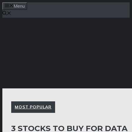
Skip
Menu
to
content
MOST POPULAR
3 STOCKS TO BUY FOR DATA