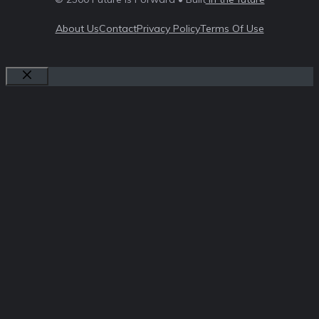
About Us
Contact
Privacy Policy
Terms Of Use
Close