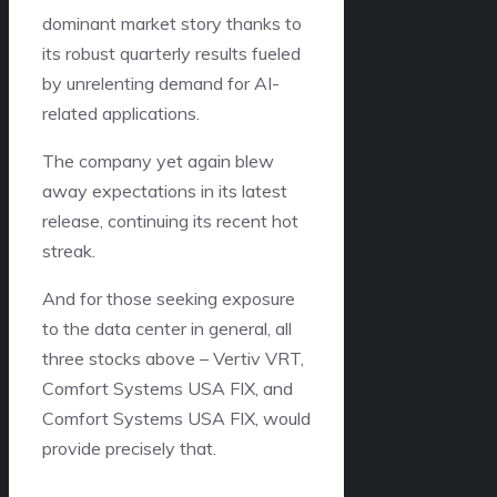
dominant market story thanks to
its robust quarterly results fueled
by unrelenting demand for AI-
related applications.
The company yet again blew
away expectations in its latest
release, continuing its recent hot
streak.
And for those seeking exposure
to the data center in general, all
three stocks above – Vertiv VRT,
Comfort Systems USA FIX, and
Comfort Systems USA FIX, would
provide precisely that.