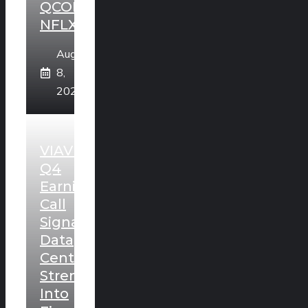
QCOM,
NFLX
August
8,
2026
VIAVI
Q4
Earnings
Call
Signals
Data
Center
Strength
Into