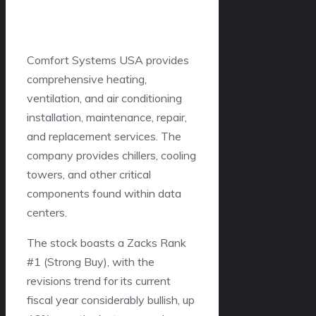
Comfort Systems USA provides
comprehensive heating,
ventilation, and air conditioning
installation, maintenance, repair,
and replacement services. The
company provides chillers, cooling
towers, and other critical
components found within data
centers.
The stock boasts a Zacks Rank
#1 (Strong Buy), with the
revisions trend for its current
fiscal year considerably bullish, up