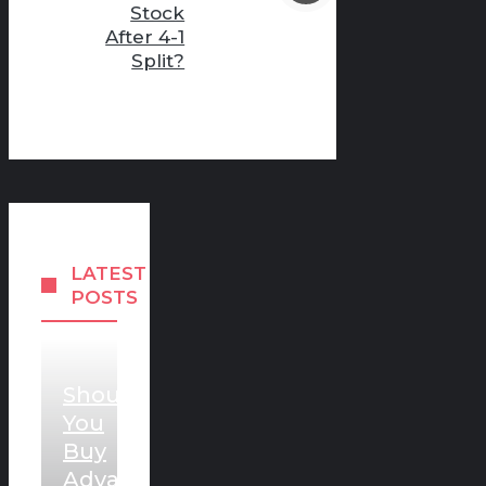
Stock
After 4-1
Split?
LATEST
POSTS
Should
You
Buy
Advanced