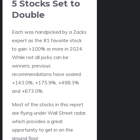
5 Stocks Set to
Double
Each was handpicked by a Zacks
expert as the #1 favorite stock
to gain +100% or more in 2024.
While not all picks can be
winners, previous
recommendations have soared
+143.0%, +175.9%, +498.3%
and +673.0%.
Most of the stocks in this report
are flying under Wall Street radar,
which provides a great
opportunity to get in on the
ground floor.