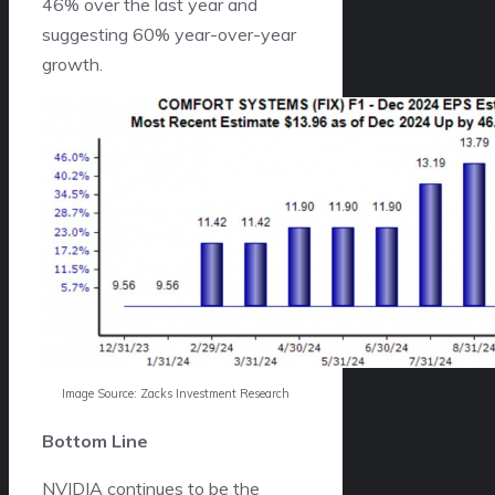
46% over the last year and
suggesting 60% year-over-year
growth.
Image Source: Zacks Investment Research
Bottom Line
NVIDIA continues to be the