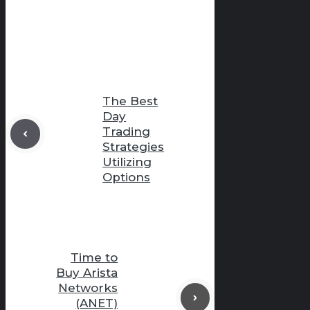
The Best
Day
Trading
Strategies
Utilizing
Options
Time to
Buy Arista
Networks
(ANET)