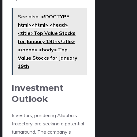
See also
<!DOCTYPE
html><html> <head>
<title>Top Value Stocks
for January 19th</title>
</head> <body> Top
Value Stocks for January
19th
Investment
Outlook
Investors, pondering Alibaba’s
trajectory, are seeking a potential
turnaround. The company’s