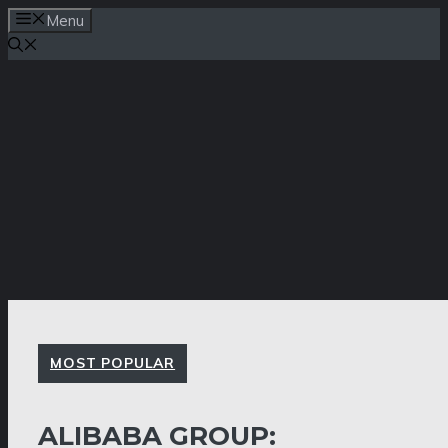
Skip
Menu
to
content
MOST POPULAR
ALIBABA GROUP: