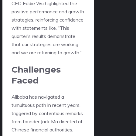
CEO Eddie Wu highlighted the
positive performance and growth
strategies, reinforcing confidence
with statements like, “This
quarter’s results demonstrate
that our strategies are working
and we are returning to growth.”
Challenges
Faced
Alibaba has navigated a
tumultuous path in recent years,
triggered by contentious remarks
from founder Jack Ma directed at
Chinese financial authorities.