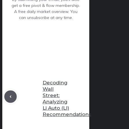
get a free pivot & flow membership.
A free daily market overview. You
can unsubscribe at any time.
Decoding
Wall
Street:
Analyzing
Li Auto (LI)
Recommendations