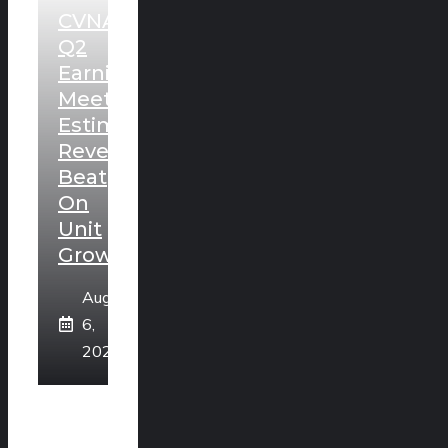
CVNA
Q2
Earnings
Meet
Estimates,
Revenues
Beat
On
Unit
Growth
August
6,
2026