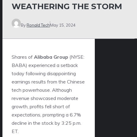
WEATHERING THE STORM
By
Ronald Tech
May 15, 2024
Shares of
Alibaba Group
(NYSE:
BABA) experienced a setback
today following disappointing
earnings results from the Chinese
tech powerhouse. Although
revenue showcased moderate
growth, profits fell short of
expectations, prompting a 6.7%
decline in the stock by 3:25 p.m.
ET.