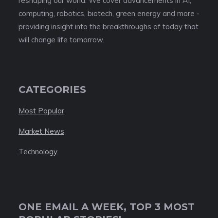
reshaping our world. We cover advancements in AI,
computing, robotics, biotech, green energy and more -
providing insight into the breakthroughs of today that
will change life tomorrow.
CATEGORIES
Most Popular
Market News
Technology
ONE EMAIL A WEEK, TOP 3 MOST