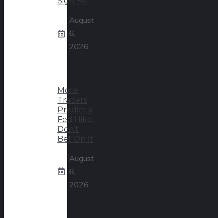
Sign Yet
August
6,
2026
More
Traders
Predict a
Fed Hike.
Don’t
Bet On It
August
6,
2026