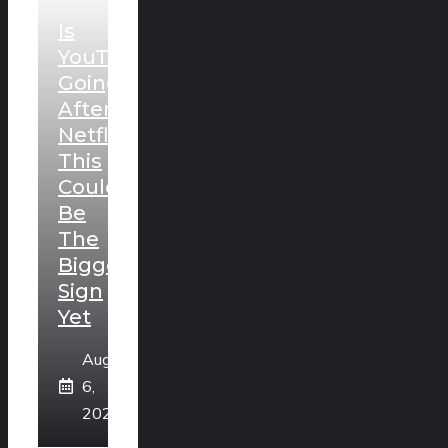
Is
YouTube
Going
After
Netflix?
This
Could
Be
The
Biggest
Sign
Yet
August
6,
2026