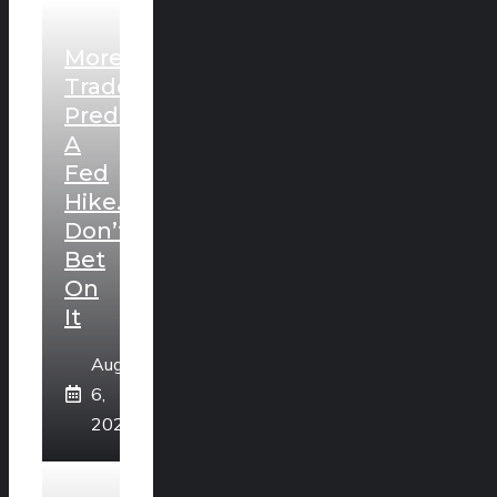
More
Traders
Predict
A
Fed
Hike.
Don’t
Bet
On
It
August
6,
2026