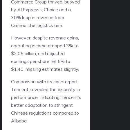
Commerce Group thrived, buoyed
by AliExpress’s Choice and a
30% leap in revenue from
Cainiao, the logistics arm.
However, despite revenue gains,
operating income dropped 3% to
$2.05 billion, and adjusted
earnings per share fell 5% to
$1.40, missing estimates slightly.
Comparison with its counterpart,
Tencent, revealed the disparity in
performance, indicating Tencent’s
better adaptation to stringent
Chinese regulations compared to
Alibaba.