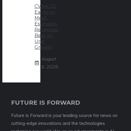
CVNA Q2
Earnings
Meet
Estimates,
Revenues
Beat on
Unit
Growth
August
6, 2026
FUTURE IS FORWARD
Future Is Forward is your leading source for news on
cutting-edge innovations and the technologies