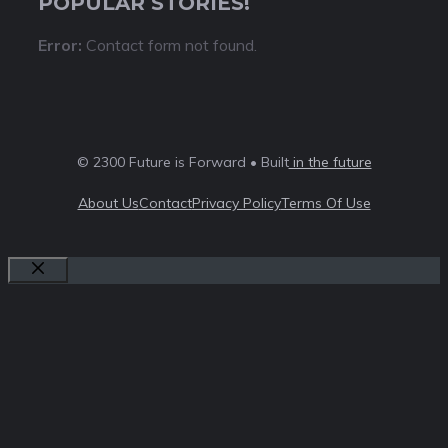
POPULAR STORIES!
Error:
Contact form not found.
© 2300 Future is Forward • Built
in the future
About Us
Contact
Privacy Policy
Terms Of Use
Close