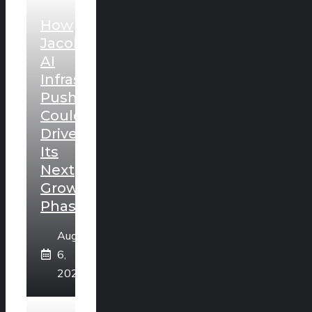
How
Jacobs’
AI
Infrastructure
Push
Could
Drive
Its
Next
Growth
Phase
August
6,
2026