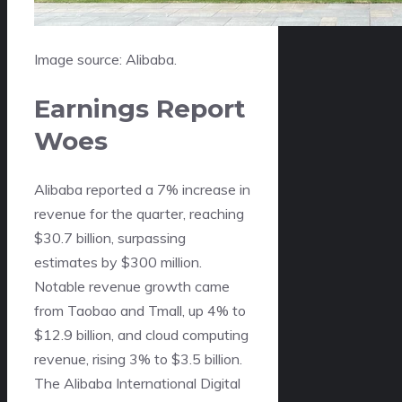
Image source: Alibaba.
Earnings Report
Woes
Alibaba reported a 7% increase in
revenue for the quarter, reaching
$30.7 billion, surpassing
estimates by $300 million.
Notable revenue growth came
from Taobao and Tmall, up 4% to
$12.9 billion, and cloud computing
revenue, rising 3% to $3.5 billion.
The Alibaba International Digital