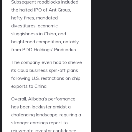
Subsequent roadblocks included
the halted IPO of Ant Group,
hefty fines, mandated
divestitures, economic
sluggishness in China, and
heightened competition, notably
from PDD Holdings’ Pinduoduo.
The company even had to shelve
its cloud business spin-off plans
following U.S. restrictions on chip
exports to China.
Overall, Alibaba’s performance
has been lackluster amidst a
challenging landscape, requiring a
stronger earnings report to
rejuvenate investor confidence.