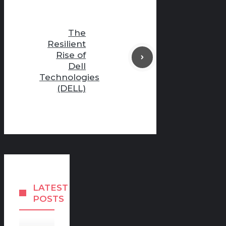
The
Resilient
Rise of
Dell
Technologies
(DELL)
LATEST
POSTS