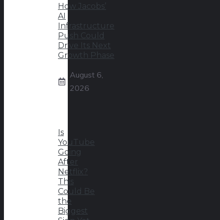
How Jacobs’
AI
Infrastructure
Push Could
Drive Its Next
Growth Phase
August 6,
2026
Is
YouTube
Going
After
Netflix?
This
Could Be
the
Biggest