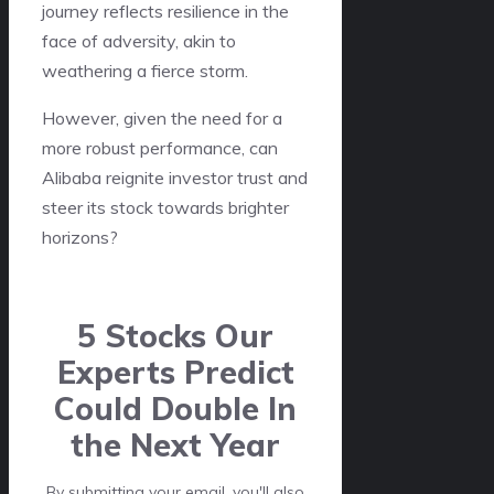
journey reflects resilience in the
face of adversity, akin to
weathering a fierce storm.
However, given the need for a
more robust performance, can
Alibaba reignite investor trust and
steer its stock towards brighter
horizons?
5 Stocks Our
Experts Predict
Could Double In
the Next Year
By submitting your email, you'll also