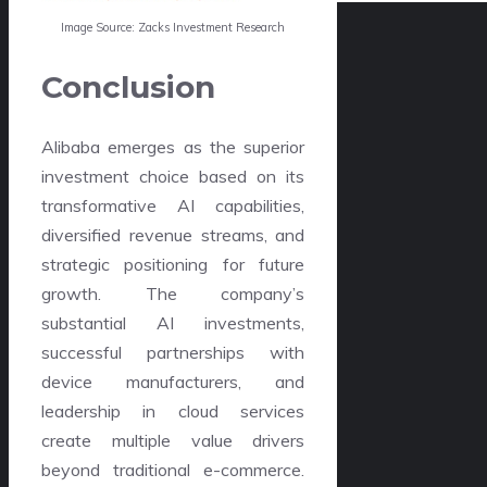
Image Source: Zacks Investment Research
Conclusion
Alibaba emerges as the superior
investment choice based on its
transformative AI capabilities,
diversified revenue streams, and
strategic positioning for future
growth. The company’s
substantial AI investments,
successful partnerships with
device manufacturers, and
leadership in cloud services
create multiple value drivers
beyond traditional e-commerce.