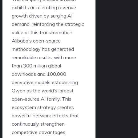
exhibits accelerating revenue
growth driven by surging AI
demand, reinforcing the strategic
value of this transformation.
Alibaba’s open-source
methodology has generated
remarkable results, with more
than 300 million global
downloads and 100,000
derivative models establishing
Qwen as the world’s largest
open-source AI family. This
ecosystem strategy creates
powerful network effects that
continuously strengthen
competitive advantages.