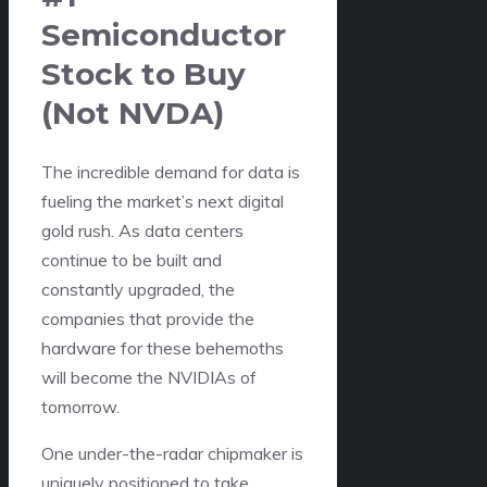
Semiconductor
Stock to Buy
(Not NVDA)
The incredible demand for data is
fueling the market’s next digital
gold rush. As data centers
continue to be built and
constantly upgraded, the
companies that provide the
hardware for these behemoths
will become the NVIDIAs of
tomorrow.
One under-the-radar chipmaker is
uniquely positioned to take