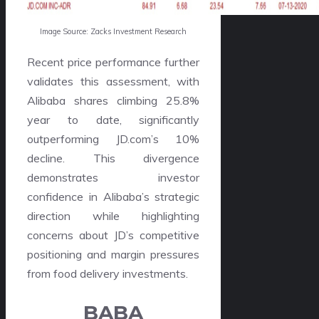
Image Source: Zacks Investment Research
Recent price performance further
validates this assessment, with
Alibaba shares climbing 25.8%
year to date, significantly
outperforming JD.com’s 10%
decline. This divergence
demonstrates investor
confidence in Alibaba’s strategic
direction while highlighting
concerns about JD’s competitive
positioning and margin pressures
from food delivery investments.
BABA