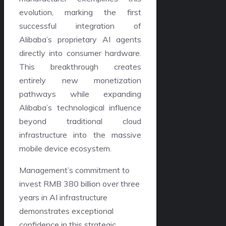
evolution, marking the first
successful integration of
Alibaba’s proprietary AI agents
directly into consumer hardware.
This breakthrough creates
entirely new monetization
pathways while expanding
Alibaba’s technological influence
beyond traditional cloud
infrastructure into the massive
mobile device ecosystem.
Management’s commitment to
invest RMB 380 billion over three
years in AI infrastructure
demonstrates exceptional
confidence in this strategic