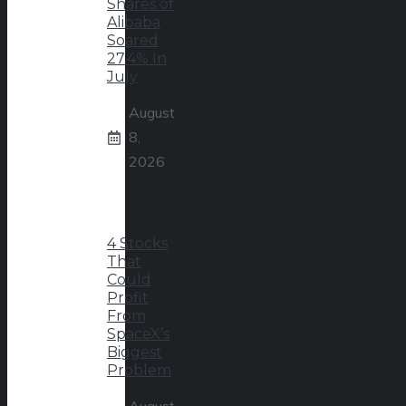
Shares of
Alibaba
Soared
27.4% In
July
August
8,
2026
4 Stocks
That
Could
Profit
From
SpaceX’s
Biggest
Problem
August