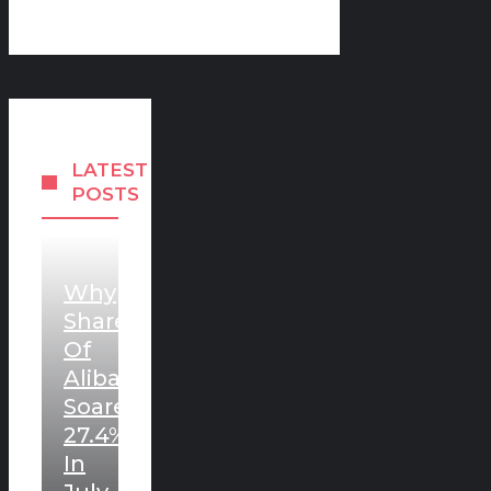
LATEST
POSTS
Why
Shares
Of
Alibaba
Soared
27.4%
In