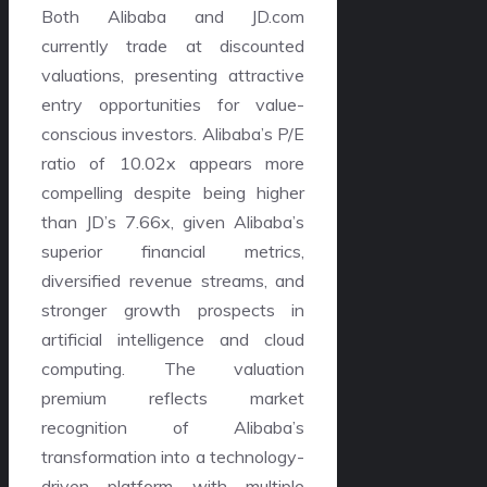
Both Alibaba and JD.com
currently trade at discounted
valuations, presenting attractive
entry opportunities for value-
conscious investors. Alibaba’s P/E
ratio of 10.02x appears more
compelling despite being higher
than JD’s 7.66x, given Alibaba’s
superior financial metrics,
diversified revenue streams, and
stronger growth prospects in
artificial intelligence and cloud
computing. The valuation
premium reflects market
recognition of Alibaba’s
transformation into a technology-
driven platform with multiple