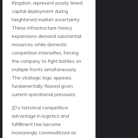
Kingdom, represent poorly timed
capital deployment during
heightened market uncertainty.
These infrastructure-heavy
expansions demand substantial
resources while domestic
competition intensifies, forcing
the company to fight battles on
multiple fronts simultaneously.
The strategic logic appears
fundamentally flawed given
current operational pressures.
JD’s historical competitive
advantage in logistics and
fulfillment has become
increasingly commoditized as