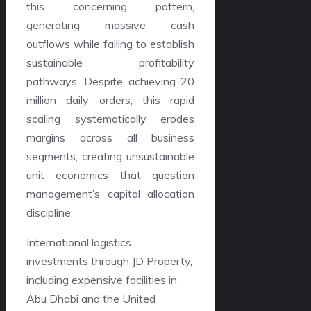
this concerning pattern,
generating massive cash
outflows while failing to establish
sustainable profitability
pathways. Despite achieving 20
million daily orders, this rapid
scaling systematically erodes
margins across all business
segments, creating unsustainable
unit economics that question
management’s capital allocation
discipline.
International logistics
investments through JD Property,
including expensive facilities in
Abu Dhabi and the United