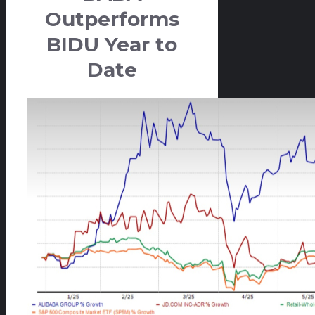
Outperforms
BIDU Year to
Date