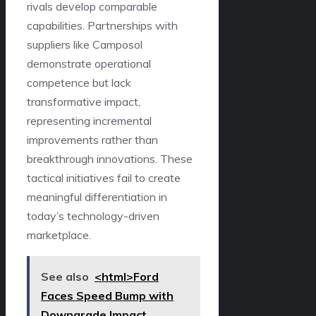
rivals develop comparable
capabilities. Partnerships with
suppliers like Camposol
demonstrate operational
competence but lack
transformative impact,
representing incremental
improvements rather than
breakthrough innovations. These
tactical initiatives fail to create
meaningful differentiation in
today’s technology-driven
marketplace.
See also
<html>Ford
Faces Speed Bump with
Downgrade Impact