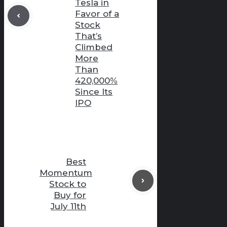
Tesla in
Favor of a
Stock
That’s
Climbed
More
Than
420,000%
Since Its
IPO
Best
Momentum
Stock to
Buy for
July 11th