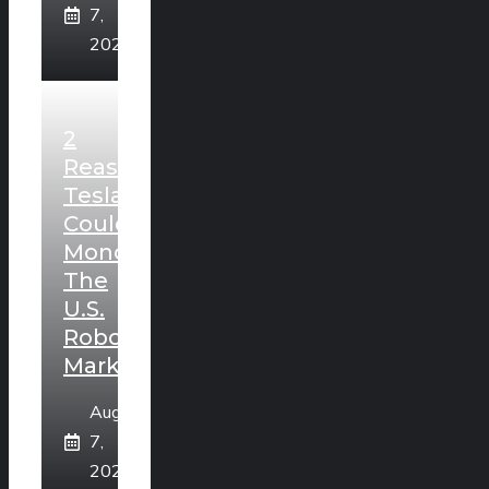
7,
2026
2
Reasons
Tesla
Could
Monopolize
The
U.S.
Robotaxi
Market
August
7,
2026