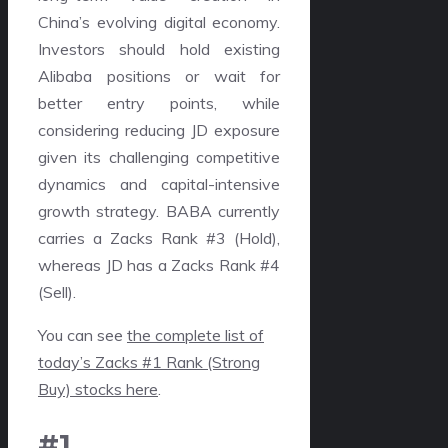
China’s evolving digital economy.
Investors should hold existing
Alibaba positions or wait for
better entry points, while
considering reducing JD exposure
given its challenging competitive
dynamics and capital-intensive
growth strategy. BABA currently
carries a Zacks Rank #3 (Hold),
whereas JD has a Zacks Rank #4
(Sell).
You can see
the complete list of
today’s Zacks #1 Rank (Strong
Buy) stocks here
.
#1