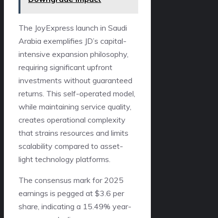
The JoyExpress launch in Saudi
Arabia exemplifies JD’s capital-
intensive expansion philosophy,
requiring significant upfront
investments without guaranteed
returns. This self-operated model,
while maintaining service quality,
creates operational complexity
that strains resources and limits
scalability compared to asset-
light technology platforms.
The consensus mark for 2025
earnings is pegged at $3.6 per
share, indicating a 15.49% year-