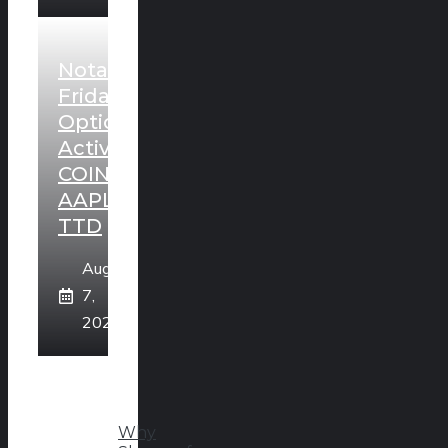
Notable
Friday
Option
Activity:
COIN,
AAPL,
TTD
August
7,
2026
Why