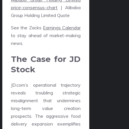
price-consensus-chart
| Alibaba
Group Holding Limited Quote
See the Zacks
Earnings Calendar
to stay ahead of market-making
news.
The Case for JD
Stock
JD.com’s operational trajectory
reveals troubling strategic
misalignment that undermines
long-term value creation
prospects. The aggressive food
delivery expansion exemplifies