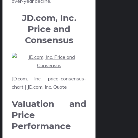
over-year decline.
JD.com, Inc.
Price and
Consensus
JD.com, Inc. price-consensus-
chart
| JD.com, Inc. Quote
Valuation and
Price
Performance