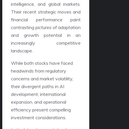
intelligence, and global markets.
Their recent strategic moves and
financial performance paint
contrasting pictures of adaptation
and growth potential in an
increasingly competitive
landscape.
While both stocks have faced
headwinds from regulatory
concerns and market volatility,
their divergent paths in AI
development, international
expansion, and operational
efficiency present compelling
investment considerations.