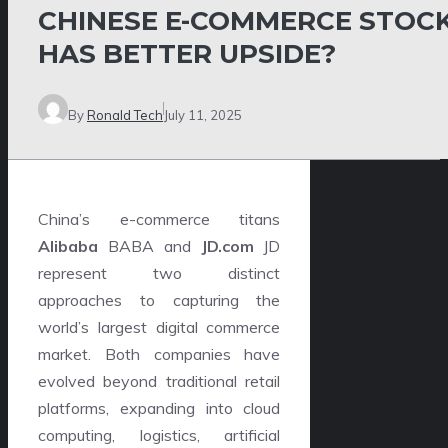
CHINESE E-COMMERCE STOC
HAS BETTER UPSIDE?
By
Ronald Tech
July 11, 2025
China’s e-commerce titans
Alibaba
BABA and
JD.com
JD
represent two distinct
approaches to capturing the
world’s largest digital commerce
market. Both companies have
evolved beyond traditional retail
platforms, expanding into cloud
computing, logistics, artificial