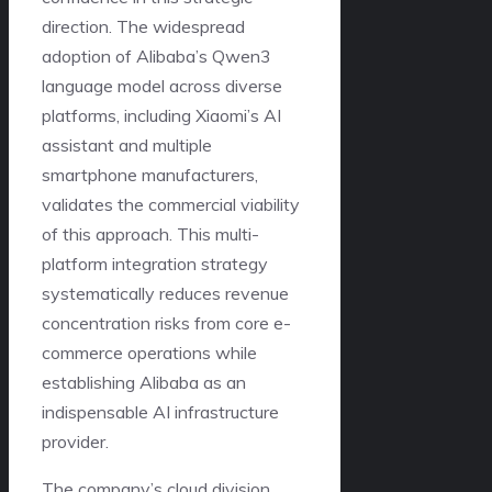
direction. The widespread
adoption of Alibaba’s Qwen3
language model across diverse
platforms, including Xiaomi’s AI
assistant and multiple
smartphone manufacturers,
validates the commercial viability
of this approach. This multi-
platform integration strategy
systematically reduces revenue
concentration risks from core e-
commerce operations while
establishing Alibaba as an
indispensable AI infrastructure
provider.
The company’s cloud division