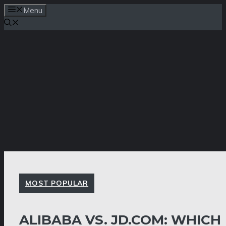
Skip
Menu
to
content
MOST POPULAR
ALIBABA VS. JD.COM: WHICH