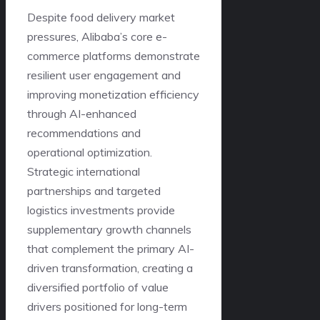
Despite food delivery market
pressures, Alibaba’s core e-
commerce platforms demonstrate
resilient user engagement and
improving monetization efficiency
through AI-enhanced
recommendations and
operational optimization.
Strategic international
partnerships and targeted
logistics investments provide
supplementary growth channels
that complement the primary AI-
driven transformation, creating a
diversified portfolio of value
drivers positioned for long-term