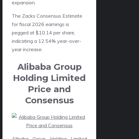
expansion.
The Zacks Consensus Estimate
for fiscal 2026 earnings is
pegged at $10.14 per share,
indicating a 12.54% year-over-
year increase.
Alibaba Group
Holding Limited
Price and
Consensus
Alibaba Group Holding Limited