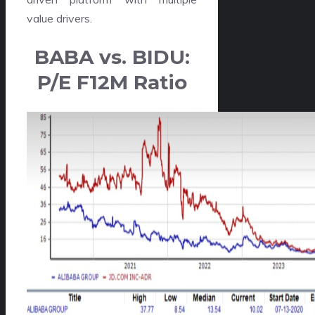
value drivers.
BABA vs. BIDU:
P/E F12M Ratio