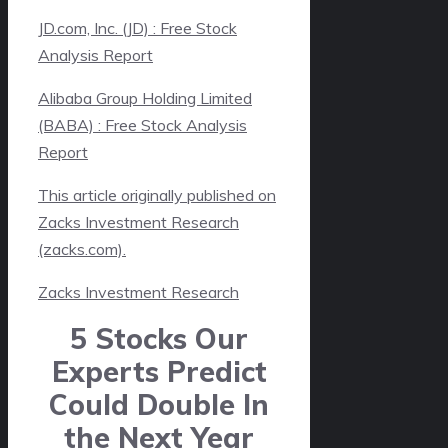
JD.com, Inc. (JD) : Free Stock
Analysis Report
Alibaba Group Holding Limited
(BABA) : Free Stock Analysis
Report
This article originally published on
Zacks Investment Research
(zacks.com).
Zacks Investment Research
5 Stocks Our
Experts Predict
Could Double In
the Next Year