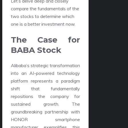
Let’s delve deep and closely
compare the fundamentals of the
two stocks to determine which
one is a better investment now.
The Case for
BABA Stock
Alibaba’s strategic transformation
into an AI-powered technology
platform represents a paradigm
shift that fundamentally
repositions the company for
sustained growth. The
groundbreaking partnership with
HONOR smartphone
manufacturer exemplifies this