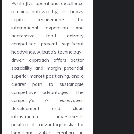
While JD’s operational excellence
remains noteworthy, its heavy
capital requirements for
international expansion and
aggressive food delivery
competition present significant
headwinds. Alibaba’s technology-
driven approach offers better
scalability and margin potential,
superior market positioning, and a
clearer path to sustainable
competitive advantages. The
company’s AI ecosystem
development and cloud
infrastructure investments
position it advantageously for
long-term value creation in