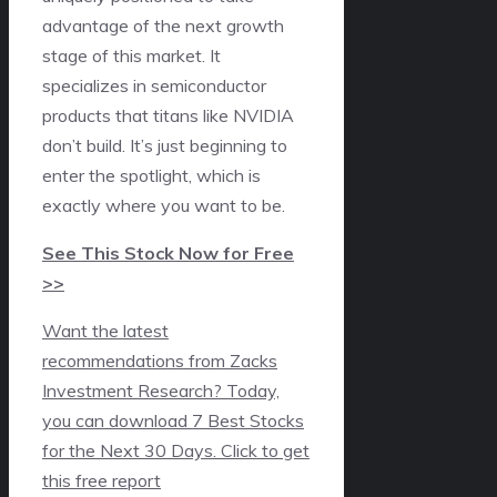
advantage of the next growth
stage of this market. It
specializes in semiconductor
products that titans like NVIDIA
don’t build. It’s just beginning to
enter the spotlight, which is
exactly where you want to be.
See This Stock Now for Free
>>
Want the latest
recommendations from Zacks
Investment Research? Today,
you can download 7 Best Stocks
for the Next 30 Days. Click to get
this free report