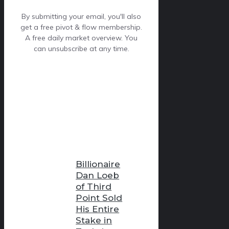
By submitting your email, you'll also
get a free pivot & flow membership.
A free daily market overview. You
can unsubscribe at any time.
Billionaire
Dan Loeb
of Third
Point Sold
His Entire
Stake in