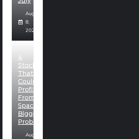
July
August
8,
2026
4
Stocks
That
Could
Profit
From
SpaceX’s
Biggest
Problem
August