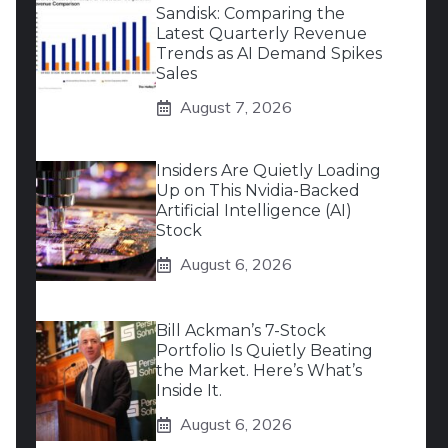
Sandisk: Comparing the
Latest Quarterly Revenue
Trends as AI Demand Spikes
Sales
August 7, 2026
Insiders Are Quietly Loading
Up on This Nvidia-Backed
Artificial Intelligence (AI)
Stock
August 6, 2026
Bill Ackman’s 7-Stock
Portfolio Is Quietly Beating
the Market. Here’s What’s
Inside It.
August 6, 2026