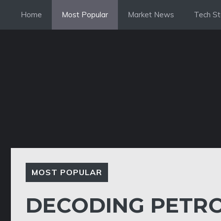
Skip
Home
Most Popular
Market News
Tech St
to
content
MOST POPULAR
DECODING PETRO