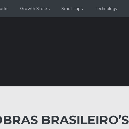
ocks
Growth Stocks
Small caps
Technology
BRAS BRASILEIRO’S