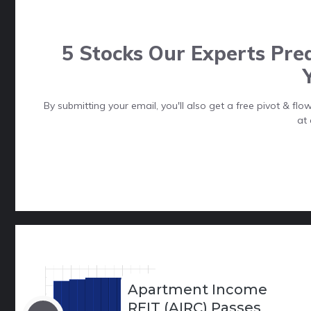
5 Stocks Our Experts Pred
By submitting your email, you'll also get a free pivot & f
at 
Apartment Income
REIT (AIRC) Passes