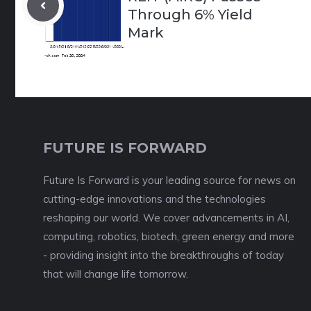
Through 6% Yield
Mark
FUTURE IS FORWARD
Future Is Forward is your leading source for news on
cutting-edge innovations and the technologies
reshaping our world. We cover advancements in AI,
computing, robotics, biotech, green energy and more
- providing insight into the breakthroughs of today
that will change life tomorrow.