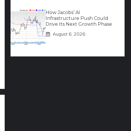
How Jacobs’ AI
Infrastructure Push Could
Drive Its Next Growth Phase
August 6, 2026