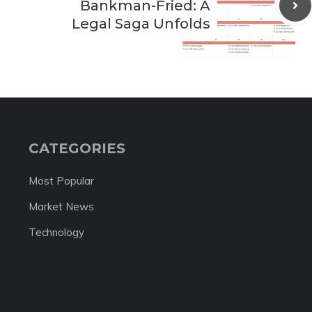
Bankman-Fried: A
Legal Saga Unfolds
CATEGORIES
Most Popular
Market News
Technology