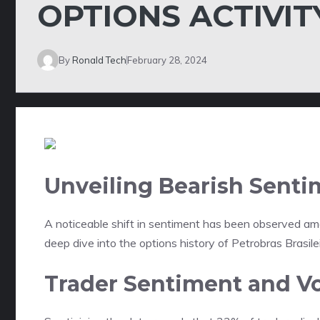
OPTIONS ACTIVIT
By
Ronald Tech
February 28, 2024
Unveiling Bearish Senti
A noticeable shift in sentiment has been observed am
deep dive into the options history of Petrobras Brasile
Trader Sentiment and V