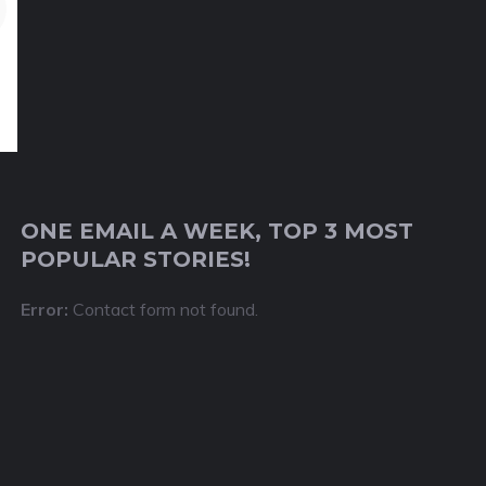
ONE EMAIL A WEEK, TOP 3 MOST
POPULAR STORIES!
Error:
Contact form not found.