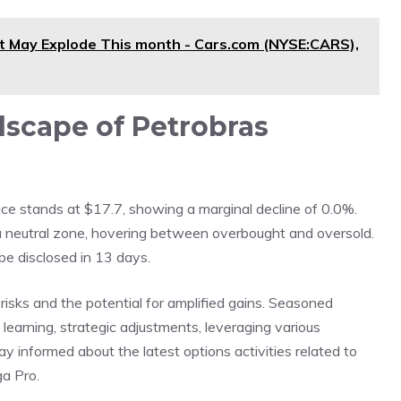
t May Explode This month - Cars.com (NYSE:CARS),
scape of Petrobras
ce stands at $17.7, showing a marginal decline of 0.0%.
n a neutral zone, hovering between overbought and oversold.
be disclosed in 13 days.
risks and the potential for amplified gains. Seasoned
learning, strategic adjustments, leveraging various
y informed about the latest options activities related to
ga Pro.