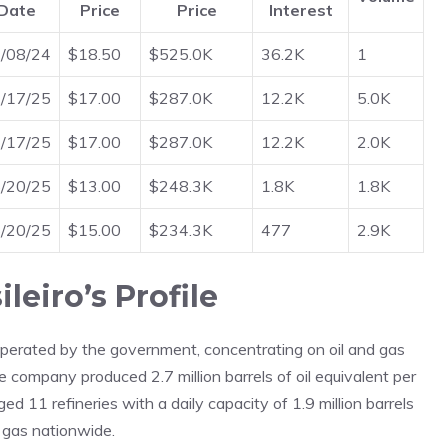
Date
Price
Price
Interest
/08/24
$18.50
$525.0K
36.2K
1
/17/25
$17.00
$287.0K
12.2K
5.0K
/17/25
$17.00
$287.0K
12.2K
2.0K
/20/25
$13.00
$248.3K
1.8K
1.8K
/20/25
$15.00
$234.3K
477
2.9K
leiro’s Profile
operated by the government, concentrating on oil and gas
the company produced 2.7 million barrels of oil equivalent per
ed 11 refineries with a daily capacity of 1.9 million barrels
l gas nationwide.