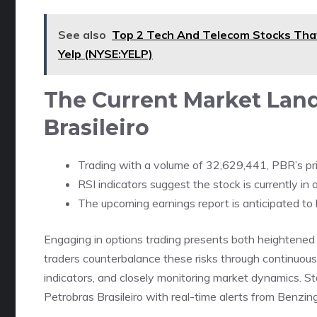
See also
Top 2 Tech And Telecom Stocks Tha
Yelp (NYSE:YELP)
The Current Market Land
Brasileiro
Trading with a volume of 32,629,441, PBR’s pri
RSI indicators suggest the stock is currently i
The upcoming earnings report is anticipated to 
Engaging in options trading presents both heightened 
traders counterbalance these risks through continuous 
indicators, and closely monitoring market dynamics. Sta
Petrobras Brasileiro with real-time alerts from Benzin