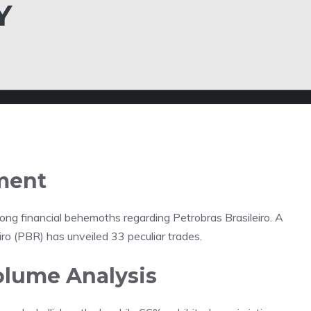
Y
ment
ong financial behemoths regarding Petrobras Brasileiro. A
iro (PBR) has unveiled 33 peculiar trades.
olume Analysis