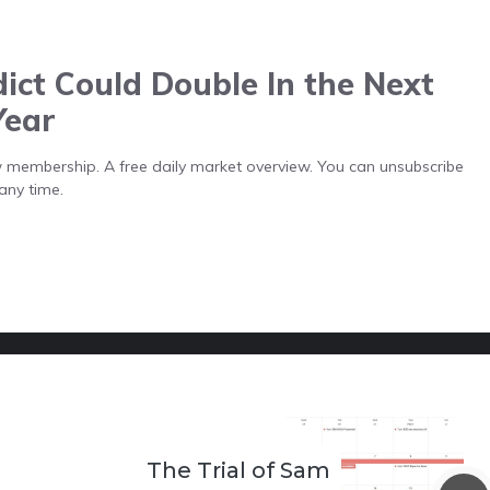
ict Could Double In the Next
Year
low membership. A free daily market overview. You can unsubscribe
any time.
The Trial of Sam