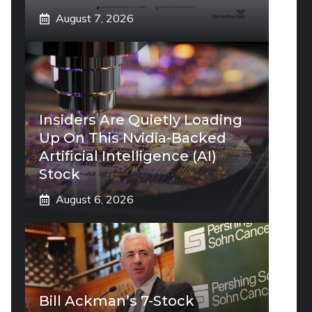
August 7, 2026
Insiders Are Quietly Loading
Up On This Nvidia-Backed
Artificial Intelligence (AI)
Stock
August 6, 2026
Bill Ackman’s 7-Stock