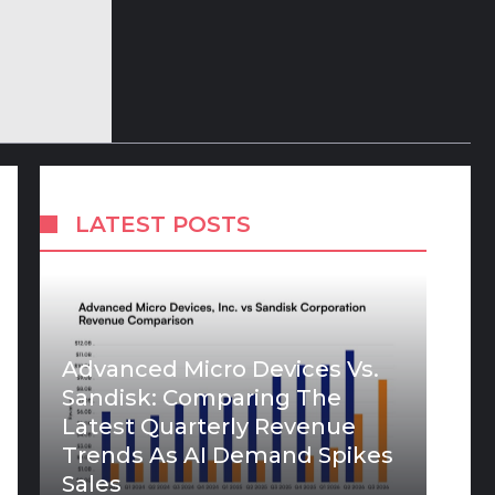
LATEST POSTS
Advanced Micro Devices Vs.
Sandisk: Comparing The
Latest Quarterly Revenue
Trends As AI Demand Spikes
Sales