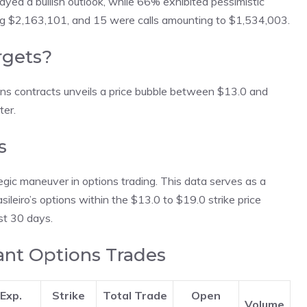
ayed a bullish outlook, while 66% exhibited pessimistic
ing $2,163,101, and 15 were calls amounting to $1,534,003.
rgets?
ons contracts unveils a price bubble between $13.0 and
ter.
s
egic maneuver in options trading. This data serves as a
sileiro’s options within the $13.0 to $19.0 strike price
st 30 days.
cant Options Trades
Exp.
Strike
Total Trade
Open
Volume