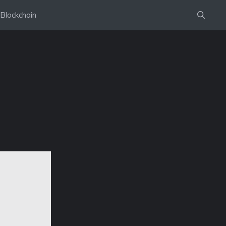
Blockchain