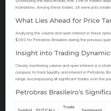
Scrutinizing the data reveals that 33% of traders displ
inclinations. Among these trades, 18 were puts total
What Lies Ahead for Price Ta
Analyzing the volume and open interest in these opti
$19.0 for Petrobras Brasileiro during the previous quar
Insight into Trading Dynamic
Closely monitoring volume and open interest is a strat
compass to track liquidity and interest in Petrobras Bra
range, encompassing all significant trades over the pa
Petrobras Brasileiro’s Signifi
Trade
Symbol
PUT/CALL
Sentiment