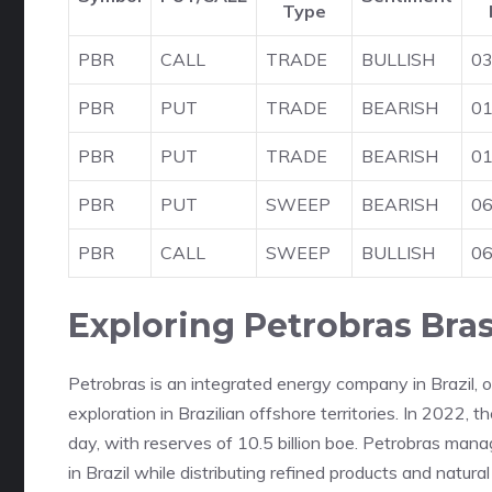
Type
PBR
CALL
TRADE
BULLISH
03
PBR
PUT
TRADE
BEARISH
01
PBR
PUT
TRADE
BEARISH
01
PBR
PUT
SWEEP
BEARISH
06
PBR
CALL
SWEEP
BULLISH
06
Exploring Petrobras Brasi
Petrobras is an integrated energy company in Brazil, 
exploration in Brazilian offshore territories. In 2022, 
day, with reserves of 10.5 billion boe. Petrobras manag
in Brazil while distributing refined products and natura