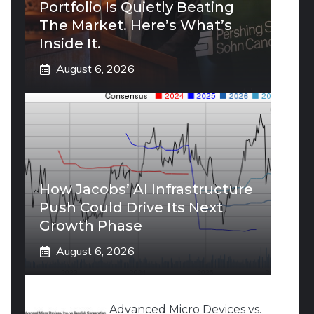
Portfolio Is Quietly Beating
The Market. Here’s What’s
Inside It.
August 6, 2026
How Jacobs’ AI Infrastructure
Push Could Drive Its Next
Growth Phase
August 6, 2026
Advanced Micro Devices vs.