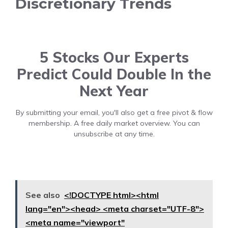
Discretionary Trends
5 Stocks Our Experts
Predict Could Double In the
Next Year
By submitting your email, you'll also get a free pivot & flow
membership. A free daily market overview. You can
unsubscribe at any time.
See also
<!DOCTYPE html><html
lang="en"><head> <meta charset="UTF-8">
<meta name="viewport"