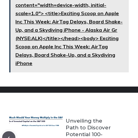
content="width=device-width, initial-
scale=1.0"> <title>Exciting Scoop on Apple
Inc This Week: AirTag Delays, Board Shake-
Up, and a Skydiving iPhone - Alaska Air Gr
(NYSE:ALK)</title></head><body> Exciting
Scoop on Apple Inc This Week: AirTag
Delays, Board Shake-Up, and a Skydiving
iPhone
Unveiling the
Path to Discover
Potential 100-