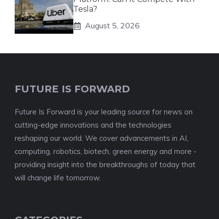
Tesla?
August 5, 2026
FUTURE IS FORWARD
Future Is Forward is your leading source for news on
cutting-edge innovations and the technologies
reshaping our world. We cover advancements in AI,
computing, robotics, biotech, green energy and more -
providing insight into the breakthroughs of today that
will change life tomorrow.