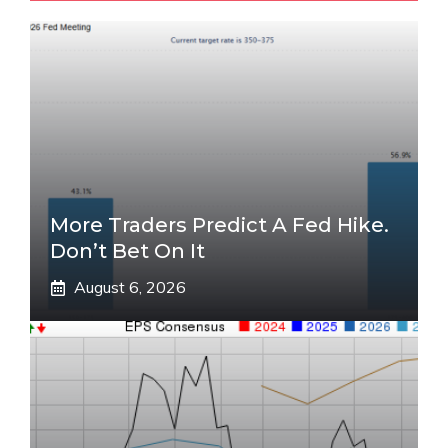
More Traders Predict A Fed Hike.
Don’t Bet On It
August 6, 2026