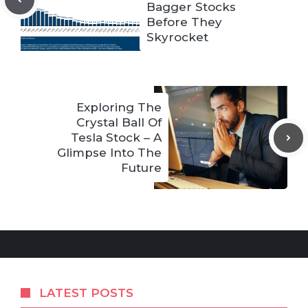
Bagger Stocks
Before They
Skyrocket
Exploring The
Crystal Ball Of
Tesla Stock – A
Glimpse Into The
Future
LATEST POSTS