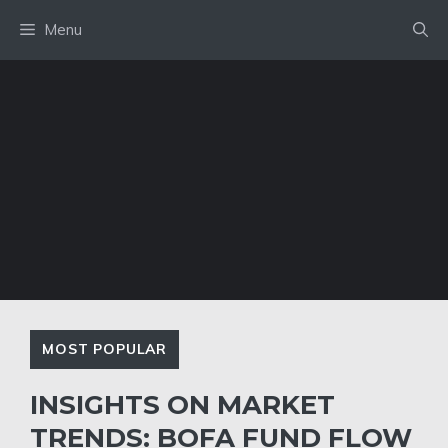
Skip
Menu
to
content
MOST POPULAR
INSIGHTS ON MARKET
TRENDS: BOFA FUND FLOW