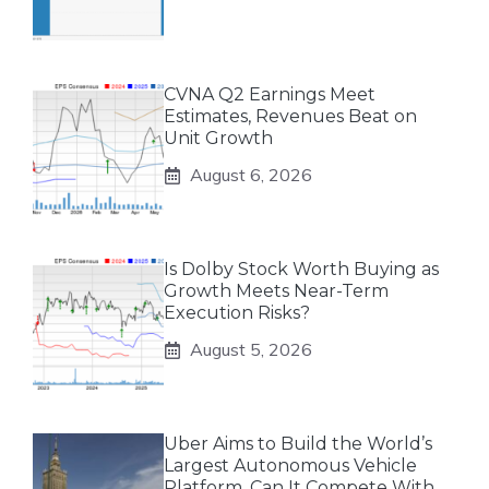
CVNA Q2 Earnings Meet
Estimates, Revenues Beat on
Unit Growth
August 6, 2026
Is Dolby Stock Worth Buying as
Growth Meets Near-Term
Execution Risks?
August 5, 2026
Uber Aims to Build the World’s
Largest Autonomous Vehicle
Platform. Can It Compete With