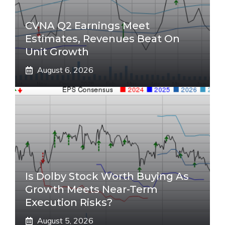
CVNA Q2 Earnings Meet
Estimates, Revenues Beat On
Unit Growth
August 6, 2026
Is Dolby Stock Worth Buying As
Growth Meets Near-Term
Execution Risks?
August 5, 2026