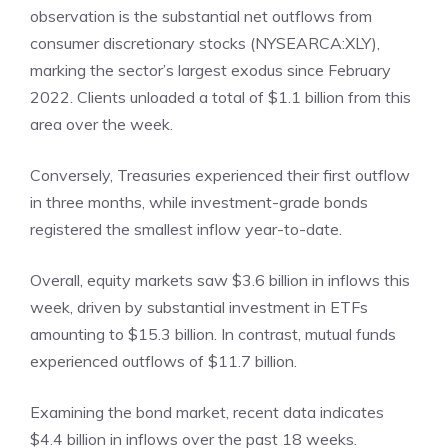
observation is the substantial net outflows from
consumer discretionary stocks (
NYSEARCA:XLY
),
marking the sector’s largest exodus since February
2022. Clients unloaded a total of $1.1 billion from this
area over the week.
Conversely, Treasuries experienced their first outflow
in three months, while investment-grade bonds
registered the smallest inflow year-to-date.
Overall, equity markets saw $3.6 billion in inflows this
week, driven by substantial investment in ETFs
amounting to $15.3 billion. In contrast, mutual funds
experienced outflows of $11.7 billion.
Examining the bond market, recent data indicates
$4.4 billion in inflows over the past 18 weeks.