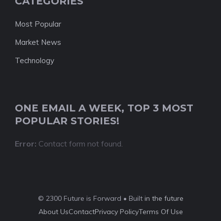
CATEGORIES
Most Popular
Market News
Technology
ONE EMAIL A WEEK, TOP 3 MOST
POPULAR STORIES!
Error:
Contact form not found.
© 2300 Future is Forward • Built
in the future
About Us
Contact
Privacy Policy
Terms Of Use