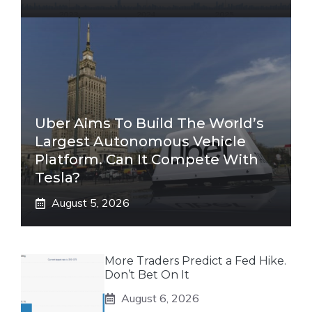
Uber Aims To Build The World’s
Largest Autonomous Vehicle
Platform. Can It Compete With
Tesla?
August 5, 2026
More Traders Predict a Fed Hike.
Don’t Bet On It
August 6, 2026