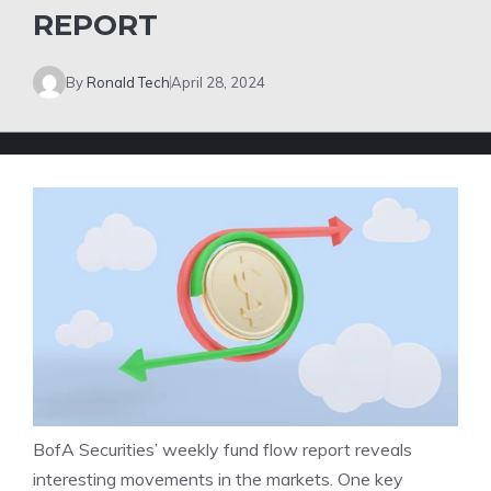
REPORT
By
Ronald Tech
April 28, 2024
BofA Securities’ weekly fund flow report reveals
interesting movements in the markets. One key