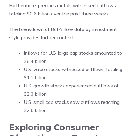
Furthermore, precious metals witnessed outflows
totaling $0.6 billion over the past three weeks.
The breakdown of BofA flow data by investment
style provides further context:
Inflows for U.S. large cap stocks amounted to
$8.4 billion
U.S. value stocks witnessed outflows totaling
$1.1 billion
U.S. growth stocks experienced outflows of
$2.3 billion
U.S. small cap stocks saw outflows reaching
$2.6 billion
Exploring Consumer