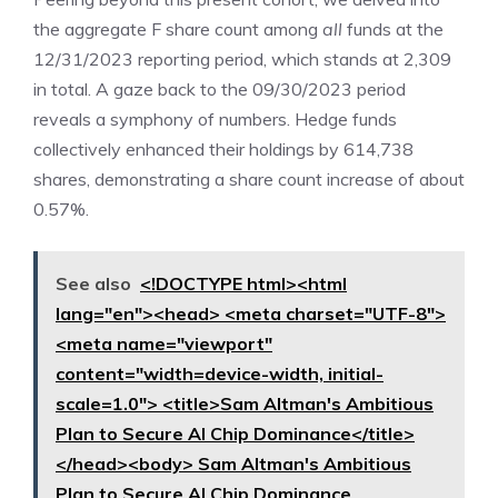
the aggregate F share count among
all
funds at the
12/31/2023 reporting period, which stands at 2,309
in total. A gaze back to the 09/30/2023 period
reveals a symphony of numbers. Hedge funds
collectively enhanced their holdings by 614,738
shares, demonstrating a share count increase of about
0.57%.
See also
<!DOCTYPE html><html
lang="en"><head> <meta charset="UTF-8">
<meta name="viewport"
content="width=device-width, initial-
scale=1.0"> <title>Sam Altman's Ambitious
Plan to Secure AI Chip Dominance</title>
</head><body> Sam Altman's Ambitious
Plan to Secure AI Chip Dominance