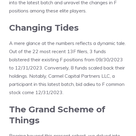
into the latest batch and unravel the changes in F
positions among these elite players.
Changing Tides
A mere glance at the numbers reflects a dynamic tale.
Out of the 22 most recent 13F filers, 3 funds
bolstered their existing F positions from 09/30/2023
to 12/31/2023. Conversely, 8 funds scaled back their
holdings. Notably, Carmel Capital Partners LLC, a
participant in this latest batch, bid adieu to F common
stock come 12/31/2023.
The Grand Scheme of
Things
Peering beyond this present cohort, we delved into