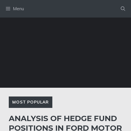
Skip
Menu
to
content
MOST POPULAR
ANALYSIS OF HEDGE FUND
POSITIONS IN FORD MOTOR