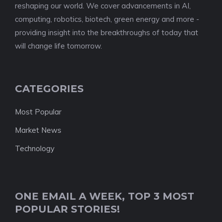
reshaping our world. We cover advancements in AI,
computing, robotics, biotech, green energy and more -
providing insight into the breakthroughs of today that
will change life tomorrow.
CATEGORIES
Most Popular
Market News
Technology
ONE EMAIL A WEEK, TOP 3 MOST
POPULAR STORIES!