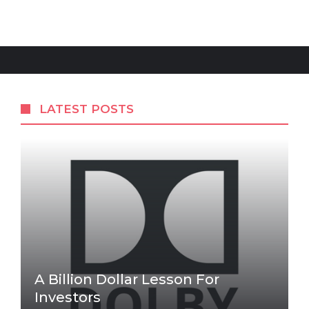
LATEST POSTS
A Billion Dollar Lesson For
Investors