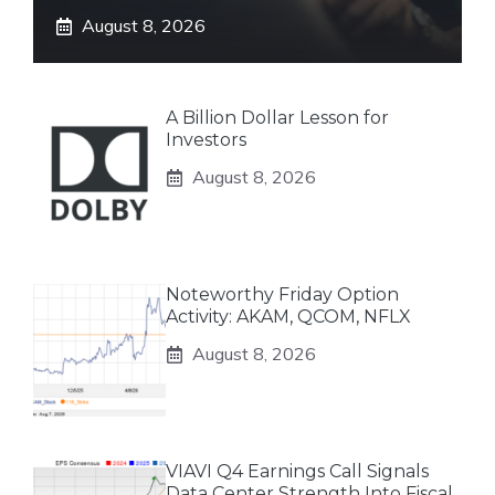
August 8, 2026
A Billion Dollar Lesson for
Investors
August 8, 2026
Noteworthy Friday Option
Activity: AKAM, QCOM, NFLX
August 8, 2026
VIAVI Q4 Earnings Call Signals
Data Center Strength Into Fiscal