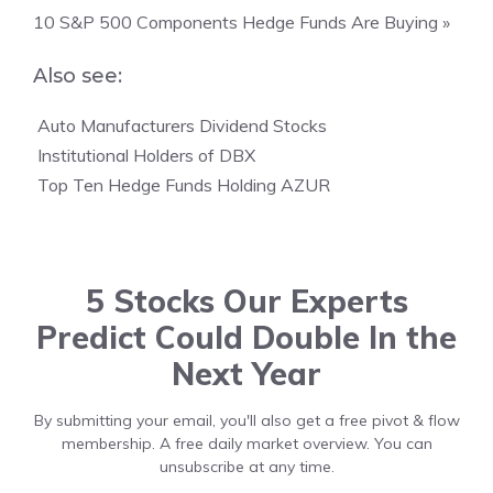
10 S&P 500 Components Hedge Funds Are Buying »
Also see:

Auto Manufacturers Dividend Stocks

Institutional Holders of DBX

Top Ten Hedge Funds Holding AZUR
5 Stocks Our Experts
Predict Could Double In the
Next Year
By submitting your email, you'll also get a free pivot & flow
membership. A free daily market overview. You can
unsubscribe at any time.