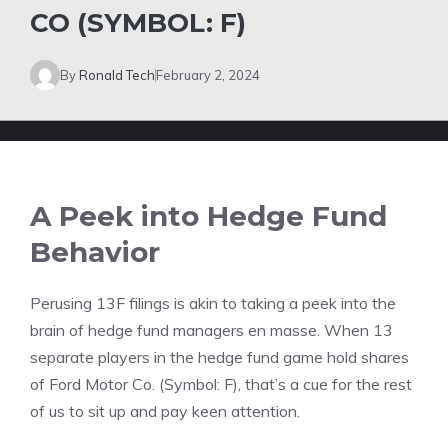
CO (SYMBOL: F)
By
Ronald Tech
February 2, 2024
A Peek into Hedge Fund
Behavior
Perusing 13F filings is akin to taking a peek into the
brain of hedge fund managers en masse. When 13
separate players in the hedge fund game hold shares
of Ford Motor Co. (Symbol: F), that’s a cue for the rest
of us to sit up and pay keen attention.