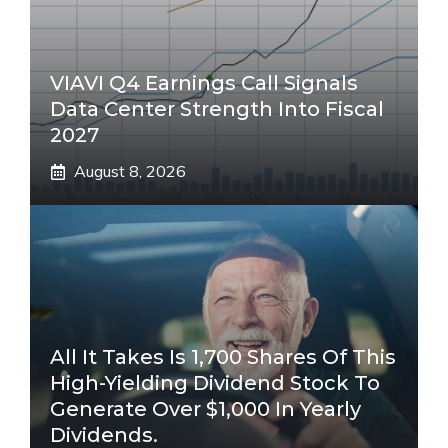
VIAVI Q4 Earnings Call Signals
Data Center Strength Into Fiscal
2027
August 8, 2026
All It Takes Is 1,700 Shares Of This
High-Yielding Dividend Stock To
Generate Over $1,000 In Yearly
Dividends.