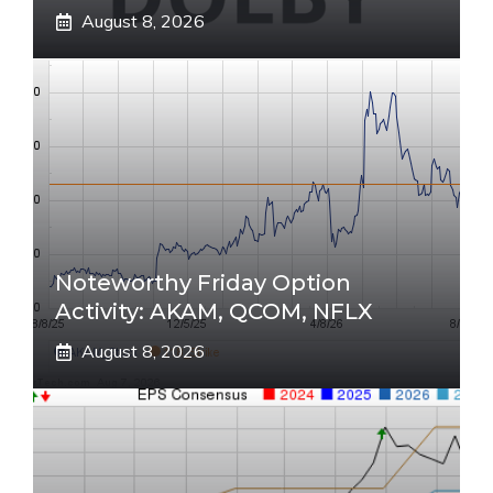
August 8, 2026
Noteworthy Friday Option
Activity: AKAM, QCOM, NFLX
August 8, 2026