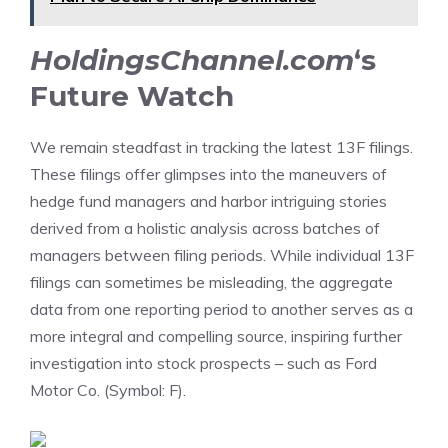
HoldingsChannel.com
‘s
Future Watch
We remain steadfast in tracking the
latest 13F filings
.
These filings offer glimpses into the maneuvers of
hedge fund managers and harbor intriguing stories
derived from a holistic analysis across batches of
managers between filing periods. While individual 13F
filings can sometimes be misleading, the aggregate
data from one reporting period to another serves as a
more integral and compelling source, inspiring further
investigation into stock prospects – such as Ford
Motor Co. (Symbol: F).