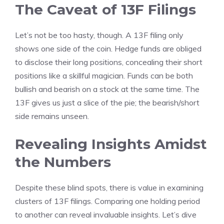
The Caveat of 13F Filings
Let’s not be too hasty, though. A 13F filing only
shows one side of the coin. Hedge funds are obliged
to disclose their long positions, concealing their short
positions like a skillful magician. Funds can be both
bullish and bearish on a stock at the same time. The
13F gives us just a slice of the pie; the bearish/short
side remains unseen.
Revealing Insights Amidst
the Numbers
Despite these blind spots, there is value in examining
clusters of 13F filings. Comparing one holding period
to another can reveal invaluable insights. Let’s dive