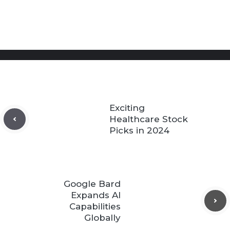
Exciting
Healthcare Stock
Picks in 2024
Google Bard
Expands AI
Capabilities
Globally