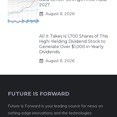
2027
August 8, 2026
All It Takes Is 1,700 Shares of This
High-Yielding Dividend Stock to
Generate Over $1,000 in Yearly
Dividends.
August 8, 2026
FUTURE IS FORWARD
Future Is Forward is your leading source for news on
cutting-edge innovations and the technologies