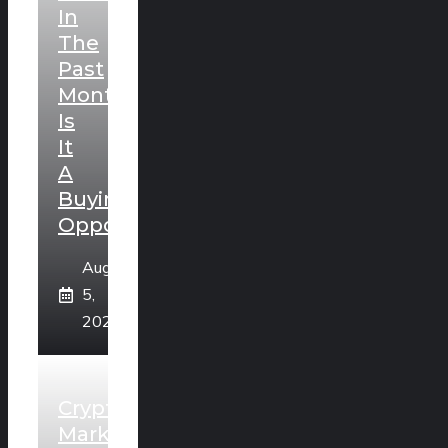
In
The
Past
Month:
Is
It
A
Buying
Opportunity?
August
5,
2026
Crypto
Market