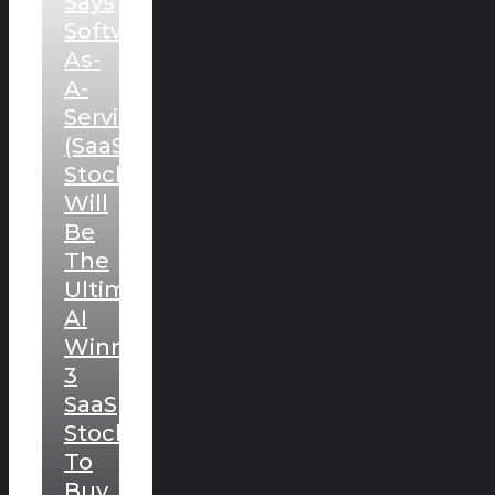
Says
Software-
As-
A-
Service
(SaaS)
Stocks
Will
Be
The
Ultimate
AI
Winners.
3
SaaS
Stocks
To
Buy