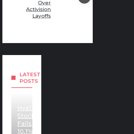
Over
Activision
Layoffs
LATEST
POSTS
Hyatt
Stock
Falls
10.1%