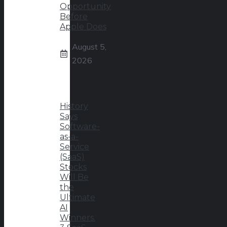
Opportunity
Before
Apple Does
August 5,
2026
History
Says
Software-
as-a-
Service
(SaaS)
Stocks
Will Be
the
Ultimate
AI
Winners.