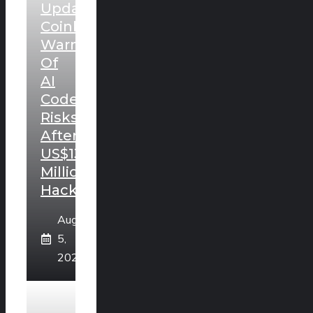
Update:
Coinkite
Warns
Of
AI
Code
Risks
After
US$130
Million
Hack
August
5,
2026