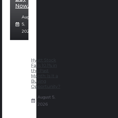
Now.
August
5,
2026
Hyatt Stock
Falls 10.1% in
the Past
Month: Is It a
Buying
Opportunity?
August 5,
2026