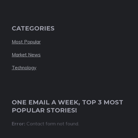
CATEGORIES
Most Popular
Market News
Technology
ONE EMAIL A WEEK, TOP 3 MOST
POPULAR STORIES!
Error:
Contact form not found.