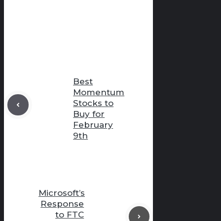
Best
Momentum
Stocks to
Buy for
February
9th
Microsoft’s
Response
to FTC