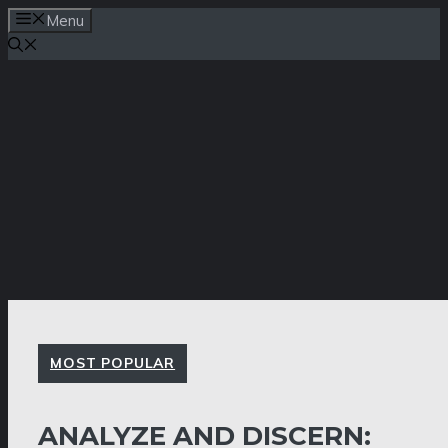
Skip
Menu
to
content
MOST POPULAR
ANALYZE AND DISCERN: