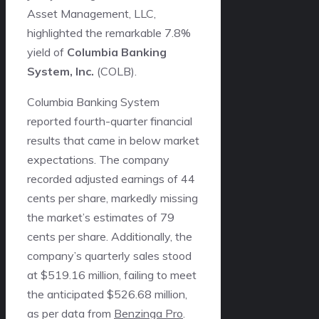
Asset Management, LLC,
highlighted the remarkable 7.8%
yield of
Columbia Banking
System, Inc.
(
COLB
).
Columbia Banking System
reported fourth-quarter financial
results that came in below market
expectations. The company
recorded adjusted earnings of 44
cents per share, markedly missing
the market’s estimates of 79
cents per share. Additionally, the
company’s quarterly sales stood
at $519.16 million, failing to meet
the anticipated $526.68 million,
as per data from
Benzinga Pro
.