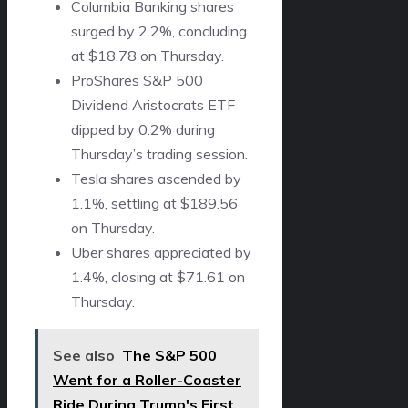
Columbia Banking shares
surged by 2.2%, concluding
at $18.78 on Thursday.
ProShares S&P 500
Dividend Aristocrats ETF
dipped by 0.2% during
Thursday’s trading session.
Tesla shares ascended by
1.1%, settling at $189.56
on Thursday.
Uber shares appreciated by
1.4%, closing at $71.61 on
Thursday.
See also
The S&P 500
Went for a Roller-Coaster
Ride During Trump's First