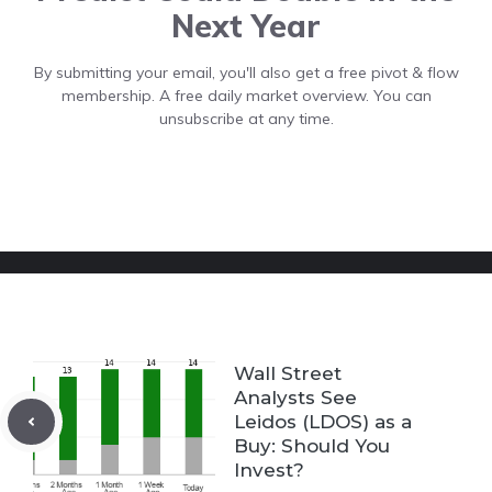
Next Year
By submitting your email, you'll also get a free pivot & flow
membership. A free daily market overview. You can
unsubscribe at any time.
Wall Street
Analysts See
Leidos (LDOS) as a
Buy: Should You
Invest?