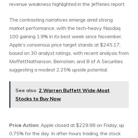
revenue weakness highlighted in the Jefferies report.
The contrasting narratives emerge amid strong
market performance, with the tech-heavy Nasdaq
100 gaining 1.9% in its best week since November.
Apple’s consensus price target stands at $245.17,
based on 30 analyst ratings, with recent analysis from
MoffettNathanson, Bernstein, and B of A Securities
suggesting a modest 2.25% upside potential.
See also
2 Warren Buffett Wide-Moat
Stocks to Buy Now
Price Action
: Apple closed at $229.98 on Friday, up
0.75% for the day. In after-hours trading, the stock