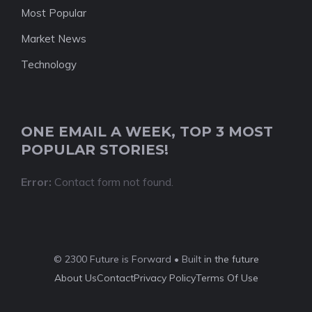
Most Popular
Market News
Technology
ONE EMAIL A WEEK, TOP 3 MOST
POPULAR STORIES!
Error:
Contact form not found.
© 2300 Future is Forward • Built
in the future
About Us
Contact
Privacy Policy
Terms Of Use