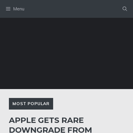
Skip
Menu
to
content
MOST POPULAR
APPLE GETS RARE
DOWNGRADE FROM