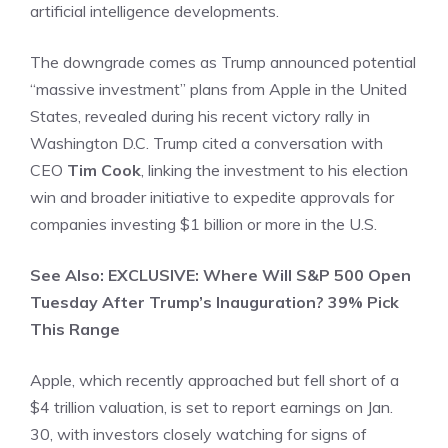
artificial intelligence developments.
The downgrade comes as Trump announced potential
“massive investment” plans from Apple in the United
States, revealed during his recent victory rally in
Washington D.C. Trump cited a conversation with
CEO
Tim Cook
, linking the investment to his election
win and broader initiative to expedite approvals for
companies investing $1 billion or more in the U.S.
See Also: EXCLUSIVE: Where Will S&P 500 Open
Tuesday After Trump’s Inauguration? 39% Pick
This Range
Apple, which recently approached but fell short of a
$4 trillion valuation, is set to report earnings on Jan.
30, with investors closely watching for signs of