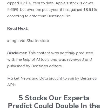
dipped 0.21%. Year to date, Apple’s stock is down
5.69%, but over the past year, it has gained 18.61%,
according to data from Benzinga Pro.
Read Next:
Image Via Shutterstock
Disclaimer
:
This content was partially produced
with the help of AI tools and was reviewed and
published by Benzinga editors.
Market News and Data brought to you by Benzinga
APIs
5 Stocks Our Experts
Predict Could Double In the