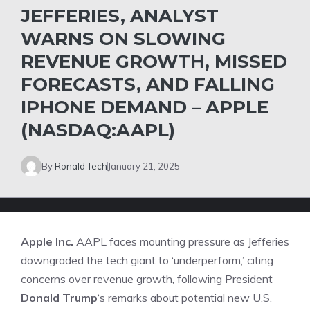
JEFFERIES, ANALYST
WARNS ON SLOWING
REVENUE GROWTH, MISSED
FORECASTS, AND FALLING
IPHONE DEMAND – APPLE
(NASDAQ:AAPL)
By
Ronald Tech
January 21, 2025
Apple Inc.
AAPL
faces mounting pressure as Jefferies
downgraded the tech giant to ‘underperform,’ citing
concerns over revenue growth, following President
Donald Trump
‘s remarks about potential new U.S.