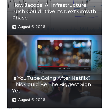
How Jacobs’ AI Infrastructure
Push Could Drive Its Next Growth
Phase
August 6, 2026
Is YouTube Going After Netflix?
This Could Be The Biggest Sign
Yet
August 6, 2026