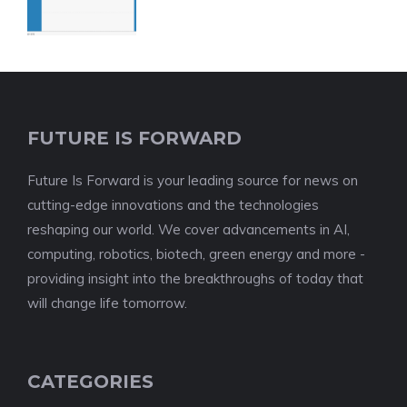
FUTURE IS FORWARD
Future Is Forward is your leading source for news on
cutting-edge innovations and the technologies
reshaping our world. We cover advancements in AI,
computing, robotics, biotech, green energy and more -
providing insight into the breakthroughs of today that
will change life tomorrow.
CATEGORIES