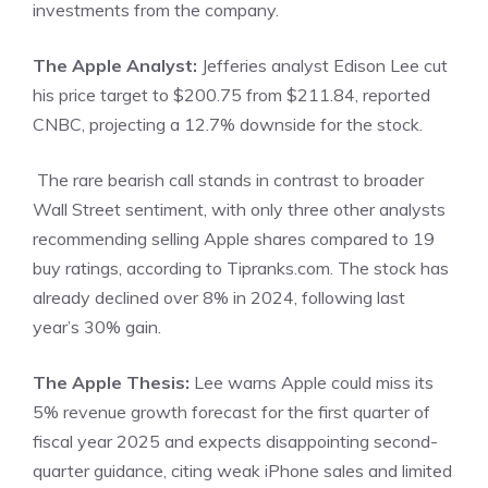
investments from the company.
The Apple Analyst:
Jefferies analyst Edison Lee cut
his price target to $200.75 from $211.84,
reported
CNBC, projecting a 12.7% downside for the stock.
The rare bearish call stands in contrast to broader
Wall Street sentiment, with only three other analysts
recommending selling Apple shares compared to 19
buy ratings, according to Tipranks.com. The stock has
already declined over 8% in 2024, following last
year’s 30% gain.
The Apple Thesis:
Lee warns Apple could miss its
5% revenue growth forecast for the first quarter of
fiscal year 2025 and expects disappointing second-
quarter guidance, citing weak iPhone sales and limited