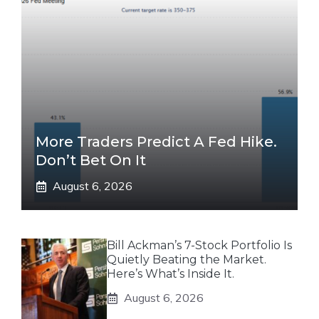
More Traders Predict A Fed Hike.
Don’t Bet On It
August 6, 2026
Bill Ackman’s 7-Stock Portfolio Is
Quietly Beating the Market.
Here’s What’s Inside It.
August 6, 2026