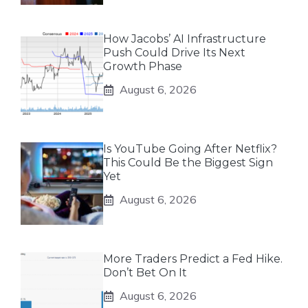
How Jacobs’ AI Infrastructure
Push Could Drive Its Next
Growth Phase
August 6, 2026
Is YouTube Going After Netflix?
This Could Be the Biggest Sign
Yet
August 6, 2026
More Traders Predict a Fed Hike.
Don’t Bet On It
August 6, 2026