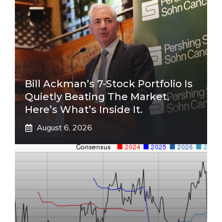
Bill Ackman’s 7-Stock Portfolio Is
Quietly Beating The Market.
Here’s What’s Inside It.
August 6, 2026