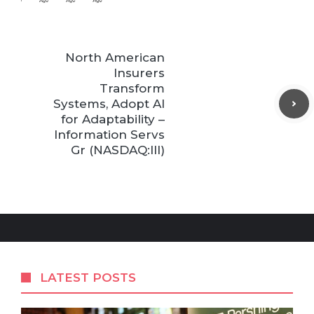
North American
Insurers
Transform
Systems, Adopt AI
for Adaptability –
Information Servs
Gr (NASDAQ:III)
LATEST POSTS