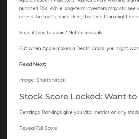
punched RSI. While long-term investors may still see v
unless the tariff clouds clear, this tech titan might be
So, is it time to panic? Not necessarily.
But when Apple makes a Death Cross, you might want 
Read Next:
Image: Shutterstock
Stock Score Locked: Want to 
Benzinga Rankings give you vital metrics on any stock
Reveal Full Score