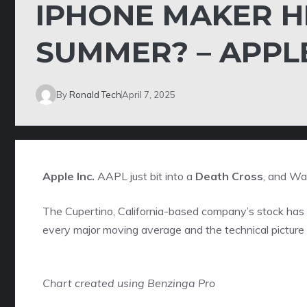
IPHONE MAKER H
SUMMER? – APPL
By
Ronald Tech
April 7, 2025
Apple Inc.
AAPL
just bit into a
Death Cross
, and Wal
The Cupertino, California-based company’s stock has 
every major moving average and the technical picture 
Chart created using Benzinga Pro