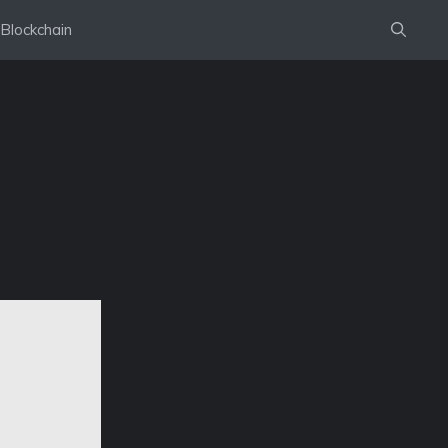
Blockchain