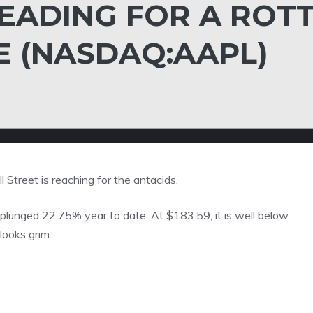
EADING FOR A ROT
E (NASDAQ:AAPL)
l Street is reaching for the antacids.
plunged 22.75% year to date. At $183.59, it is well below
looks grim.