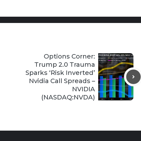
Options Corner:
Trump 2.0 Trauma
Sparks ‘Risk Inverted’
Nvidia Call Spreads –
NVIDIA
(NASDAQ:NVDA)