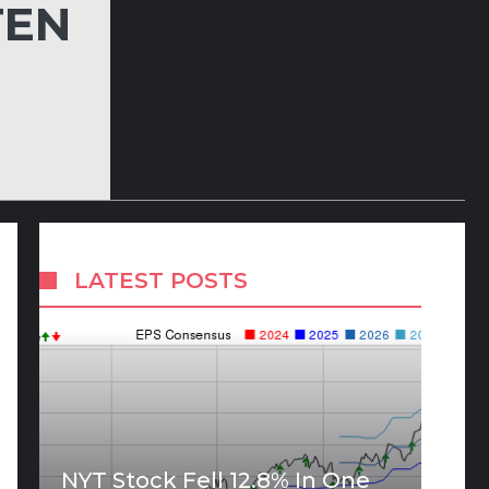
TEN
LATEST POSTS
NYT Stock Fell 12.8% In One