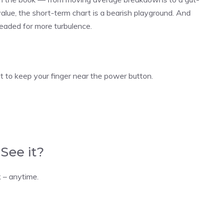
alue, the short-term chart is a bearish playground. And
 headed for more turbulence.
to keep your finger near the power button.
See it?
 – anytime.