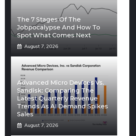
The 7 Stages Of The
Jobpocalypse And How To
Spot What Comes Next
August 7, 2026
Advanced Micro Devices Vs.
Sandisk: Comparing The
Latest Quarterly Revenue
Trends As AI Demand Spikes
Sales
August 7, 2026