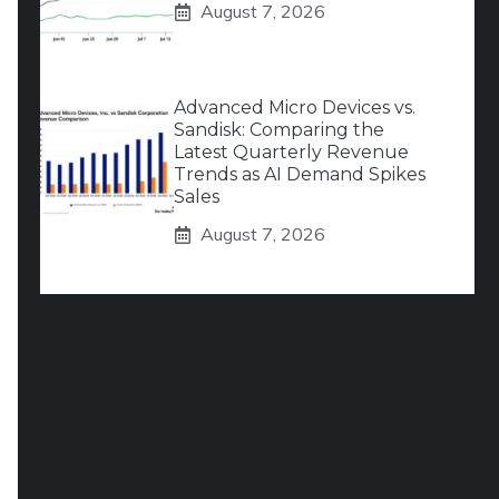
August 7, 2026
Advanced Micro Devices vs.
Sandisk: Comparing the
Latest Quarterly Revenue
Trends as AI Demand Spikes
Sales
August 7, 2026