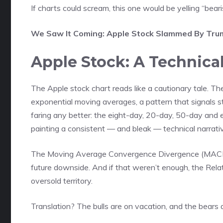
If charts could scream, this one would be yelling “beari
We Saw It Coming: Apple Stock Slammed By Trump
Apple Stock: A Technica
The Apple stock chart reads like a cautionary tale. Th
exponential moving averages, a pattern that signals st
faring any better: the eight-day, 20-day, 50-day and
painting a consistent — and bleak — technical narrati
The Moving Average Convergence Divergence (MACD) sit
future downside. And if that weren’t enough, the Relativ
oversold territory.
Translation? The bulls are on vacation, and the bears 