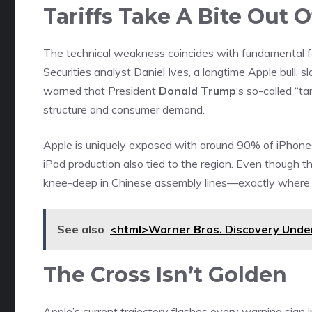
Tariffs Take A Bite Out 
The technical weakness coincides with fundamental fe
Securities analyst Daniel Ives, a longtime Apple bull, 
warned that President
Donald Trump
‘s so-called “
structure and consumer demand.
Apple is uniquely exposed with around 90% of iPhones
iPad production also tied to the region. Even though the 
knee-deep in Chinese assembly lines—exactly where Tr
See also
<html>Warner Bros. Discovery Under
The Cross Isn’t Golden
Apple’s current trajectory flashes every warning sig