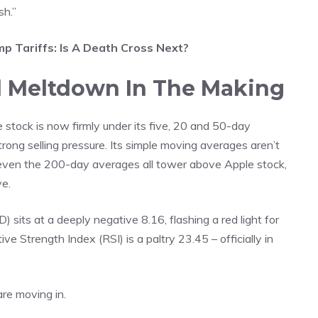
sh.”
 Tariffs: Is A Death Cross Next?
l Meltdown In The Making
e stock is now firmly under its five, 20 and 50-day
rong selling pressure. Its simple moving averages aren’t
 even the 200-day averages all tower above Apple stock,
ve.
s at a deeply negative 8.16, flashing a red light for
e Strength Index (RSI) is a paltry 23.45 – officially in
are moving in.