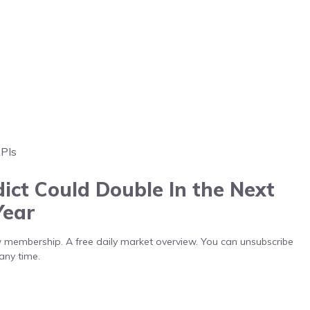
APIs
ict Could Double In the Next
Year
low membership. A free daily market overview. You can unsubscribe
any time.