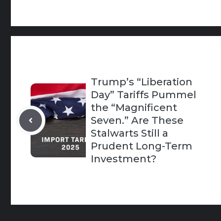
Trump’s “Liberation
Day” Tariffs Pummel
the “Magnificent
Seven.” Are These
Stalwarts Still a
Prudent Long-Term
Investment?