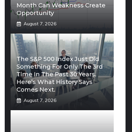
Month Can Weakness Create
Opportunity
August 7, 2026
The S&P 500 Index Just Did
Something For Only The 3rd
Time In The Past 30 Years.
Here’s What History Says
Comes Next.
August 7, 2026