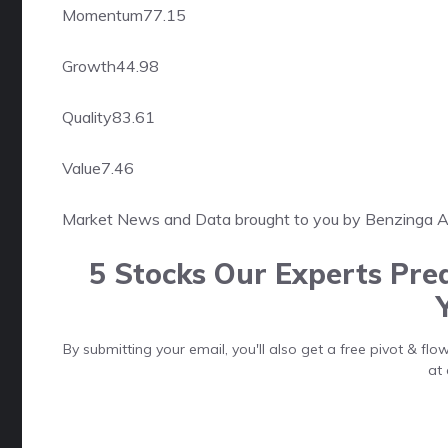
Momentum
77.15
Growth
44.98
Quality
83.61
Value
7.46
Market News and Data brought to you by Benzinga 
5 Stocks Our Experts Pred
By submitting your email, you'll also get a free pivot & f
at 