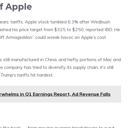
Of Apple
ars: tariffs. Apple stock tumbled 6.3% after Wedbush
slashed his price target from $325 to $250,
reported
IBD. He
tariff Armageddon” could wreak havoc on Apple’s cost
 still manufactured in China, and hefty portions of Mac and
company has tried to diversify its supply chain, it’s still
ump’s tariffs hit hardest.
whelms in Q1 Earnings Report, Ad Revenue Falls
n in the book — from moving average breakdowns to a gut-