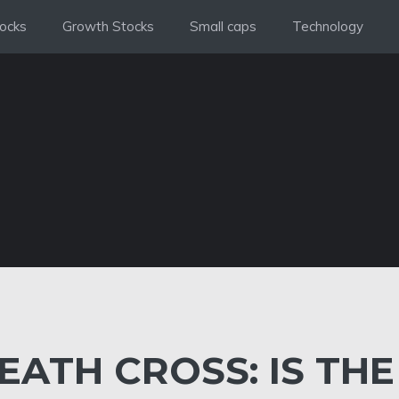
ocks
Growth Stocks
Small caps
Technology
EATH CROSS: IS THE