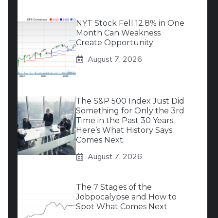
NYT Stock Fell 12.8% in One
Month Can Weakness
Create Opportunity
August 7, 2026
The S&P 500 Index Just Did
Something for Only the 3rd
Time in the Past 30 Years.
Here’s What History Says
Comes Next.
August 7, 2026
The 7 Stages of the
Jobpocalypse and How to
Spot What Comes Next