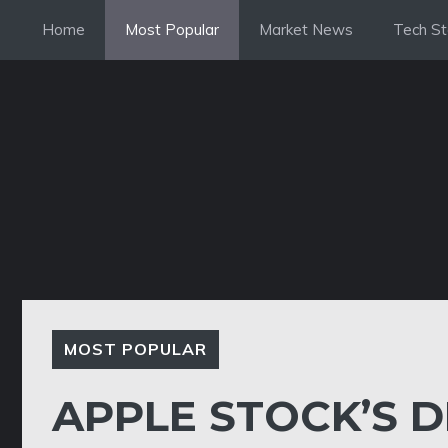
Skip
Home
Most Popular
Market News
Tech St
to
content
MOST POPULAR
APPLE STOCK’S D