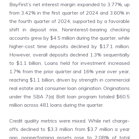
BayFirst’s net interest margin expanded to 3.77%, up
from 3.42% in the first quarter of 2024 and 3.60% in
the fourth quarter of 2024, supported by a favorable
shift in deposit mix. Noninterest-bearing checking
accounts grew by $4.5 million during the quarter, while
higher-cost time deposits declined by $17.1 million.
However, overall deposits declined 1.3% sequentially
to $1.1 billion. Loans held for investment increased
1.7% from the prior quarter and 16% year over year,
reaching $1.1 billion, driven by strength in commercial
real estate and consumer loan origination. Originations
under the SBA 7(a) Bolt loan program totaled $60.5
million across 481 loans during the quarter.
Credit quality metrics were mixed. While net charge-
offs declined to $3.3 million from $3.7 million a year
ago, nonperforming assets rose to 2.08% of total