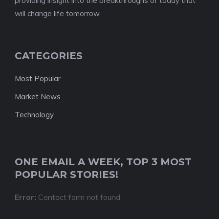
providing insight into the breakthroughs of today that
will change life tomorrow.
CATEGORIES
Most Popular
Market News
Technology
ONE EMAIL A WEEK, TOP 3 MOST
POPULAR STORIES!
Error:
Contact form not found.