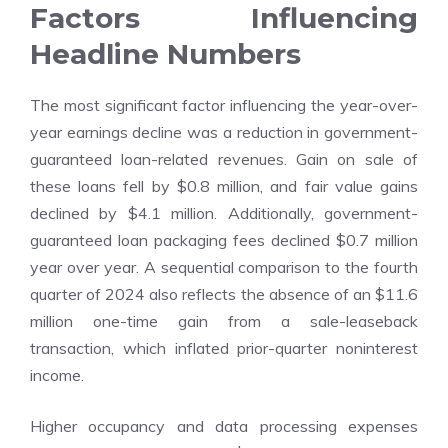
Factors Influencing
Headline Numbers
The most significant factor influencing the year-over-
year earnings decline was a reduction in government-
guaranteed loan-related revenues. Gain on sale of
these loans fell by $0.8 million, and fair value gains
declined by $4.1 million. Additionally, government-
guaranteed loan packaging fees declined $0.7 million
year over year. A sequential comparison to the fourth
quarter of 2024 also reflects the absence of an $11.6
million one-time gain from a sale-leaseback
transaction, which inflated prior-quarter noninterest
income.
Higher occupancy and data processing expenses