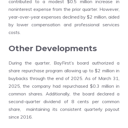
contributed to a modest $0.5 million increase in
noninterest expense from the prior quarter. However,
year-over-year expenses declined by $2 million, aided
by lower compensation and professional services
costs.
Other Developments
During the quarter, BayFirst’s board authorized a
share repurchase program allowing up to $2 million in
buybacks through the end of 2025. As of March 31,
2025, the company had repurchased $0.3 million in
common shares. Additionally, the board declared a
second-quarter dividend of 8 cents per common
share, maintaining its consistent quarterly payout
since 2016.