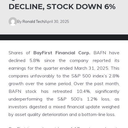
DECLINE, STOCK DOWN 6%
By
Ronald Tech
April 30, 2025
Shares of
BayFirst Financial Corp.
BAFN have
declined 5.8% since the company reported its
earnings for the quarter ended March 31, 2025. This
compares unfavorably to the S&P 500 index’s 2.8%
growth over the same period. Over the past month,
BAFN stock has retreated 10.4%, significantly
underperforming the S&P 500’s 1.2% loss, as
investors digested a mixed financial update weighed
by asset quality deterioration and a bottom-line loss.