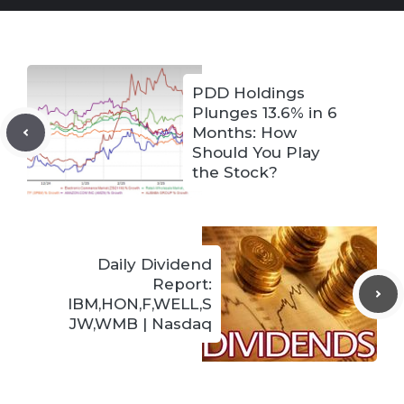
PDD Holdings
Plunges 13.6% in 6
Months: How
Should You Play
the Stock?
Daily Dividend
Report:
IBM,HON,F,WELL,S
JW,WMB | Nasdaq