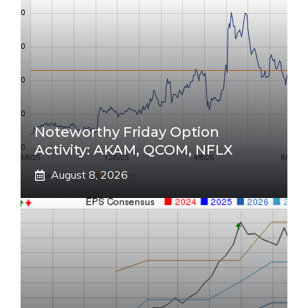
Noteworthy Friday Option
Activity: AKAM, QCOM, NFLX
August 8, 2026