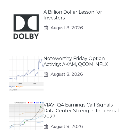
A Billion Dollar Lesson for
Investors
August 8, 2026
Noteworthy Friday Option
Activity: AKAM, QCOM, NFLX
August 8, 2026
VIAVI Q4 Earnings Call Signals
Data Center Strength Into Fiscal
2027
August 8, 2026