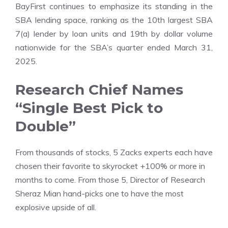
BayFirst continues to emphasize its standing in the
SBA lending space, ranking as the 10th largest SBA
7(a) lender by loan units and 19th by dollar volume
nationwide for the SBA’s quarter ended March 31,
2025.
Research Chief Names
“Single Best Pick to
Double”
From thousands of stocks, 5 Zacks experts each have
chosen their favorite to skyrocket +100% or more in
months to come. From those 5, Director of Research
Sheraz Mian hand-picks one to have the most
explosive upside of all.