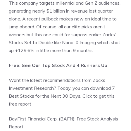
This company targets millennial and Gen Z audiences,
generating nearly $1 billion in revenue last quarter
alone. A recent pullback makes now an ideal time to
jump aboard. Of course, all our elite picks aren’t
winners but this one could far surpass earlier Zacks’
Stocks Set to Double like Nano-X Imaging which shot
up +129.6% in little more than 9 months.
Free: See Our Top Stock And 4 Runners Up
Want the latest recommendations from Zacks
Investment Research? Today, you can download 7
Best Stocks for the Next 30 Days. Click to get this
free report
BayFirst Financial Corp. (BAFN): Free Stock Analysis
Report