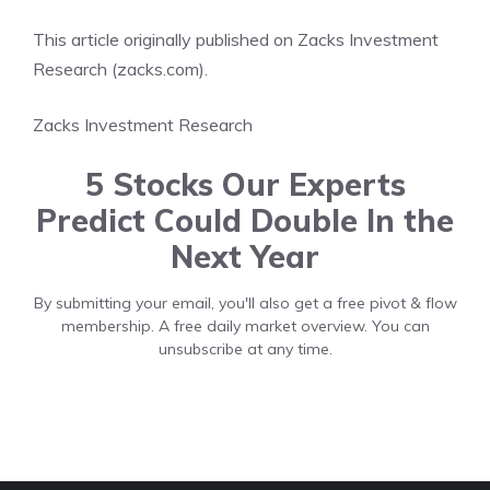
This article originally published on Zacks Investment
Research (zacks.com).
Zacks Investment Research
5 Stocks Our Experts
Predict Could Double In the
Next Year
By submitting your email, you'll also get a free pivot & flow
membership. A free daily market overview. You can
unsubscribe at any time.