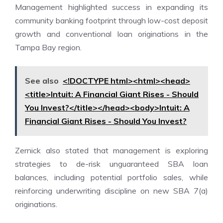
Management highlighted success in expanding its
community banking footprint through low-cost deposit
growth and conventional loan originations in the
Tampa Bay region.
See also
<!DOCTYPE html><html><head>
<title>Intuit: A Financial Giant Rises - Should
You Invest?</title></head><body>Intuit: A
Financial Giant Rises - Should You Invest?
Zernick also stated that management is exploring
strategies to de-risk unguaranteed SBA loan
balances, including potential portfolio sales, while
reinforcing underwriting discipline on new SBA 7(a)
originations.