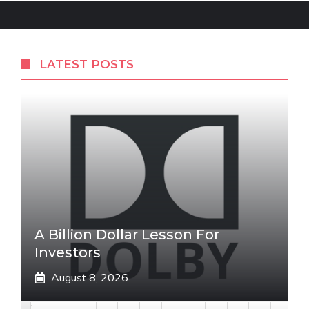
LATEST POSTS
A Billion Dollar Lesson For
Investors
August 8, 2026