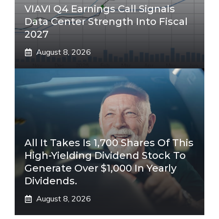
VIAVI Q4 Earnings Call Signals
Data Center Strength Into Fiscal
2027
August 8, 2026
All It Takes Is 1,700 Shares Of This
High-Yielding Dividend Stock To
Generate Over $1,000 In Yearly
Dividends.
August 8, 2026