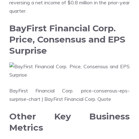
reversing a net income of $0.8 million in the prior-year
quarter.
BayFirst Financial Corp.
Price, Consensus and EPS
Surprise
BayFirst Financial Corp. price-consensus-eps-
surprise-chart
| BayFirst Financial Corp. Quote
Other Key Business
Metrics