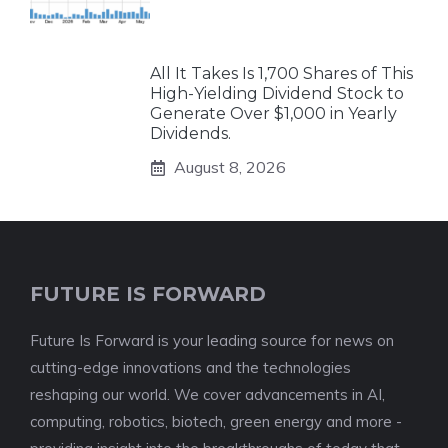
All It Takes Is 1,700 Shares of This
High-Yielding Dividend Stock to
Generate Over $1,000 in Yearly
Dividends.
August 8, 2026
FUTURE IS FORWARD
Future Is Forward is your leading source for news on
cutting-edge innovations and the technologies
reshaping our world. We cover advancements in AI,
computing, robotics, biotech, green energy and more -