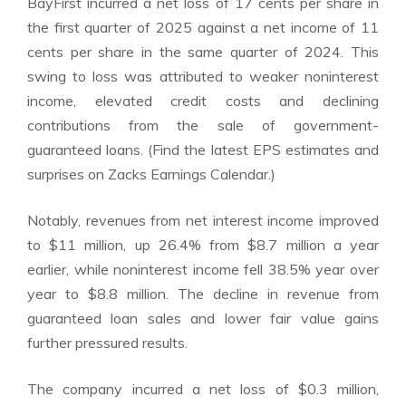
BayFirst incurred a net loss of 17 cents per share in
the first quarter of 2025 against a net income of 11
cents per share in the same quarter of 2024. This
swing to loss was attributed to weaker noninterest
income, elevated credit costs and declining
contributions from the sale of government-
guaranteed loans. (Find the latest EPS estimates and
surprises on Zacks
Earnings Calendar
.)
Notably, revenues from net interest income improved
to $11 million, up 26.4% from $8.7 million a year
earlier, while noninterest income fell 38.5% year over
year to $8.8 million. The decline in revenue from
guaranteed loan sales and lower fair value gains
further pressured results.
The company incurred a net loss of $0.3 million,