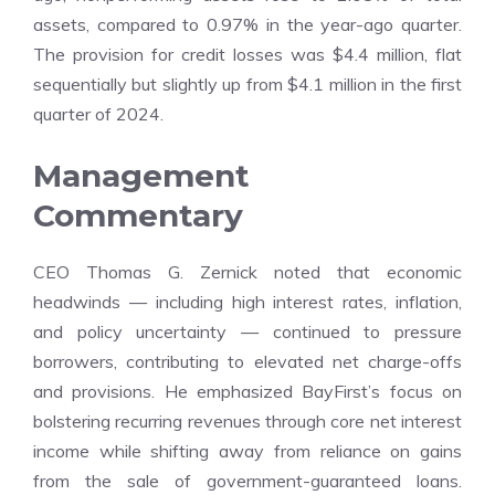
assets, compared to 0.97% in the year-ago quarter.
The provision for credit losses was $4.4 million, flat
sequentially but slightly up from $4.1 million in the first
quarter of 2024.
Management
Commentary
CEO Thomas G. Zernick noted that economic
headwinds — including high interest rates, inflation,
and policy uncertainty — continued to pressure
borrowers, contributing to elevated net charge-offs
and provisions. He emphasized BayFirst’s focus on
bolstering recurring revenues through core net interest
income while shifting away from reliance on gains
from the sale of government-guaranteed loans.