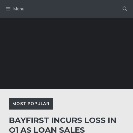
Skip
Menu
to
content
MOST POPULAR
BAYFIRST INCURS LOSS IN
Q1 AS LOAN SALES