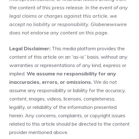
the content of this press release. In the event of any
legal claims or charges against this article, we
accept no liability or responsibility. Globenewswire
does not endorse any content on this page.
Legal Disclaimer:
This media platform provides the
content of this article on an “as-is” basis, without any
warranties or representations of any kind, express or
implied.
We assume no responsibility for any
inaccuracies, errors, or omissions.
We do not
assume any responsibility or liability for the accuracy,
content, images, videos, licenses, completeness,
legality, or reliability of the information presented
herein. Any concerns, complaints, or copyright issues
related to this article should be directed to the content
provider mentioned above.