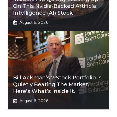
On This Nvidia-Backed Artificial
Intelligence (AI) Stock
August 6, 2026
Bill Ackman’s 7-Stock Portfolio Is
Quietly Beating The Market.
Here’s What’s Inside It.
August 6, 2026