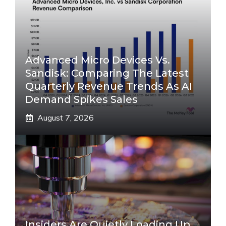
Advanced Micro Devices Vs.
Sandisk: Comparing The Latest
Quarterly Revenue Trends As AI
Demand Spikes Sales
August 7, 2026
Insiders Are Quietly Loading Up