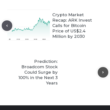
Crypto Market
Recap: ARK Invest
Calls for Bitcoin
Price of US$2.4
Million by 2030
Prediction:
Broadcom Stock
Could Surge by
100% in the Next 3
Years