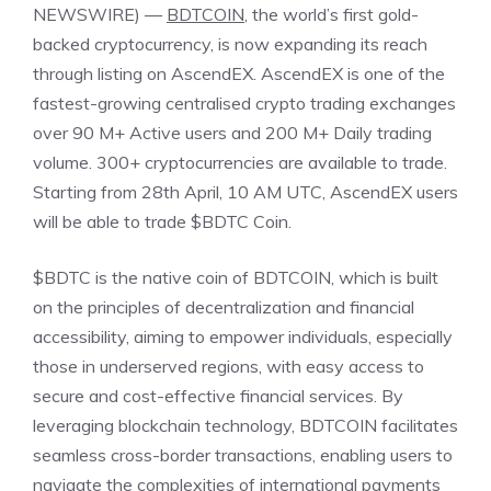
NEWSWIRE) —
BDTCOIN
, the world’s first gold-
backed cryptocurrency, is now expanding its reach
through listing on AscendEX. AscendEX is one of the
fastest-growing centralised crypto trading exchanges
over 90 M+ Active users and 200 M+ Daily trading
volume. 300+ cryptocurrencies are available to trade.
Starting from 28th April, 10 AM UTC, AscendEX users
will be able to trade $BDTC Coin.
$BDTC is the native coin of BDTCOIN, which is built
on the principles of decentralization and financial
accessibility, aiming to empower individuals, especially
those in underserved regions, with easy access to
secure and cost-effective financial services. By
leveraging blockchain technology, BDTCOIN facilitates
seamless cross-border transactions, enabling users to
navigate the complexities of international payments