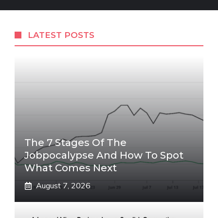
LATEST POSTS
The 7 Stages Of The
Jobpocalypse And How To Spot
What Comes Next
August 7, 2026