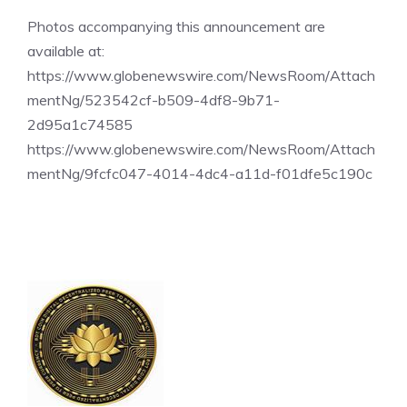
Photos accompanying this announcement are
available at:
https://www.globenewswire.com/NewsRoom/Attach
mentNg/523542cf-b509-4df8-9b71-
2d95a1c74585
https://www.globenewswire.com/NewsRoom/Attach
mentNg/9fcfc047-4014-4dc4-a11d-f01dfe5c190c