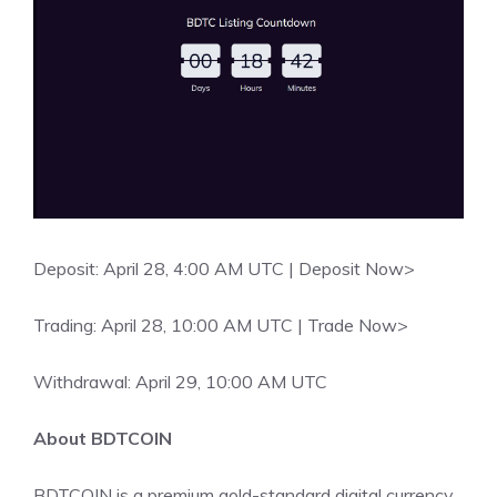
Deposit: April 28, 4:00 AM UTC |
Deposit Now>
Trading: April 28, 10:00 AM UTC |
Trade Now>
Withdrawal: April 29, 10:00 AM UTC
About BDTCOIN
BDTCOIN is a premium gold-standard digital currency