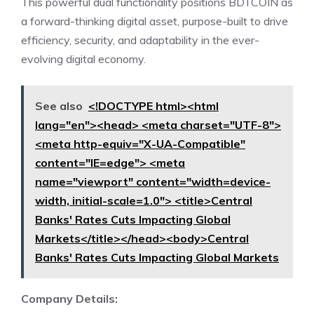
This powerful dual functionality positions BDTCOIN as
a forward-thinking digital asset, purpose-built to drive
efficiency, security, and adaptability in the ever-
evolving digital economy.
See also
<!DOCTYPE html><html
lang="en"><head> <meta charset="UTF-8">
<meta http-equiv="X-UA-Compatible"
content="IE=edge"> <meta
name="viewport" content="width=device-
width, initial-scale=1.0"> <title>Central
Banks' Rates Cuts Impacting Global
Markets</title></head><body>Central
Banks' Rates Cuts Impacting Global Markets
Company Details: