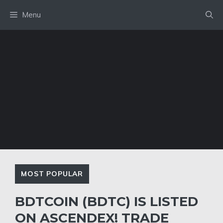
Skip
Menu
to
content
MOST POPULAR
BDTCOIN (BDTC) IS LISTED
ON ASCENDEX! TRADE