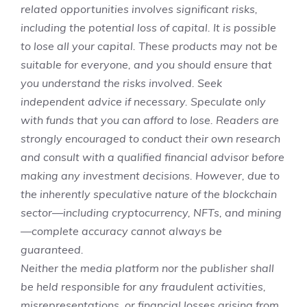
related opportunities involves significant risks,
including the potential loss of capital. It is possible
to lose all your capital. These products may not be
suitable for everyone, and you should ensure that
you understand the risks involved. Seek
independent advice if necessary. Speculate only
with funds that you can afford to lose. Readers are
strongly encouraged to conduct their own research
and consult with a qualified financial advisor before
making any investment decisions. However, due to
the inherently speculative nature of the blockchain
sector—including cryptocurrency, NFTs, and mining
—complete accuracy cannot always be
guaranteed.
Neither the media platform nor the publisher shall
be held responsible for any fraudulent activities,
misrepresentations, or financial losses arising from