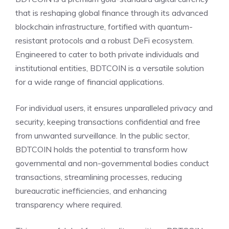
that is reshaping global finance through its advanced
blockchain infrastructure, fortified with quantum-
resistant protocols and a robust DeFi ecosystem.
Engineered to cater to both private individuals and
institutional entities, BDTCOIN is a versatile solution
for a wide range of financial applications.
For individual users, it ensures unparalleled privacy and
security, keeping transactions confidential and free
from unwanted surveillance. In the public sector,
BDTCOIN holds the potential to transform how
governmental and non-governmental bodies conduct
transactions, streamlining processes, reducing
bureaucratic inefficiencies, and enhancing
transparency where required.