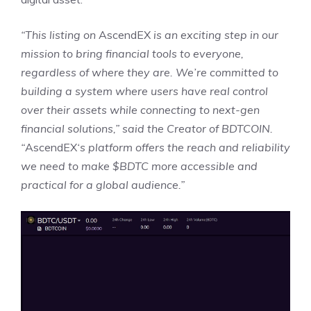
“This listing on
AscendEX
is an exciting step in our
mission to bring financial tools to everyone,
regardless of where they are. We’re committed to
building a system where users have real control
over their assets while connecting to next-gen
financial solutions,” said the Creator of BDTCOIN.
“
AscendEX
‘s platform offers the reach and reliability
we need to make $BDTC more accessible and
practical for a global audience.”