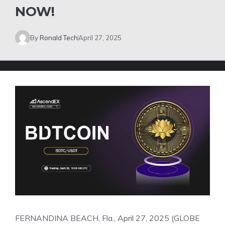
NOW!
By
Ronald Tech
April 27, 2025
FERNANDINA BEACH, Fla., April 27, 2025 (GLOBE