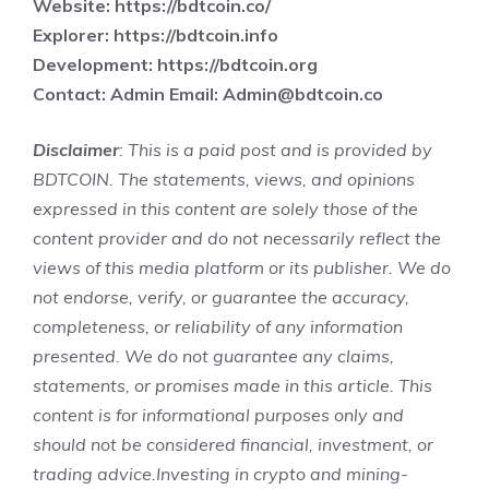
Website:
https://bdtcoin.co/
Explorer:
https://bdtcoin.info
Development:
https://bdtcoin.org
Contact: Admin Email:
Admin@bdtcoin.co
Disclaimer
: This is a paid post and is provided by
BDTCOIN. The statements, views, and opinions
expressed in this content are solely those of the
content provider and do not necessarily reflect the
views of this media platform or its publisher. We do
not endorse, verify, or guarantee the accuracy,
completeness, or reliability of any information
presented. We do not guarantee any claims,
statements, or promises made in this article. This
content is for informational purposes only and
should not be considered financial, investment, or
trading advice.Investing in crypto and mining-