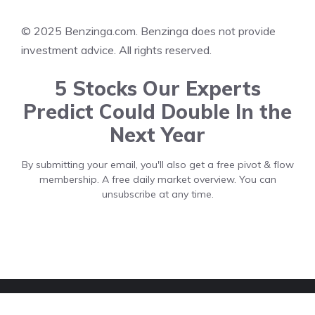
© 2025 Benzinga.com. Benzinga does not provide
investment advice. All rights reserved.
5 Stocks Our Experts
Predict Could Double In the
Next Year
By submitting your email, you'll also get a free pivot & flow
membership. A free daily market overview. You can
unsubscribe at any time.