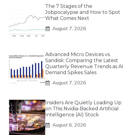
The 7 Stages of the
Jobpocalypse and How to Spot
What Comes Next
August 7, 2026
Advanced Micro Devices vs.
Sandisk: Comparing the Latest
Quarterly Revenue Trends as AI
Demand Spikes Sales
August 7, 2026
Insiders Are Quietly Loading Up
on This Nvidia-Backed Artificial
Intelligence (AI) Stock
August 6, 2026