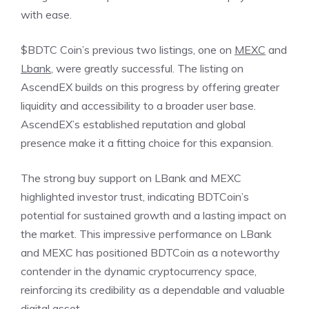
with ease.
$BDTC Coin’s previous two listings, one on
MEXC
and
Lbank
, were greatly successful. The listing on
AscendEX builds on this progress by offering greater
liquidity and accessibility to a broader user base.
AscendEX’s established reputation and global
presence make it a fitting choice for this expansion.
The strong buy support on LBank and MEXC
highlighted investor trust, indicating BDTCoin’s
potential for sustained growth and a lasting impact on
the market. This impressive performance on LBank
and MEXC has positioned BDTCoin as a noteworthy
contender in the dynamic cryptocurrency space,
reinforcing its credibility as a dependable and valuable
digital asset.