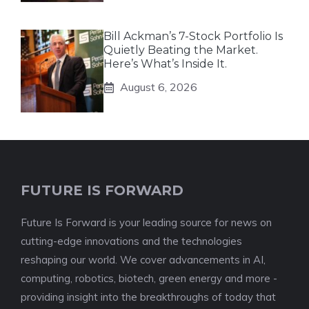
Bill Ackman’s 7-Stock Portfolio Is
Quietly Beating the Market.
Here’s What’s Inside It.
August 6, 2026
FUTURE IS FORWARD
Future Is Forward is your leading source for news on
cutting-edge innovations and the technologies
reshaping our world. We cover advancements in AI,
computing, robotics, biotech, green energy and more -
providing insight into the breakthroughs of today that