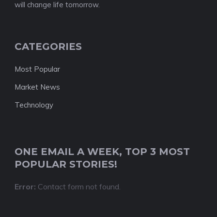
will change life tomorrow.
CATEGORIES
Most Popular
Market News
Technology
ONE EMAIL A WEEK, TOP 3 MOST
POPULAR STORIES!
Error:
Contact form not found.