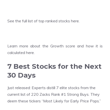
See the
full list of top ranked stocks here.
Learn more about the
Growth score and how it is
calculated here.
7 Best Stocks for the Next
30 Days
Just released: Experts distill 7 elite stocks from the
current list of 220 Zacks Rank #1 Strong Buys. They
deem these tickers “Most Likely for Early Price Pops.”