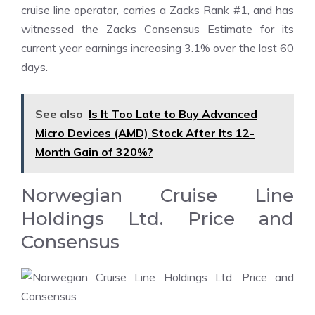
cruise line operator, carries a Zacks Rank #1, and has
witnessed the Zacks Consensus Estimate for its
current year earnings increasing 3.1% over the last 60
days.
See also
Is It Too Late to Buy Advanced
Micro Devices (AMD) Stock After Its 12-
Month Gain of 320%?
Norwegian Cruise Line
Holdings Ltd. Price and
Consensus