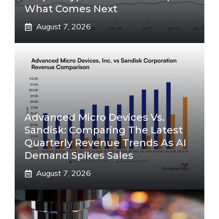
What Comes Next
August 7, 2026
Advanced Micro Devices Vs.
Sandisk: Comparing The Latest
Quarterly Revenue Trends As AI
Demand Spikes Sales
August 7, 2026