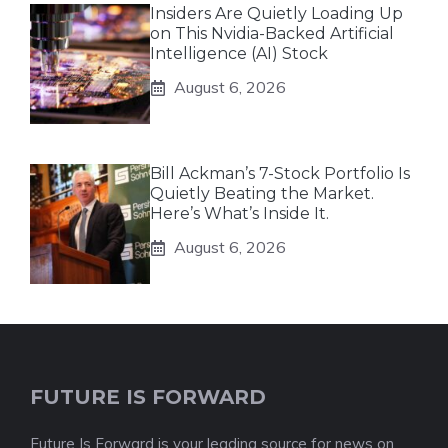
Insiders Are Quietly Loading Up
on This Nvidia-Backed Artificial
Intelligence (AI) Stock
August 6, 2026
Bill Ackman’s 7-Stock Portfolio Is
Quietly Beating the Market.
Here’s What’s Inside It.
August 6, 2026
FUTURE IS FORWARD
Future Is Forward is your leading source for news on