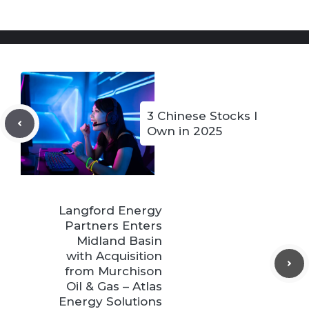
3 Chinese Stocks I
Own in 2025
Langford Energy
Partners Enters
Midland Basin
with Acquisition
from Murchison
Oil & Gas – Atlas
Energy Solutions