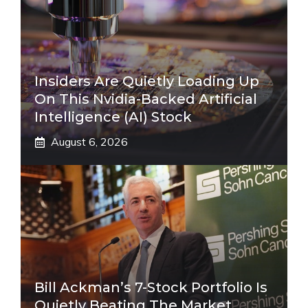
Insiders Are Quietly Loading Up
On This Nvidia-Backed Artificial
Intelligence (AI) Stock
August 6, 2026
Bill Ackman’s 7-Stock Portfolio Is
Quietly Beating The Market.