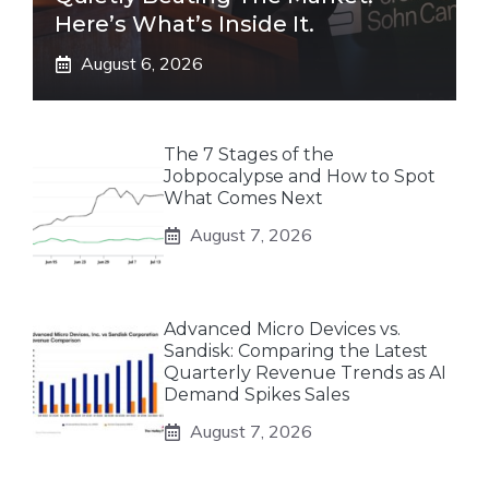
Here’s What’s Inside It.
August 6, 2026
The 7 Stages of the
Jobpocalypse and How to Spot
What Comes Next
August 7, 2026
Advanced Micro Devices vs.
Sandisk: Comparing the Latest
Quarterly Revenue Trends as AI
Demand Spikes Sales
August 7, 2026