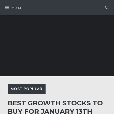
Skip
Menu
to
content
MOST POPULAR
BEST GROWTH STOCKS TO
BUY FOR JANUARY 13TH