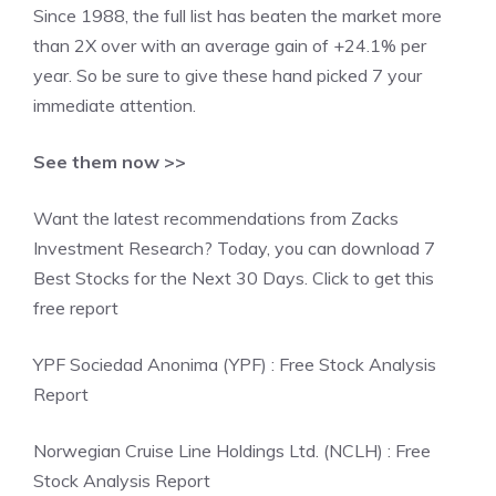
Since 1988, the full list has beaten the market more
than 2X over with an average gain of +24.1% per
year. So be sure to give these hand picked 7 your
immediate attention.
See them now >>
Want the latest recommendations from Zacks
Investment Research? Today, you can download 7
Best Stocks for the Next 30 Days. Click to get this
free report
YPF Sociedad Anonima (YPF) : Free Stock Analysis
Report
Norwegian Cruise Line Holdings Ltd. (NCLH) : Free
Stock Analysis Report