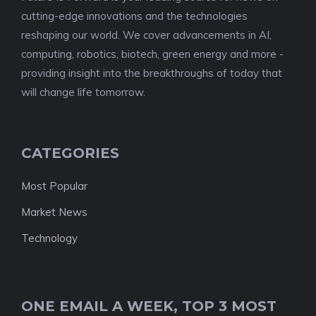
cutting-edge innovations and the technologies
reshaping our world. We cover advancements in AI,
computing, robotics, biotech, green energy and more -
providing insight into the breakthroughs of today that
will change life tomorrow.
CATEGORIES
Most Popular
Market News
Technology
ONE EMAIL A WEEK, TOP 3 MOST