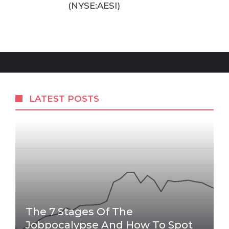
(NYSE:AESI)
LATEST POSTS
The 7 Stages Of The
Jobpocalypse And How To Spot