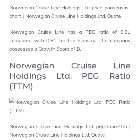
Norwegian Cruise Line Holdings Ltd. price-consensus-
chart
| Norwegian Cruise Line Holdings Ltd. Quote
Norwegian Cruise Line has a PEG ratio of 0.21
compared with 0.81 for the industry. The company
possesses a Growth Score of B.
Norwegian Cruise Line
Holdings Ltd. PEG Ratio
(TTM)
Norwegian Cruise Line Holdings Ltd. peg-ratio-ttm
|
Norwegian Cruise Line Holdings Ltd. Quote