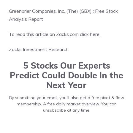
Greenbrier Companies, Inc. (The) (GBX) : Free Stock
Analysis Report
To read this article on Zacks.com click here.
Zacks Investment Research
5 Stocks Our Experts
Predict Could Double In the
Next Year
By submitting your email, you'll also get a free pivot & flow
membership. A free daily market overview. You can
unsubscribe at any time.