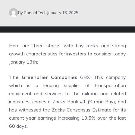
By
Ronald Tech
January 13, 2025
Here are three stocks with buy ranks and strong
growth characteristics for investors to consider today
January 13th:
The Greenbrier Companies
GBX: This company
which is a leading supplier of transportation
equipment and services to the railroad and related
industries, carries a Zacks Rank #1 (Strong Buy), and
has witnessed the Zacks Consensus Estimate for its
current year earnings increasing 13.5% over the last
60 days.