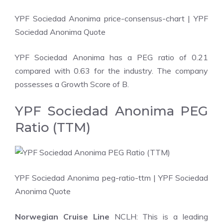
YPF Sociedad Anonima price-consensus-chart
| YPF
Sociedad Anonima Quote
YPF Sociedad Anonima has a PEG ratio of 0.21
compared with 0.63 for the industry. The company
possesses a Growth Score of B.
YPF Sociedad Anonima PEG
Ratio (TTM)
YPF Sociedad Anonima peg-ratio-ttm
| YPF Sociedad
Anonima Quote
Norwegian Cruise Line
NCLH: This is a leading