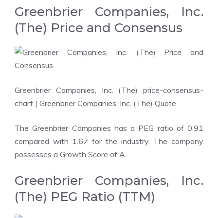
Greenbrier Companies, Inc.
(The) Price and Consensus
Greenbrier Companies, Inc. (The) price-consensus-
chart
| Greenbrier Companies, Inc. (The) Quote
The Greenbrier Companies has a PEG ratio of 0.91
compared with 1.67 for the industry. The company
possesses a
Growth Score
of A.
Greenbrier Companies, Inc.
(The) PEG Ratio (TTM)