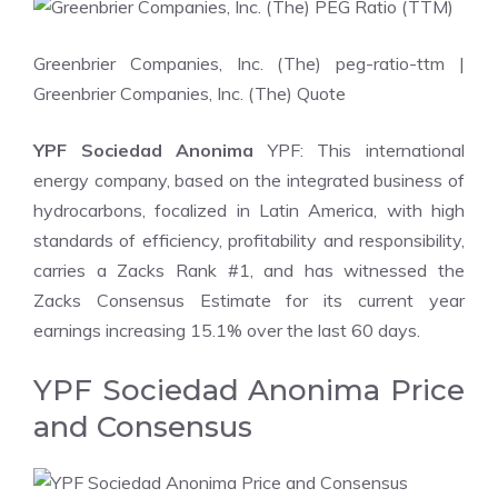
Greenbrier Companies, Inc. (The) peg-ratio-ttm
|
Greenbrier Companies, Inc. (The) Quote
YPF Sociedad Anonima
YPF: This international
energy company, based on the integrated business of
hydrocarbons, focalized in Latin America, with high
standards of efficiency, profitability and responsibility,
carries a Zacks Rank #1, and has witnessed the
Zacks Consensus Estimate for its current year
earnings increasing 15.1% over the last 60 days.
YPF Sociedad Anonima Price
and Consensus