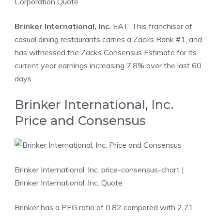
Corporation Quote
Brinker International, Inc.
EAT: This franchisor of
casual dining restaurants carries a Zacks Rank #1, and
has witnessed the Zacks Consensus Estimate for its
current year earnings increasing 7.8% over the last 60
days.
Brinker International, Inc.
Price and Consensus
Brinker International, Inc. price-consensus-chart
|
Brinker International, Inc. Quote
Brinker has a PEG ratio of 0.82 compared with 2.71