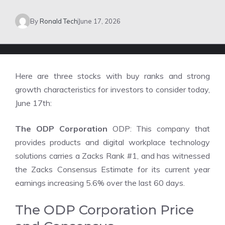
By
Ronald Tech
June 17, 2026
Here are three stocks with buy ranks and strong
growth characteristics for investors to consider today,
June 17th:
The ODP Corporation
ODP: This company that
provides products and digital workplace technology
solutions carries a Zacks Rank #1, and has witnessed
the Zacks Consensus Estimate for its current year
earnings increasing 5.6% over the last 60 days.
The ODP Corporation Price