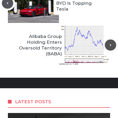
BYD Is Topping
Tesla
Alibaba Group
Holding Enters
Oversold Territory
(BABA)
LATEST POSTS