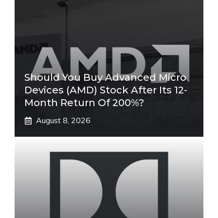
Should You Buy Advanced Micro
Devices (AMD) Stock After Its 12-
Month Return Of 200%?
August 8, 2026