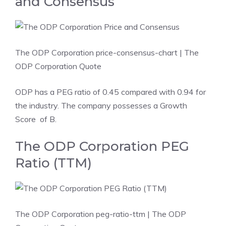
and Consensus
The ODP Corporation price-consensus-chart
| The
ODP Corporation Quote
ODP has a PEG ratio of 0.45 compared with 0.94 for
the industry. The company possesses a
Growth
Score
of B.
The ODP Corporation PEG
Ratio (TTM)
The ODP Corporation peg-ratio-ttm
| The ODP