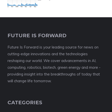
FUTURE IS FORWARD
Future Is Forward is your leading source for news on
cutting-edge innovations and the technologies
reshaping our world. We cover advancements in AI,
computing, robotics, biotech, green energy and more -
providing insight into the breakthroughs of today that
will change life tomorrow.
CATEGORIES