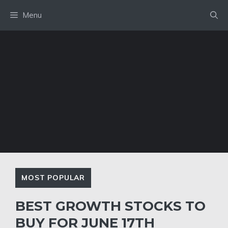
Skip
Menu
to
content
MOST POPULAR
BEST GROWTH STOCKS TO
BUY FOR JUNE 17TH