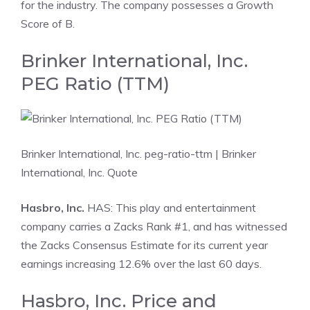
for the industry. The company possesses a Growth
Score of B.
Brinker International, Inc.
PEG Ratio (TTM)
Brinker International, Inc. peg-ratio-ttm
| Brinker
International, Inc. Quote
Hasbro, Inc.
HAS: This play and entertainment
company carries a Zacks Rank #1, and has witnessed
the Zacks Consensus Estimate for its current year
earnings increasing 12.6% over the last 60 days.
Hasbro, Inc. Price and