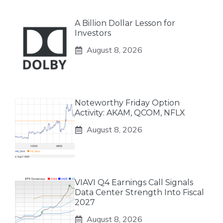
A Billion Dollar Lesson for
Investors
August 8, 2026
Noteworthy Friday Option
Activity: AKAM, QCOM, NFLX
August 8, 2026
VIAVI Q4 Earnings Call Signals
Data Center Strength Into Fiscal
2027
August 8, 2026