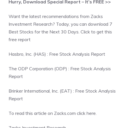
Hurry, Download Special Report – It’s FREE >>
Want the latest recommendations from Zacks
Investment Research? Today, you can download 7
Best Stocks for the Next 30 Days. Click to get this
free report
Hasbro, Inc. (HAS) : Free Stock Analysis Report
The ODP Corporation (ODP) : Free Stock Analysis
Report
Brinker International, Inc. (EAT) : Free Stock Analysis
Report
To read this article on Zacks.com click here.
Zacks Investment Research