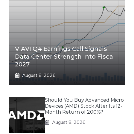
VIAVI Q4 Earnings Call Signals
Data Center Strength Into Fiscal
2027
August 8, 2026
Should You Buy Advanced Micro
Devices (AMD) Stock After Its 12-
Month Return of 200%?
August 8, 2026