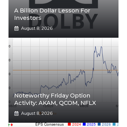
A Billion Dollar Lesson For
Investors
August 8, 2026
Noteworthy Friday Option
Activity: AKAM, QCOM, NFLX
August 8, 2026