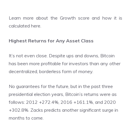
Learn more about the
Growth score and how it is
calculated here.
Highest Returns for Any Asset Class
It’s not even close. Despite ups and downs, Bitcoin
has been more profitable for investors than any other
decentralized, borderless form of money.
No guarantees for the future, but in the past three
presidential election years, Bitcoin’s returns were as
follows: 2012 +272.4%, 2016 +161.1%, and 2020
+302.8%. Zacks predicts another significant surge in
months to come.