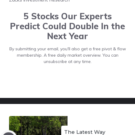
5 Stocks Our Experts
Predict Could Double In the
Next Year
By submitting your email, you'll also get a free pivot & flow
membership. A free daily market overview. You can
unsubscribe at any time.
The Latest Way