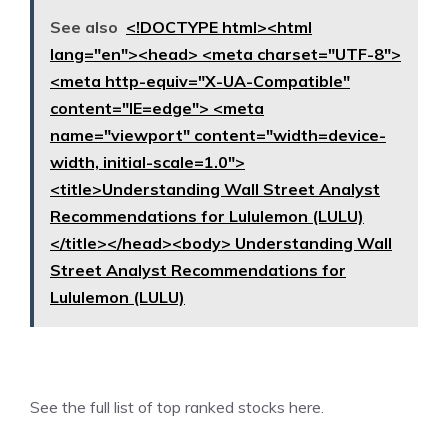
See also
<!DOCTYPE html><html
lang="en"><head> <meta charset="UTF-8">
<meta http-equiv="X-UA-Compatible"
content="IE=edge"> <meta
name="viewport" content="width=device-
width, initial-scale=1.0">
<title>Understanding Wall Street Analyst
Recommendations for Lululemon (LULU)
</title></head><body> Understanding Wall
Street Analyst Recommendations for
Lululemon (LULU)
See the
full list of top ranked stocks here.