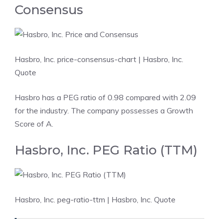
Consensus
Hasbro, Inc. price-consensus-chart
| Hasbro, Inc.
Quote
Hasbro has a PEG ratio of 0.98 compared with 2.09
for the industry. The company possesses a Growth
Score of A.
Hasbro, Inc. PEG Ratio (TTM)
Hasbro, Inc. peg-ratio-ttm
| Hasbro, Inc. Quote