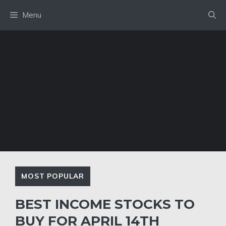
Skip
Menu
to
content
MOST POPULAR
BEST INCOME STOCKS TO
BUY FOR APRIL 14TH