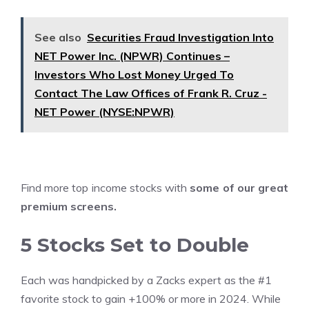
See also
Securities Fraud Investigation Into
NET Power Inc. (NPWR) Continues –
Investors Who Lost Money Urged To
Contact The Law Offices of Frank R. Cruz -
NET Power (NYSE:NPWR)
Find more top income stocks with
some of our great
premium screens
.
5 Stocks Set to Double
Each was handpicked by a Zacks expert as the #1
favorite stock to gain +100% or more in 2024. While