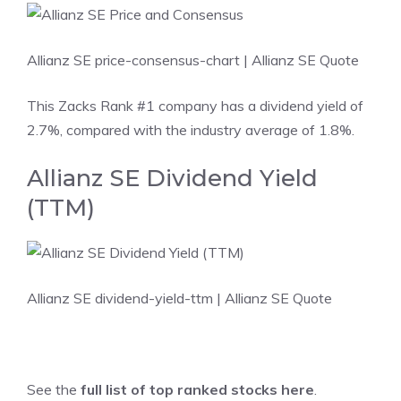
Allianz SE price-consensus-chart
| Allianz SE Quote
This Zacks Rank #1 company has a dividend yield of
2.7%, compared with the industry average of 1.8%.
Allianz SE Dividend Yield
(TTM)
Allianz SE dividend-yield-ttm
| Allianz SE Quote
See the
full list of top ranked stocks here
.