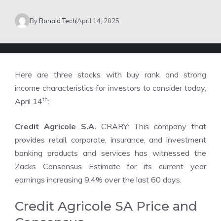
By
Ronald Tech
April 14, 2025
Here are three stocks with buy rank and strong
income characteristics for investors to consider today,
th
April 14
:
Credit Agricole S.A.
CRARY: This company that
provides retail, corporate, insurance, and investment
banking products and services has witnessed the
Zacks Consensus Estimate for its current year
earnings increasing 9.4% over the last 60 days.
Credit Agricole SA Price and