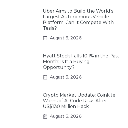
Uber Aims to Build the World’s
Largest Autonomous Vehicle
Platform. Can It Compete With
Tesla?
August 5, 2026
Hyatt Stock Falls 10.1% in the Past
Month: Is It a Buying
Opportunity?
August 5, 2026
Crypto Market Update: Coinkite
Warns of AI Code Risks After
US$130 Million Hack
August 5, 2026