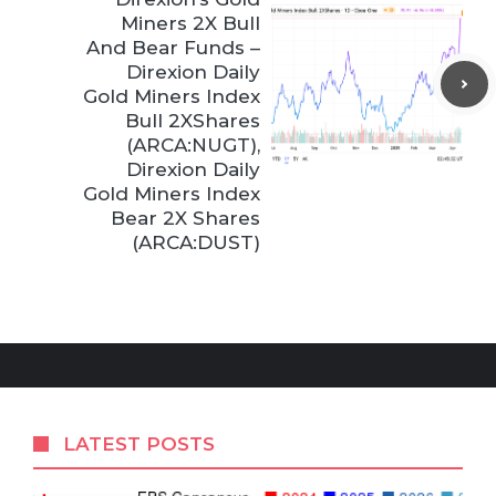
Miners 2X Bull
And Bear Funds –
Direxion Daily
Gold Miners Index
Bull 2XShares
(ARCA:NUGT),
Direxion Daily
Gold Miners Index
Bear 2X Shares
(ARCA:DUST)
LATEST POSTS