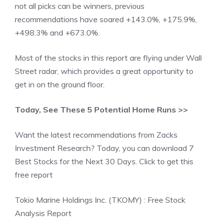
not all picks can be winners, previous
recommendations have soared +143.0%, +175.9%,
+498.3% and +673.0%.
Most of the stocks in this report are flying under Wall
Street radar, which provides a great opportunity to
get in on the ground floor.
Today, See These 5 Potential Home Runs >>
Want the latest recommendations from Zacks
Investment Research? Today, you can download 7
Best Stocks for the Next 30 Days. Click to get this
free report
Tokio Marine Holdings Inc. (TKOMY) : Free Stock
Analysis Report