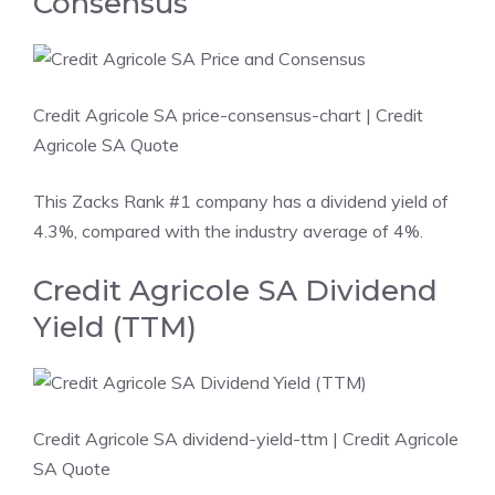
Consensus
Credit Agricole SA price-consensus-chart
| Credit
Agricole SA Quote
This Zacks Rank #1 company has a dividend yield of
4.3%, compared with the industry average of 4%.
Credit Agricole SA Dividend
Yield (TTM)
Credit Agricole SA dividend-yield-ttm
| Credit Agricole
SA Quote