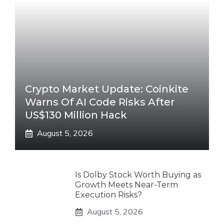
Crypto Market Update: Coinkite
Warns Of AI Code Risks After
US$130 Million Hack
August 5, 2026
Is Dolby Stock Worth Buying as
Growth Meets Near-Term
Execution Risks?
August 5, 2026