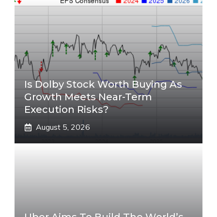
Is Dolby Stock Worth Buying As
Growth Meets Near-Term
Execution Risks?
August 5, 2026