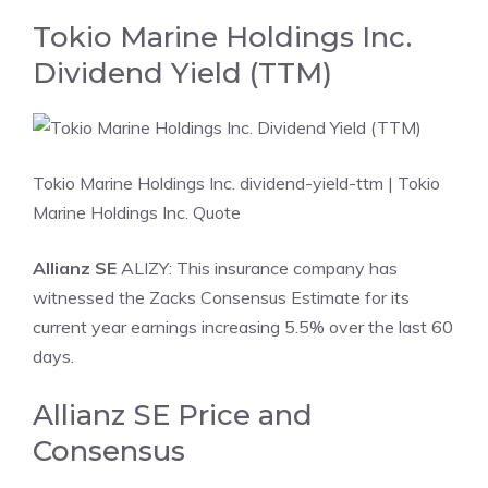
Tokio Marine Holdings Inc.
Dividend Yield (TTM)
Tokio Marine Holdings Inc. dividend-yield-ttm
| Tokio
Marine Holdings Inc. Quote
Allianz SE
ALIZY: This insurance company has
witnessed the Zacks Consensus Estimate for its
current year earnings increasing 5.5% over the last 60
days.
Allianz SE Price and
Consensus