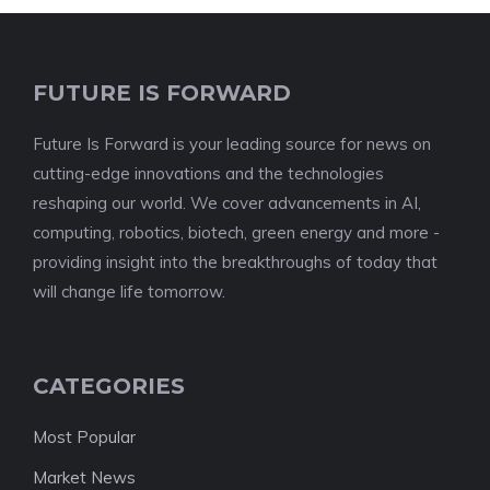
FUTURE IS FORWARD
Future Is Forward is your leading source for news on
cutting-edge innovations and the technologies
reshaping our world. We cover advancements in AI,
computing, robotics, biotech, green energy and more -
providing insight into the breakthroughs of today that
will change life tomorrow.
CATEGORIES
Most Popular
Market News