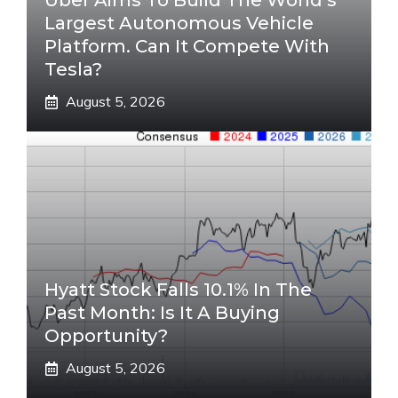
Uber Aims To Build The World’s
Largest Autonomous Vehicle
Platform. Can It Compete With
Tesla?
August 5, 2026
Hyatt Stock Falls 10.1% In The
Past Month: Is It A Buying
Opportunity?
August 5, 2026