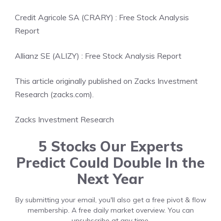
Credit Agricole SA (CRARY) : Free Stock Analysis
Report
Allianz SE (ALIZY) : Free Stock Analysis Report
This article originally published on Zacks Investment
Research (zacks.com).
Zacks Investment Research
5 Stocks Our Experts
Predict Could Double In the
Next Year
By submitting your email, you'll also get a free pivot & flow
membership. A free daily market overview. You can
unsubscribe at any time.