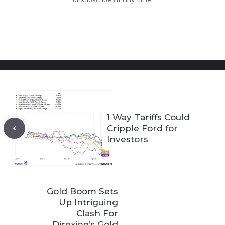
1 Way Tariffs Could
Cripple Ford for
Investors
Gold Boom Sets
Up Intriguing
Clash For
Direxion’s Gold