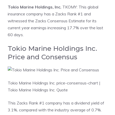
Tokio Marine Holdings, Inc.
TKOMY: This global
insurance company has a Zacks Rank #1 and
witnessed the Zacks Consensus Estimate for its
current year earnings increasing 17.7% over the last
60 days.
Tokio Marine Holdings Inc.
Price and Consensus
Tokio Marine Holdings Inc. price-consensus-chart
|
Tokio Marine Holdings Inc. Quote
This Zacks Rank #1 company has a dividend yield of
3.1%, compared with the industry average of 0.7%.