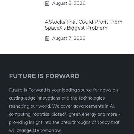
August 8, 2026
4 Stocks That Could Profit From
SpaceX’s Biggest Problem
August 7, 2026
FUTURE IS FORWARD
Future Is Forward is your leading source for news on
cutting-edge innovations and the technologies
reshaping our world. We cover advancements in AI,
computing, robotics, biotech, green energy and more -
providing insight into the breakthroughs of today that
will change life tomorrow.