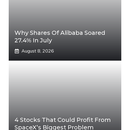
Why Shares Of Alibaba Soared
27.4% In July
August 8, 2026
4 Stocks That Could Profit From
SpaceX’s Biggest Problem