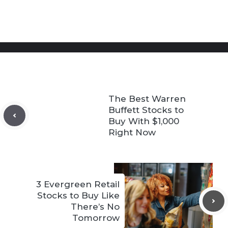
The Best Warren
Buffett Stocks to
Buy With $1,000
Right Now
3 Evergreen Retail
Stocks to Buy Like
There’s No
Tomorrow