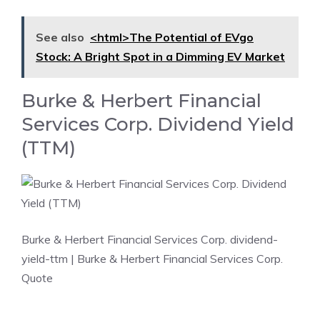
See also
<html>The Potential of EVgo
Stock: A Bright Spot in a Dimming EV Market
Burke & Herbert Financial
Services Corp. Dividend Yield
(TTM)
Burke & Herbert Financial Services Corp. dividend-
yield-ttm
| Burke & Herbert Financial Services Corp.
Quote