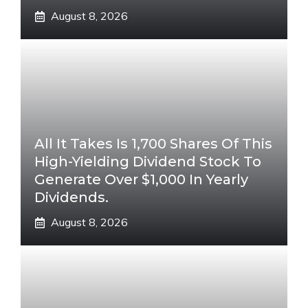
August 8, 2026
All It Takes Is 1,700 Shares Of This
High-Yielding Dividend Stock To
Generate Over $1,000 In Yearly
Dividends.
August 8, 2026