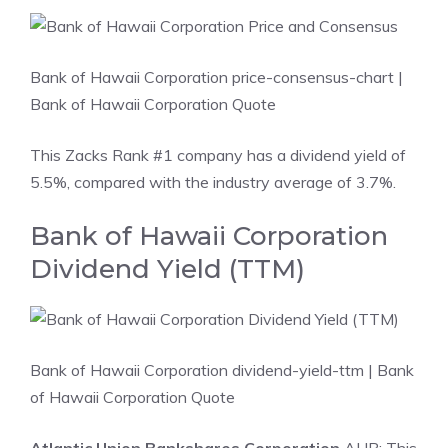
Bank of Hawaii Corporation price-consensus-chart
|
Bank of Hawaii Corporation Quote
This Zacks Rank #1 company has a dividend yield of
5.5%, compared with the industry average of 3.7%.
Bank of Hawaii Corporation
Dividend Yield (TTM)
Bank of Hawaii Corporation dividend-yield-ttm
| Bank
of Hawaii Corporation Quote