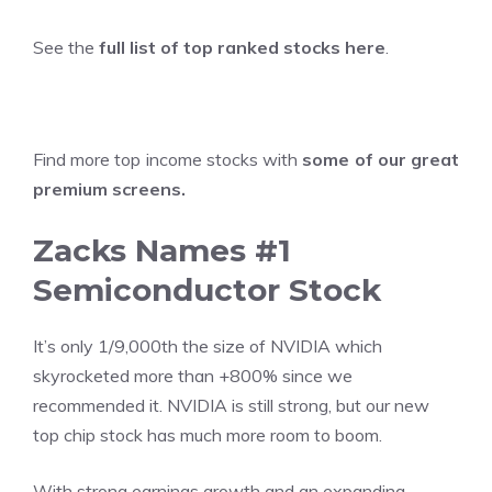
See the
full list of top ranked stocks here
.
Find more top income stocks with
some of our great
premium screens
.
Zacks Names #1
Semiconductor Stock
It’s only 1/9,000th the size of NVIDIA which
skyrocketed more than +800% since we
recommended it. NVIDIA is still strong, but our new
top chip stock has much more room to boom.
With strong earnings growth and an expanding