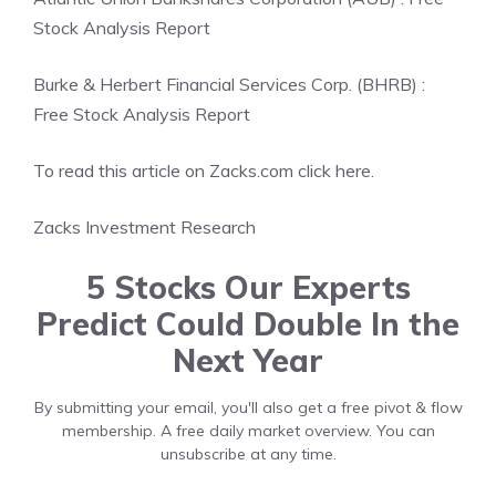
Stock Analysis Report
Burke & Herbert Financial Services Corp. (BHRB) :
Free Stock Analysis Report
To read this article on Zacks.com click here.
Zacks Investment Research
5 Stocks Our Experts
Predict Could Double In the
Next Year
By submitting your email, you'll also get a free pivot & flow
membership. A free daily market overview. You can
unsubscribe at any time.