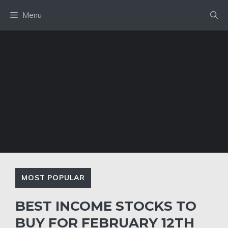
Skip
Menu
to
content
MOST POPULAR
BEST INCOME STOCKS TO
BUY FOR FEBRUARY 12TH