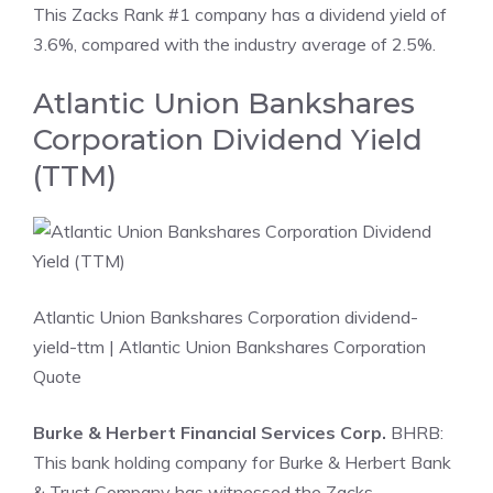
This Zacks Rank #1 company has a dividend yield of
3.6%, compared with the industry average of 2.5%.
Atlantic Union Bankshares
Corporation Dividend Yield
(TTM)
Atlantic Union Bankshares Corporation dividend-
yield-ttm
| Atlantic Union Bankshares Corporation
Quote
Burke & Herbert Financial Services Corp.
BHRB:
This bank holding company for Burke & Herbert Bank
& Trust Company has witnessed the Zacks