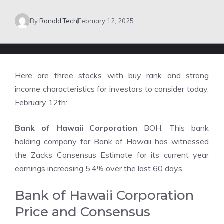
By
Ronald Tech
February 12, 2025
Here are three stocks with buy rank and strong
income characteristics for investors to consider today,
February 12th:
Bank of Hawaii Corporation
BOH: This bank
holding company for Bank of Hawaii has witnessed
the Zacks Consensus Estimate for its current year
earnings increasing 5.4% over the last 60 days.
Bank of Hawaii Corporation
Price and Consensus