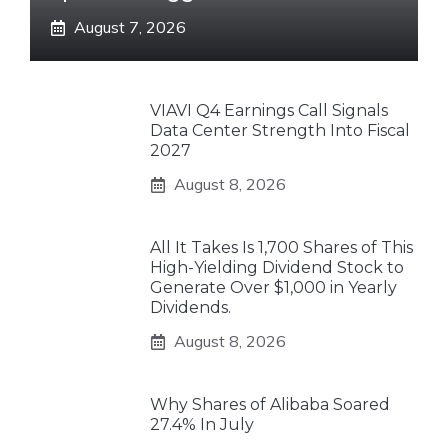
August 7, 2026
VIAVI Q4 Earnings Call Signals
Data Center Strength Into Fiscal
2027
August 8, 2026
All It Takes Is 1,700 Shares of This
High-Yielding Dividend Stock to
Generate Over $1,000 in Yearly
Dividends.
August 8, 2026
Why Shares of Alibaba Soared
27.4% In July