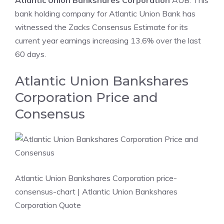
Atlantic Union Bankshares Corporation
AUB: This
bank holding company for Atlantic Union Bank has
witnessed the Zacks Consensus Estimate for its
current year earnings increasing 13.6% over the last
60 days.
Atlantic Union Bankshares
Corporation Price and
Consensus
Atlantic Union Bankshares Corporation price-
consensus-chart
| Atlantic Union Bankshares
Corporation Quote