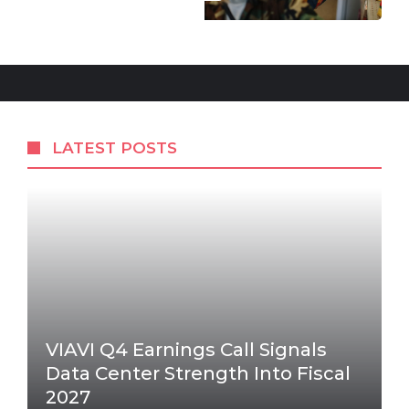
LATEST POSTS
VIAVI Q4 Earnings Call Signals
Data Center Strength Into Fiscal
2027