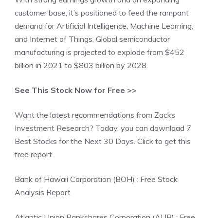
customer base, it’s positioned to feed the rampant
demand for Artificial Intelligence, Machine Learning,
and Internet of Things. Global semiconductor
manufacturing is projected to explode from $452
billion in 2021 to $803 billion by 2028.
See This Stock Now for Free >>
Want the latest recommendations from Zacks
Investment Research? Today, you can download 7
Best Stocks for the Next 30 Days. Click to get this
free report
Bank of Hawaii Corporation (BOH) : Free Stock
Analysis Report
Atlantic Union Bankshares Corporation (AUB) : Free