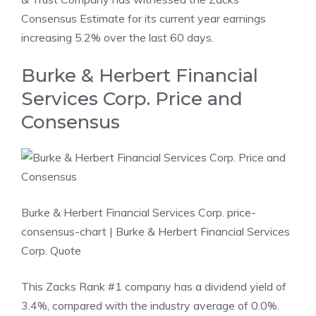
Consensus Estimate for its current year earnings
increasing 5.2% over the last 60 days.
Burke & Herbert Financial
Services Corp. Price and
Consensus
Burke & Herbert Financial Services Corp. price-
consensus-chart
| Burke & Herbert Financial Services
Corp. Quote
This Zacks Rank #1 company has a dividend yield of
3.4%, compared with the industry average of 0.0%.