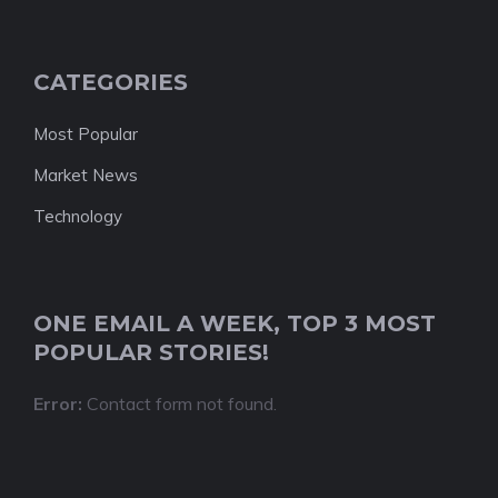
CATEGORIES
Most Popular
Market News
Technology
ONE EMAIL A WEEK, TOP 3 MOST
POPULAR STORIES!
Error:
Contact form not found.