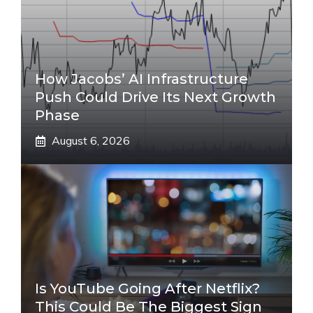
How Jacobs’ AI Infrastructure
Push Could Drive Its Next Growth
Phase
August 6, 2026
Is YouTube Going After Netflix?
This Could Be The Biggest Sign