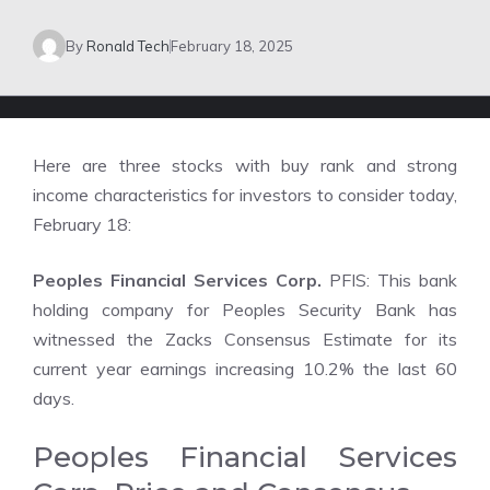
By
Ronald Tech
February 18, 2025
Here are three stocks with buy rank and strong
income characteristics for investors to consider today,
February 18:
Peoples Financial Services Corp.
PFIS: This bank
holding company for Peoples Security Bank has
witnessed the Zacks Consensus Estimate for its
current year earnings increasing 10.2% the last 60
days.
Peoples Financial Services