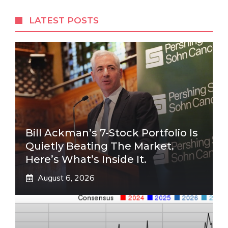
LATEST POSTS
Bill Ackman’s 7-Stock Portfolio Is
Quietly Beating The Market.
Here’s What’s Inside It.
August 6, 2026