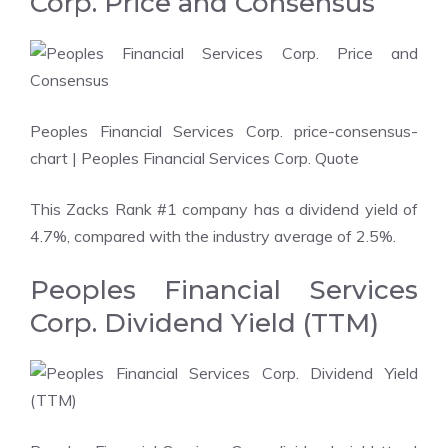
Corp. Price and Consensus
Peoples Financial Services Corp. price-consensus-
chart
| Peoples Financial Services Corp. Quote
This Zacks Rank #1 company has a dividend yield of
4.7%, compared with the industry average of 2.5%.
Peoples Financial Services
Corp. Dividend Yield (TTM)