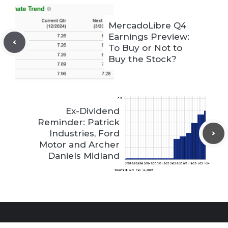
MercadoLibre Q4
Earnings Preview:
To Buy or Not to
Buy the Stock?
Ex-Dividend
Reminder: Patrick
Industries, Ford
Motor and Archer
Daniels Midland