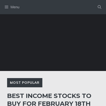
Skip
Menu
to
content
MOST POPULAR
BEST INCOME STOCKS TO
BUY FOR FEBRUARY 18TH