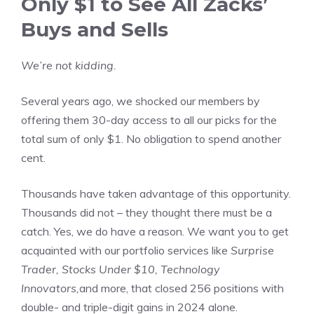
Only $1 to See All Zacks’
Buys and Sells
We’re not kidding.
Several years ago, we shocked our members by
offering them 30-day access to all our picks for the
total sum of only $1. No obligation to spend another
cent.
Thousands have taken advantage of this opportunity.
Thousands did not – they thought there must be a
catch. Yes, we do have a reason. We want you to get
acquainted with our portfolio services like
Surprise
Trader, Stocks Under $10, Technology
Innovators,
and more, that closed 256 positions with
double- and triple-digit gains in 2024 alone.