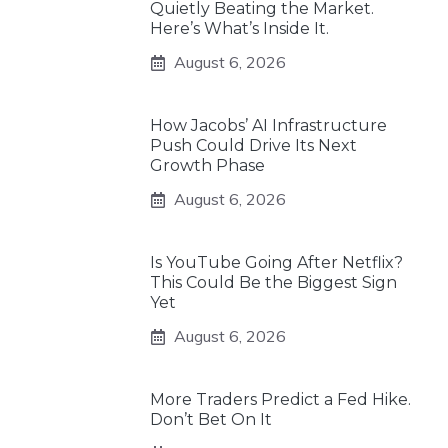
Quietly Beating the Market.
Here’s What’s Inside It.
August 6, 2026
How Jacobs’ AI Infrastructure
Push Could Drive Its Next
Growth Phase
August 6, 2026
Is YouTube Going After Netflix?
This Could Be the Biggest Sign
Yet
August 6, 2026
More Traders Predict a Fed Hike.
Don’t Bet On It