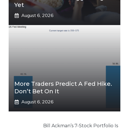
Yet
August 6, 2026
More Traders Predict A Fed Hike.
Don’t Bet On It
August 6, 2026
Bill Ackman’s 7-Stock Portfolio Is