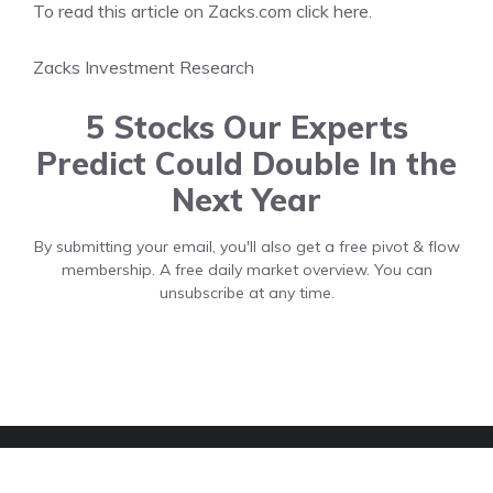
To read this article on Zacks.com click here.
Zacks Investment Research
5 Stocks Our Experts
Predict Could Double In the
Next Year
By submitting your email, you'll also get a free pivot & flow
membership. A free daily market overview. You can
unsubscribe at any time.