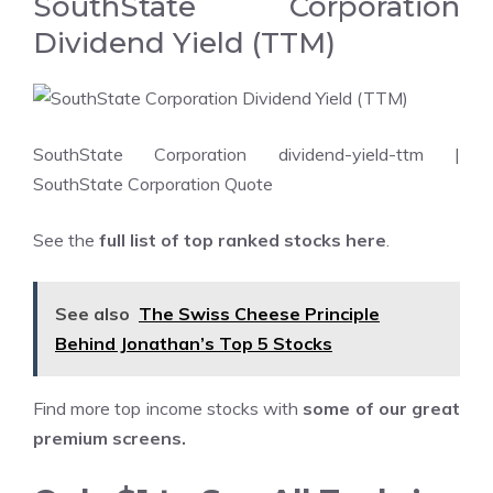
SouthState Corporation
Dividend Yield (TTM)
SouthState Corporation dividend-yield-ttm
|
SouthState Corporation Quote
See the
full list of top ranked stocks here
.
See also
The Swiss Cheese Principle
Behind Jonathan’s Top 5 Stocks
Find more top income stocks with
some of our great
premium screens
.