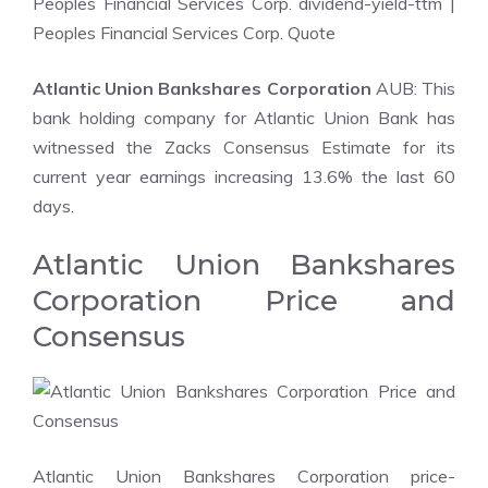
Peoples Financial Services Corp. dividend-yield-ttm
|
Peoples Financial Services Corp. Quote
Atlantic Union Bankshares Corporation
AUB: This
bank holding company for Atlantic Union Bank has
witnessed the Zacks Consensus Estimate for its
current year earnings increasing 13.6% the last 60
days.
Atlantic Union Bankshares
Corporation Price and
Consensus
Atlantic Union Bankshares Corporation price-