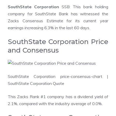
SouthState Corporation
SSB: This bank holding
company for SouthState Bank has witnessed the
Zacks Consensus Estimate for its current year
earnings increasing 6.3% in the last 60 days.
SouthState Corporation Price
and Consensus
SouthState Corporation price-consensus-chart
|
SouthState Corporation Quote
This Zacks Rank #1 company has a dividend yield of
2.1%, compared with the industry average of 0.0%.