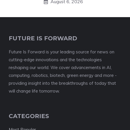
August 6, 2026
FUTURE IS FORWARD
Future Is Forward is your leading source for news on
cutting-edge innovations and the technologies
reshaping our world. We cover advancements in AI,
computing, robotics, biotech, green energy and more -
providing insight into the breakthroughs of today that
will change life tomorrow.
CATEGORIES
Most Popular