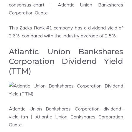
consensus-chart
| Atlantic Union Bankshares
Corporation Quote
This Zacks Rank #1 company has a dividend yield of
3.6%, compared with the industry average of 2.5%.
Atlantic Union Bankshares
Corporation Dividend Yield
(TTM)
Atlantic Union Bankshares Corporation dividend-
yield-ttm
| Atlantic Union Bankshares Corporation
Quote