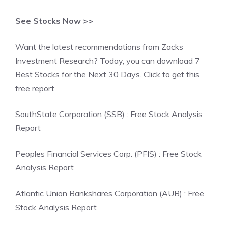
See Stocks Now >>
Want the latest recommendations from Zacks
Investment Research? Today, you can download 7
Best Stocks for the Next 30 Days. Click to get this
free report
SouthState Corporation (SSB) : Free Stock Analysis
Report
Peoples Financial Services Corp. (PFIS) : Free Stock
Analysis Report
Atlantic Union Bankshares Corporation (AUB) : Free
Stock Analysis Report