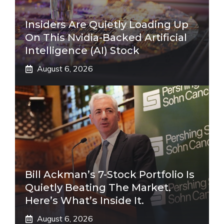
Insiders Are Quietly Loading Up
On This Nvidia-Backed Artificial
Intelligence (AI) Stock
August 6, 2026
Bill Ackman’s 7-Stock Portfolio Is
Quietly Beating The Market.
Here’s What’s Inside It.
August 6, 2026