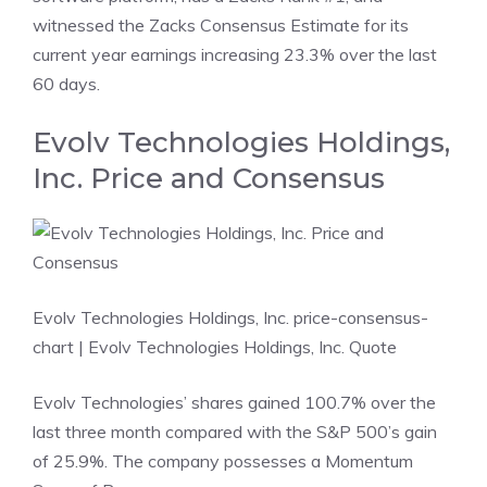
witnessed the Zacks Consensus Estimate for its
current year earnings increasing 23.3% over the last
60 days.
Evolv Technologies Holdings,
Inc. Price and Consensus
Evolv Technologies Holdings, Inc. price-consensus-
chart
| Evolv Technologies Holdings, Inc. Quote
Evolv Technologies’ shares gained 100.7% over the
last three month compared with the S&P 500’s gain
of 25.9%. The company possesses a Momentum