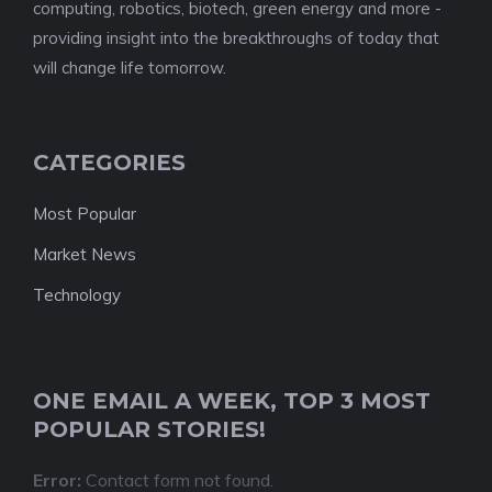
computing, robotics, biotech, green energy and more -
providing insight into the breakthroughs of today that
will change life tomorrow.
CATEGORIES
Most Popular
Market News
Technology
ONE EMAIL A WEEK, TOP 3 MOST
POPULAR STORIES!
Error:
Contact form not found.