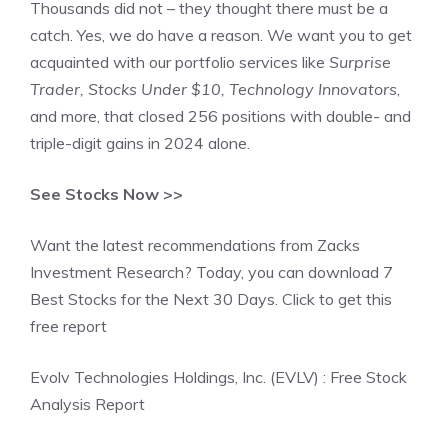
Thousands did not – they thought there must be a
catch. Yes, we do have a reason. We want you to get
acquainted with our portfolio services like
Surprise
Trader, Stocks Under $10, Technology Innovators
,
and more, that closed 256 positions with double- and
triple-digit gains in 2024 alone.
See Stocks Now >>
Want the latest recommendations from Zacks
Investment Research? Today, you can download 7
Best Stocks for the Next 30 Days. Click to get this
free report
Evolv Technologies Holdings, Inc. (EVLV) : Free Stock
Analysis Report