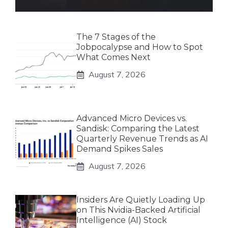
The 7 Stages of the
Jobpocalypse and How to Spot
What Comes Next
August 7, 2026
Advanced Micro Devices vs.
Sandisk: Comparing the Latest
Quarterly Revenue Trends as AI
Demand Spikes Sales
August 7, 2026
Insiders Are Quietly Loading Up
on This Nvidia-Backed Artificial
Intelligence (AI) Stock