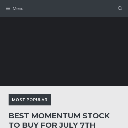
Skip
Menu
to
content
MOST POPULAR
BEST MOMENTUM STOCK
TO BUY FOR JULY 7TH