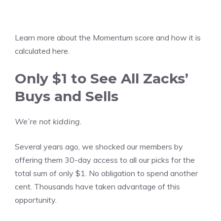
Learn more about the
Momentum score and how it is
calculated here
.
Only $1 to See All Zacks’
Buys and Sells
We’re not kidding.
Several years ago, we shocked our members by
offering them 30-day access to all our picks for the
total sum of only $1. No obligation to spend another
cent. Thousands have taken advantage of this
opportunity.