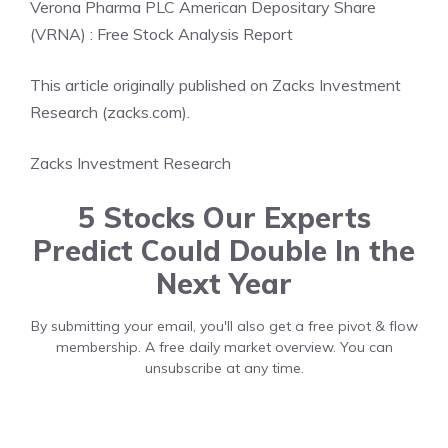
Verona Pharma PLC American Depositary Share
(VRNA) : Free Stock Analysis Report
This article originally published on Zacks Investment
Research (zacks.com).
Zacks Investment Research
5 Stocks Our Experts
Predict Could Double In the
Next Year
By submitting your email, you'll also get a free pivot & flow
membership. A free daily market overview. You can
unsubscribe at any time.