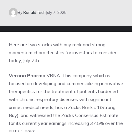
By
Ronald Tech
July 7, 2025
Here are two stocks with buy rank and strong
momentum characteristics for investors to consider
today, July 7th:
Verona Pharma
VRNA: This company which is
focused on developing and commercializing innovative
therapeutics for the treatment of patients burdened
with chronic respiratory diseases with significant
unmet medical needs, has a Zacks Rank #1(Strong
Buy), and witnessed the Zacks Consensus Estimate
for its current year earnings increasing 37.5% over the
last 60 days.