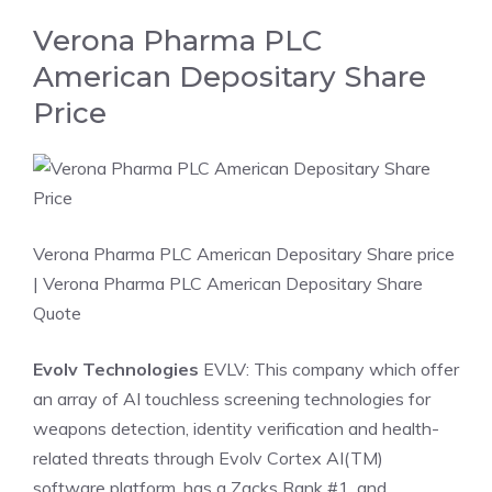
Verona Pharma PLC
American Depositary Share
Price
Verona Pharma PLC American Depositary Share price
| Verona Pharma PLC American Depositary Share
Quote
Evolv Technologies
EVLV: This company which offer
an array of AI touchless screening technologies for
weapons detection, identity verification and health-
related threats through Evolv Cortex AI(TM)
software platform, has a Zacks Rank #1, and