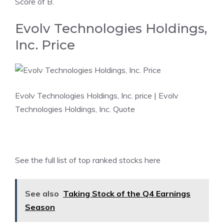
Score of B.
Evolv Technologies Holdings,
Inc. Price
Evolv Technologies Holdings, Inc. price
| Evolv
Technologies Holdings, Inc. Quote
See the
full list of top ranked stocks here
See also
Taking Stock of the Q4 Earnings
Season