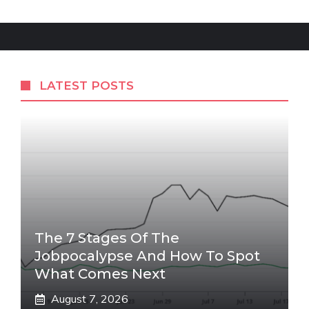
LATEST POSTS
The 7 Stages Of The
Jobpocalypse And How To Spot
What Comes Next
August 7, 2026