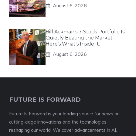
August 6, 2026
Bill Ackman’s 7-Stock Portfolio Is
Quietly Beating the Market.
Here’s What’s Inside It.
August 6, 2026
FUTURE IS FORWARD
Future Is Forward is your leading source for news on
cutting-edge innovations and the technologies
reshaping our world. We cover advancements in AI,