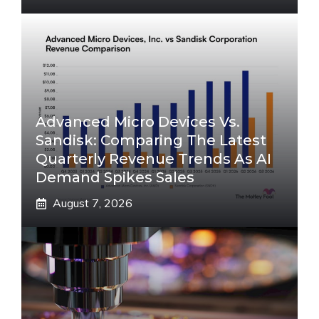
Advanced Micro Devices Vs.
Sandisk: Comparing The Latest
Quarterly Revenue Trends As AI
Demand Spikes Sales
August 7, 2026