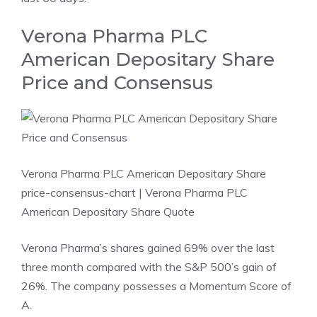
Verona Pharma PLC
American Depositary Share
Price and Consensus
Verona Pharma PLC American Depositary Share
price-consensus-chart
| Verona Pharma PLC
American Depositary Share Quote
Verona Pharma’s shares gained 69% over the last
three month compared with the S&P 500’s gain of
26%. The company possesses a
Momentum Score
of
A.