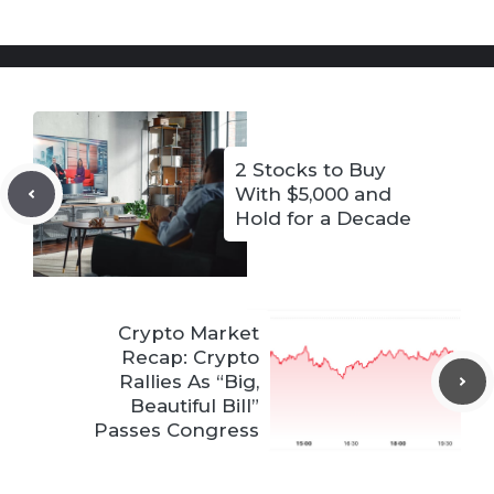
2 Stocks to Buy
With $5,000 and
Hold for a Decade
Crypto Market
Recap: Crypto
Rallies As “Big,
Beautiful Bill”
Passes Congress