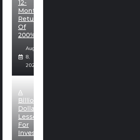
12-
Month
Return
Of
200%?
August
8,
2026
A
Billion
Dollar
Lesson
For
Investors