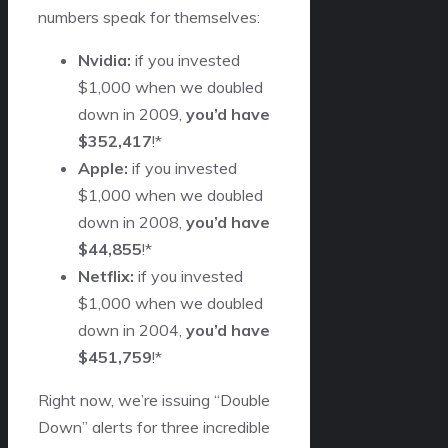
numbers speak for themselves:
Nvidia:
if you invested
$1,000 when we doubled
down in 2009,
you’d have
$352,417
!*
Apple:
if you invested
$1,000 when we doubled
down in 2008,
you’d have
$44,855
!*
Netflix:
if you invested
$1,000 when we doubled
down in 2004,
you’d have
$451,759
!*
Right now, we’re issuing “Double
Down” alerts for three incredible