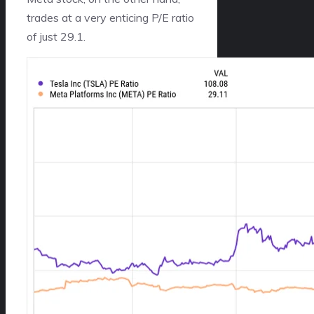
trades at a very enticing P/E ratio
of just 29.1.