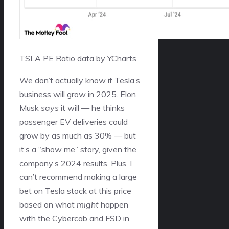
TSLA PE Ratio
data by
YCharts
We don’t actually know if Tesla’s
business will grow in 2025. Elon
Musk
says
it will — he thinks
passenger EV deliveries could
grow by as much as 30% — but
it’s a “show me” story, given the
company’s 2024 results. Plus, I
can’t recommend making a large
bet on Tesla stock at this price
based on what
might
happen
with the Cybercab and FSD in