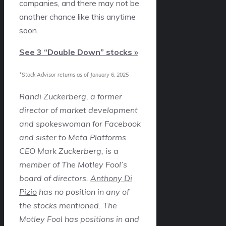
companies, and there may not be
another chance like this anytime
soon.
See 3 “Double Down” stocks »
*Stock Advisor returns as of January 6, 2025
Randi Zuckerberg, a former
director of market development
and spokeswoman for Facebook
and sister to Meta Platforms
CEO Mark Zuckerberg, is a
member of The Motley Fool’s
board of directors.
Anthony Di
Pizio
has no position in any of
the stocks mentioned. The
Motley Fool has positions in and