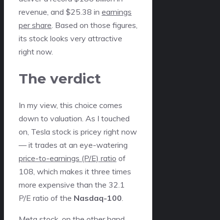
revenue, and $25.38 in
earnings
per share
. Based on those figures,
its stock looks very attractive
right now.
The verdict
In my view, this choice comes
down to valuation. As I touched
on, Tesla stock is pricey right now
— it trades at an eye-watering
price-to-earnings (P/E) ratio
of
108, which makes it three times
more expensive than the 32.1
P/E ratio of the
Nasdaq-100
.
Meta stock, on the other hand,