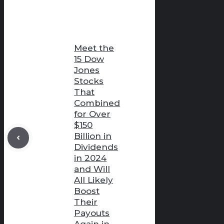
Meet the
15 Dow
Jones
Stocks
That
Combined
for Over
$150
Billion in
Dividends
in 2024
and Will
All Likely
Boost
Their
Payouts
Again in