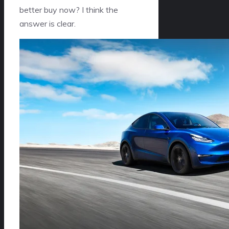
better buy now? I think the
answer is clear.