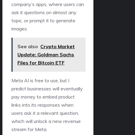
company’s apps, where users can
ask it questions on almost any
topic, or prompt it to generate
images.
See also
Crypto Market
Update: Goldman Sachs
Files for Bitcoin ETF
Meta AI is free to use, but I
predict businesses will eventually
pay money to embed product
links into its responses when
users ask it a relevant question,
which will unlock a new revenue
stream for Meta.