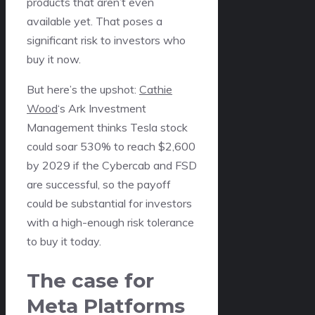
products that aren’t even
available yet. That poses a
significant risk to investors who
buy it now.
But here’s the upshot:
Cathie
Wood
‘s Ark Investment
Management thinks Tesla stock
could soar 530% to reach $2,600
by 2029 if the Cybercab and FSD
are successful, so the payoff
could be substantial for investors
with a high-enough risk tolerance
to buy it today.
The case for
Meta Platforms