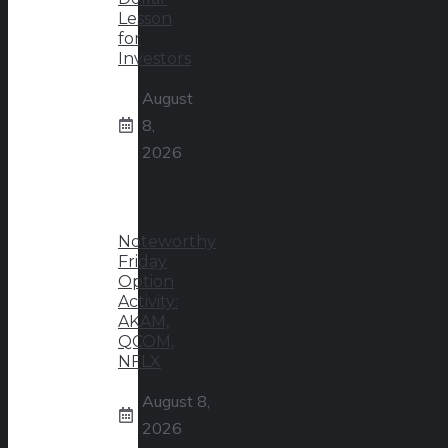
Lesson
for
Investors
August
8,
2026
Noteworthy
Friday
Option
Activity:
AKAM,
QCOM,
NFLX
August 8,
2026