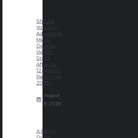
Should
You Buy
Advanced
Micro
Devices
(AMD)
Stock
After Its
12-Month
Return of
200%?
August
8, 2026
A Billion
Dollar