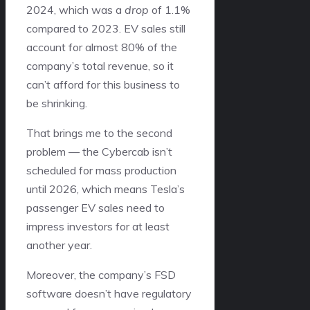
2024, which was a
drop
of 1.1%
compared to 2023. EV sales still
account for almost 80% of the
company’s total revenue, so it
can’t afford for this business to
be shrinking.
That brings me to the second
problem — the Cybercab isn’t
scheduled for mass production
until 2026, which means Tesla’s
passenger EV sales need to
impress investors for at least
another year.
Moreover, the company’s FSD
software doesn’t have regulatory