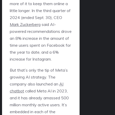
more of it to keep them online a
little longer. In the third quarter of
2024 (ended Sept. 30), CEO
Mark Zuckerberg
said AI-
powered recommendations drove
an 8% increase in the amount of
time users spent on Facebook for
the year to date, and a 6%
increase for Instagram.
But that’s only the tip of Meta’s
growing AI strategy. The
company also launched an
AI
chatbot
called Meta AI in 2023,
and it has already amassed 500
million monthly active users. It’s
embedded in each of the