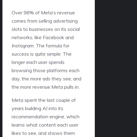
Over 98% of Meta’s revenue
comes from selling advertising
slots to businesses on its social
networks, like Facebook and
Instagram. The formula for
success is quite simple: The
longer each user spends
browsing those platforms each
day, the more ads they see, and
the more revenue Meta pulls in.
Meta spent the last couple of
years building AI into its
recommendation engine, which
learns what content each user
likes to see, and shows them