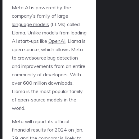
Meta AI is powered by the
company’s family of
large
language models
(LLMs) called
Llama. Unlike models from leading
AI start-ups like
OpenAI
, Llama is
open source, which allows Meta
to crowdsource bug detection
and improvements from an entire
community of developers. With
over 600 million downloads,
Llama is the most popular family
of open-source models in the
world.
Meta will report its official
financial results for 2024 on Jan.
29, and the company is likely to