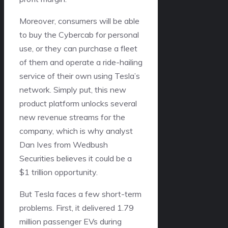
Moreover, consumers will be able
to buy the Cybercab for personal
use, or they can purchase a fleet
of them and operate a ride-hailing
service of their own using Tesla’s
network. Simply put, this new
product platform unlocks several
new revenue streams for the
company, which is why analyst
Dan Ives from Wedbush
Securities believes it could be a
$1 trillion opportunity.
But Tesla faces a few short-term
problems. First, it delivered 1.79
million passenger EVs during