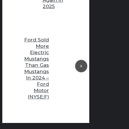
2025
Ford Sold
More
Electric
Mustangs
Than Gas
Mustangs
In 2024 –
Ford
Motor
(NYSE:F)