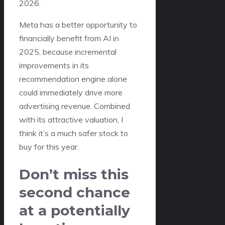
2026.
Meta has a better opportunity to
financially benefit from AI in
2025, because incremental
improvements in its
recommendation engine alone
could immediately drive more
advertising revenue. Combined
with its attractive valuation, I
think it’s a much safer stock to
buy for this year.
Don’t miss this
second chance
at a potentially