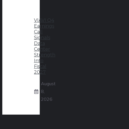
VIAVI Q4
Earnings
Call
Signals
Data
Center
Strength
Into
Fiscal
2027
August
8,
2026