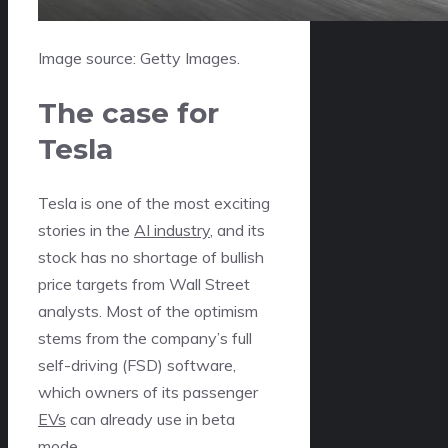
Image source: Getty Images.
The case for
Tesla
Tesla is one of the most exciting
stories in the
AI industry
, and its
stock has no shortage of bullish
price targets from Wall Street
analysts. Most of the optimism
stems from the company’s full
self-driving (FSD) software,
which owners of its passenger
EVs
can already use in beta
mode.