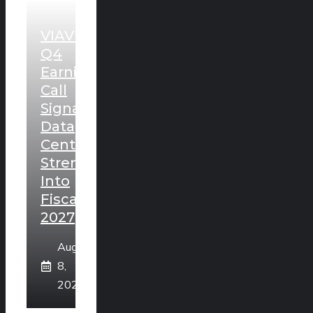
VIAVI
Q4
Earnings
Call
Signals
Data
Center
Strength
Into
Fiscal
2027
August
8,
2026