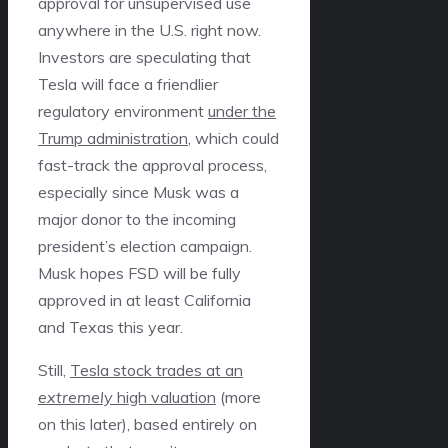
approval for unsupervised use
anywhere in the U.S. right now.
Investors are speculating that
Tesla will face a friendlier
regulatory environment
under the
Trump administration
, which could
fast-track the approval process,
especially since Musk was a
major donor to the incoming
president’s election campaign.
Musk hopes FSD will be fully
approved in at least California
and Texas this year.
Still,
Tesla stock trades at an
extremely
high valuation
(more
on this later), based entirely on