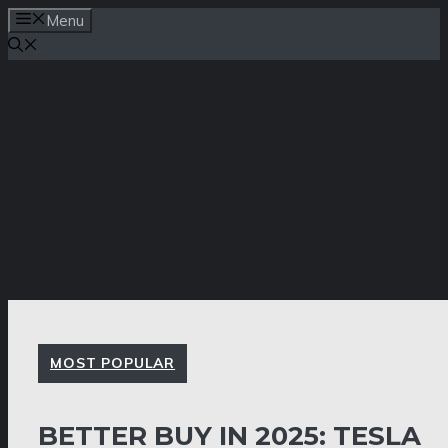
Skip
Menu
to
content
MOST POPULAR
BETTER BUY IN 2025: TESLA