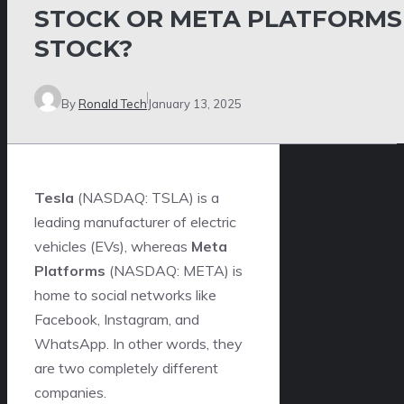
STOCK OR META PLATFORMS
STOCK?
By
Ronald Tech
January 13, 2025
Tesla
(NASDAQ: TSLA)
is a
leading manufacturer of electric
vehicles (EVs), whereas
Meta
Platforms
(NASDAQ: META)
is
home to social networks like
Facebook, Instagram, and
WhatsApp. In other words, they
are two completely different
companies.