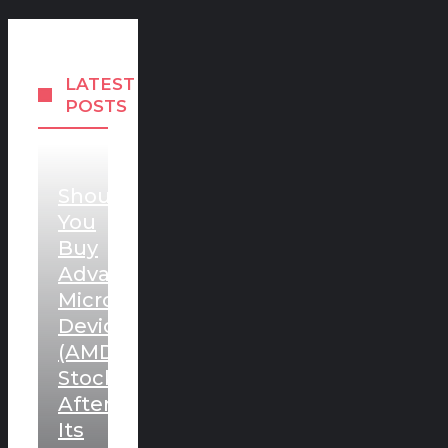
LATEST
POSTS
Should
You
Buy
Advanced
Micro
Devices
(AMD)
Stock
After
Its