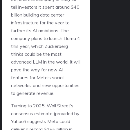
tell investors it spent around $40
billion building data center
infrastructure for the year to
further its AI ambitions. The
company plans to launch Llama 4
this year, which Zuckerberg
thinks could be the most
advanced LLM in the world. It will
pave the way for new AI
features for Meta’s social
networks, and new opportunities
to generate revenue.
Turning to 2025, Wall Street’s
consensus estimate (provided by
Yahoo!) suggests Meta could
deliver a record $186 billion in