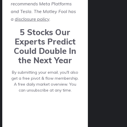
recommends Meta Platforms
and Tesla. The Motley Fool has
a
disclosure policy
.
5 Stocks Our
Experts Predict
Could Double In
the Next Year
By submitting your email, you'll also
get a free pivot & flow membership.
A free daily market overview. You
can unsubscribe at any time.