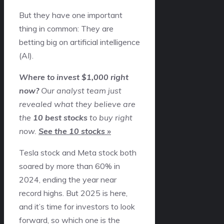
But they have one important
thing in common: They are
betting big on artificial intelligence
(AI).
Where to invest $1,000 right
now?
Our analyst team just
revealed what they believe are
the
10 best stocks
to buy right
now.
See the 10 stocks »
Tesla stock and Meta stock both
soared by more than 60% in
2024, ending the year near
record highs. But 2025 is here,
and it’s time for investors to look
forward, so which one is the