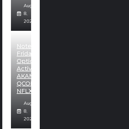
August
8,
2026
Noteworthy
Friday
Option
Activity:
AKAM,
QCOM,
NFLX
August
8,
2026