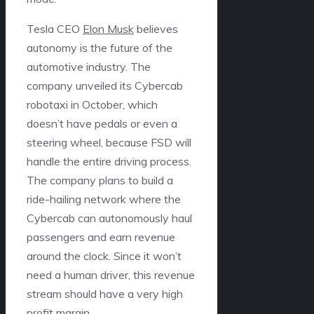
Tesla CEO
Elon Musk
believes
autonomy is the future of the
automotive industry. The
company unveiled its Cybercab
robotaxi in October, which
doesn’t have pedals or even a
steering wheel, because FSD will
handle the entire driving process.
The company plans to build a
ride-hailing network where the
Cybercab can autonomously haul
passengers and earn revenue
around the clock. Since it won’t
need a human driver, this revenue
stream should have a very high
profit margin.