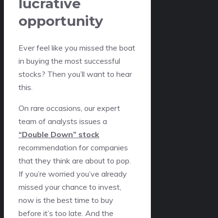
lucrative
opportunity
Ever feel like you missed the boat
in buying the most successful
stocks? Then you’ll want to hear
this.
On rare occasions, our expert
team of analysts issues a
“Double Down” stock
recommendation for companies
that they think are about to pop.
If you’re worried you’ve already
missed your chance to invest,
now is the best time to buy
before it’s too late. And the