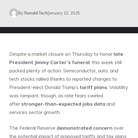
By
Ronald Tech
January 10, 2025
Despite a market closure on Thursday to honor
late
President Jimmy Carter’s funeral
,
this week still
packed plenty of action. Semiconductor, auto, and
tech stocks rallied thanks to reported changes to
President-elect Donald Trump’s
tariff plans
. Volatility
was rampant, though, as rate fears swirled
after
stronger-than-expected jobs data
and
services sector growth.
The Federal Reserve
demonstrated concern
over
the potential impact of proposed tariffs and tax plans