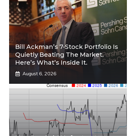
Bill Ackman’s 7-Stock Portfolio Is
Quietly Beating The Market.
Here’s What’s Inside It.
August 6, 2026