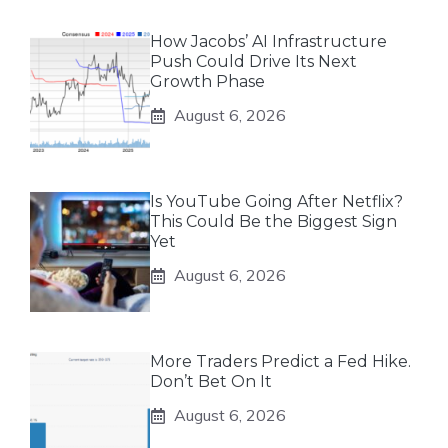
How Jacobs’ AI Infrastructure
Push Could Drive Its Next
Growth Phase
August 6, 2026
Is YouTube Going After Netflix?
This Could Be the Biggest Sign
Yet
August 6, 2026
More Traders Predict a Fed Hike.
Don’t Bet On It
August 6, 2026