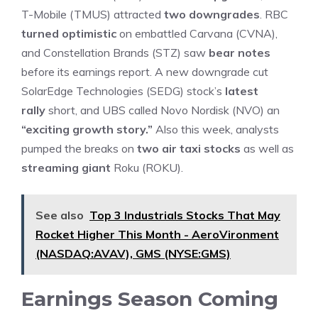
T-Mobile (TMUS) attracted
two downgrades
. RBC
turned optimistic
on embattled Carvana (CVNA),
and Constellation Brands (STZ) saw
bear notes
before its earnings report. A new downgrade cut
SolarEdge Technologies (SEDG) stock’s
latest
rally
short, and UBS called Novo Nordisk (NVO) an
“exciting growth story.”
Also this week, analysts
pumped the breaks on
two air taxi stocks
as well as
streaming giant
Roku (ROKU).
See also
Top 3 Industrials Stocks That May
Rocket Higher This Month - AeroVironment
(NASDAQ:AVAV), GMS (NYSE:GMS)
Earnings Season Coming