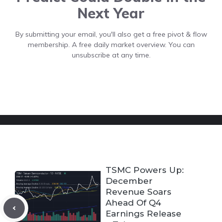
Next Year
By submitting your email, you'll also get a free pivot & flow
membership. A free daily market overview. You can
unsubscribe at any time.
TSMC Powers Up:
December
Revenue Soars
Ahead Of Q4
Earnings Release