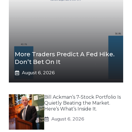
More Traders Predict A Fed Hike.
Don’t Bet On It
August 6, 2026
Bill Ackman’s 7-Stock Portfolio Is
Quietly Beating the Market.
Here’s What’s Inside It.
August 6, 2026