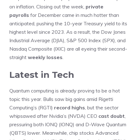
on inflation. Closing out the week,
private
payrolls
for December came in much hotter than
anticipated, pushing the 10-year Treasury yield to its
highest level since 2023. As a result, the Dow Jones
Industrial Average (DJIA), S&P 500 Index (SPX), and
Nasdaq Composite (IXIC) are all eyeing their second-
straight
weekly losses
.
Latest in Tech
Quantum computing is already proving to be a hot
topic this year. Bulls saw big gains amid Rigetti
Computing’s (RGTI)
record highs
, but the sector
whipsawed after Nvidia’s (NVDA) CEO
cast doubt
,
pressuring both IONQ (IONQ) and D-Wave Quantum
(QBTS) lower. Meanwhile, chip stocks Advanced