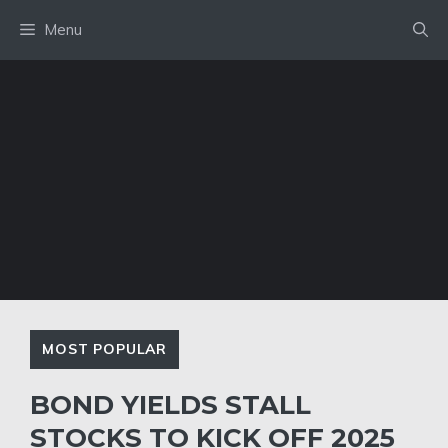
Skip
Menu
to
content
MOST POPULAR
BOND YIELDS STALL
STOCKS TO KICK OFF 2025