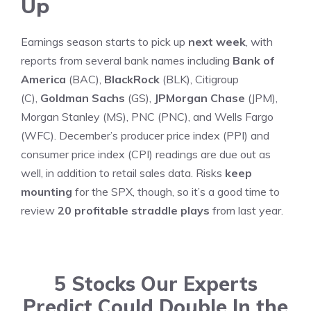
Up
Earnings season starts to pick up
next week
, with
reports from several bank names including
Bank of
America
(BAC),
BlackRock
(BLK), Citigroup
(C),
Goldman Sachs
(GS),
JPMorgan Chase
(JPM),
Morgan Stanley (MS), PNC (PNC), and Wells Fargo
(WFC). December’s producer price index (PPI) and
consumer price index (CPI) readings are due out as
well, in addition to retail sales data. Risks
keep
mounting
for the SPX, though, so it’s a good time to
review
20 profitable straddle plays
from last year.
5 Stocks Our Experts
Predict Could Double In the