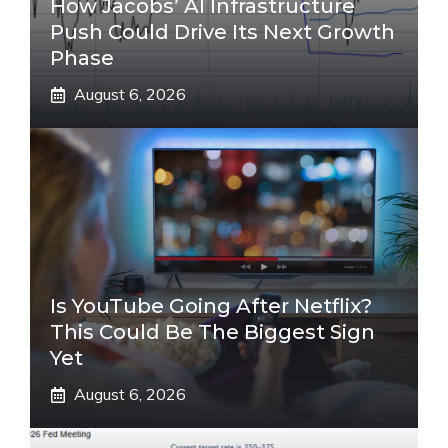
How Jacobs’ AI Infrastructure
Push Could Drive Its Next Growth
Phase
August 6, 2026
Is YouTube Going After Netflix?
This Could Be The Biggest Sign
Yet
August 6, 2026