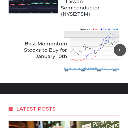
– Taiwan
Semiconductor
(NYSE:TSM)
Best Momentum
Stocks to Buy for
January 10th
LATEST POSTS