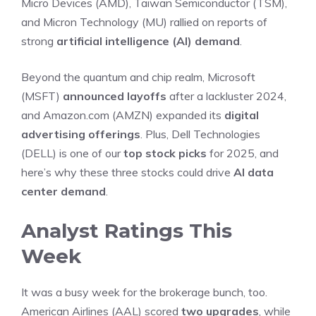
Micro Devices (AMD), Taiwan Semiconductor (TSM),
and Micron Technology (MU) rallied on reports of
strong
artificial intelligence (AI) demand
.
Beyond the quantum and chip realm, Microsoft
(MSFT)
announced layoffs
after a lackluster 2024,
and Amazon.com (AMZN) expanded its
digital
advertising offerings
. Plus, Dell Technologies
(DELL) is one of our
top stock picks
for 2025, and
here’s why these three stocks could drive
AI data
center demand
.
Analyst Ratings This
Week
It was a busy week for the brokerage bunch, too.
American Airlines (AAL) scored
two upgrades
, while