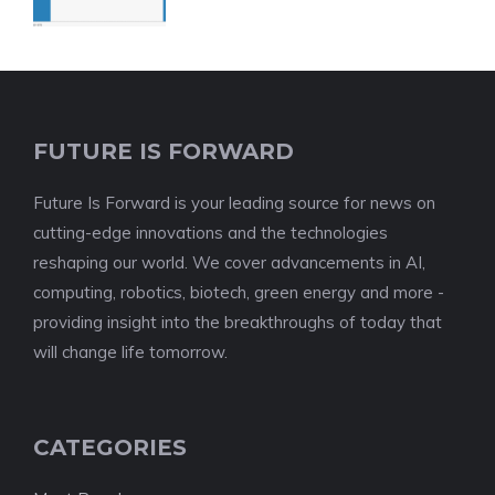
FUTURE IS FORWARD
Future Is Forward is your leading source for news on
cutting-edge innovations and the technologies
reshaping our world. We cover advancements in AI,
computing, robotics, biotech, green energy and more -
providing insight into the breakthroughs of today that
will change life tomorrow.
CATEGORIES