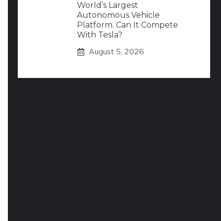
World’s Largest
Autonomous Vehicle
Platform. Can It Compete
With Tesla?
August 5, 2026