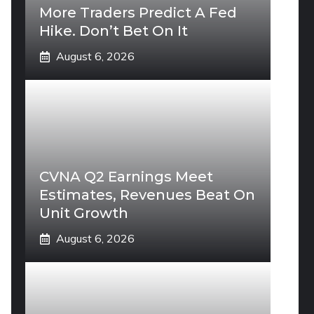
More Traders Predict A Fed
Hike. Don’t Bet On It
August 6, 2026
CVNA Q2 Earnings Meet
Estimates, Revenues Beat On
Unit Growth
August 6, 2026