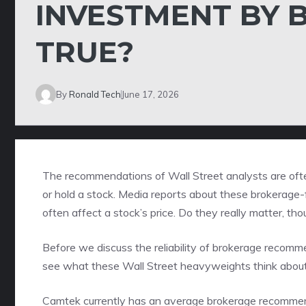
INVESTMENT BY B
TRUE?
By
Ronald Tech
June 17, 2026
The recommendations of Wall Street analysts are often
or hold a stock. Media reports about these brokerage-f
often affect a stock’s price. Do they really matter, th
Before we discuss the reliability of brokerage recom
see what these Wall Street heavyweights think abou
Camtek currently has an average brokerage recommenda