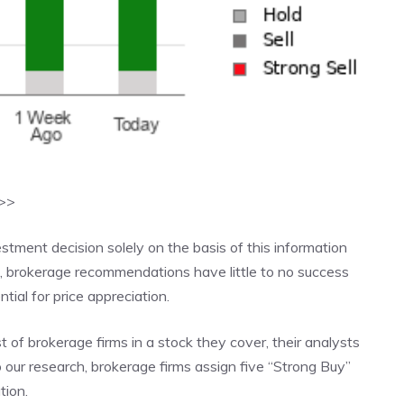
>>>
ment decision solely on the basis of this information
s, brokerage recommendations have little to no success
ial for price appreciation.
of brokerage firms in a stock they cover, their analysts
to our research, brokerage firms assign five “Strong Buy”
tion.