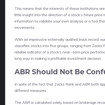
This means that the interests of these institutions are
little insight into the direction of a stock’s future pri
information to validate your own analysis or a tool tha
movements.
With an impressive externally audited track record, ou
classifies stocks into five groups, ranging from Zacks 
reliable indicator of a stock’s near -term price perfo
long way in making a profitable investment decision.
ABR Should Not Be Conf
In spite of the fact that Zacks Rank and ABR both app
different measures.
The ABR is calculated solely based on brokerage reco