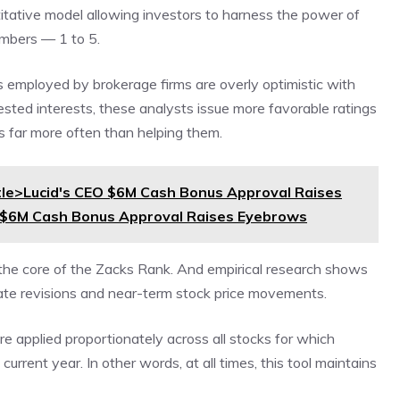
titative model allowing investors to harness the power of
umbers — 1 to 5.
s employed by brokerage firms are overly optimistic with
sted interests, these analysts issue more favorable ratings
s far more often than helping them.
le>Lucid's CEO $6M Cash Bonus Approval Raises
O $6M Cash Bonus Approval Raises Eyebrows
 the core of the Zacks Rank. And empirical research shows
mate revisions and near-term stock price movements.
e applied proportionately across all stocks for which
urrent year. In other words, at all times, this tool maintains