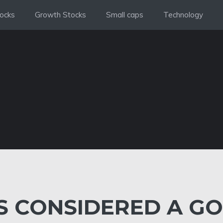
ocks
Growth Stocks
Small caps
Technology
IS CONSIDERED A G