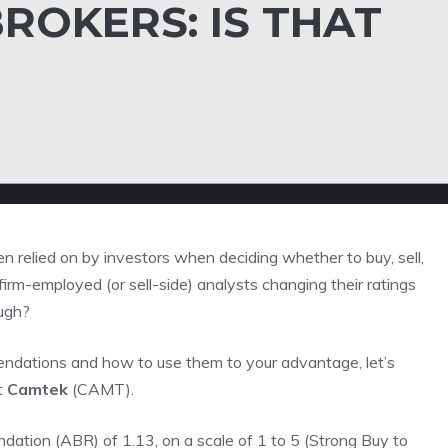
ROKERS: IS THAT
 relied on by investors when deciding whether to buy, sell,
irm-employed (or sell-side) analysts changing their ratings
ough?
mendations and how to use them to your advantage, let’s
t
Camtek
(CAMT).
tion (ABR) of 1.13, on a scale of 1 to 5 (Strong Buy to