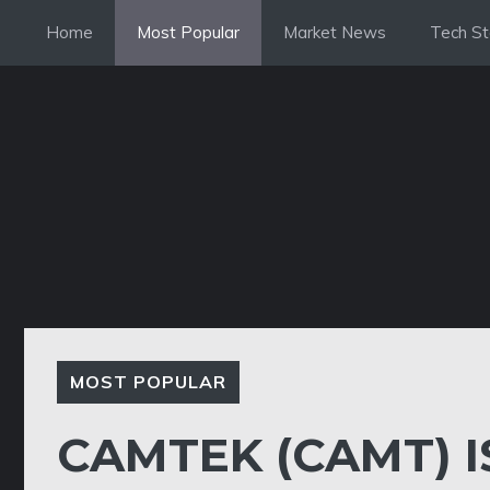
Skip
Home
Most Popular
Market News
Tech St
to
content
MOST POPULAR
CAMTEK (CAMT) 