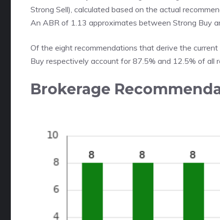
Strong Sell), calculated based on the actual recommend
An ABR of 1.13 approximates between Strong Buy a
Of the eight recommendations that derive the current
Buy respectively account for 87.5% and 12.5% of all
Brokerage Recommendat