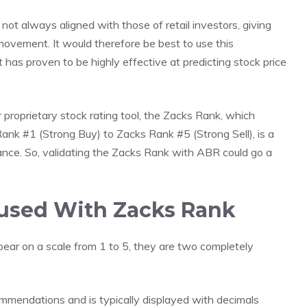
 not always aligned with those of retail investors, giving
ce movement. It would therefore be best to use this
t has proven to be highly effective at predicting stock price
r proprietary stock rating tool, the Zacks Rank, which
Rank #1 (Strong Buy) to Zacks Rank #5 (Strong Sell), is a
rmance. So, validating the Zacks Rank with ABR could go a
used With Zacks Rank
ear on a scale from 1 to 5, they are two completely
mmendations and is typically displayed with decimals