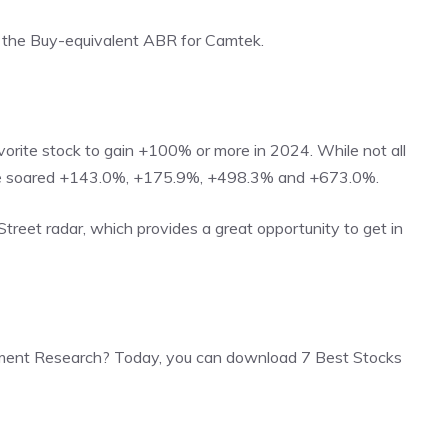
th the Buy-equivalent ABR for Camtek.
rite stock to gain +100% or more in 2024. While not all
ave soared +143.0%, +175.9%, +498.3% and +673.0%.
 Street radar, which provides a great opportunity to get in
ment Research? Today, you can download 7 Best Stocks