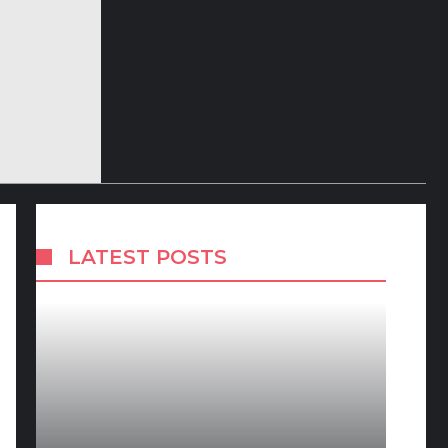
LATEST POSTS