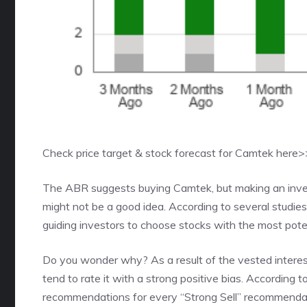
Check price target & stock forecast for Camtek here
The ABR suggests buying Camtek, but making an invest
might not be a good idea. According to several studie
guiding investors to choose stocks with the most potent
Do you wonder why? As a result of the vested interest 
tend to rate it with a strong positive bias. According 
recommendations for every “Strong Sell” recommenda