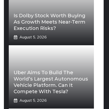
Is Dolby Stock Worth Buying
As Growth Meets Near-Term
Execution Risks?
August 5, 2026
Uber Aims To Build The
World’s Largest Autonomous
Vehicle Platform. Can It
Compete With Tesla?
August 5, 2026