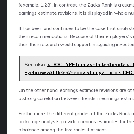
(example: 1.28). In contrast, the Zacks Rank is a quan
earnings estimate revisions. It is displayed in whole n
It has been and continues to be the case that analyst
their recommendations. Because of their employers’ ve
than their research would support, misguiding investor
See also
<!DOCTYPE html><html> <head> <tit
Eyebrows</title> </head> <body> Lucid's CE
On the other hand, earnings estimate revisions are at
a strong correlation between trends in earnings esti
Furthermore, the different grades of the Zacks Rank ar
brokerage analysts provide earnings estimates for the c
a balance among the five ranks it assigns.