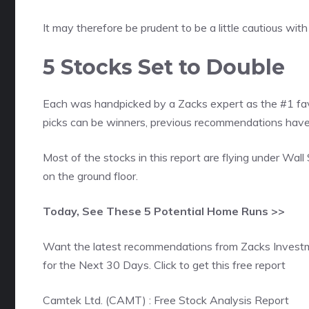
It may therefore be prudent to be a little cautious wi
5 Stocks Set to Double
Each was handpicked by a Zacks expert as the #1 favo
picks can be winners, previous recommendations h
Most of the stocks in this report are flying under Wall
on the ground floor.
Today, See These 5 Potential Home Runs >>
Want the latest recommendations from Zacks Invest
for the Next 30 Days. Click to get this free report
Camtek Ltd. (CAMT) : Free Stock Analysis Report