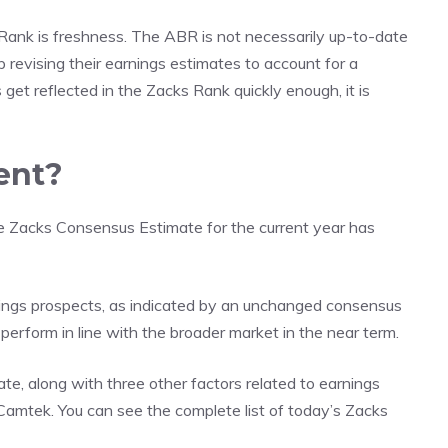
nk is freshness. The ABR is not necessarily up-to-date
p revising their earnings estimates to account for a
get reflected in the Zacks Rank quickly enough, it is
ent?
he Zacks Consensus Estimate for the current year has
ings prospects, as indicated by an unchanged consensus
 perform in line with the broader market in the near term.
te, along with three other factors related to earnings
r Camtek. You can see
the complete list of today’s Zacks