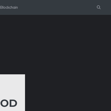
Blockchain
OOD