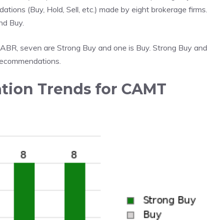
ations (Buy, Hold, Sell, etc.) made by eight brokerage firms.
nd Buy.
 ABR, seven are Strong Buy and one is Buy. Strong Buy and
 recommendations.
ion Trends for CAMT