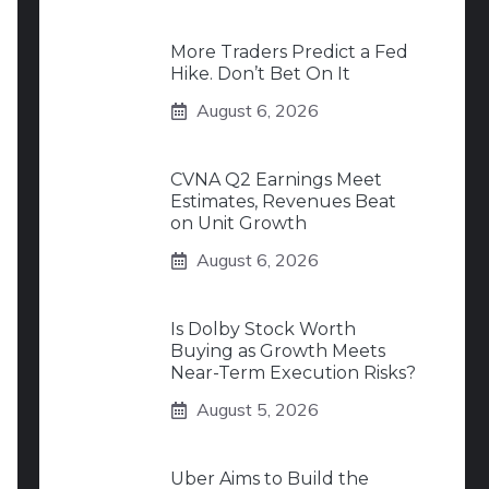
More Traders Predict a Fed
Hike. Don’t Bet On It
August 6, 2026
CVNA Q2 Earnings Meet
Estimates, Revenues Beat
on Unit Growth
August 6, 2026
Is Dolby Stock Worth
Buying as Growth Meets
Near-Term Execution Risks?
August 5, 2026
Uber Aims to Build the