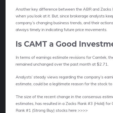
Another key difference between the ABR and Zacks Ra
when you look at it. But, since brokerage analysts kee
company’s changing business trends, and their actions 
always timely in indicating future price movements.
Is CAMT a Good Investm
In terms of earnings estimate revisions for Camtek, t
remained unchanged over the past month at $2.71.
Analysts’ steady views regarding the company’s earn
estimate, could be a legitimate reason for the stock to
The size of the recent change in the consensus estima
estimates, has resulted in a Zacks Rank #3 (Hold) fo
Rank #1 (Strong Buy) stocks here >>>>