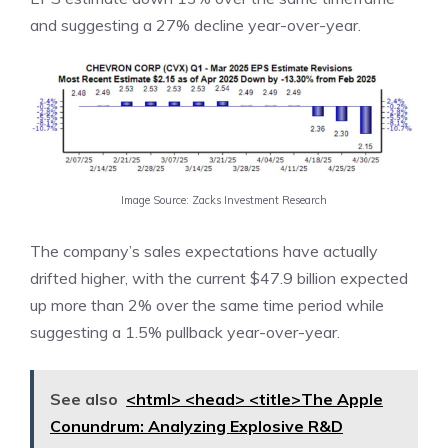
and suggesting a 27% decline year-over-year.
Image Source: Zacks Investment Research
The company’s sales expectations have actually
drifted higher, with the current $47.9 billion expected
up more than 2% over the same time period while
suggesting a 1.5% pullback year-over-year.
See also
<html> <head> <title>The Apple
Conundrum: Analyzing Explosive R&D