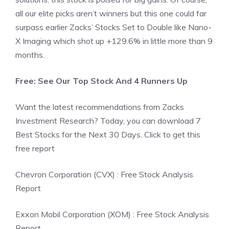
all our elite picks aren’t winners but this one could far
surpass earlier Zacks’ Stocks Set to Double like Nano-
X Imaging which shot up +129.6% in little more than 9
months.
Free: See Our Top Stock And 4 Runners Up
Want the latest recommendations from Zacks
Investment Research? Today, you can download 7
Best Stocks for the Next 30 Days. Click to get this
free report
Chevron Corporation (CVX) : Free Stock Analysis
Report
Exxon Mobil Corporation (XOM) : Free Stock Analysis
Report