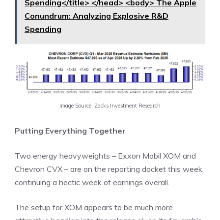
Spending</title> </head> <body> The Apple
Conundrum: Analyzing Explosive R&D
Spending
Image Source: Zacks Investment Research
Putting Everything Together
Two energy heavyweights – Exxon Mobil XOM and
Chevron CVX – are on the reporting docket this week,
continuing a hectic week of earnings overall.
The setup for XOM appears to be much more