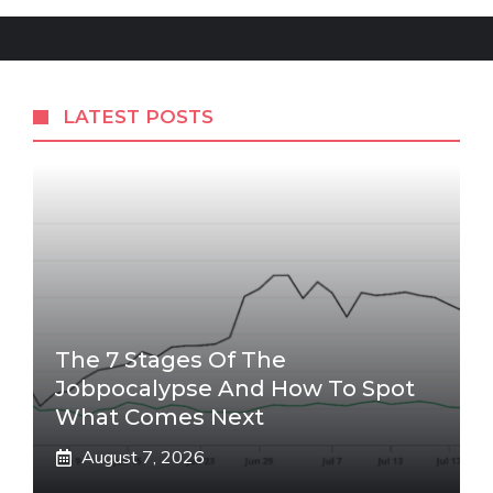
LATEST POSTS
The 7 Stages Of The
Jobpocalypse And How To Spot
What Comes Next
August 7, 2026