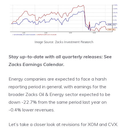
Image Source: Zacks Investment Research
Stay up-to-date with all quarterly releases: See
Zacks
Earnings Calendar.
Energy companies are expected to face a harsh
reporting period in general, with earnings for the
broader Zacks Oil & Energy sector expected to be
down -22.7% from the same period last year on
-0.4% lower revenues.
Let’s take a closer look at revisions for XOM and CVX.