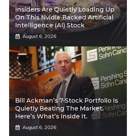
Insiders Are Quietly Loading Up
On This Nvidia-Backed Artificial
Intelligence (AI) Stock
August 6, 2026
Bill Ackman’s 7-Stock Portfolio Is
Quietly Beating The Market.
Here’s What’s Inside It.
August 6, 2026