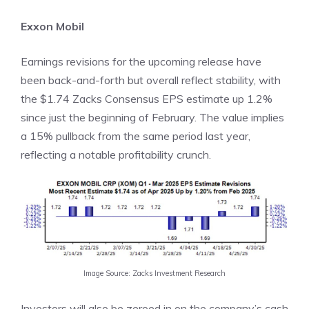
Exxon Mobil
Earnings revisions for the upcoming release have
been back-and-forth but overall reflect stability, with
the $1.74 Zacks Consensus EPS estimate up 1.2%
since just the beginning of February. The value implies
a 15% pullback from the same period last year,
reflecting a notable profitability crunch.
Image Source: Zacks Investment Research
Investors will also be zeroed in on the company’s cash