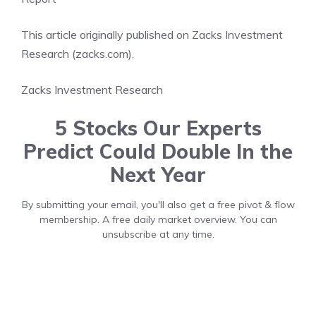
This article originally published on Zacks Investment
Research (zacks.com).
Zacks Investment Research
5 Stocks Our Experts
Predict Could Double In the
Next Year
By submitting your email, you'll also get a free pivot & flow
membership. A free daily market overview. You can
unsubscribe at any time.