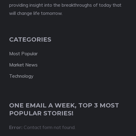
providing insight into the breakthroughs of today that
will change life tomorrow.
CATEGORIES
Most Popular
Market News
Technology
ONE EMAIL A WEEK, TOP 3 MOST
POPULAR STORIES!
Error:
Contact form not found.