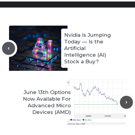
Nvidia Is Jumping
Today — Is the
Artificial
Intelligence (AI)
Stock a Buy?
June 13th Options
Now Available For
Advanced Micro
Devices (AMD)