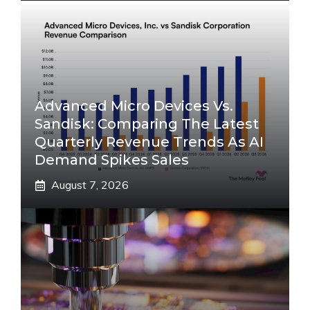
Advanced Micro Devices Vs.
Sandisk: Comparing The Latest
Quarterly Revenue Trends As AI
Demand Spikes Sales
August 7, 2026