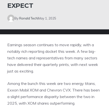
EXPECT
By
Ronald Tech
May 1, 2025
Earnings season continues to move rapidly, with a
notably rich reporting docket this week. A few big-
tech names and representatives from many sectors
have delivered their quarterly prints, with next week
just as exciting.
Among the bunch this week are two energy titans,
Exxon Mobil XOM and Chevron CVX. There has been
a slight performance disparity between the two in
2025, with XOM shares outperforming.