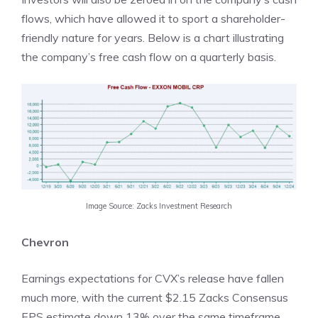
flows, which have allowed it to sport a shareholder-
friendly nature for years. Below is a chart illustrating
the company’s free cash flow on a quarterly basis.
Image Source: Zacks Investment Research
Chevron
Earnings expectations for CVX’s release have fallen
much more, with the current $2.15 Zacks Consensus
EPS estimate down 13% over the same timeframe