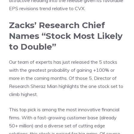
attractive heading into the release given its favorable
EPS revisions trend relative to CVX.
Zacks’ Research Chief
Names “Stock Most Likely
to Double”
Our team of experts has just released the 5 stocks
with the greatest probability of gaining +100% or
more in the coming months. Of those 5, Director of
Research Sheraz Mian highlights the one stock set to
climb highest.
This top pick is among the most innovative financial
firms. With a fast-growing customer base (already
50+ million) and a diverse set of cutting edge
solutions, this stock is poised for big gains. Of course,