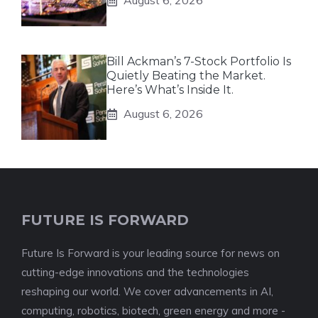
August 6, 2026
Bill Ackman’s 7-Stock Portfolio Is
Quietly Beating the Market.
Here’s What’s Inside It.
August 6, 2026
FUTURE IS FORWARD
Future Is Forward is your leading source for news on
cutting-edge innovations and the technologies
reshaping our world. We cover advancements in AI,
computing, robotics, biotech, green energy and more -