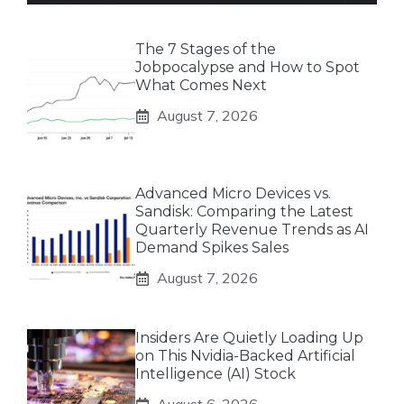
The 7 Stages of the
Jobpocalypse and How to Spot
What Comes Next
August 7, 2026
Advanced Micro Devices vs.
Sandisk: Comparing the Latest
Quarterly Revenue Trends as AI
Demand Spikes Sales
August 7, 2026
Insiders Are Quietly Loading Up
on This Nvidia-Backed Artificial
Intelligence (AI) Stock