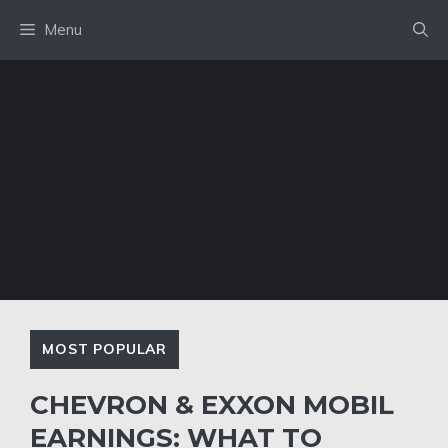
Skip
Menu
to
content
MOST POPULAR
CHEVRON & EXXON MOBIL
EARNINGS: WHAT TO