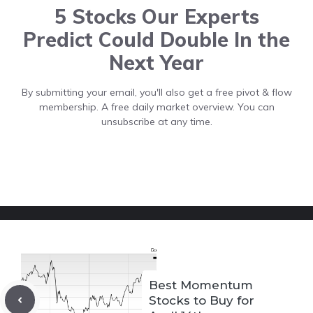
5 Stocks Our Experts
Predict Could Double In the
Next Year
By submitting your email, you'll also get a free pivot & flow
membership. A free daily market overview. You can
unsubscribe at any time.
Best Momentum
Stocks to Buy for