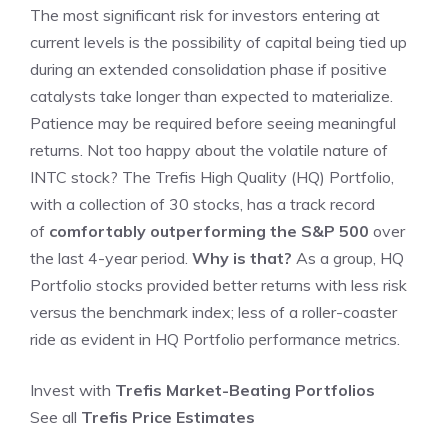
The most significant risk for investors entering at
current levels is the possibility of capital being tied up
during an extended consolidation phase if positive
catalysts take longer than expected to materialize.
Patience may be required before seeing meaningful
returns. Not too happy about the volatile nature of
INTC stock? The Trefis High Quality (HQ) Portfolio,
with a collection of 30 stocks, has a track record
of
comfortably outperforming the S&P 500
over
the last 4-year period.
Why is that?
As a group, HQ
Portfolio stocks provided better returns with less risk
versus the benchmark index; less of a roller-coaster
ride as evident in HQ Portfolio performance metrics.
Invest with
Trefis
Market-Beating Portfolios
See all
Trefis
Price Estimates