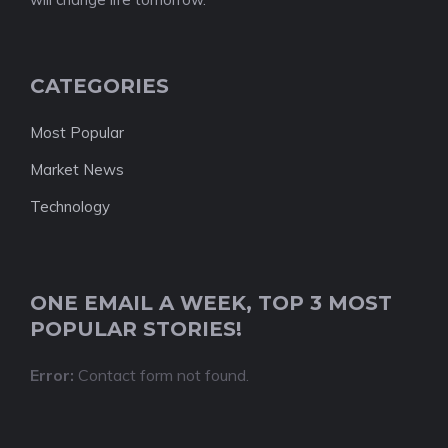
CATEGORIES
Most Popular
Market News
Technology
ONE EMAIL A WEEK, TOP 3 MOST
POPULAR STORIES!
Error:
Contact form not found.