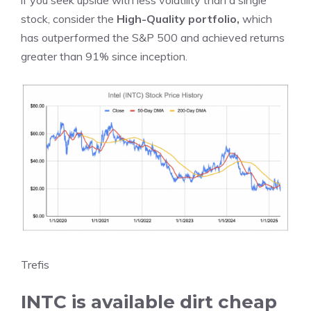
if you seek upside with less volatility than a single
stock, consider the
High-Quality portfolio
,
which
has outperformed the S&P 500 and achieved returns
greater than 91% since inception.
Trefis
INTC is available dirt cheap