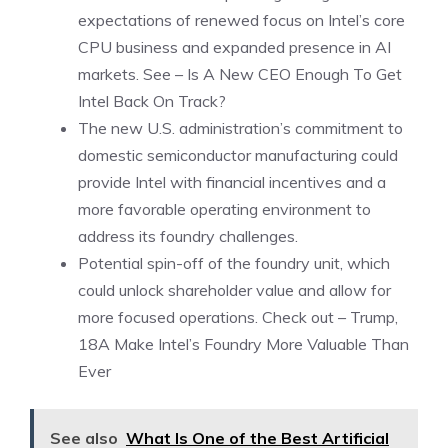
expectations of renewed focus on Intel’s core
CPU business and expanded presence in AI
markets. See –
Is A New CEO Enough To Get
Intel Back On Track?
The new U.S. administration’s commitment to
domestic semiconductor manufacturing could
provide Intel with financial incentives and a
more favorable operating environment to
address its foundry challenges.
Potential spin-off of the foundry unit, which
could unlock shareholder value and allow for
more focused operations. Check out –
Trump,
18A Make Intel’s Foundry More Valuable Than
Ever
See also
What Is One of the Best Artificial