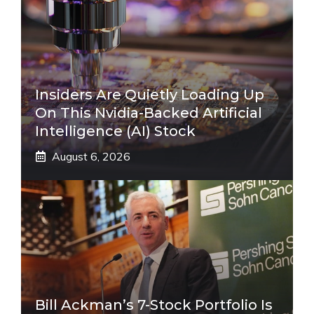
Insiders Are Quietly Loading Up
On This Nvidia-Backed Artificial
Intelligence (AI) Stock
August 6, 2026
Bill Ackman’s 7-Stock Portfolio Is