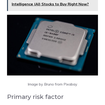
Intelligence (AI) Stocks to Buy Right Now?
Image by Bruno from Pixabay
Primary risk factor