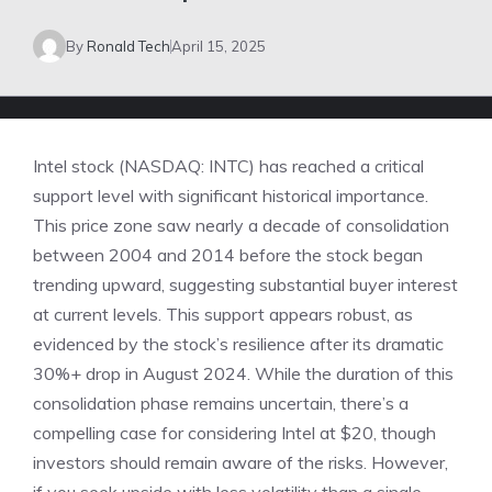
By
Ronald Tech
April 15, 2025
Intel stock (NASDAQ: INTC) has reached a critical
support level with significant historical importance.
This price zone saw nearly a decade of consolidation
between 2004 and 2014 before the stock began
trending upward, suggesting substantial buyer interest
at current levels. This support appears robust, as
evidenced by the stock’s resilience after its dramatic
30%+ drop in August 2024. While the duration of this
consolidation phase remains uncertain, there’s a
compelling case for considering Intel at $20, though
investors should remain aware of the risks. However,