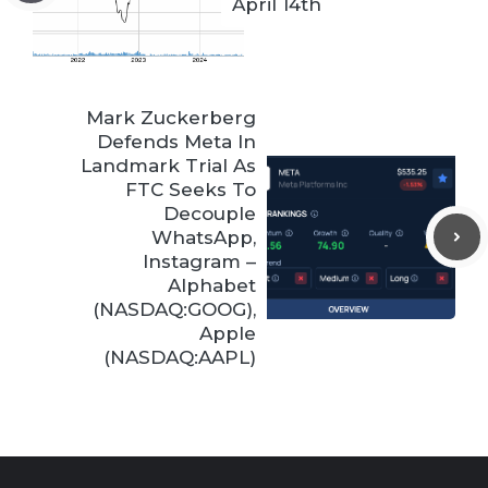
April 14th
Mark Zuckerberg
Defends Meta In
Landmark Trial As
FTC Seeks To
Decouple
WhatsApp,
Instagram –
Alphabet
(NASDAQ:GOOG),
Apple
(NASDAQ:AAPL)