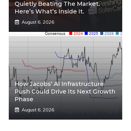
Quietly Beating The Market.
Here’s What’s Inside It.
August 6, 2026
How Jacobs’ AI Infrastructure
Push Could Drive Its Next Growth
Phase
August 6, 2026