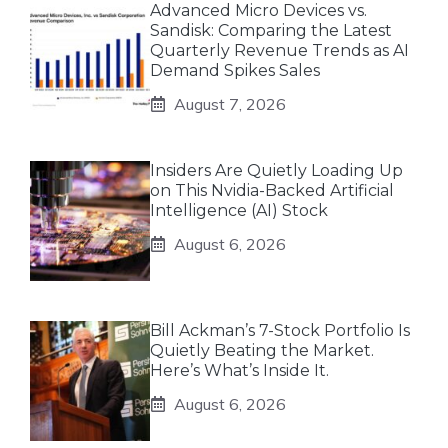
Advanced Micro Devices vs.
Sandisk: Comparing the Latest
Quarterly Revenue Trends as AI
Demand Spikes Sales
August 7, 2026
Insiders Are Quietly Loading Up
on This Nvidia-Backed Artificial
Intelligence (AI) Stock
August 6, 2026
Bill Ackman’s 7-Stock Portfolio Is
Quietly Beating the Market.
Here’s What’s Inside It.
August 6, 2026