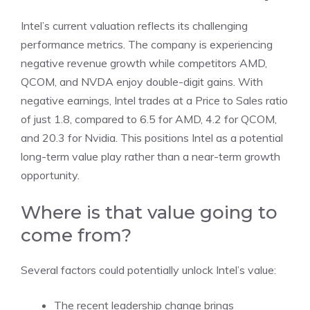
Intel’s current valuation reflects its challenging
performance metrics. The company is experiencing
negative revenue growth while competitors AMD,
QCOM, and NVDA enjoy double-digit gains. With
negative earnings, Intel trades at a Price to Sales ratio
of just 1.8, compared to 6.5 for AMD, 4.2 for QCOM,
and 20.3 for Nvidia. This positions Intel as a potential
long-term value play rather than a near-term growth
opportunity.
Where is that value going to
come from?
Several factors could potentially unlock Intel’s value:
The recent leadership change brings