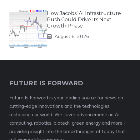
How Jacobs’ AI Infrastructure
Push Could Drive Its Next
Growth Phase
August 6, 2026
FUTURE IS FORWARD
Future Is Forward is your leading source for news on
cutting-edge innovations and the technologies
reshaping our world. We cover advancements in AI,
computing, robotics, biotech, green energy and more -
providing insight into the breakthroughs of today that
will change life tomorrow.