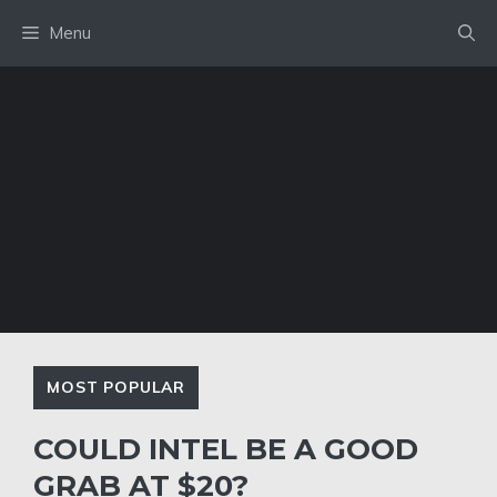
Skip
Menu
to
content
MOST POPULAR
COULD INTEL BE A GOOD
GRAB AT $20?