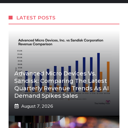
LATEST POSTS
Advanced Micro Devices Vs.
Sandisk: Comparing The Latest
Quarterly Revenue Trends As AI
Demand Spikes Sales
August 7, 2026