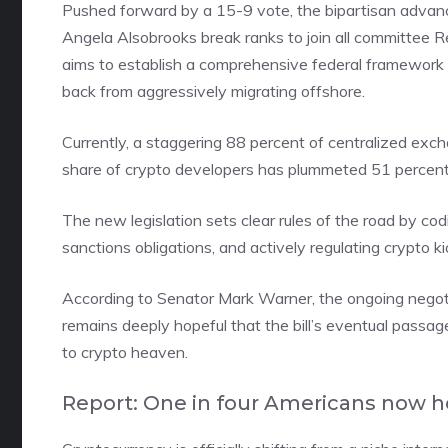
Pushed forward by a 15-9 vote, the bipartisan adv
Angela Alsobrooks break ranks to join all committee R
aims to establish a comprehensive federal framework for
back from aggressively migrating offshore.
Currently, a staggering 88 percent of centralized ex
share of crypto developers has plummeted 51 percent 
The new legislation sets clear rules of the road by cod
sanctions obligations, and actively regulating crypto ki
According to Senator Mark Warner, the ongoing negotiat
remains deeply hopeful that the bill’s eventual passage
to crypto heaven.
Report: One in four Americans now h