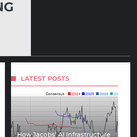
NG
LATEST POSTS
How Jacobs’ AI Infrastructure