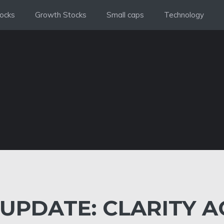
ocks
Growth Stocks
Small caps
Technology
UPDATE: CLARITY A