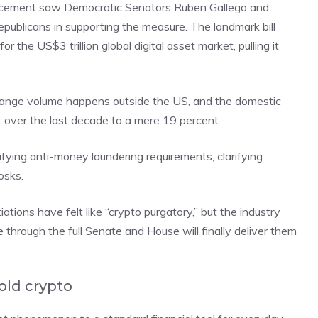
ancement saw Democratic Senators Ruben Gallego and
epublicans in supporting the measure. The landmark bill
 the US$3 trillion global digital asset market, pulling it
change volume happens outside the US, and the domestic
over the last decade to a mere 19 percent.
ifying anti-money laundering requirements, clarifying
osks.
ions have felt like “crypto purgatory,” but the industry
 through the full Senate and House will finally deliver them
old crypto