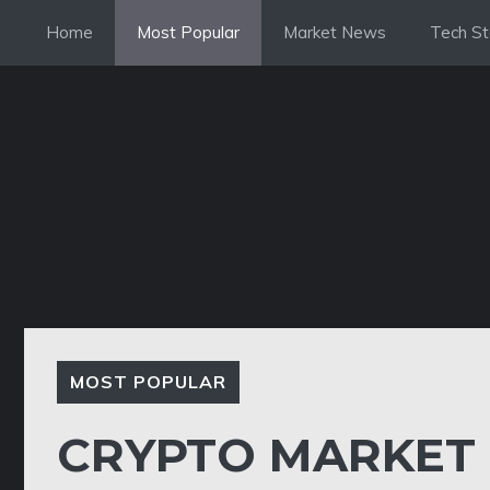
Skip
Home
Most Popular
Market News
Tech St
to
content
MOST POPULAR
CRYPTO MARKET 