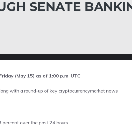
UGH SENATE BANKI
Friday (May 15) as of 1:00 p.m. UTC.
along with a round-up of key cryptocurrencymarket news
percent over the past 24 hours.