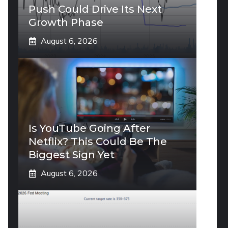
Push Could Drive Its Next
Growth Phase
August 6, 2026
Is YouTube Going After
Netflix? This Could Be The
Biggest Sign Yet
August 6, 2026