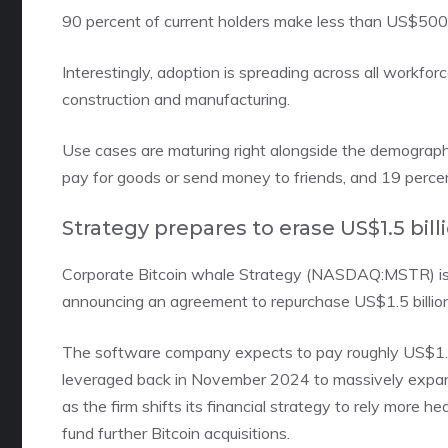
90 percent of current holders make less than US$500,
Interestingly, adoption is spreading across all workfor
construction and manufacturing.
Use cases are maturing right alongside the demographic
pay for goods or send money to friends, and 19 perce
Strategy prepares to erase US$1.5 bill
Corporate Bitcoin whale
Strategy (NASDAQ:MSTR)
i
announcing an agreement to repurchase US$1.5 billion 
The software company expects to pay roughly US$1.38 bi
leveraged back in November 2024 to massively expand
as the firm shifts its financial strategy to rely more he
fund further Bitcoin acquisitions.