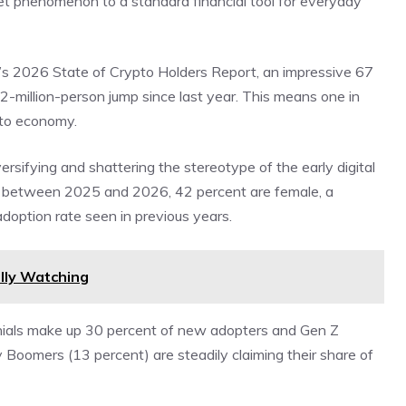
rnet phenomenon to a standard financial tool for everyday
’s
2026 State of Crypto Holders Report
, an impressive 67
2-million-person jump since last year. This means one in
ypto economy.
sifying and shattering the stereotype of the early digital
 between 2025 and 2026, 42 percent are female, a
doption rate seen in previous years.
lly Watching
ennials make up 30 percent of new adopters and Gen Z
Boomers (13 percent) are steadily claiming their share of