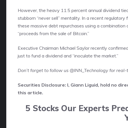
However, the heavy 11.5 percent annual dividend tied 
stubborn “never sell” mentality. In a recent regulatory f
these massive debt repurchases using a combination o
“proceeds from the sale of Bitcoin.”
Executive Chairman Michael Saylor recently confirmed th
just to fund a dividend and “inoculate the market.”
Don’t forget to follow us
@INN_Technology
for real
Securities Disclosure: I, Giann Liguid, hold no d
this article.
5 Stocks Our Experts Pred