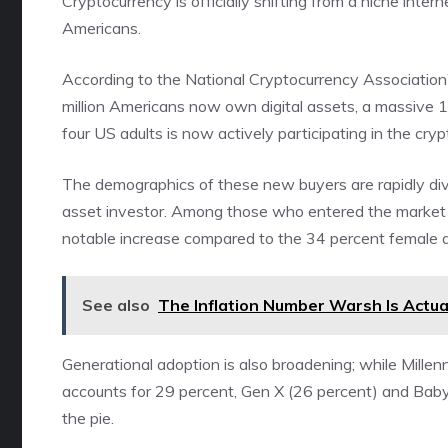
Cryptocurrency is officially shifting from a niche inte
Americans.
According to the National Cryptocurrency Association
million Americans now own digital assets, a massive 1
four US adults is now actively participating in the cr
The demographics of these new buyers are rapidly diver
asset investor. Among those who entered the market
notable increase compared to the 34 percent female a
See also
The Inflation Number Warsh Is Actua
Generational adoption is also broadening; while Mill
accounts for 29 percent, Gen X (26 percent) and Baby 
the pie.