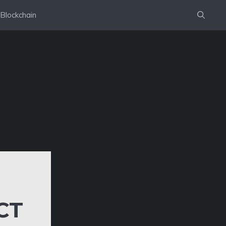
Blockchain
CT