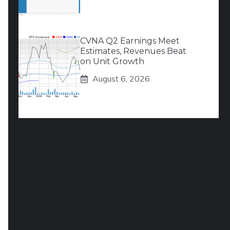
CVNA Q2 Earnings Meet
Estimates, Revenues Beat
on Unit Growth
August 6, 2026