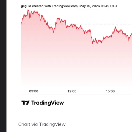
Chart via
TradingView