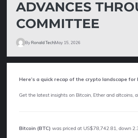
ADVANCES THRO
COMMITTEE
By
Ronald Tech
May 15, 2026
Here’s a quick recap of the crypto landscape for 
Get the latest insights on Bitcoin, Ether and
altcoins
, 
Bitcoin (BTC)
was priced at US$78,742.81, down 2.3 