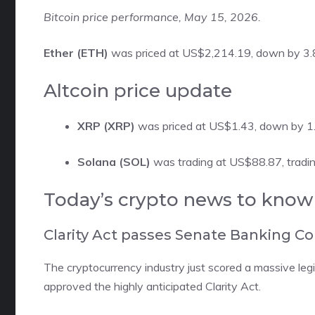
Bitcoin price performance, May 15, 2026.
Ether (ETH)
was priced at US$2,214.19, down by 3.8 
Altcoin price update
XRP (XRP)
was priced at US$1.43, down by 1.
Solana (SOL)
was trading at US$88.87, tradin
​Today’s crypto news to know
Clarity Act passes Senate Banking 
The cryptocurrency industry just scored a massive le
approved
the highly anticipated Clarity Act.