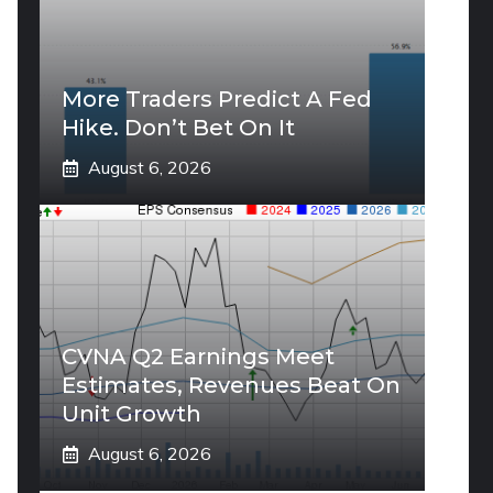
More Traders Predict A Fed
Hike. Don’t Bet On It
August 6, 2026
CVNA Q2 Earnings Meet
Estimates, Revenues Beat On
Unit Growth
August 6, 2026