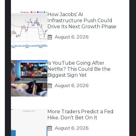
How Jacobs’ AI
Infrastructure Push Could
Drive Its Next Growth Phase
August 6, 2026
Is YouTube Going After
Netflix? This Could Be the
Biggest Sign Yet
August 6, 2026
More Traders Predict a Fed
Hike. Don’t Bet On It
August 6, 2026