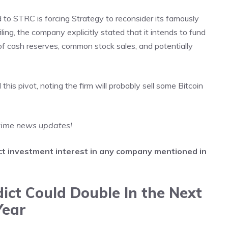
to STRC is forcing Strategy to reconsider its famously
iling, the company explicitly stated that it intends to fund
f cash reserves, common stock sales, and potentially
is pivot, noting the firm will probably sell some Bitcoin
-time news updates!
irect investment interest in any company mentioned in
ict Could Double In the Next
Year