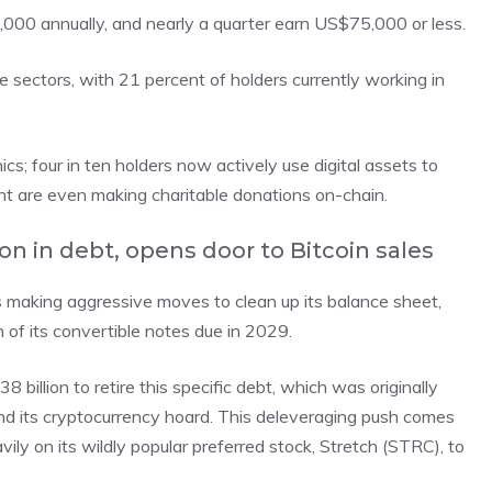
000 annually, and nearly a quarter earn US$75,000 or less.
ce sectors, with 21 percent of holders currently working in
s; four in ten holders now actively use digital assets to
nt are even making charitable donations on-chain.
ion in debt, opens door to Bitcoin sales
s making aggressive moves to clean up its balance sheet,
of its convertible notes due in 2029.
llion to retire this specific debt, which was originally
 its cryptocurrency hoard. This deleveraging push comes
avily on its wildly popular preferred stock, Stretch (STRC), to