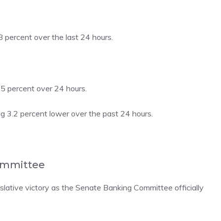
percent over the last 24 hours.
5 percent over 24 hours.
g 3.2 percent lower over the past 24 hours.
Committee
gislative victory as the Senate Banking Committee
officially