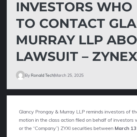
INVESTORS WHO
TO CONTACT GLA
MURRAY LLP ABO
LAWSUIT – ZYNEX
By
Ronald Tech
March 25, 2025
Glancy Prongay & Murray LLP
reminds investors of t
motion in the class action filed on behalf of investor
or the “Company”)
ZYXI
securities between
March 13