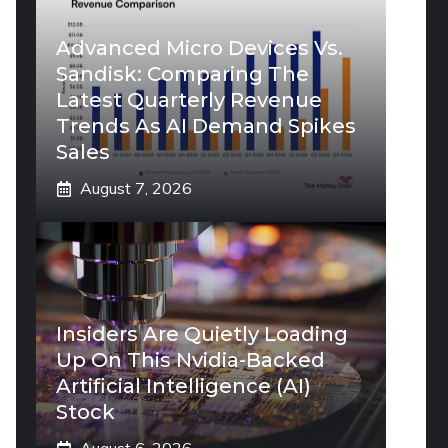
Advanced Micro Devices Vs.
Sandisk: Comparing The
Latest Quarterly Revenue
Trends As AI Demand Spikes
Sales
August 7, 2026
Insiders Are Quietly Loading
Up On This Nvidia-Backed
Artificial Intelligence (AI)
Stock