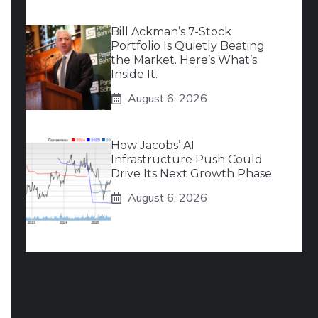
Bill Ackman’s 7-Stock
Portfolio Is Quietly Beating
the Market. Here’s What’s
Inside It.
August 6, 2026
How Jacobs’ AI
Infrastructure Push Could
Drive Its Next Growth Phase
August 6, 2026