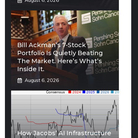
August 6, 2026
Bill Ackman’s 7-Stock
Portfolio Is Quietly Beating
The Market. Here’s What’s
Inside It.
August 6, 2026
How Jacobs’ AI Infrastructure