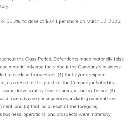
tary.
, or 51.3%, to close at $3.41 per share on March 12, 2025,
throughout the Class Period, Defendants made materially false
sclose material adverse facts about the Company’s business,
led to disclose to investors: (1) that Zynex shipped
at, as a result of this practice, the Company inflated its
 claims drew scrutiny from insurers, including Tricare; (4)
 would face adverse consequences, including removal from
ment; and (5) that, as a result of the foregoing,
 business, operations, and prospects were materially