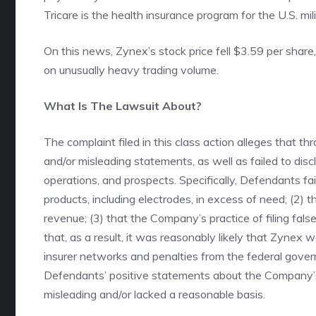
Tricare is the health insurance program for the U.S. mili
On this news, Zynex’s stock price fell $3.59 per share
on unusually heavy trading volume.
What Is The Lawsuit About?
The complaint filed in this class action alleges that 
and/or misleading statements, as well as failed to di
operations, and prospects. Specifically, Defendants fai
products, including electrodes, in excess of need; (2) th
revenue; (3) that the Company’s practice of filing false
that, as a result, it was reasonably likely that Zynex
insurer networks and penalties from the federal govern
Defendants’ positive statements about the Company’s
misleading and/or lacked a reasonable basis.