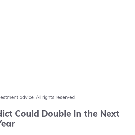
tment advice. All rights reserved.
ict Could Double In the Next
Year