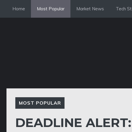
Skip
Home
Most Popular
Market News
Tech St
to
content
MOST POPULAR
DEADLINE ALERT: 