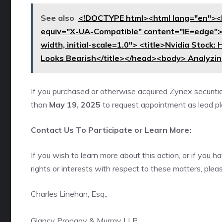
See also
<!DOCTYPE html><html lang="en"><
equiv="X-UA-Compatible" content="IE=edge"
width, initial-scale=1.0"> <title>Nvidia Stock
Looks Bearish</title></head><body> Analyzing
If you purchased or otherwise acquired Zynex securiti
than
May 19, 2025
to request appointment as lead plai
Contact Us To Participate or Learn More:
If you wish to learn more about this action, or if you
rights or interests with respect to these matters, plea
Charles Linehan, Esq.,
Glancy Prongay & Murray LLP,