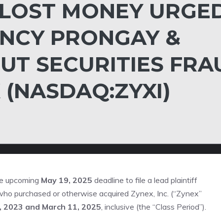
 LOST MONEY URGE
NCY PRONGAY &
UT SECURITIES FRA
 (NASDAQ:ZYXI)
he upcoming
May 19, 2025
deadline to file a lead plaintiff
s who purchased or otherwise acquired Zynex, Inc. (“Zynex”
, 2023 and March 11, 2025
, inclusive (the “Class Period”).