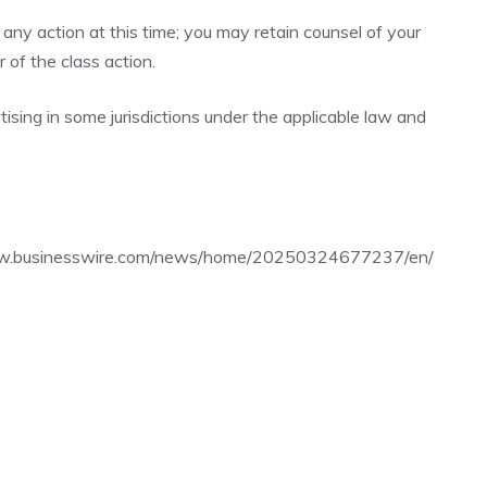
any action at this time; you may retain counsel of your
of the class action.
sing in some jurisdictions under the applicable law and
ww.businesswire.com/news/home/20250324677237/en/