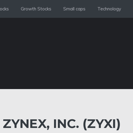
ocks
Growth Stocks
Small caps
Technology
ZYNEX, INC. (ZYXI)