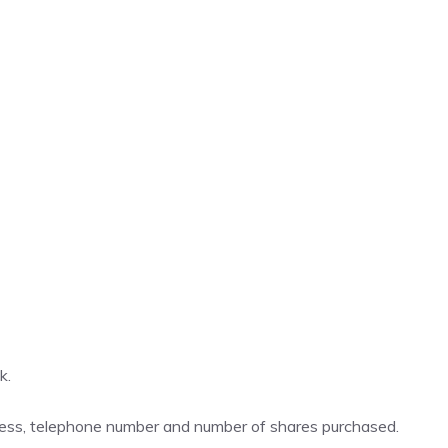
k
.
ddress, telephone number and number of shares purchased.