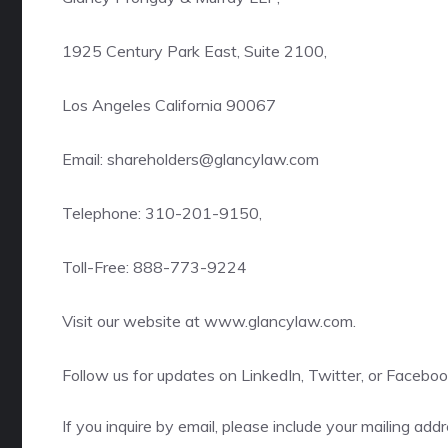
1925 Century Park East, Suite 2100,
Los Angeles California 90067
Email: shareholders@glancylaw.com
Telephone: 310-201-9150,
Toll-Free: 888-773-9224
Visit our website at
www.glancylaw.com
.
Follow us for updates on
LinkedIn
,
Twitter
, or
Faceboo
If you inquire by email, please include your mailing a