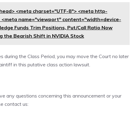
head> <meta charset="UTF-8"> <meta http-
> <meta name="viewport" content="width=device-
: Hedge Funds Trim Positions, Put/Call Ratio Now
 the Bearish Shift in NVIDIA Stock
es during the Class Period, you may move the Court no later
ntiff in this putative class action lawsuit.
 have any questions concerning this announcement or your
se contact us: