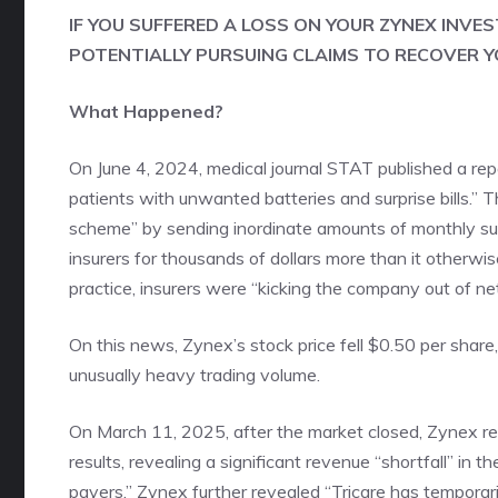
IF YOU SUFFERED A LOSS ON YOUR ZYNEX INVE
POTENTIALLY PURSUING CLAIMS TO RECOVER Y
What Happened?
On June 4, 2024, medical journal STAT published a re
patients with unwanted batteries and surprise bills.”
scheme” by sending inordinate amounts of monthly suppl
insurers for thousands of dollars more than it otherwise
practice, insurers were “kicking the company out of ne
On this news, Zynex’s stock price fell $0.50 per share
unusually heavy trading volume.
On March 11, 2025, after the market closed, Zynex repo
results, revealing a significant revenue “shortfall” in
payers.” Zynex further revealed “Tricare has temporar