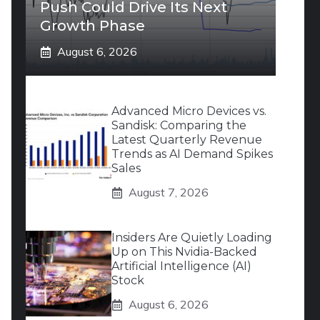
Push Could Drive Its Next
Growth Phase
August 6, 2026
Advanced Micro Devices vs.
Sandisk: Comparing the
Latest Quarterly Revenue
Trends as AI Demand Spikes
Sales
August 7, 2026
Insiders Are Quietly Loading
Up on This Nvidia-Backed
Artificial Intelligence (AI)
Stock
August 6, 2026