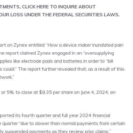
STMENTS, CLICK
HERE
TO INQUIRE ABOUT
OUR LOSS UNDER THE FEDERAL SECURITIES LAWS.
port on Zynex entitled “How a device maker inundated pain
 The report claimed Zynex engaged in an “oversupplying
ies like electrode pads and batteries in order to “bill
 could.” The report further revealed that, as a result of this
twork.”
, or 5%, to close at $9.35 per share on June 4, 2024, on
rted its fourth quarter and full year 2024 financial
 the quarter “due to slower than normal payments from certain
ily suspended payments as they review prior claims.”