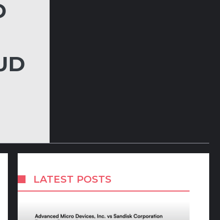
D
UD
LATEST POSTS