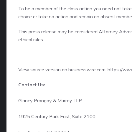
To be a member of the class action you need not take 
choice or take no action and remain an absent member 
This press release may be considered Attorney Adverti
ethical rules.
View source version on businesswire.com:
https://w
Contact Us:
Glancy Prongay & Murray LLP,
1925 Century Park East, Suite 2100