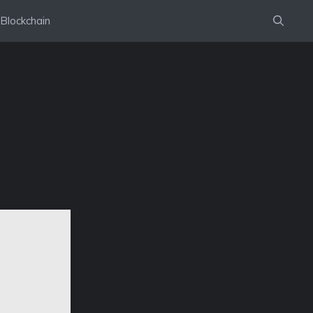
Blockchain