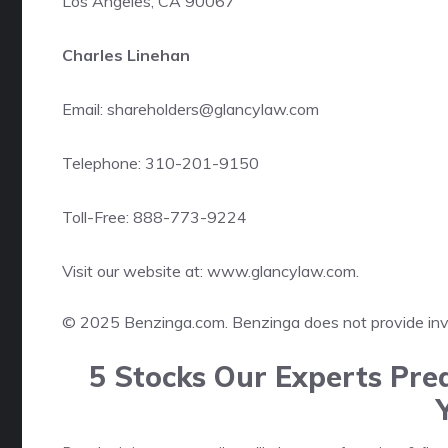
Los Angeles, CA 90067
Charles Linehan
Email: shareholders@glancylaw.com
Telephone: 310-201-9150
Toll-Free: 888-773-9224
Visit our website at:
www.glancylaw.com
.
© 2025 Benzinga.com. Benzinga does not provide inves
5 Stocks Our Experts Pred