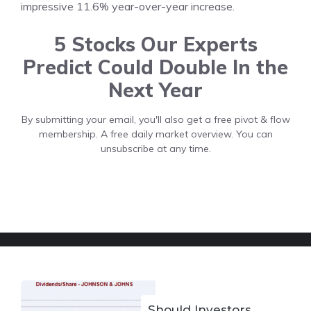
impressive 11.6% year-over-year increase.
5 Stocks Our Experts
Predict Could Double In the
Next Year
By submitting your email, you'll also get a free pivot & flow
membership. A free daily market overview. You can
unsubscribe at any time.
Should Investors