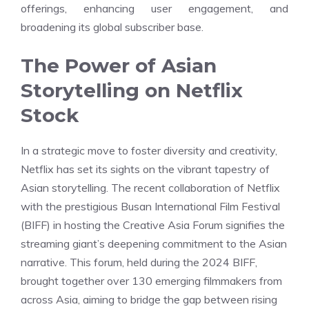
offerings, enhancing user engagement, and
broadening its global subscriber base.
The Power of Asian
Storytelling on Netflix
Stock
In a strategic move to foster diversity and creativity,
Netflix has set its sights on the vibrant tapestry of
Asian storytelling. The recent collaboration of Netflix
with the prestigious Busan International Film Festival
(BIFF) in hosting the Creative Asia Forum signifies the
streaming giant’s deepening commitment to the Asian
narrative. This forum, held during the 2024 BIFF,
brought together over 130 emerging filmmakers from
across Asia, aiming to bridge the gap between rising