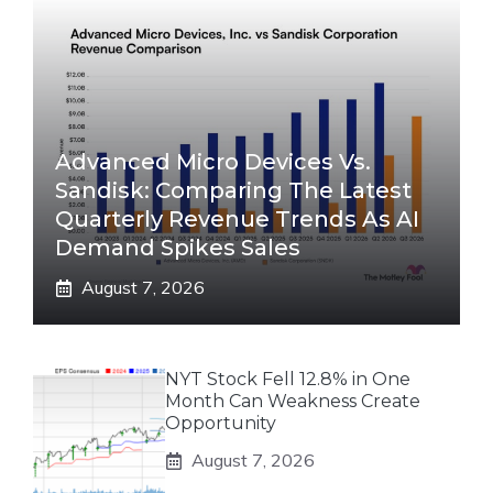
Advanced Micro Devices Vs.
Sandisk: Comparing The Latest
Quarterly Revenue Trends As AI
Demand Spikes Sales
August 7, 2026
NYT Stock Fell 12.8% in One
Month Can Weakness Create
Opportunity
August 7, 2026