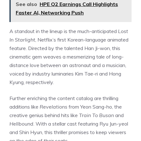
See also
HPE Q2 Earnings Call Highlights
Faster AI, Networking Push
A standout in the lineup is the much-anticipated
Lost
In Starlight
, Netflix’s first Korean-language animated
feature. Directed by the talented Han Ji-won, this
cinematic gem weaves a mesmerizing tale of long-
distance love between an astronaut and a musician,
voiced by industry luminaries Kim Tae-ri and Hong
Kyung, respectively.
Further enriching the content catalog are thrilling
additions like
Revelations
from Yeon Sang-ho, the
creative genius behind hits like
Train To Busan
and
Hellbound
. With a stellar cast featuring Ryu Jun-yeol
and Shin Hyun, this thriller promises to keep viewers
on the edge of their seats.