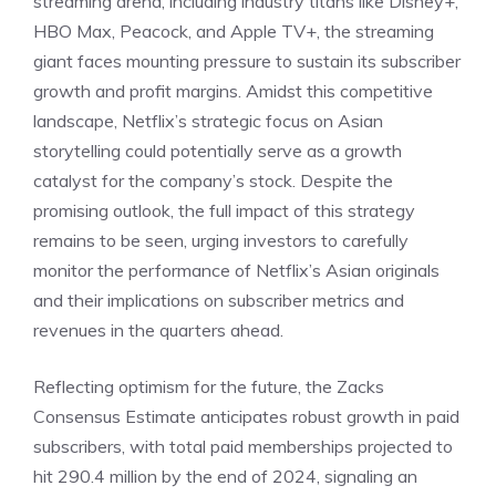
streaming arena, including industry titans like Disney+,
HBO Max, Peacock, and Apple TV+, the streaming
giant faces mounting pressure to sustain its subscriber
growth and profit margins. Amidst this competitive
landscape, Netflix’s strategic focus on Asian
storytelling could potentially serve as a growth
catalyst for the company’s stock. Despite the
promising outlook, the full impact of this strategy
remains to be seen, urging investors to carefully
monitor the performance of Netflix’s Asian originals
and their implications on subscriber metrics and
revenues in the quarters ahead.
Reflecting optimism for the future, the Zacks
Consensus Estimate anticipates robust growth in paid
subscribers, with total paid memberships projected to
hit 290.4 million by the end of 2024, signaling an