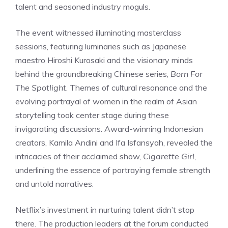
talent and seasoned industry moguls.
The event witnessed illuminating masterclass
sessions, featuring luminaries such as Japanese
maestro Hiroshi Kurosaki and the visionary minds
behind the groundbreaking Chinese series,
Born For
The Spotlight
. Themes of cultural resonance and the
evolving portrayal of women in the realm of Asian
storytelling took center stage during these
invigorating discussions. Award-winning Indonesian
creators, Kamila Andini and Ifa Isfansyah, revealed the
intricacies of their acclaimed show,
Cigarette Girl
,
underlining the essence of portraying female strength
and untold narratives.
Netflix’s investment in nurturing talent didn’t stop
there. The production leaders at the forum conducted