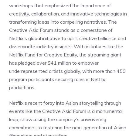
workshops that emphasized the importance of
creativity, collaboration, and innovative technologies in
transforming ideas into compelling narratives. The
Creative Asia Forum stands as a cornerstone of
Netflix’s global initiative to uplift creative brilliance and
disseminate industry insights. With initiatives like the
Netflix Fund for Creative Equity, the streaming giant
has pledged over $41 million to empower
underrepresented artists globally, with more than 450
program participants securing roles in Netflix
productions.
Netflix’s recent foray into Asian storytelling through
events like the Creative Asia Forum is a monumental
leap, showcasing the company’s unwavering
commitment to fostering the next generation of Asian
filmmakers and storytellers.