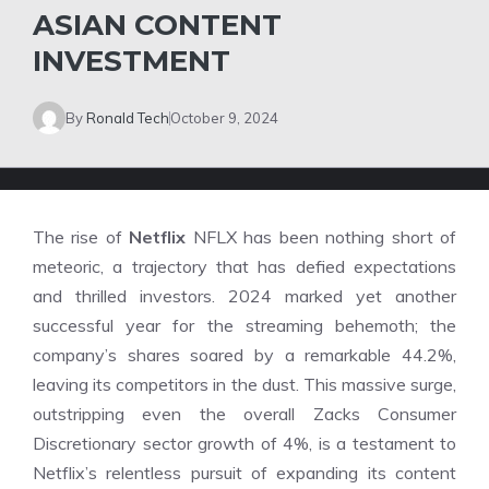
ASIAN CONTENT
INVESTMENT
By
Ronald Tech
October 9, 2024
The rise of
Netflix
NFLX has been nothing short of
meteoric, a trajectory that has defied expectations
and thrilled investors. 2024 marked yet another
successful year for the streaming behemoth; the
company’s shares soared by a remarkable 44.2%,
leaving its competitors in the dust. This massive surge,
outstripping even the overall Zacks Consumer
Discretionary sector growth of 4%, is a testament to
Netflix’s relentless pursuit of expanding its content