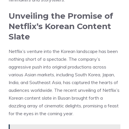
Unveiling the Promise of
Netflix’s Korean Content
Slate
Netflix’s venture into the Korean landscape has been
nothing short of a spectacle. The company’s
aggressive push into original productions across
various Asian markets, including South Korea, Japan,
India, and Southeast Asia, has captured the hearts of
audiences worldwide. The recent unveiling of Netflix’s
Korean content slate in Busan brought forth a
dazzling array of cinematic delights, promising a feast
for the eyes in the coming year.