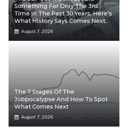
Something For Only The 3rd
Time In The Past 30 Years. Here’s
What History Says Comes Next.
August 7, 2026
The 7 Stages Of The
Jobpocalypse And How To Spot
What Comes Next
August 7, 2026