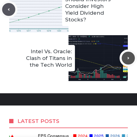
Consider High
Yield Dividend
Stocks?
Intel Vs. Oracle:
Clash of Titans in
the Tech World
LATEST POSTS