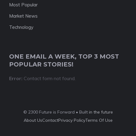
Most Popular
Market News
Technology
ONE EMAIL A WEEK, TOP 3 MOST
POPULAR STORIES!
Error:
Contact form not found.
© 2300 Future is Forward • Built
in the future
About Us
Contact
Privacy Policy
Terms Of Use