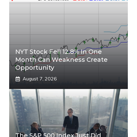
NYT Stock Fell 12.8% In One
Month Can Weakness Create
Opportunity
August 7, 2026
The S&P 500 Index Just Did