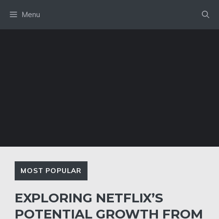
Skip
Menu
to
content
MOST POPULAR
EXPLORING NETFLIX’S
POTENTIAL GROWTH FROM