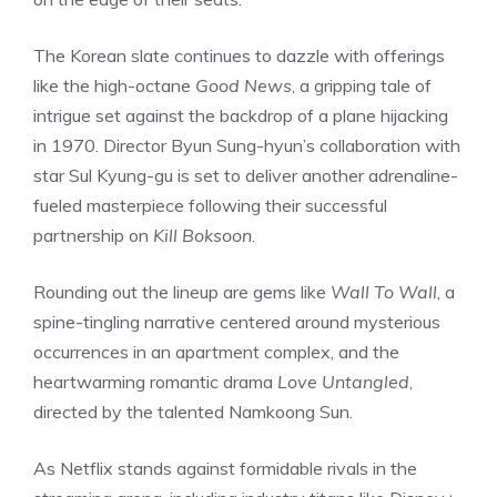
The Korean slate continues to dazzle with offerings
like the high-octane
Good News
, a gripping tale of
intrigue set against the backdrop of a plane hijacking
in 1970. Director Byun Sung-hyun’s collaboration with
star Sul Kyung-gu is set to deliver another adrenaline-
fueled masterpiece following their successful
partnership on
Kill Boksoon
.
Rounding out the lineup are gems like
Wall To Wall
, a
spine-tingling narrative centered around mysterious
occurrences in an apartment complex, and the
heartwarming romantic drama
Love Untangled
,
directed by the talented Namkoong Sun.
As Netflix stands against formidable rivals in the