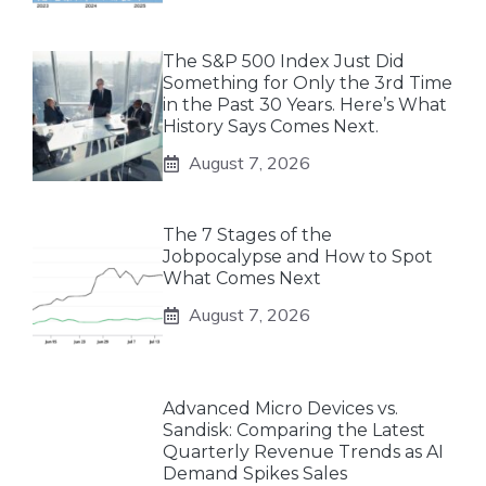
The S&P 500 Index Just Did
Something for Only the 3rd Time
in the Past 30 Years. Here’s What
History Says Comes Next.
August 7, 2026
The 7 Stages of the
Jobpocalypse and How to Spot
What Comes Next
August 7, 2026
Advanced Micro Devices vs.
Sandisk: Comparing the Latest
Quarterly Revenue Trends as AI
Demand Spikes Sales