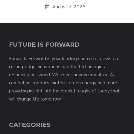
August 7, 2026
FUTURE IS FORWARD
Future Is Forward is your leading source for news on
cutting-edge innovations and the technologies
reshaping our world. We cover advancements in AI,
computing, robotics, biotech, green energy and more -
providing insight into the breakthroughs of today that
will change life tomorrow.
CATEGORIES