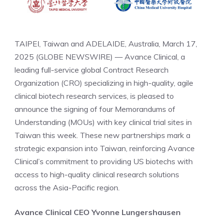
TAIPEI, Taiwan and ADELAIDE, Australia, March 17,
2025 (GLOBE NEWSWIRE) — Avance Clinical, a
leading full-service global Contract Research
Organization (CRO) specializing in high-quality, agile
clinical biotech research services, is pleased to
announce the signing of four Memorandums of
Understanding (MOUs) with key clinical trial sites in
Taiwan this week. These new partnerships mark a
strategic expansion into Taiwan, reinforcing Avance
Clinical’s commitment to providing US biotechs with
access to high-quality clinical research solutions
across the Asia-Pacific region.
Avance Clinical CEO
Yvonne Lungershausen