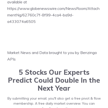
available at
https://www.globenewswire.com/NewsRoom/Attach
mentNg/62760c7f-8f99-4ca4-ba9d-
a433074a6505
Market News and Data brought to you by Benzinga
APIs
5 Stocks Our Experts
Predict Could Double In the
Next Year
By submitting your email, you'll also get a free pivot & flow
membership. A free daily market overview. You can