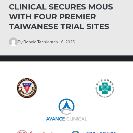
CLINICAL SECURES MOUS
WITH FOUR PREMIER
TAIWANESE TRIAL SITES
By
Ronald Tech
March 16, 2025