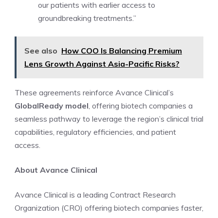
our patients with earlier access to
groundbreaking treatments.”
See also
How COO Is Balancing Premium
Lens Growth Against Asia-Pacific Risks?
These agreements reinforce Avance Clinical’s
GlobalReady model
, offering biotech companies a
seamless pathway to leverage the region’s clinical trial
capabilities, regulatory efficiencies, and patient
access.
About Avance Clinical
Avance Clinical is a leading Contract Research
Organization (CRO) offering biotech companies faster,