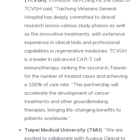
TCVGH said, “Taichung Veterans General
Hospital has deeply committed to clinical
research across various study phases as well
as the innovative treatments, with extensive
experience in clinical trials and professional
capabilities in regenerative medicines. TCVGH
is a leader in advanced CAR-T cell
immunotherapy, ranking the second in Taiwan
for the number of treated cases and achieving
a 100% of cure rate. “This partnership will
accelerate the development of cancer
treatments and other groundbreaking
therapies, bringing life-changing benefits to
patients worldwide.”
Taipei Medical University (TMU)
: “We are
excited to collaborate with Avance Clinical to