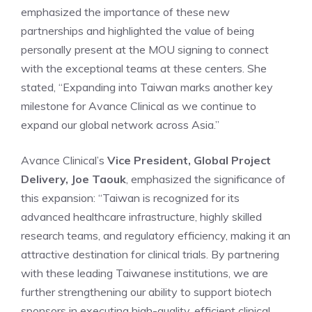
emphasized the importance of these new
partnerships and highlighted the value of being
personally present at the MOU signing to connect
with the exceptional teams at these centers. She
stated, “Expanding into Taiwan marks another key
milestone for Avance Clinical as we continue to
expand our global network across Asia.”
Avance Clinical’s
Vice President, Global Project
Delivery,
Joe Taouk
, emphasized the significance of
this expansion: “Taiwan is recognized for its
advanced healthcare infrastructure, highly skilled
research teams, and regulatory efficiency, making it an
attractive destination for clinical trials. By partnering
with these leading Taiwanese institutions, we are
further strengthening our ability to support biotech
sponsors in executing high-quality, efficient clinical