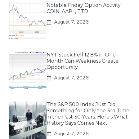
Notable Friday Option Activity:
COIN, AAPL, TTD
August 7, 2026
NYT Stock Fell 12.8% in One
Month Can Weakness Create
Opportunity
August 7, 2026
The S&P 500 Index Just Did
Something for Only the 3rd Time
in the Past 30 Years. Here’s What
History Says Comes Next.
August 7, 2026