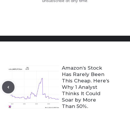
unsubscribe at any time.
Amazon’s Stock
Has Rarely Been
This Cheap. Here’s
Why 1 Analyst
Thinks It Could
Soar by More
Than 50%.