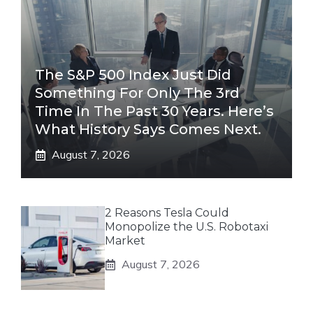
The S&P 500 Index Just Did
Something For Only The 3rd
Time In The Past 30 Years. Here’s
What History Says Comes Next.
August 7, 2026
2 Reasons Tesla Could
Monopolize the U.S. Robotaxi
Market
August 7, 2026