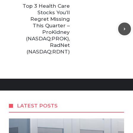
Top 3 Health Care
Stocks You’ll
Regret Missing
This Quarter –
ProKidney
(NASDAQ:PROK),
RadNet
(NASDAQ:RDNT)
LATEST POSTS