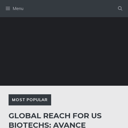
Skip
Menu
to
content
MOST POPULAR
GLOBAL REACH FOR US
BIOTECHS: AVANCE