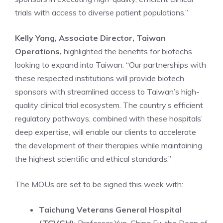
trials with access to diverse patient populations.”
Kelly Yang, Associate Director, Taiwan
Operations,
highlighted the benefits for biotechs
looking to expand into Taiwan: “Our partnerships with
these respected institutions will provide biotech
sponsors with streamlined access to Taiwan’s high-
quality clinical trial ecosystem. The country’s efficient
regulatory pathways, combined with these hospitals’
deep expertise, will enable our clients to accelerate
the development of their therapies while maintaining
the highest scientific and ethical standards.”
The MOUs are set to be signed this week with:
Taichung Veterans General Hospital
(TCVGH)
: Professor Yun-Ching Fu, the Dean of