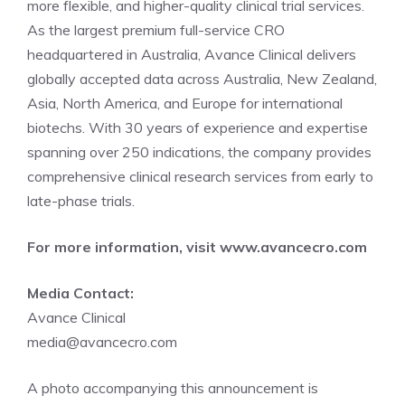
more flexible, and higher-quality clinical trial services.
As the largest premium full-service CRO
headquartered in Australia, Avance Clinical delivers
globally accepted data across Australia, New Zealand,
Asia, North America, and Europe for international
biotechs. With 30 years of experience and expertise
spanning over 250 indications, the company provides
comprehensive clinical research services from early to
late-phase trials.
For more information, visit
www.avancecro.com
Media Contact:
Avance Clinical
media@avancecro.com
A photo accompanying this announcement is