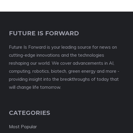
FUTURE IS FORWARD
Future Is Forward is your leading source for news on
cutting-edge innovations and the technologies
reshaping our world. We cover advancements in AI,
computing, robotics, biotech, green energy and more -
providing insight into the breakthroughs of today that
will change life tomorrow.
CATEGORIES
Most Popular