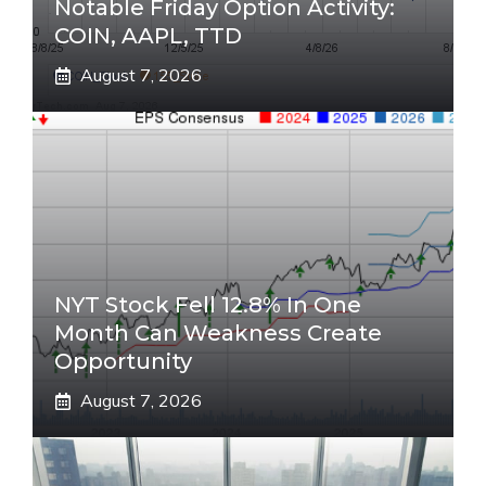
Notable Friday Option Activity:
COIN, AAPL, TTD
August 7, 2026
NYT Stock Fell 12.8% In One
Month Can Weakness Create
Opportunity
August 7, 2026