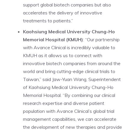
support global biotech companies but also
accelerates the delivery of innovative
treatments to patients.”
Kaohsiung Medical University Chung-Ho
Memorial Hospital (KMUH)
: “Our partnership
with Avance Clinical is incredibly valuable to
KMUH as it allows us to connect with
innovative biotech companies from around the
world and bring cutting-edge clinical trials to
Taiwan,” said Jaw-Yuan Wang, Superintendent
of Kaohsiung Medical University Chung-Ho
Memorial Hospital. “By combining our clinical
research expertise and diverse patient
population with Avance Clinical’s global trial
management capabilities, we can accelerate
the development of new therapies and provide