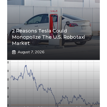
2 Reasons Tesla Could
Monopolize The U.S. Robotaxi
Market
August 7, 2026