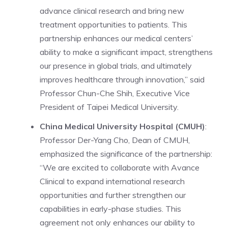
advance clinical research and bring new
treatment opportunities to patients. This
partnership enhances our medical centers’
ability to make a significant impact, strengthens
our presence in global trials, and ultimately
improves healthcare through innovation,” said
Professor Chun-Che Shih, Executive Vice
President of Taipei Medical University.
China Medical University Hospital (CMUH)
:
Professor Der-Yang Cho, Dean of CMUH,
emphasized the significance of the partnership:
“We are excited to collaborate with Avance
Clinical to expand international research
opportunities and further strengthen our
capabilities in early-phase studies. This
agreement not only enhances our ability to