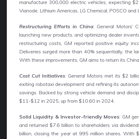
manufacture 300,000 electric vehicles, expecting $2 
Vianode, Lithium Americas, LG Chemical, POSCO and Liv
Restructuring Efforts in China
: General Motors’ Ch
launching new products, and optimizing dealer inventor
restructuring costs, GM reported positive equity in
Deliveries surged more than 40% sequentially, the la
With these improvements, GM aims to return its China o
Cost Cut Initiatives
: General Motors met its $2 bill
exiting robotaxi development and refining its autono
savings. Backed by strong vehicle demand and disci
$11-$12 in 2025, up from $10.60 in 2024.
Solid Liquidity & Investor-friendly Moves
: GM gen
and returned $7.6 billion to shareholders via dividen
billion, closing the year at 995 million shares. With $3