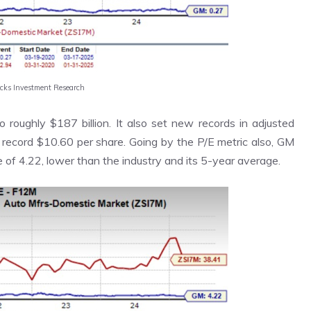
acks Investment Research
roughly $187 billion. It also set new records in adjusted
a record $10.60 per share. Going by the P/E metric also, GM
e of 4.22, lower than the industry and its 5-year average.