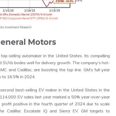
acks Investment Research
eneral Motors
 top-selling automaker in the United States. Its compelling
and SUVs bodes well for delivery growth. The company’s hot-
GMC and Cadillac, are boosting the top line. GM’s full-year
s to 16.5% in 2024.
second best-selling EV maker in the United States in the
14,000 EV sales last year marked a 50% year-over-year
 profit positive in the fourth quarter of 2024 due to scale
 the Cadillac Escalade IQ and Sierra EV. GM targets to