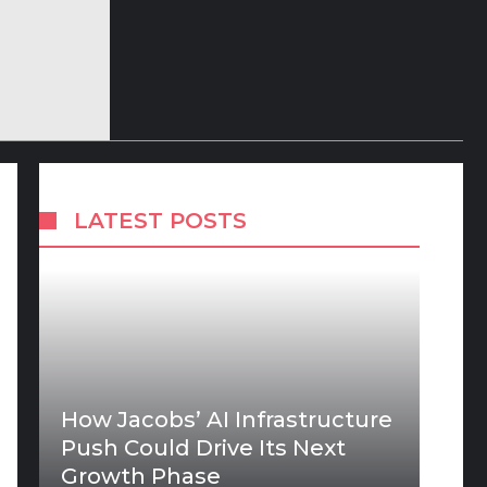
LATEST POSTS
How Jacobs’ AI Infrastructure
Push Could Drive Its Next
Growth Phase