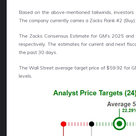
Based on the above-mentioned tailwinds, investors 
The company currently carries a Zacks Rank #2 (Buy).
The Zacks Consensus Estimate for GM’s 2025 and 2
respectively. The estimates for current and next fis
the past 30 days.
The Wall Street average target price of $59.92 for 
levels.