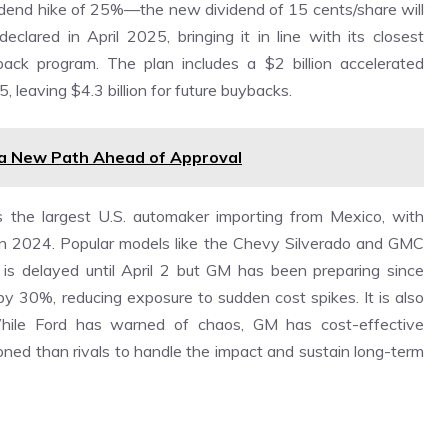
ividend hike of 25%—the new dividend of 15 cents/share will
lared in April 2025, bringing it in line with its closest
ack program. The plan includes a $2 billion accelerated
, leaving $4.3 billion for future buybacks.
 a New Path Ahead of Approval
s the largest U.S. automaker importing from Mexico, with
n 2024. Popular models like the Chevy Silverado and GMC
s is delayed until April 2 but GM has been preparing since
y 30%, reducing exposure to sudden cost spikes. It is also
 While Ford has warned of chaos, GM has cost-effective
ioned than rivals to handle the impact and sustain long-term