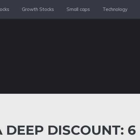
ocks
Growth Stocks
Small caps
Technology
 DEEP DISCOUNT: 6