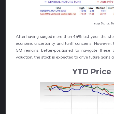
Image Source: Z
After having surged more than 45% last year, the st
economic uncertainty and tariff concerns. However, 
GM remains better-positioned to navigate these c
valuation, the stock is expected to drive future gains 
YTD Price