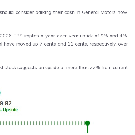
should consider parking their cash in General Motors now.
026 EPS implies a year-over-year uptick of 9% and 4%,
cal have moved up 7 cents and 11 cents, respectively, over
GM stock suggests an upside of more than 22% from current