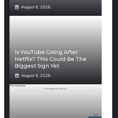
August 6, 2026
Is YouTube Going After
Netflix? This Could Be The
Biggest Sign Yet
August 6, 2026