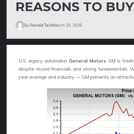
REASONS TO BUY
By
Ronald Tech
March 20, 2025
U.S. legacy automaker
General Motors
GM is tradin
despite record financials and strong fundamentals. W
year average and industry — GM presents an attractiv