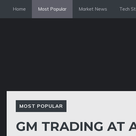
Skip
Home
Most Popular
Market News
Tech St
to
content
MOST POPULAR
GM TRADING AT A