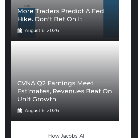
More Traders Predict A Fed
Hike. Don’t Bet On It
August 6, 2026
CVNA Q2 Earnings Meet
Estimates, Revenues Beat On
Unit Growth
August 6, 2026
How Jacobs’ AI