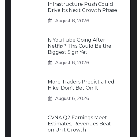
Infrastructure Push Could
Drive Its Next Growth Phase
August 6, 2026
Is YouTube Going After
Netflix? This Could Be the
Biggest Sign Yet
August 6, 2026
More Traders Predict a Fed
Hike. Don’t Bet On It
August 6, 2026
CVNA Q2 Earnings Meet
Estimates, Revenues Beat
on Unit Growth