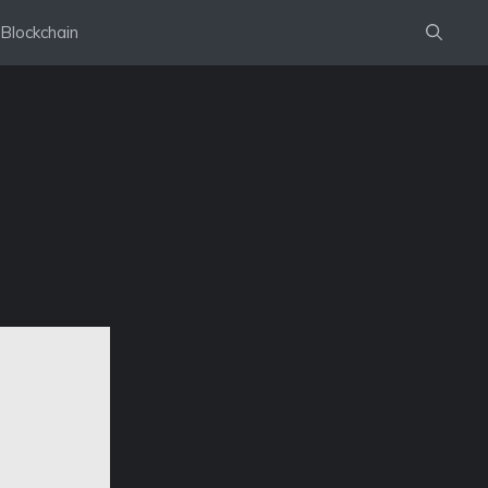
Blockchain