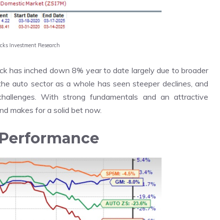
acks Investment Research
ock has inched down 8% year to date largely due to broader
the auto sector as a whole has seen steeper declines, and
hallenges. With strong fundamentals and an attractive
and makes for a solid bet now.
 Performance