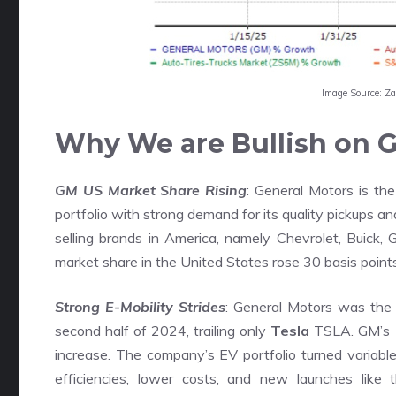
Image Source: Z
Why We are Bullish on G
GM US Market Share Rising
: General Motors is the
portfolio with strong demand for its quality pickups 
selling brands in America, namely Chevrolet, Buick, 
market share in the United States rose 30 basis point
Strong E-Mobility Strides
: General Motors was the 
second half of 2024, trailing only
Tesla
TSLA. GM’s 1
increase. The company’s EV portfolio turned variable
efficiencies, lower costs, and new launches like