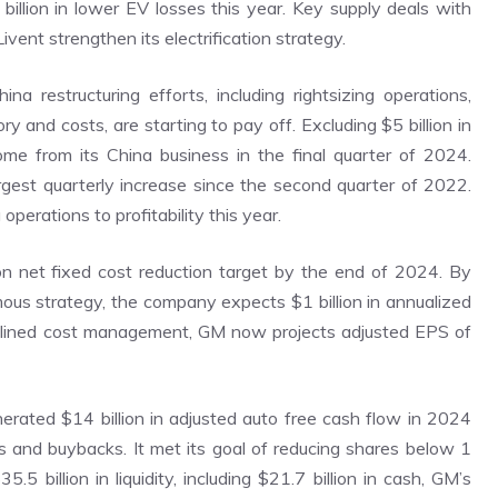
billion in lower EV losses this year. Key supply deals with
ent strengthen its electrification strategy.
ina restructuring efforts, including rightsizing operations,
y and costs, are starting to pay off. Excluding $5 billion in
come from its China business in the final quarter of 2024.
rgest quarterly increase since the second quarter of 2022.
perations to profitability this year.
ion net fixed cost reduction target by the end of 2024. By
mous strategy, the company expects $1 billion in annualized
plined cost management, GM now projects adjusted EPS of
erated $14 billion in adjusted auto free cash flow in 2024
ds and buybacks. It met its goal of reducing shares below 1
5.5 billion in liquidity, including $21.7 billion in cash, GM’s