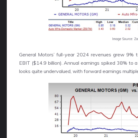
Image Source: Z
General Motors’ full-year 2024 revenues grew 9% to 
EBIT ($14.9 billion). Annual earnings spiked 38% to 
looks quite undervalued, with forward earnings multipl