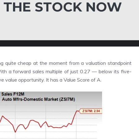
 THE STOCK NOW
g quite cheap at the moment from a valuation standpoint
ith a forward sales multiple of just 0.27 — below its five-
e value opportunity. It has a
Value Score
of A.