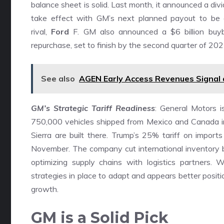
balance sheet is solid. Last month, it announced a d
take effect with GM’s next planned payout to be dec
rival,
Ford
F. GM also announced a $6 billion buyb
repurchase, set to finish by the second quarter of 2025
See also
AGEN Early Access Revenues Signal
GM’s Strategic Tariff Readiness
: General Motors i
750,000 vehicles shipped from Mexico and Canada i
Sierra are built there. Trump’s 25% tariff on import
November. The company cut international inventory b
optimizing supply chains with logistics partners.
strategies in place to adapt and appears better posit
growth.
GM is a Solid Pick