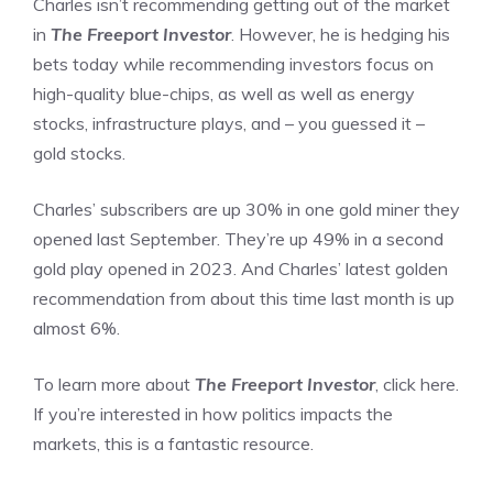
Charles isn’t recommending getting out of the market
in
The Freeport Investor
. However, he is hedging his
bets today while recommending investors focus on
high-quality blue-chips, as well as well as energy
stocks, infrastructure plays, and – you guessed it –
gold stocks.
Charles’ subscribers are up 30% in one gold miner they
opened last September. They’re up 49% in a second
gold play opened in 2023. And Charles’ latest golden
recommendation from about this time last month is up
almost 6%.
To learn more about
The Freeport Investor
, click here.
If you’re interested in how politics impacts the
markets, this is a fantastic resource.