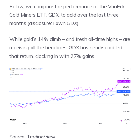
Below, we compare the performance of the VanEck
Gold Miners ETF, GDX, to gold over the last three
months (disclosure: I own GDX).
While gold’s 14% climb – and fresh all-time highs – are
receiving all the headlines, GDX has nearly doubled
that return, clocking in with 27% gains.
Source: TradingView