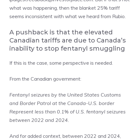
what was happening, then the blanket 25% tariff
seems inconsistent with what we heard from Rubio.
A pushback is that the elevated
Canadian tariffs are due to Canada’s
inability to stop fentanyl smuggling
If this is the case, some perspective is needed.
From the Canadian government:
Fentanyl seizures by the United States Customs
and Border Patrol at the Canada-U.S. border
Represent less than 0.1% of U.S. fentanyl seizures
between 2022 and 2024.
And for added context, between 2022 and 2024,