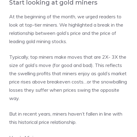
Start looking at gold miners
At the beginning of the month, we urged readers to
look at top-tier miners. We highlighted a break in the
relationship between gold’s price and the price of
leading gold mining stocks.
Typically, top miners make moves that are 2X- 3X the
size of gold’s move (for good and bad). This reflects
the swelling profits that miners enjoy as gold’s market
price rises above breakeven costs…or the snowballing
losses they suffer when prices swing the opposite
way.
But in recent years, miners haven’t fallen in line with
this historical price relationship.