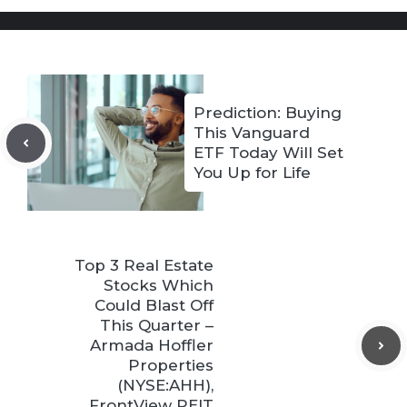
Prediction: Buying
This Vanguard
ETF Today Will Set
You Up for Life
Top 3 Real Estate
Stocks Which
Could Blast Off
This Quarter –
Armada Hoffler
Properties
(NYSE:AHH),
FrontView REIT