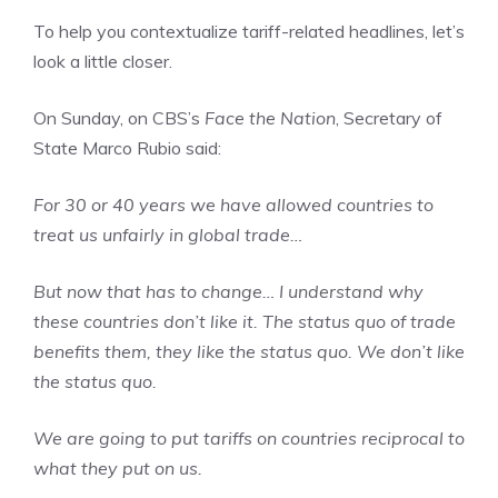
To help you contextualize tariff-related headlines, let’s
look a little closer.
On Sunday, on CBS’s
Face the Nation
, Secretary of
State Marco Rubio said:
For 30 or 40 years we have allowed countries to
treat us unfairly in global trade…
But now that has to change… I understand why
these countries don’t like it. The status quo of trade
benefits them, they like the status quo. We don’t like
the status quo.
We are going to put tariffs on countries reciprocal to
what they put on us.