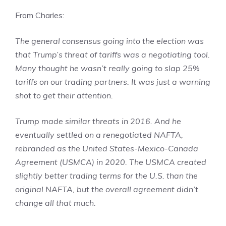
From Charles:
The general consensus going into the election was
that Trump’s threat of tariffs was a negotiating tool.
Many thought he wasn’t really going to slap 25%
tariffs on our trading partners. It was just a warning
shot to get their attention.
Trump made similar threats in 2016. And he
eventually settled on a renegotiated NAFTA,
rebranded as the United States-Mexico-Canada
Agreement (USMCA) in 2020. The USMCA created
slightly better trading terms for the U.S. than the
original NAFTA, but the overall agreement didn’t
change all that much.