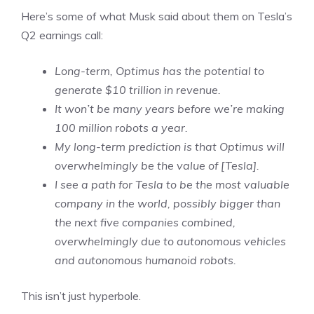
Here’s some of what Musk said about them on Tesla’s
Q2 earnings call:
Long-term, Optimus has the potential to
generate $10 trillion in revenue.
It won’t be many years before we’re making
100 million robots a year.
My long-term prediction is that Optimus will
overwhelmingly be the value of [Tesla].
I see a path for Tesla to be the most valuable
company in the world, possibly bigger than
the next five companies combined,
overwhelmingly due to autonomous vehicles
and autonomous humanoid robots.
This isn’t just hyperbole.