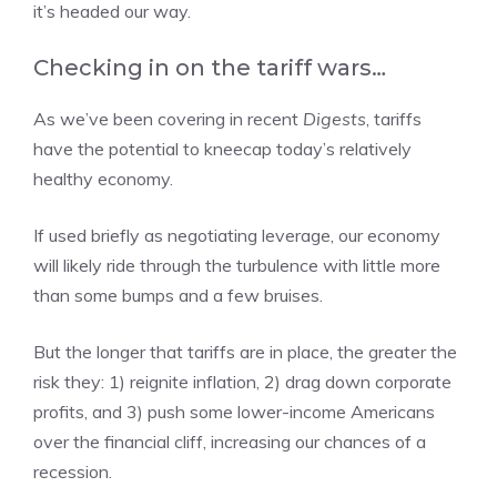
it’s headed our way.
Checking in on the tariff wars…
As we’ve been covering in recent
Digests
, tariffs
have the potential to kneecap today’s relatively
healthy economy.
If used briefly as negotiating leverage, our economy
will likely ride through the turbulence with little more
than some bumps and a few bruises.
But the longer that tariffs are in place, the greater the
risk they: 1) reignite inflation, 2) drag down corporate
profits, and 3) push some lower-income Americans
over the financial cliff, increasing our chances of a
recession.