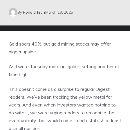
By
Ronald Tech
March 19, 2025
Gold soars 40%, but gold mining stocks may offer
bigger upside.
As I write Tuesday morning, gold is setting another all-
time high.
This doesn’t come as a surprise to regular
Digest
readers. We’ve been tracking the yellow metal for
years. And even when investors wanted nothing to
do with it, we were urging readers to recognize the
eventual rally that would come – and establish at least
a small position.