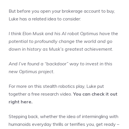
But before you open your brokerage account to buy,
Luke has a related idea to consider:
I think Elon Musk and his AI robot Optimus have the
potential to profoundly change the world and go
down in history as Musk’s greatest achievement.
And I’ve found a “backdoor” way to invest in this
new Optimus project.
For more on this stealth robotics play, Luke put
together a free research video.
You can check it out
right here.
Stepping back, whether the idea of intermingling with
humanoids everyday thrills or terrifies you, get ready –