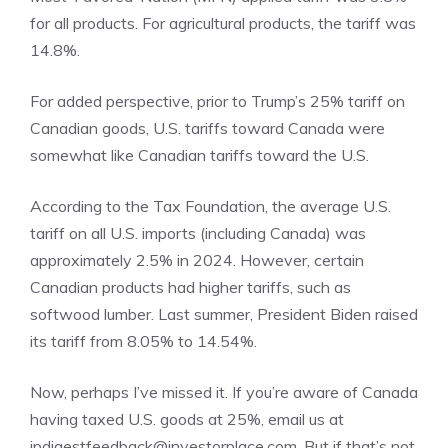
for all products. For agricultural products, the tariff was
14.8%.
For added perspective, prior to Trump’s 25% tariff on
Canadian goods, U.S. tariffs toward Canada were
somewhat like Canadian tariffs toward the U.S.
According to the Tax Foundation, the average U.S.
tariff on all U.S. imports (including Canada) was
approximately 2.5% in 2024. However, certain
Canadian products had higher tariffs, such as
softwood lumber. Last summer, President Biden raised
its tariff from 8.05% to 14.54%.
Now, perhaps I’ve missed it. If you’re aware of Canada
having taxed U.S. goods at 25%, email us at
ipdigestfeedback@investorplace.com. But if that’s not