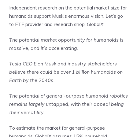
Independent research on the potential market size for
humanoids support Musk’s enormous vision. Let’s go
to ETF provider and research shop, GlobalX:
The potential market opportunity for humanoids is
massive, and it’s accelerating.
Tesla CEO Elon Musk and industry stakeholders
believe there could be over 1 billion humanoids on
Earth by the 2040s…
The potential of general-purpose humanoid robotics
remains largely untapped, with their appeal being
their versatility.
To estimate the market for general-purpose
humanoids, GlobalX assumes 15% household