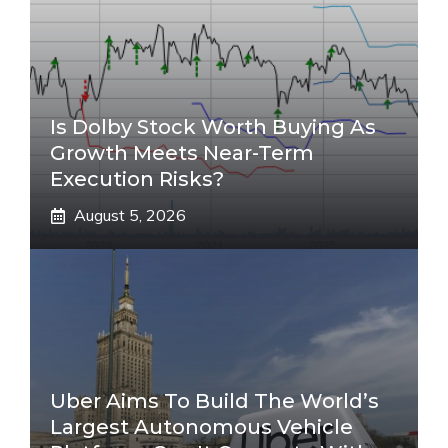
Is Dolby Stock Worth Buying As
Growth Meets Near-Term
Execution Risks?
August 5, 2026
Uber Aims To Build The World’s
Largest Autonomous Vehicle