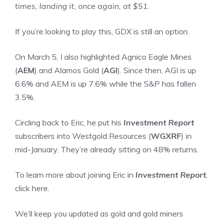
times, landing it, once again, at $51.
If you’re looking to play this, GDX is still an option.
On March 5, I also highlighted Agnico Eagle Mines
(
AEM
) and Alamos Gold (
AGI
). Since then, AGI is up
6.6% and AEM is up 7.6% while the S&P has fallen
3.5%.
Circling back to Eric, he put his
Investment Report
subscribers into Westgold Resources (
WGXRF
) in
mid-January. They’re already sitting on 48% returns.
To learn more about joining Eric in
Investment Report
,
click here.
We’ll keep you updated as gold and gold miners