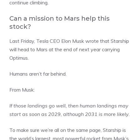
continue climbing.
Can a mission to Mars help this
stock?
Last Friday, Tesla CEO Elon Musk wrote that Starship
will head to Mars at the end of next year carrying
Optimus.
Humans aren’t far behind.
From Musk:
If those landings go well, then human landings may
start as soon as 2029, although 2031 is more likely.
To make sure we’re all on the same page, Starship is
the world’s largest, most powerful rocket from Musk’s