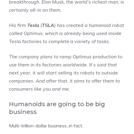
breakthrough. Elon Musk, the world’s richest man, is
certainly all-in on them.
His firm
Tesla
(
TSLA
) has created a humanoid robot
called Optimus, which is already being used inside
Tesla factories to complete a variety of tasks.
The company plans to ramp Optimus production to
use them in its factories worldwide. It’s said that
next year, it will start selling its robots to outside
companies. And after that, it aims to offer them to
consumers like you and me.
Humanoids are going to be big
business
Multi-trillion-dollar business, in fact.