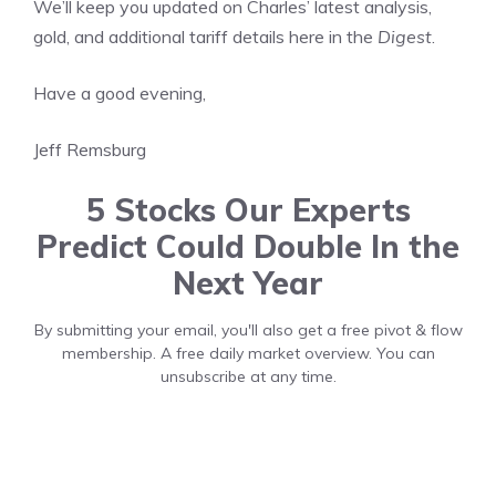
We’ll keep you updated on Charles’ latest analysis,
gold, and additional tariff details here in the
Digest
.
Have a good evening,
Jeff Remsburg
5 Stocks Our Experts
Predict Could Double In the
Next Year
By submitting your email, you'll also get a free pivot & flow
membership. A free daily market overview. You can
unsubscribe at any time.