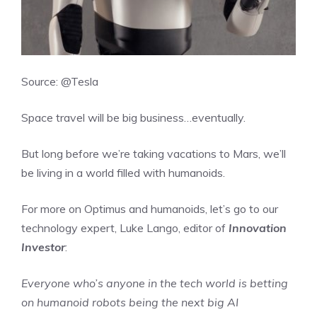
Source: @Tesla
Space travel will be big business…eventually.
But long before we’re taking vacations to Mars, we’ll
be living in a world filled with humanoids.
For more on Optimus and humanoids, let’s go to our
technology expert, Luke Lango, editor of
Innovation
Investor
:
Everyone who’s anyone in the tech world is betting
on humanoid robots being the next big AI