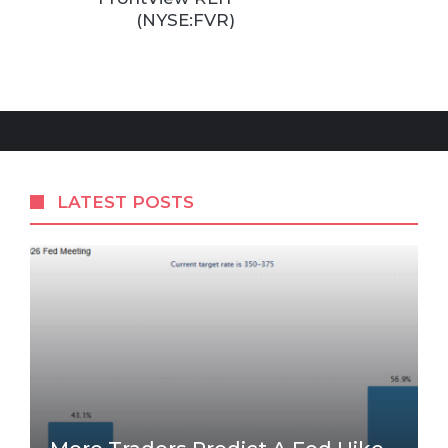
(NYSE:FVR)
LATEST POSTS