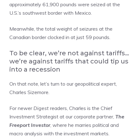
approximately 61,900 pounds were seized at the
U.S.’s southwest border with Mexico.
Meanwhile, the total weight of seizures at the
Canadian border clocked in at just 59 pounds.
To be clear, we’re not against tariffs…
we’re against tariffs that could tip us
into a recession
On that note, let’s turn to our geopolitical expert,
Charles Sizemore.
For newer
Digest
readers, Charles is the Chief
Investment Strategist at our corporate partner,
The
Freeport Investor
, where he marries political and
macro analysis with the investment markets.