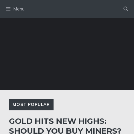
Skip
Menu
to
content
MOST POPULAR
GOLD HITS NEW HIGHS:
SHOULD YOU BUY MINERS?