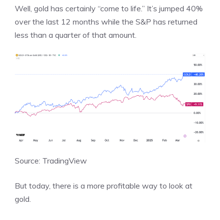
Well, gold has certainly “come to life.” It’s jumped 40%
over the last 12 months while the S&P has returned
less than a quarter of that amount.
Source: TradingView
But today, there is a more profitable way to look at
gold.