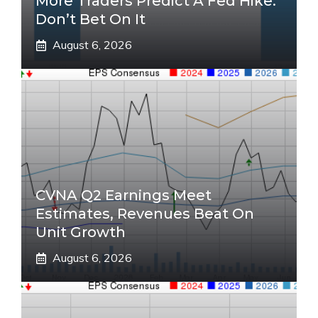
More Traders Predict A Fed Hike.
Don’t Bet On It
August 6, 2026
CVNA Q2 Earnings Meet
Estimates, Revenues Beat On
Unit Growth
August 6, 2026