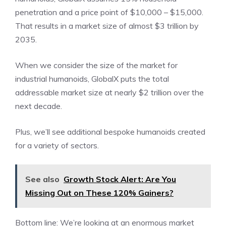
penetration and a price point of $10,000 – $15,000.
That results in a market size of almost $3 trillion by
2035.
When we consider the size of the market for
industrial humanoids, GlobalX puts the total
addressable market size at nearly $2 trillion over the
next decade.
Plus, we’ll see additional bespoke humanoids created
for a variety of sectors.
See also
Growth Stock Alert: Are You
Missing Out on These 120% Gainers?
Bottom line: We’re looking at an enormous market