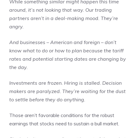
While something similar might happen this time
around, it’s not looking that way. Our trading
partners aren’t in a deal-making mood. They’re
angry.
And businesses – American and foreign – don’t
know what to do or how to plan because the tariff
rates and potential starting dates are changing by
the day.
Investments are frozen. Hiring is stalled. Decision
makers are paralyzed. They’re waiting for the dust
to settle before they do anything.
Those aren’t favorable conditions for the robust
earnings that stocks need to sustain a bull market.