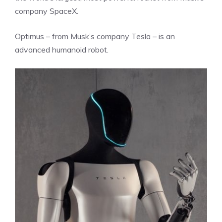
company SpaceX.
Optimus – from Musk’s company Tesla – is an
advanced humanoid robot.