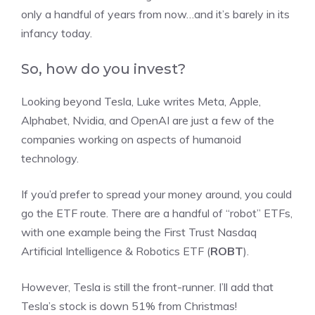
only a handful of years from now…and it’s barely in its
infancy today.
So, how do you invest?
Looking beyond Tesla, Luke writes Meta, Apple,
Alphabet, Nvidia, and OpenAI are just a few of the
companies working on aspects of humanoid
technology.
If you’d prefer to spread your money around, you could
go the ETF route. There are a handful of “robot” ETFs,
with one example being the First Trust Nasdaq
Artificial Intelligence & Robotics ETF (
ROBT
).
However, Tesla is still the front-runner. I’ll add that
Tesla’s stock is down 51% from Christmas!