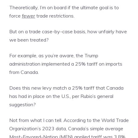
Theoretically, I’m on board if the ultimate goal is to
force
fewer
trade restrictions.
But on a trade case-by-case basis, how unfairly have
we been treated?
For example, as you’re aware, the Trump
administration implemented a 25% tariff on imports
from Canada.
Does this new levy match a 25% tariff that Canada
has had in place on the U.S., per Rubio’s general
suggestion?
Not from what I can tell. According to the World Trade
Organization’s 2023 data, Canada’s simple average
Most-Favored-Nation (MFN) applied tariff was 3.8%