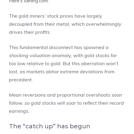
Here’s Mining.com:
The gold miners’ stock prices have largely
decoupled from their metal, which overwhelmingly
drives their profits.
This fundamental disconnect has spawned a
shocking valuation anomaly, with gold stocks far
too low relative to gold. But this aberration won’t
last, as markets abhor extreme deviations from
precedent.
Mean reversions and proportional overshoots soon
follow, so gold stocks will soar to reflect their record
earnings.
The “catch up” has begun