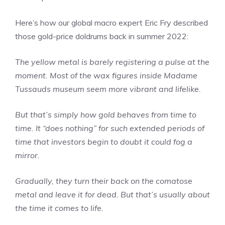
Here’s how our global macro expert Eric Fry described
those gold-price doldrums back in summer 2022:
The yellow metal is barely registering a pulse at the
moment. Most of the wax figures inside Madame
Tussauds museum seem more vibrant and lifelike.
But that’s simply how gold behaves from time to
time. It “does nothing” for such extended periods of
time that investors begin to doubt it could fog a
mirror.
Gradually, they turn their back on the comatose
metal and leave it for dead. But that’s usually about
the time it comes to life.