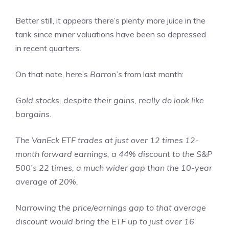
Better still, it appears there’s plenty more juice in the
tank since miner valuations have been so depressed
in recent quarters.
On that note, here’s
Barron’s
from last month:
Gold stocks, despite their gains, really do look like
bargains.
The VanEck ETF trades at just over 12 times 12-
month forward earnings, a 44% discount to the S&P
500’s 22 times, a much wider gap than the 10-year
average of 20%.
Narrowing the price/earnings gap to that average
discount would bring the ETF up to just over 16