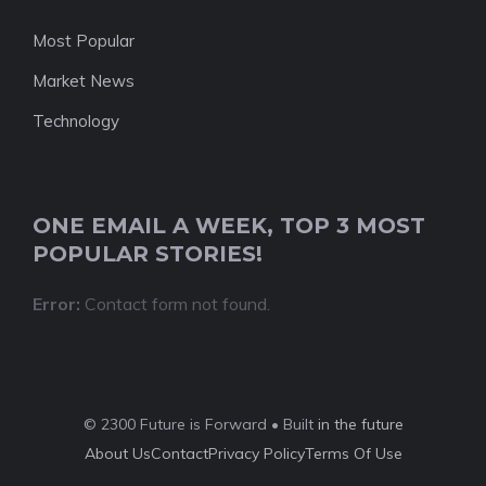
Most Popular
Market News
Technology
ONE EMAIL A WEEK, TOP 3 MOST
POPULAR STORIES!
Error:
Contact form not found.
© 2300 Future is Forward • Built
in the future
About Us
Contact
Privacy Policy
Terms Of Use