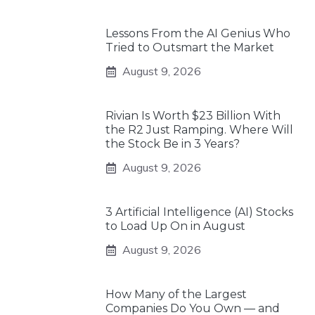
Lessons From the AI Genius Who
Tried to Outsmart the Market
August 9, 2026
Rivian Is Worth $23 Billion With
the R2 Just Ramping. Where Will
the Stock Be in 3 Years?
August 9, 2026
3 Artificial Intelligence (AI) Stocks
to Load Up On in August
August 9, 2026
How Many of the Largest
Companies Do You Own — and