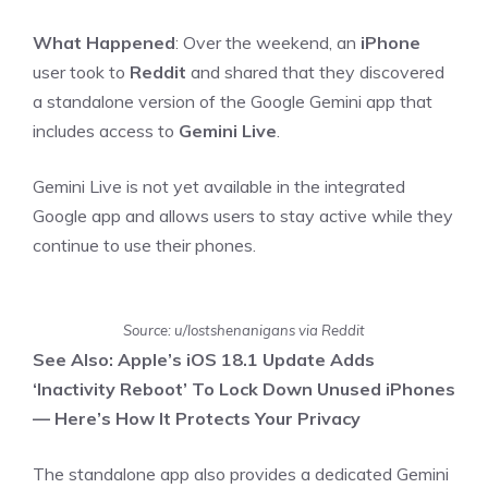
What Happened
: Over the weekend, an
iPhone
user took to
Reddit
and shared that they discovered
a standalone version of the Google Gemini app that
includes access to
Gemini Live
.
Gemini Live is not yet available in the integrated
Google app and allows users to stay active while they
continue to use their phones.
Source: u/lostshenanigans via Reddit
See Also: Apple’s iOS 18.1 Update Adds
‘Inactivity Reboot’ To Lock Down Unused iPhones
— Here’s How It Protects Your Privacy
The standalone app also provides a dedicated Gemini