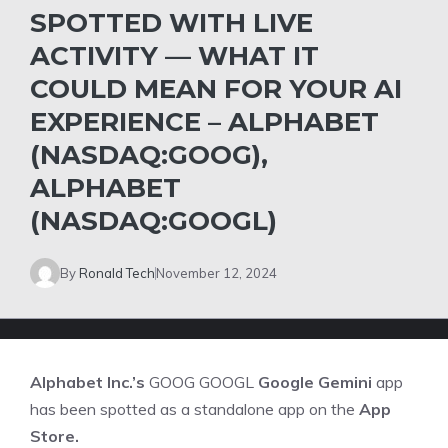
SPOTTED WITH LIVE
ACTIVITY — WHAT IT
COULD MEAN FOR YOUR AI
EXPERIENCE – ALPHABET
(NASDAQ:GOOG),
ALPHABET
(NASDAQ:GOOGL)
By
Ronald Tech
November 12, 2024
Alphabet Inc.’s
GOOG
GOOGL
Google Gemini
app
has been spotted as a standalone app on the
App
Store.