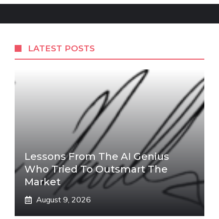
LATEST POSTS
Lessons From The AI Genius
Who Tried To Outsmart The
Market
August 9, 2026