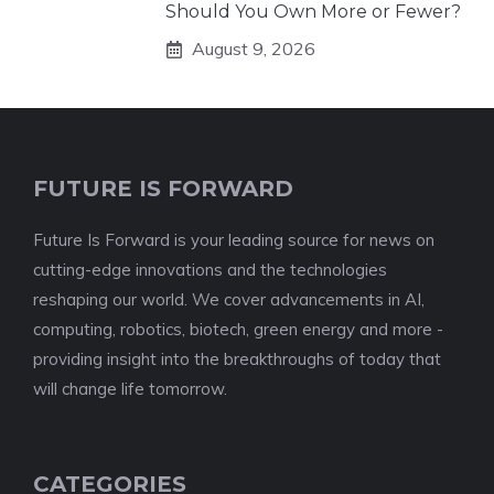
Should You Own More or Fewer?
August 9, 2026
FUTURE IS FORWARD
Future Is Forward is your leading source for news on
cutting-edge innovations and the technologies
reshaping our world. We cover advancements in AI,
computing, robotics, biotech, green energy and more -
providing insight into the breakthroughs of today that
will change life tomorrow.
CATEGORIES