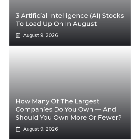
3 Artificial Intelligence (AI) Stocks
To Load Up On In August
August 9, 2026
How Many Of The Largest
Companies Do You Own — And
Should You Own More Or Fewer?
August 9, 2026