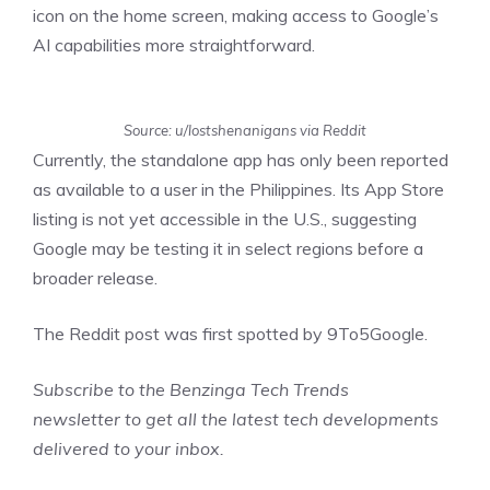
icon on the home screen, making access to Google’s
AI capabilities more straightforward.
Source: u/lostshenanigans via Reddit
Currently, the standalone app has only been reported
as available to a user in the Philippines. Its App Store
listing is not yet accessible in the U.S., suggesting
Google may be testing it in select regions before a
broader release.
The Reddit post was first
spotted
by 9To5Google.
Subscribe to the
Benzinga Tech Trends
newsletter
to get all the latest tech developments
delivered to your inbox.