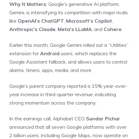
Why It Matters
: Google’s generative AI platform,
Gemini, is intensifying its competition with major rivals
like
OpenAI’s ChatGPT
,
Microsoft’s Copilot
,
Anthropic’s Claude
,
Meta’s LLaMA
, and
Cohere
.
Earlier this month, Google Gemini rolled out a “Utilities”
extension for
Android
users, which replaces the
Google Assistant fallback, and allows users to control
alarms, timers, apps, media, and more.
Google’s parent company reported a 15% year-over-
year increase in third-quarter revenue, indicating
strong momentum across the company.
In the earnings call, Alphabet CEO
Sundar Pichai
announced that all seven Google platforms with over
2 billion users, including Google Maps, now operate on