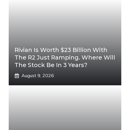
Rivian Is Worth $23 Billion With
The R2 Just Ramping. Where Will
The Stock Be In 3 Years?
August 9, 2026