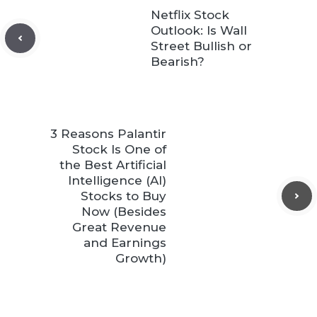
Netflix Stock
Outlook: Is Wall
Street Bullish or
Bearish?
3 Reasons Palantir
Stock Is One of
the Best Artificial
Intelligence (AI)
Stocks to Buy
Now (Besides
Great Revenue
and Earnings
Growth)