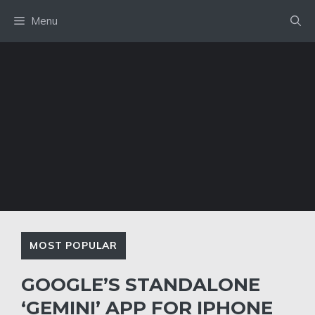
Skip
Menu
to
content
MOST POPULAR
GOOGLE’S STANDALONE
‘GEMINI’ APP FOR IPHONE