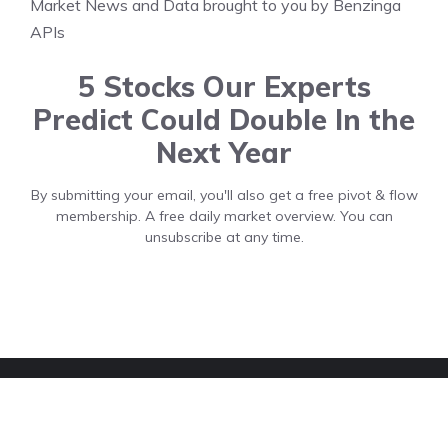
Market News and Data brought to you by Benzinga
APIs
5 Stocks Our Experts
Predict Could Double In the
Next Year
By submitting your email, you'll also get a free pivot & flow
membership. A free daily market overview. You can
unsubscribe at any time.