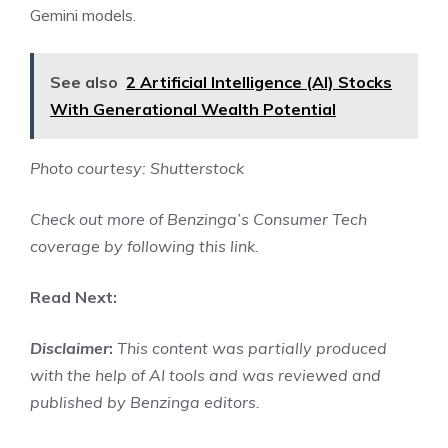
Gemini models.
See also
2 Artificial Intelligence (AI) Stocks
With Generational Wealth Potential
Photo courtesy: Shutterstock
Check out more of Benzinga’s Consumer Tech
coverage by
following this link
.
Read Next:
Disclaimer
:
This content was partially produced
with the help of AI tools and was reviewed and
published by Benzinga editors.