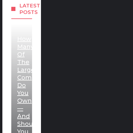
LATEST
POSTS
How
Many
Of
The
Largest
Companies
Do
You
Own
—
And
Should
You