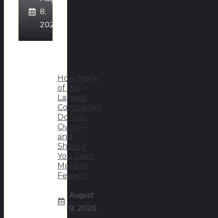
8,
2026
How Many
of the
Largest
Companies
Do You
Own —
and
Should
You Own
More or
Fewer?
August
9, 2026