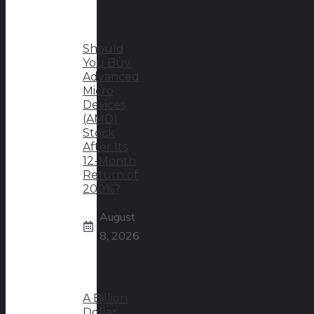
Should
You Buy
Advanced
Micro
Devices
(AMD)
Stock
After Its
12-Month
Return of
200%?
August
8, 2026
A Billion
Dollar