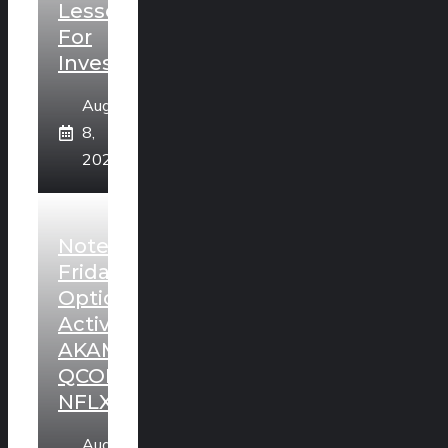
Lesson
For
Investors
August
8,
2026
Noteworthy
Friday
Option
Activity:
AKAM,
QCOM,
NFLX
August