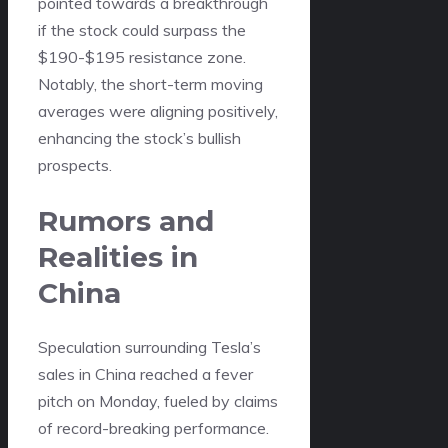
pointed towards a breakthrough
if the stock could surpass the
$190-$195 resistance zone.
Notably, the short-term moving
averages were aligning positively,
enhancing the stock’s bullish
prospects.
Rumors and
Realities in
China
Speculation surrounding Tesla’s
sales in China reached a fever
pitch on Monday, fueled by claims
of record-breaking performance.