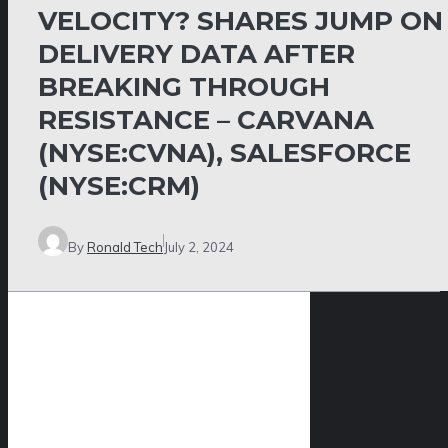
VELOCITY? SHARES JUMP ON
DELIVERY DATA AFTER
BREAKING THROUGH
RESISTANCE – CARVANA
(NYSE:CVNA), SALESFORCE
(NYSE:CRM)
By
Ronald Tech
July 2, 2024