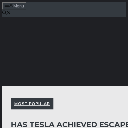
Skip
Menu
to
content
MOST POPULAR
HAS TESLA ACHIEVED ESCAP