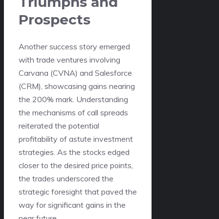
Triumphs and
Prospects
Another success story emerged
with trade ventures involving
Carvana (CVNA) and Salesforce
(CRM), showcasing gains nearing
the 200% mark. Understanding
the mechanisms of call spreads
reiterated the potential
profitability of astute investment
strategies. As the stocks edged
closer to the desired price points,
the trades underscored the
strategic foresight that paved the
way for significant gains in the
near future.