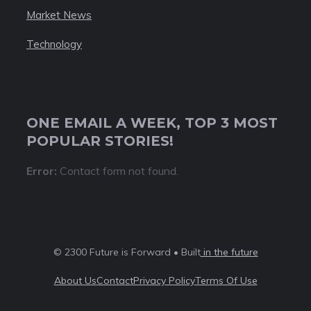
Market News
Technology
ONE EMAIL A WEEK, TOP 3 MOST
POPULAR STORIES!
Error:
Contact form not found.
© 2300 Future is Forward • Built
in the future
About Us
Contact
Privacy Policy
Terms Of Use