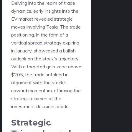
Delving into the realm of trade
dynamics, early insights into the
EV market revealed strategic
moves involving Tesla. The trade
positioning, in the form of a
vertical spread strategy expiring
in January, showcased a bullish
outlook on the stock’s trajectory.
With a targeted gain zone above
$205, the trade unfolded in
alignment with the stock’s
upward momentum, affirming the
strategic acumen of the
investment decisions made.
Strategic