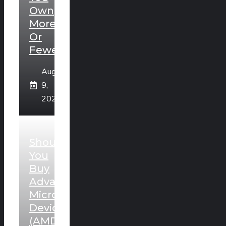
Own
More
Or
Fewer?
August
9,
2026
Should
You
Buy
Advanced
Micro
Devices
(AMD)