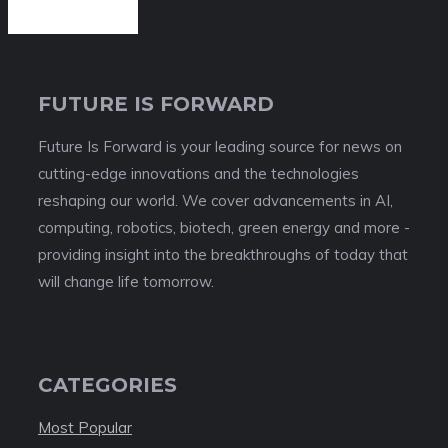
FUTURE IS FORWARD
Future Is Forward is your leading source for news on
cutting-edge innovations and the technologies
reshaping our world. We cover advancements in AI,
computing, robotics, biotech, green energy and more -
providing insight into the breakthroughs of today that
will change life tomorrow.
CATEGORIES
Most Popular