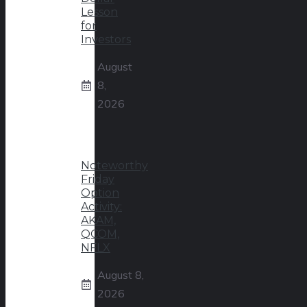
Lesson
for
Investors
August
8,
2026
Noteworthy
Friday
Option
Activity:
AKAM,
QCOM,
NFLX
August 8,
2026