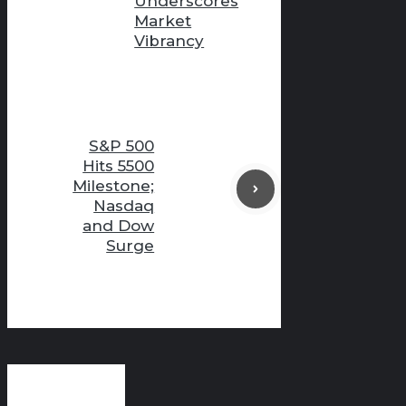
Underscores
Market
Vibrancy
S&P 500
Hits 5500
Milestone;
Nasdaq
and Dow
Surge