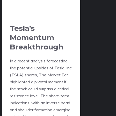
Tesla’s
Momentum
Breakthrough
In a recent analysis forecasting
the potential upsides of Tesla, Inc.
(TSLA) shares, The Market Ear
highlighted a pivotal moment if
the stock could surpass a critical
resistance level. The short-term
indications, with an inverse head
and shoulder formation emerging,