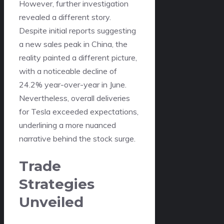
However, further investigation
revealed a different story.
Despite initial reports suggesting
a new sales peak in China, the
reality painted a different picture,
with a noticeable decline of
24.2% year-over-year in June.
Nevertheless, overall deliveries
for Tesla exceeded expectations,
underlining a more nuanced
narrative behind the stock surge.
Trade
Strategies
Unveiled