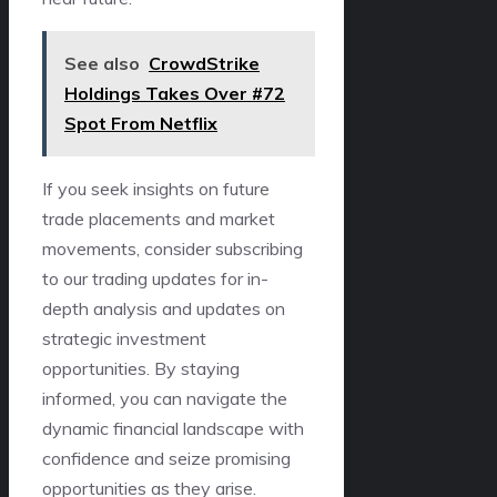
See also
CrowdStrike
Holdings Takes Over #72
Spot From Netflix
If you seek insights on future
trade placements and market
movements, consider subscribing
to our trading updates for in-
depth analysis and updates on
strategic investment
opportunities. By staying
informed, you can navigate the
dynamic financial landscape with
confidence and seize promising
opportunities as they arise.