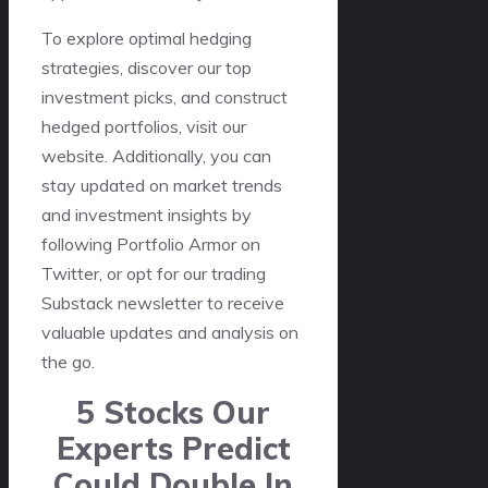
To explore optimal hedging
strategies, discover our top
investment picks, and construct
hedged portfolios, visit our
website. Additionally, you can
stay updated on market trends
and investment insights by
following Portfolio Armor on
Twitter, or opt for our trading
Substack newsletter to receive
valuable updates and analysis on
the go.
5 Stocks Our
Experts Predict
Could Double In