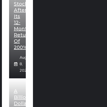
Stock
After
Its
12-
Month
Return
Of
200%?
August
8,
2026
A
Billion
Dollar