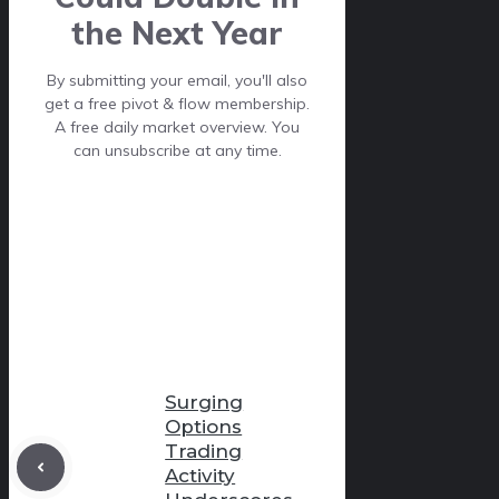
the Next Year
By submitting your email, you'll also
get a free pivot & flow membership.
A free daily market overview. You
can unsubscribe at any time.
Surging
Options
Trading
Activity