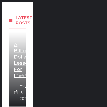
LATEST
POSTS
A
Billion
Dollar
Lesson
For
Investors
August
8,
2026