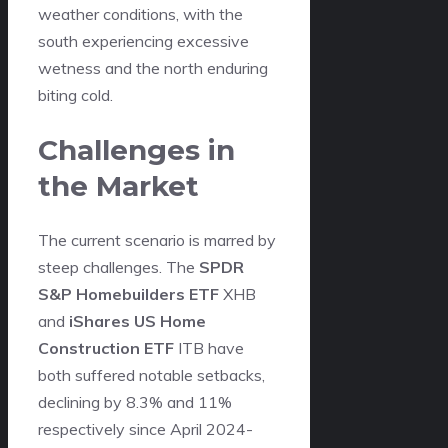
weather conditions, with the
south experiencing excessive
wetness and the north enduring
biting cold.
Challenges in
the Market
The current scenario is marred by
steep challenges. The
SPDR
S&P Homebuilders ETF
XHB
and
iShares US Home
Construction ETF
ITB have
both suffered notable setbacks,
declining by 8.3% and 11%
respectively since April 2024-