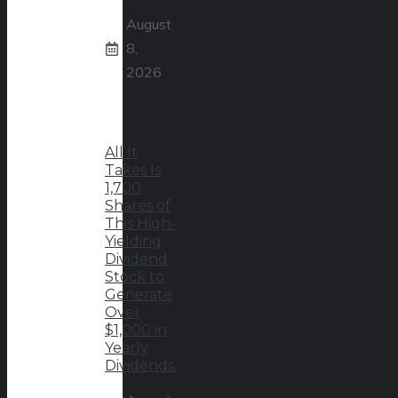
August
8,
2026
All It
Takes Is
1,700
Shares of
This High-
Yielding
Dividend
Stock to
Generate
Over
$1,000 in
Yearly
Dividends.