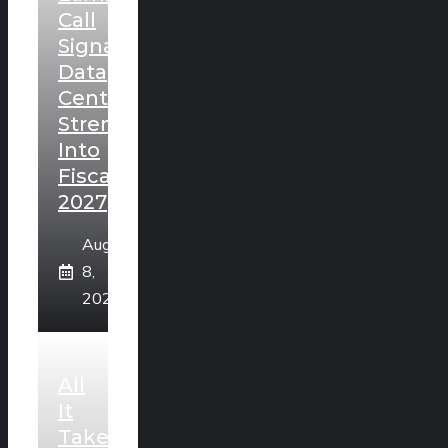
Call
Signals
Data
Center
Strength
Into
Fiscal
2027
August
8,
2026
All
It
Takes