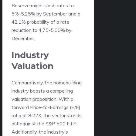
Reserve might slash rates to
5%-5.25% by September and a
42.1% probability of a rate
reduction to 4.75-5.00% by
December.
Industry
Valuation
Comparatively, the homebuilding
industry boasts a compelling
valuation proposition. With a
forward Price-to-Earnings (P/E)
ratio of 8.22X, the sector stands
out against the S&P 500 ETF.
Additionally, the industry’s