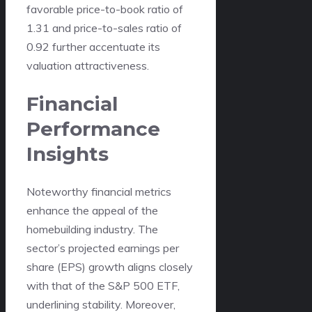
favorable price-to-book ratio of
1.31 and price-to-sales ratio of
0.92 further accentuate its
valuation attractiveness.
Financial
Performance
Insights
Noteworthy financial metrics
enhance the appeal of the
homebuilding industry. The
sector’s projected earnings per
share (EPS) growth aligns closely
with that of the S&P 500 ETF,
underlining stability. Moreover,