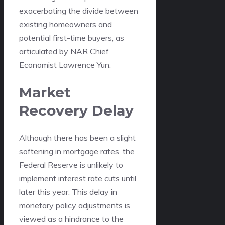
exacerbating the divide between
existing homeowners and
potential first-time buyers, as
articulated by NAR Chief
Economist Lawrence Yun.
Market
Recovery Delay
Although there has been a slight
softening in mortgage rates, the
Federal Reserve is unlikely to
implement interest rate cuts until
later this year. This delay in
monetary policy adjustments is
viewed as a hindrance to the