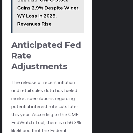
Gains 2.9% Despite Wider
Y/Y Loss in 2025,
Revenues Rise
Anticipated Fed
Rate
Adjustments
The release of recent inflation
and retail sales data has fueled
market speculations regarding
potential interest rate cuts later
this year. According to the CME
FedWatch Tool, there is a 56.3%
likelihood that the Federal