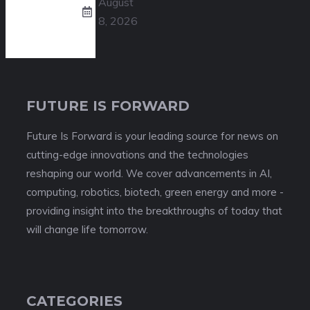
August
8, 2026
FUTURE IS FORWARD
Future Is Forward is your leading source for news on
cutting-edge innovations and the technologies
reshaping our world. We cover advancements in AI,
computing, robotics, biotech, green energy and more -
providing insight into the breakthroughs of today that
will change life tomorrow.
CATEGORIES