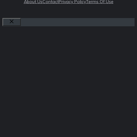
About Us
Contact
Privacy Policy
Terms Of Use
Close