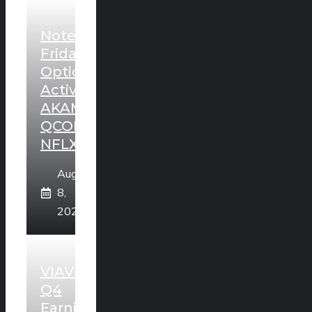
Noteworthy
Friday
Option
Activity:
AKAM,
QCOM,
NFLX
August
8,
2026
VIAVI
Q4
Earnings