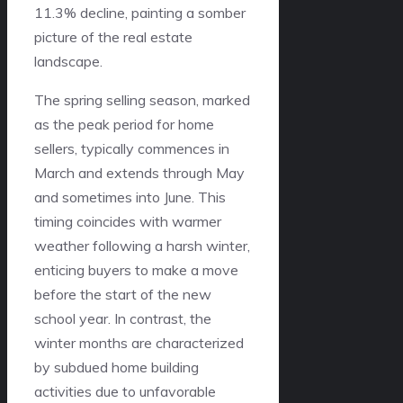
11.3% decline, painting a somber
picture of the real estate
landscape.
The spring selling season, marked
as the peak period for home
sellers, typically commences in
March and extends through May
and sometimes into June. This
timing coincides with warmer
weather following a harsh winter,
enticing buyers to make a move
before the start of the new
school year. In contrast, the
winter months are characterized
by subdued home building
activities due to unfavorable