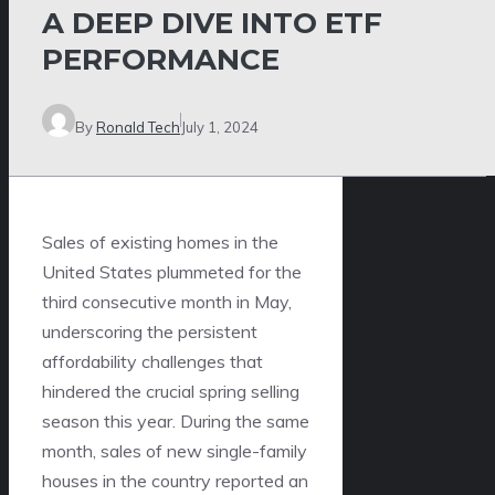
A DEEP DIVE INTO ETF
PERFORMANCE
By
Ronald Tech
July 1, 2024
Sales of existing homes in the
United States plummeted for the
third consecutive month in May,
underscoring the persistent
affordability challenges that
hindered the crucial spring selling
season this year. During the same
month, sales of new single-family
houses in the country reported an