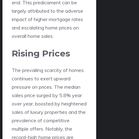
end. This predicament can be
largely attributed to the adverse
impact of higher mortgage rates
and escalating home prices on
overall home sales.
Rising Prices
The prevailing scarcity of homes
continues to exert upward
pressure on prices. The median
sales price surged by 5.8% year
over year, boosted by heightened
sales of luxury properties and the
prevalence of competitive
multiple offers. Notably, the
record-high home prices are