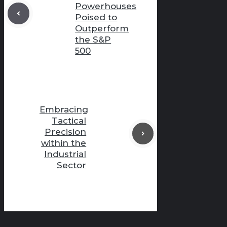
Powerhouses
Poised to
Outperform
the S&P
500
Embracing
Tactical
Precision
within the
Industrial
Sector