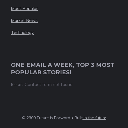
Most Popular
Market News
Technology
ONE EMAIL A WEEK, TOP 3 MOST
POPULAR STORIES!
Error:
Contact form not found.
© 2300 Future is Forward • Built
in the future