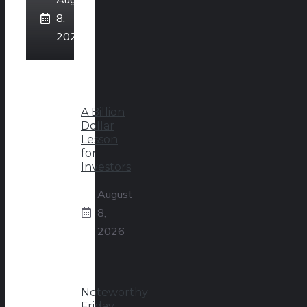
8,
2026
A Billion
Dollar
Lesson
for
Investors
August
8,
2026
Noteworthy
Friday