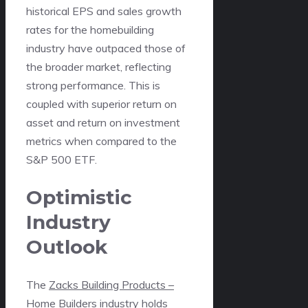
historical EPS and sales growth
rates for the homebuilding
industry have outpaced those of
the broader market, reflecting
strong performance. This is
coupled with superior return on
asset and return on investment
metrics when compared to the
S&P 500 ETF.
Optimistic
Industry
Outlook
The
Zacks Building Products –
Home Builders industry
holds