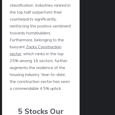
classification. Industries ranked in
the top half outperform their
counterparts significantly,
reinforcing the positive sentiment
towards homebuilders.
Furthermore, belonging to the
buoyant
Zacks Construction
sector
, which ranks in the top
25% among 16 sectors, further
augments the resilience of the
housing industry. Year-to-date,
the construction sector has seen
a commendable 4.5% uptick.
5 Stocks Our