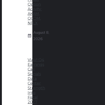
Option
Activity:
AKAM,
QCOM,
NFLX
August 8,
2026
VIAVI Q4
Earnings
Call
Signals
Data
Center
Strength
Into
Fiscal
2027