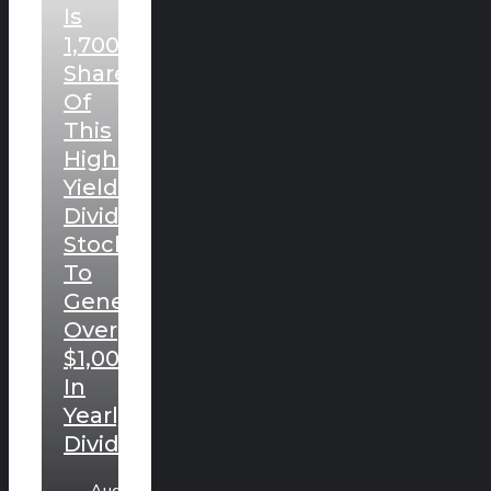
Is
1,700
Shares
Of
This
High-
Yielding
Dividend
Stock
To
Generate
Over
$1,000
In
Yearly
Dividends.
August