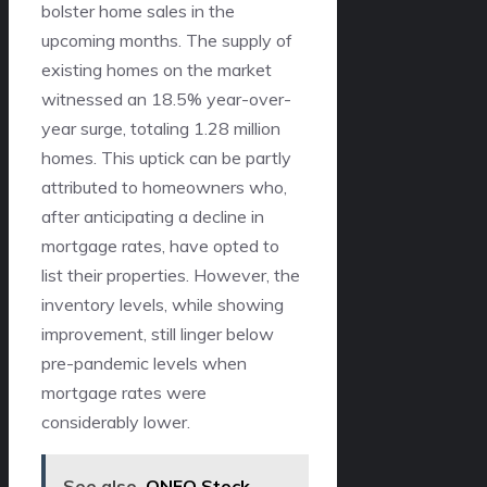
bolster home sales in the
upcoming months. The supply of
existing homes on the market
witnessed an 18.5% year-over-
year surge, totaling 1.28 million
homes. This uptick can be partly
attributed to homeowners who,
after anticipating a decline in
mortgage rates, have opted to
list their properties. However, the
inventory levels, while showing
improvement, still linger below
pre-pandemic levels when
mortgage rates were
considerably lower.
See also
ONFO Stock