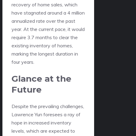
recovery of home sales, which
have stagnated around a 4 million
annualized rate over the past
year. At the current pace, it would
require 3.7 months to clear the
existing inventory of homes,
marking the longest duration in
four years.
Glance at the
Future
Despite the prevailing challenges,
Lawrence Yun foresees a ray of
hope in increased inventory
levels, which are expected to