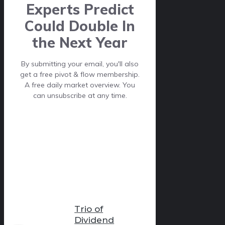
Experts Predict
Could Double In
the Next Year
By submitting your email, you'll also
get a free pivot & flow membership.
A free daily market overview. You
can unsubscribe at any time.
Trio of
Dividend