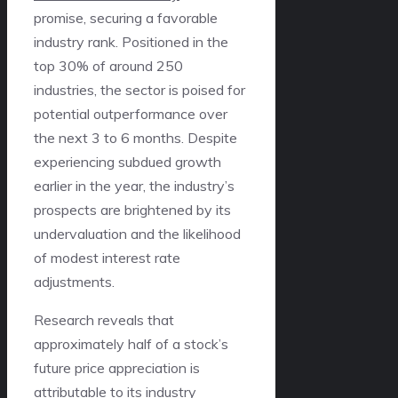
promise, securing a favorable
industry rank. Positioned in the
top 30% of around 250
industries, the sector is poised for
potential outperformance over
the next 3 to 6 months. Despite
experiencing subdued growth
earlier in the year, the industry’s
prospects are brightened by its
undervaluation and the likelihood
of modest interest rate
adjustments.
Research reveals that
approximately half of a stock’s
future price appreciation is
attributable to its industry