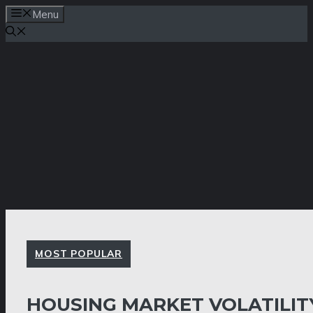
Skip
Menu
to
content
MOST POPULAR
HOUSING MARKET VOLATILIT