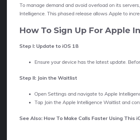
To manage demand and avoid overload on its servers, A
Intelligence. This phased release allows Apple to inc
How To Sign Up For Apple In
Step I: Update to iOS 18
Ensure your device has the latest update. Befor
Step II: Join the Waitlist
Open Settings and navigate to Apple Intelligence 
Tap Join the Apple Intelligence Waitlist and con
See Also: How To Make Calls Faster Using This 