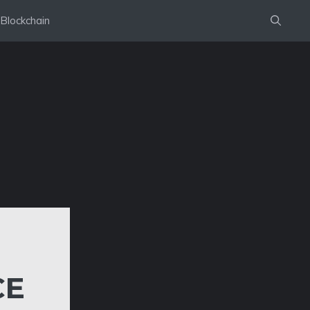
Blockchain
CE