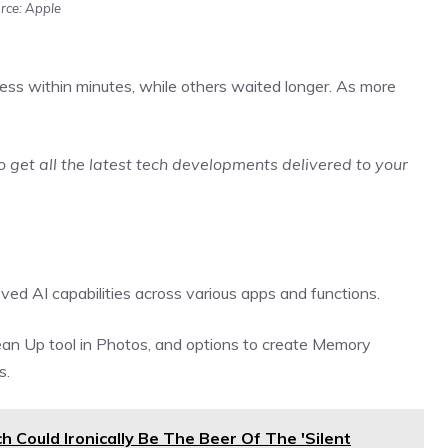
rce: Apple
ss within minutes, while others waited longer. As more
o get all the latest tech developments delivered to your
ved AI capabilities across various apps and functions.
ean Up tool in Photos, and options to create Memory
s.
Could Ironically Be The Beer Of The 'Silent