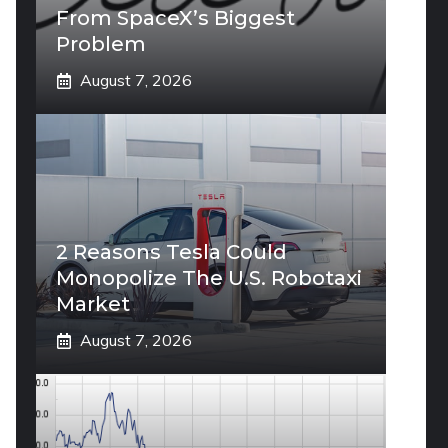
From SpaceX’s Biggest
Problem
August 7, 2026
2 Reasons Tesla Could
Monopolize The U.S. Robotaxi
Market
August 7, 2026