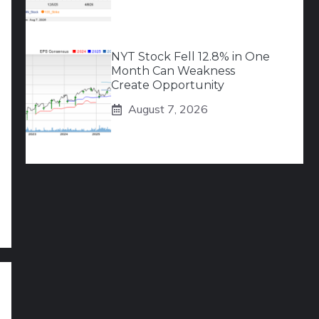
NYT Stock Fell 12.8% in One
Month Can Weakness
Create Opportunity
August 7, 2026