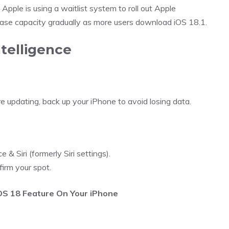
pple is using a waitlist system to roll out Apple
rease capacity gradually as more users download iOS 18.1.
telligence
e updating, back up your iPhone to avoid losing data.
& Siri (formerly Siri settings).
firm your spot.
iOS 18 Feature On Your iPhone