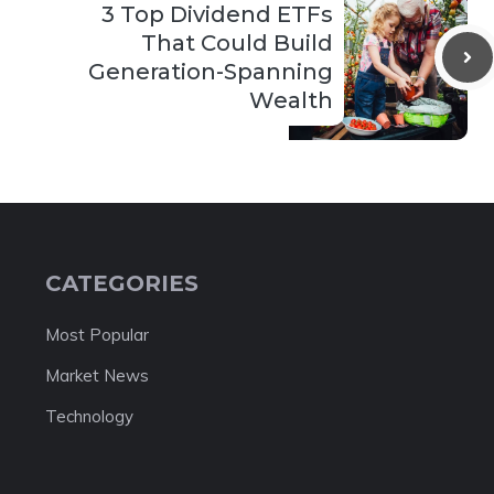
3 Top Dividend ETFs
That Could Build
Generation-Spanning
Wealth
CATEGORIES
Most Popular
Market News
Technology