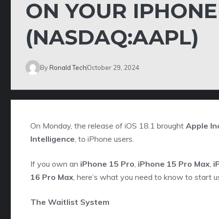
ON YOUR IPHONE W
(NASDAQ:AAPL)
By
Ronald Tech
October 29, 2024
On Monday, the release of iOS 18.1 brought
Apple Inc
Intelligence
, to iPhone users.
If you own an
iPhone 15 Pro
,
iPhone 15 Pro Max
,
i
16 Pro Max
, here’s what you need to know to start us
The Waitlist System