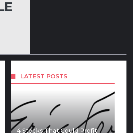
LE
LATEST POSTS
4 Stocks That Could Profit