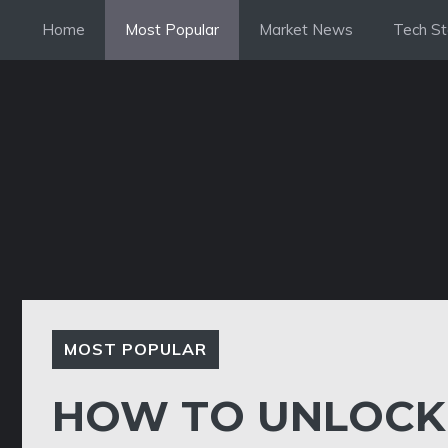
Skip
Home
Most Popular
Market News
Tech St
to
content
MOST POPULAR
HOW TO UNLOCK 