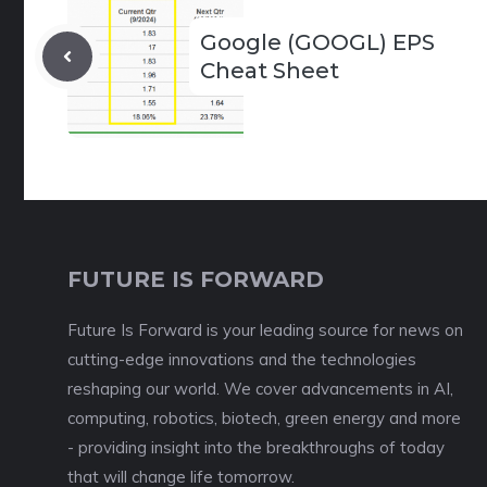
Google (GOOGL) EPS
Cheat Sheet
FUTURE IS FORWARD
Future Is Forward is your leading source for news on
cutting-edge innovations and the technologies
reshaping our world. We cover advancements in AI,
computing, robotics, biotech, green energy and more
- providing insight into the breakthroughs of today
that will change life tomorrow.