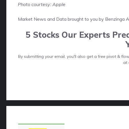
Photo courtesy: Apple
Market News and Data brought to you by Benzinga 
5 Stocks Our Experts Pred
By submitting your email, you'll also get a free pivot & f
at 