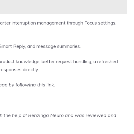
arter interruption management through Focus settings,
es, Smart Reply, and message summaries.
product knowledge, better request handling, a refreshed
 responses directly.
rage by
following this link
.
ith the help of Benzinga Neuro and was reviewed and