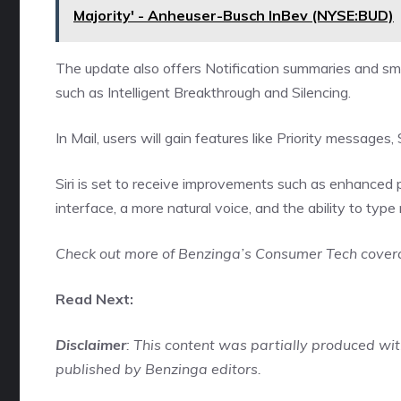
Majority' - Anheuser-Busch InBev (NYSE:BUD)
The update also offers Notification summaries and sm
such as Intelligent Breakthrough and Silencing.
In Mail, users will gain features like Priority messag
Siri is set to receive improvements such as enhanced 
interface, a more natural voice, and the ability to type
Check out more of Benzinga’s Consumer Tech cove
Read Next:
Disclaimer
: This content was partially produced w
published by Benzinga editors.