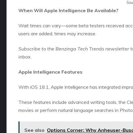
Sou
When Will Apple Intelligence Be Available?
Wait times can vary—some beta testers received acce
users are added, times may increase.
Subscribe to the
Benzinga Tech Trends newsletter
t
inbox.
Apple Intelligence Features
With iOS 18.1, Apple Intelligence has integrated impro
These features include advanced writing tools, the Cl
movies or perform natural language searches in Photo
See also
Options Corner: Why Anheuser-Busch 