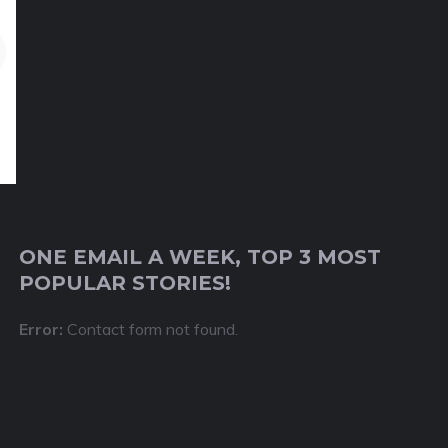
ONE EMAIL A WEEK, TOP 3 MOST
POPULAR STORIES!
Error:
Contact form not found.