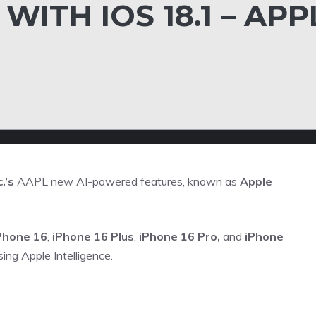
ITH IOS 18.1 – APP
.’s
AAPL
new AI-powered features, known as
Apple
Phone 16
,
iPhone 16 Plus
,
iPhone 16 Pro,
and
iPhone
ing Apple Intelligence.