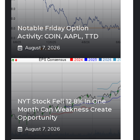
Notable Friday Option
Activity: COIN, AAPL, TTD
August 7, 2026
NYT Stock Fell 12.8% In One
Month Can Weakness Create
Opportunity
August 7, 2026