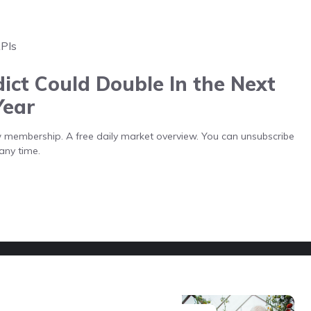
APIs
ict Could Double In the Next
Year
low membership. A free daily market overview. You can unsubscribe
any time.