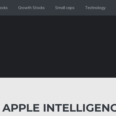
ocks
Growth Stocks
Small caps
Technology
APPLE INTELLIGEN