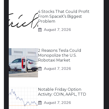
4 Stocks That Could Profit
From SpaceX’s Biggest
Problem
August 7, 2026
2 Reasons Tesla Could
Monopolize the U.S.
Robotaxi Market
August 7, 2026
Notable Friday Option
Activity: COIN, AAPL, TTD
August 7, 2026