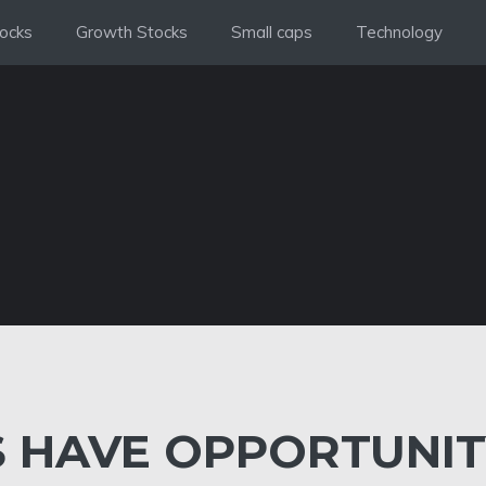
ocks
Growth Stocks
Small caps
Technology
 HAVE OPPORTUNIT