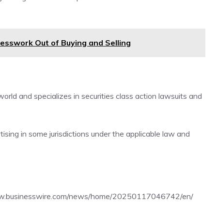
sswork Out of Buying and Selling
rld and specializes in securities class action lawsuits and
sing in some jurisdictions under the applicable law and
ww.businesswire.com/news/home/20250117046742/en/