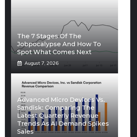
The 7 Stages Of The
Jobpocalypse And How To
Spot What Comes Next
August 7, 2026
Advanced Micro Devices Vs.
Sandisk: Comparing The
Latest Quarterly Revenue
Trends As AI Demand Spikes
Sales