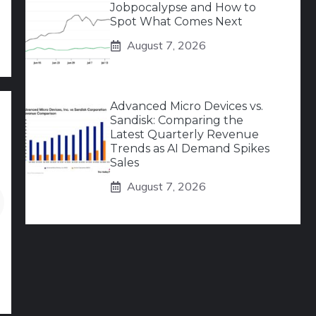
Jobpocalypse and How to
Spot What Comes Next
August 7, 2026
Advanced Micro Devices vs.
Sandisk: Comparing the
Latest Quarterly Revenue
Trends as AI Demand Spikes
Sales
August 7, 2026