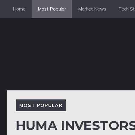
Skip
Home
Most Popular
Market News
Tech St
to
content
MOST POPULAR
HUMA INVESTORS