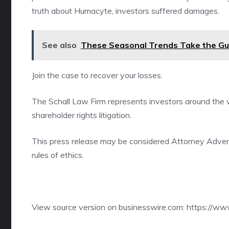
truth about Humacyte, investors suffered damages.
See also
These Seasonal Trends Take the Gue
Join the case
to recover your losses.
The Schall Law Firm represents investors around the wo
shareholder rights litigation.
This press release may be considered Attorney Adverti
rules of ethics.
View source version on businesswire.com:
https://w