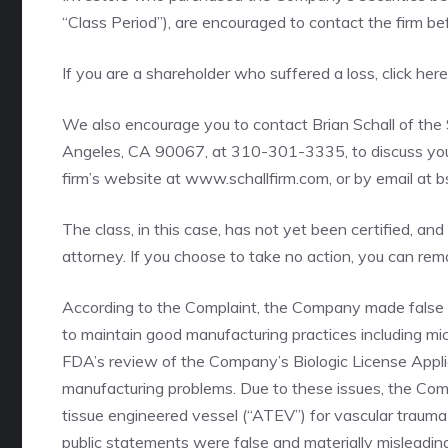
“Class Period”), are encouraged to contact the firm b
If you are a shareholder who suffered a loss,
click her
We also encourage you to contact Brian Schall of the
Angeles, CA 90067, at 310-301-3335, to discuss your 
firm’s website at
www.schallfirm.com
, or by email at 
The class, in this case, has not yet been certified, and
attorney. If you choose to take no action, you can re
According to the Complaint, the Company made false 
to maintain good manufacturing practices including micr
FDA’s review of the Company’s Biologic License Applic
manufacturing problems. Due to these issues, the Comp
tissue engineered vessel (“ATEV”) for vascular traum
public statements were false and materially misleadin