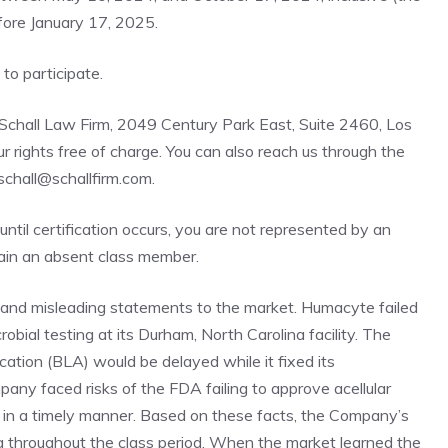
efore January 17, 2025.
e to participate
.
 Schall Law Firm, 2049 Century Park East, Suite 2460, Los
rights free of charge. You can also reach us through the
bschall@schallfirm.com.
 until certification occurs, you are not represented by an
main an absent class member.
and misleading statements to the market. Humacyte failed
obial testing at its Durham, North Carolina facility. The
ation (BLA) would be delayed while it fixed its
any faced risks of the FDA failing to approve acellular
a in a timely manner. Based on these facts, the Company’s
g throughout the class period. When the market learned the