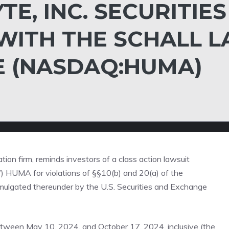
E, INC. SECURITIES
WITH THE SCHALL 
E (NASDAQ:HUMA)
gation firm, reminds investors of a class action lawsuit
”)
HUMA
for violations of §§10(b) and 20(a) of the
ulgated thereunder by the U.S. Securities and Exchange
tween May 10, 2024, and October 17, 2024, inclusive (the