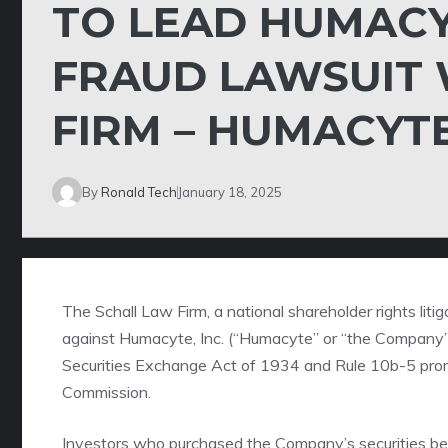
TO LEAD HUMACYT
FRAUD LAWSUIT 
FIRM – HUMACYT
By
Ronald Tech
January 18, 2025
The Schall Law Firm
, a national shareholder rights liti
against Humacyte, Inc. (“Humacyte” or “the Company
Securities Exchange Act of 1934 and Rule 10b-5 prom
Commission.
Investors who purchased the Company’s securities be