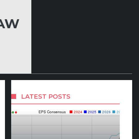
LAW
LATEST POSTS