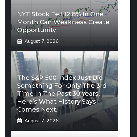
NYT Stock Fell 12.8% In One
Month Can Weakness Create
Opportunity
August 7, 2026
The S&P 500 Index Just Did
Something For Only The 3rd
Time In The Past 30 Years.
Here’s What History Says
Comes Next.
August 7, 2026