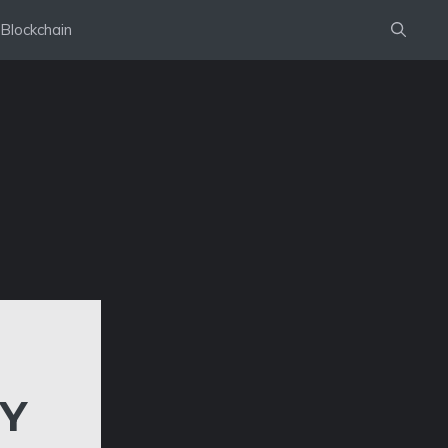
Blockchain
Y