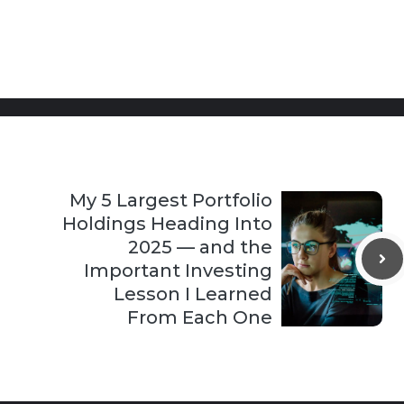
My 5 Largest Portfolio
Holdings Heading Into
2025 — and the
Important Investing
Lesson I Learned
From Each One