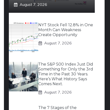
August 7, 2026
NYT Stock Fell 12.8% in One
Month Can Weakness
Create Opportunity
August 7, 2026
The S&P 500 Index Just Did
Something for Only the 3rd
Time in the Past 30 Years.
Here’s What History Says
Comes Next.
August 7, 2026
The 7 Stages of the