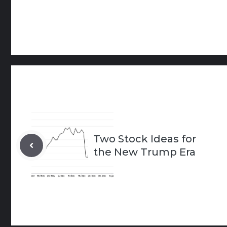
Two Stock Ideas for
the New Trump Era