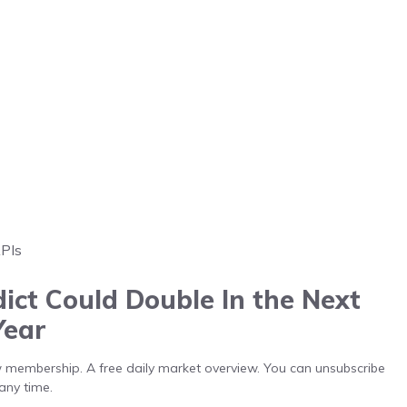
APIs
ict Could Double In the Next
Year
low membership. A free daily market overview. You can unsubscribe
any time.