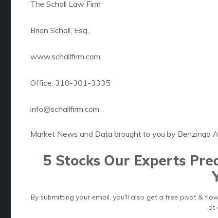
The Schall Law Firm
Brian Schall, Esq.,
www.schallfirm.com
Office: 310-301-3335
info@schallfirm.com
Market News and Data brought to you by Benzinga 
5 Stocks Our Experts Pred
By submitting your email, you'll also get a free pivot & f
at 