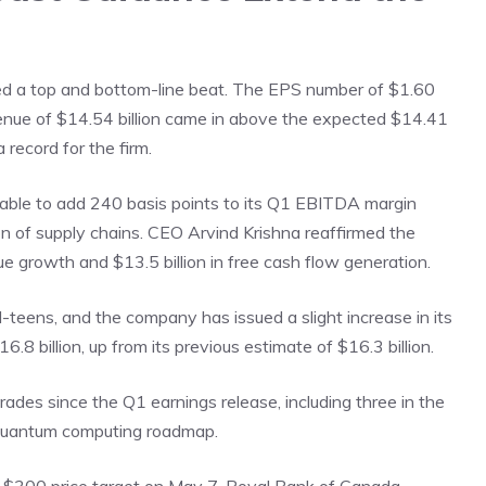
d a top and bottom-line beat. The EPS number of $1.60
enue of $14.54 billion came in above the expected $14.41
a record for the firm.
able to add 240 basis points to its Q1 EBITDA margin
n of supply chains. CEO Arvind Krishna reaffirmed the
e growth and $13.5 billion in free cash flow generation.
-teens, and the company has issued a slight increase in its
6.8 billion, up from its previous estimate of $16.3 billion.
ades since the Q1 earnings release, including three in the
 quantum computing roadmap.