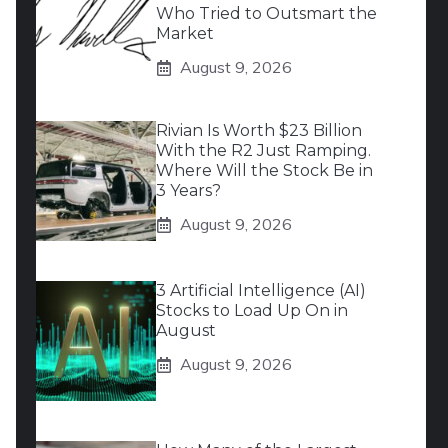
Who Tried to Outsmart the
Market
August 9, 2026
Rivian Is Worth $23 Billion
With the R2 Just Ramping.
Where Will the Stock Be in
3 Years?
August 9, 2026
3 Artificial Intelligence (AI)
Stocks to Load Up On in
August
August 9, 2026