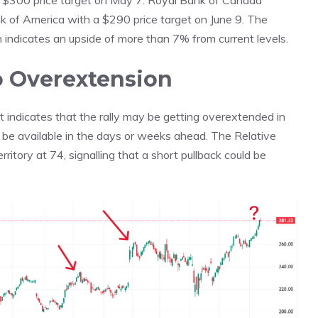
 a $300 price target on May 7. Royal Bank of Canada
 of America with a $290 price target on June 9. The
indicates an upside of more than 7% from current levels.
to Overextension
rt indicates that the rally may be getting overextended in
d be available in the days or weeks ahead. The Relative
ritory at 74, signalling that a short pullback could be