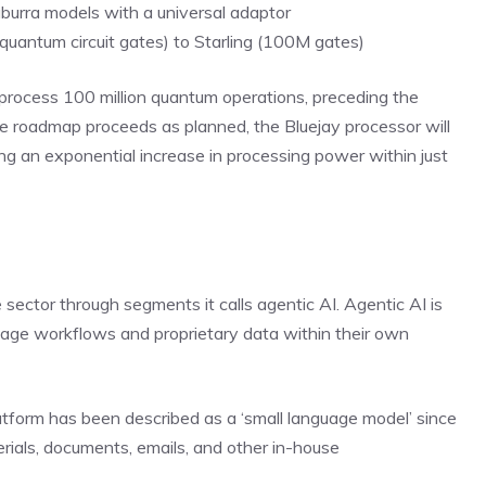
urra models with a universal adaptor
antum circuit gates) to Starling (100M gates)
 process 100 million quantum operations, preceding the
the roadmap proceeds as planned, the Bluejay processor will
ng an exponential increase in processing power within just
ce sector through segments it calls agentic AI. Agentic AI is
nage workflows and proprietary data within their own
tform has been described as a ‘small language model’ since
ials, documents, emails, and other in-house