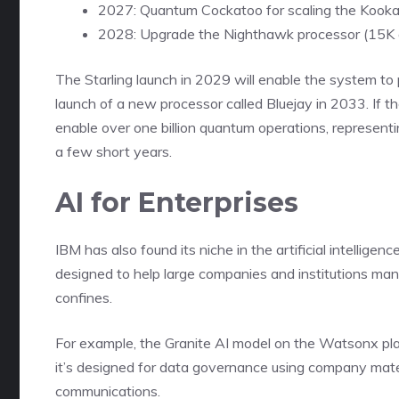
2027: Quantum Cockatoo for scaling the Kookab
2028: Upgrade the Nighthawk processor (15K qu
The Starling launch in 2029 will enable the system to
launch of a new processor called Bluejay in 2033. If 
enable over one billion quantum operations, representi
a few short years.
AI for Enterprises
IBM has also found its niche in the artificial intelligen
designed to help large companies and institutions ma
confines.
For example, the Granite AI model on the Watsonx pla
it’s designed for data governance using company mater
communications.