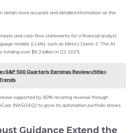
 can obtain more accurate and detailed information as the
e sheets and cash flow statements for a financial analyst.
anguage models (LLMs), such as Meta’s Llama-2. The AI
 totaling over $6.3 billion in Q1 2025.
>S&P 500 Quarterly Earnings Review</title>
 Trends
crease supported by 80% recurring revenue through
shiCorp (NASDAQ:) to grow its automation portfolio shows
bust Guidance Extend the