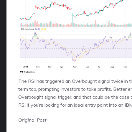
The RSI has triggered an Overbought signal twice in th
term top, prompting investors to take profits. Better e
Overbought signal trigger, and that could be the case 
RSI if you’re looking for an ideal entry point into an IB
Original Post