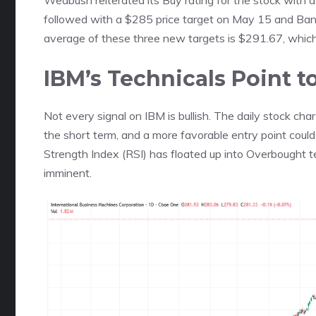
Wedbush reiterated its Buy rating for the stock with
followed with a $285 price target on May 15 and Bank
average of these three new targets is $291.67, which 
IBM’s Technicals Point 
Not every signal on IBM is bullish. The daily stock cha
the short term, and a more favorable entry point coul
Strength Index (RSI) has floated up into Overbought ter
imminent.