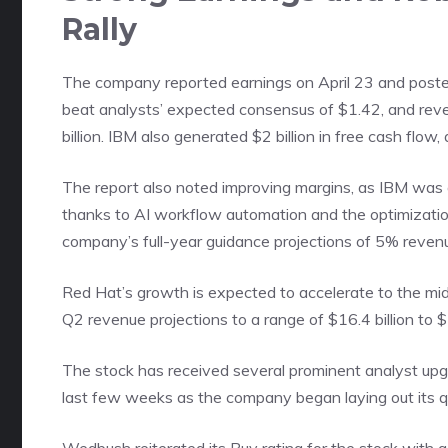
Rally
The company reported earnings on April 23 and poste
beat analysts’ expected consensus of $1.42, and rev
billion. IBM also generated $2 billion in free cash flow, 
The report also noted improving margins, as IBM was 
thanks to AI workflow automation and the optimizatio
company’s full-year guidance projections of 5% revenu
Red Hat’s growth is expected to accelerate to the mid
Q2 revenue projections to a range of $16.4 billion to $1
The stock has received several prominent analyst upgr
last few weeks as the company began laying out its