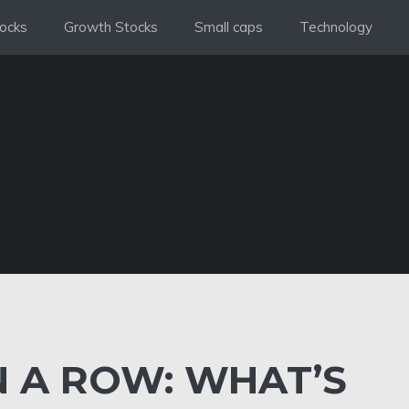
ocks
Growth Stocks
Small caps
Technology
IN A ROW: WHAT’S