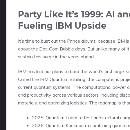
Party Like It’s 1999: A
Fueling IBM Upside
It’s time to bust out the Prince albums, because IBM i
about the Dot-Com Bubble days. But unlike many of i
sustain this surge in the years ahead.
IBM has laid out plans to build the world’s first larg
Called the IBM Quantum Starling, the computer is pro
current quantum systems. The computational power of
and productivity across various sectors, including dis
materials, and optimizing logistics. The roadmap is tho
2025: Quantum Loom to test architectural com
2026: Quantum Kookaburra combining quantum