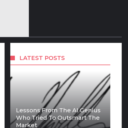
LATEST POSTS
Lessons From The AI Genius
Who Tried To Outsmart The
Market