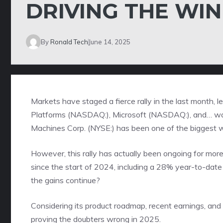
DRIVING THE WI
By
Ronald Tech
June 14, 2025
Markets have staged a fierce rally in the last month, 
Platforms (NASDAQ:), Microsoft (NASDAQ:), and… wait,
Machines Corp. (NYSE:) has been one of the biggest wi
However, this rally has actually been ongoing for mor
since the start of 2024, including a 28% year-to-date 
the gains continue?
Considering its product roadmap, recent earnings, and
proving the doubters wrong in 2025.