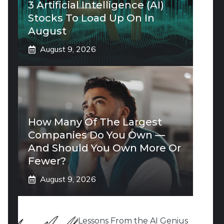
3 Artificial Intelligence (AI)
Stocks To Load Up On In
August
August 9, 2026
How Many Of The Largest
Companies Do You Own —
And Should You Own More Or
Fewer?
August 9, 2026
Lessons From the AI Genius