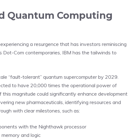
I and Quantum Computing
s experiencing a resurgence that has investors reminiscing
ts Dot-Com contemporaries, IBM has the tailwinds to
e-scale “fault-tolerant” quantum supercomputer by 2029.
jected to have 20,000 times the operational power of
 this magnitude could significantly enhance development
covering new pharmaceuticals, identifying resources and
rough with clear milestones, such as:
ponents with the Nighthawk processor
 memory and logic