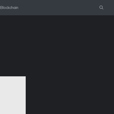
Blockchain