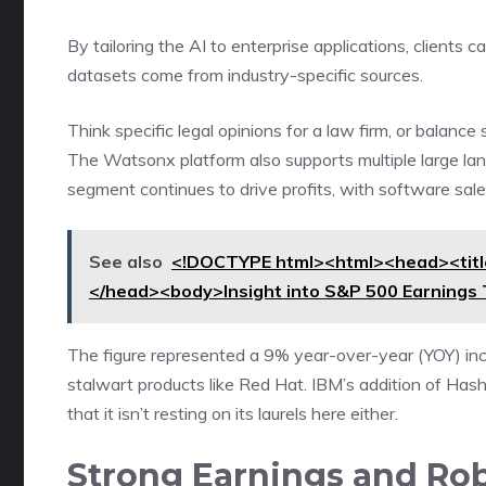
By tailoring the AI to enterprise applications, clients
datasets come from industry-specific sources.
Think specific legal opinions for a law firm, or balanc
The Watsonx platform also supports multiple large l
segment continues to drive profits, with software sales
See also
<!DOCTYPE html><html><head><title
</head><body>Insight into S&P 500 Earnings
The figure represented a 9% year-over-year (YOY) in
stalwart products like Red Hat. IBM’s addition of Ha
that it isn’t resting on its laurels here either.
Strong Earnings and Ro