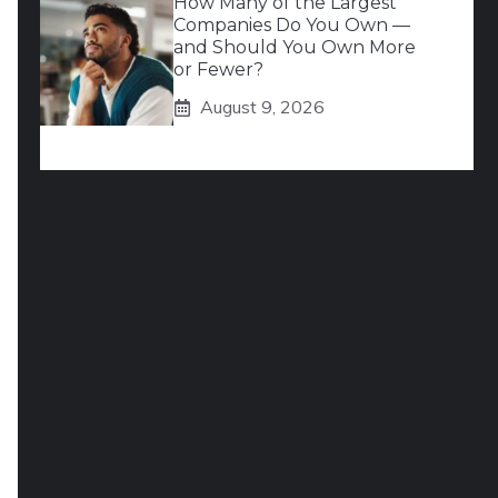
How Many of the Largest
Companies Do You Own —
and Should You Own More
or Fewer?
August 9, 2026