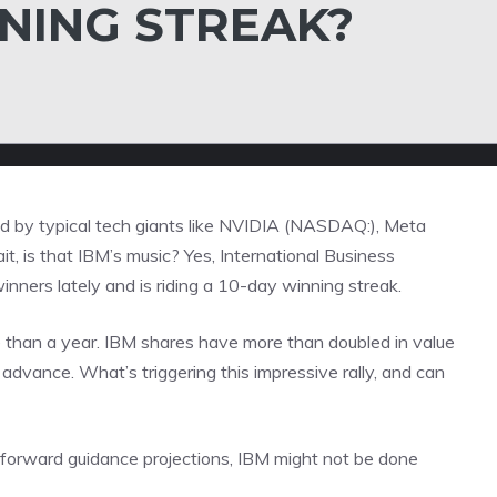
NNING STREAK?
led by typical tech giants like NVIDIA (NASDAQ:), Meta
 is that IBM’s music? Yes, International Business
nners lately and is riding a 10-day winning streak.
e than a year. IBM shares have more than doubled in value
advance. What’s triggering this impressive rally, and can
 forward guidance projections, IBM might not be done