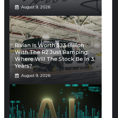
August 9, 2026
Rivian Is Worth $23 Billion
With The R2 Just Ramping.
Where Will The Stock Be In 3
Years?
August 9, 2026