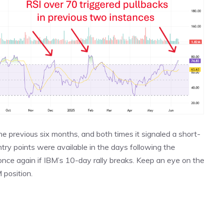
e previous six months, and both times it signaled a short-
ntry points were available in the days following the
once again if IBM’s 10-day rally breaks. Keep an eye on the
M position.