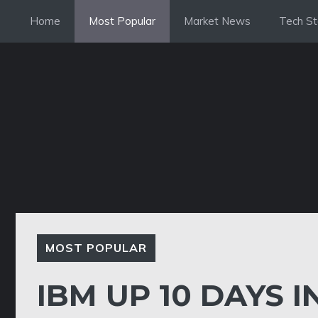
Skip
Home
Most Popular
Market News
Tech St
to
content
MOST POPULAR
IBM UP 10 DAYS 