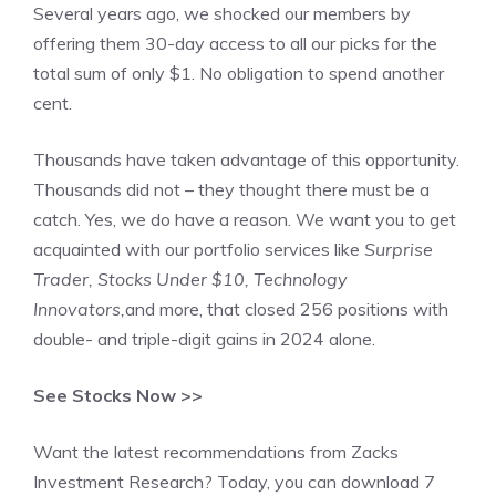
Several years ago, we shocked our members by
offering them 30-day access to all our picks for the
total sum of only $1. No obligation to spend another
cent.
Thousands have taken advantage of this opportunity.
Thousands did not – they thought there must be a
catch. Yes, we do have a reason. We want you to get
acquainted with our portfolio services like
Surprise
Trader, Stocks Under $10, Technology
Innovators,
and more, that closed 256 positions with
double- and triple-digit gains in 2024 alone.
See Stocks Now >>
Want the latest recommendations from Zacks
Investment Research? Today, you can download 7