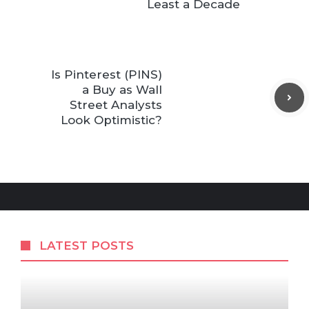
Least a Decade
Is Pinterest (PINS)
a Buy as Wall
Street Analysts
Look Optimistic?
LATEST POSTS