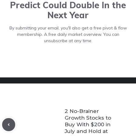
Predict Could Double In the
Next Year
By submitting your email, you'll also get a free pivot & flow
membership. A free daily market overview. You can
unsubscribe at any time.
2 No-Brainer
Growth Stocks to
Buy With $200 in
July and Hold at