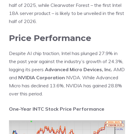
half of 2025, while Clearwater Forest – the first Intel
18A server product – is likely to be unveiled in the first
half of 2026.
Price Performance
Despite AI chip traction, Intel has plunged 27.9% in
the past year against the
industry
’s growth of 24.3%,
lagging its peers
Advanced Micro Devices, Inc.
AMD
and
NVIDIA Corporation
NVDA. While Advanced
Micro has declined 13.6%, NVIDIA has gained 28.8%
over this period.
One-Year INTC Stock Price Performance