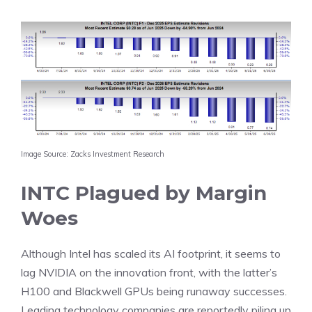
Image Source: Zacks Investment Research
INTC Plagued by Margin
Woes
Although Intel has scaled its AI footprint, it seems to
lag NVIDIA on the innovation front, with the latter’s
H100 and Blackwell GPUs being runaway successes.
Leading technology companies are reportedly piling up