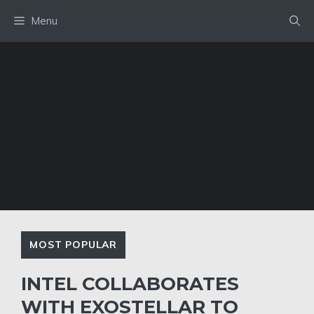
Skip
Menu
to
content
MOST POPULAR
INTEL COLLABORATES
WITH EXOSTELLAR TO