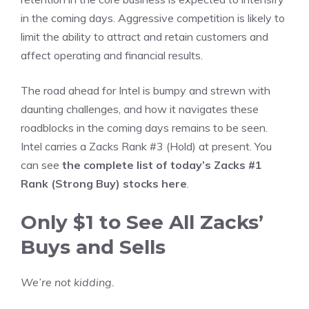
in the coming days. Aggressive competition is likely to
limit the ability to attract and retain customers and
affect operating and financial results.
The road ahead for Intel is bumpy and strewn with
daunting challenges, and how it navigates these
roadblocks in the coming days remains to be seen.
Intel carries a Zacks Rank #3 (Hold) at present. You
can see
the complete list of today’s Zacks #1
Rank (Strong Buy) stocks here
.
Only $1 to See All Zacks’
Buys and Sells
We’re not kidding.