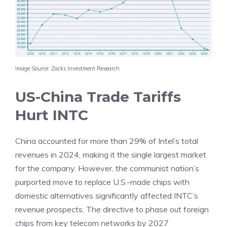
Image Source: Zacks Investment Research
US-China Trade Tariffs
Hurt INTC
China accounted for more than 29% of Intel’s total
revenues in 2024, making it the single largest market
for the company. However, the communist nation’s
purported move to replace U.S.-made chips with
domestic alternatives significantly affected INTC’s
revenue prospects. The directive to phase out foreign
chips from key telecom networks by 2027