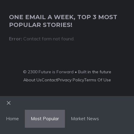
ONE EMAIL A WEEK, TOP 3 MOST
POPULAR STORIES!
Error:
Contact form not found.
© 2300 Future is Forward • Built
in the future
About Us
Contact
Privacy Policy
Terms Of Use
Close
Home
Most Popular
Market News