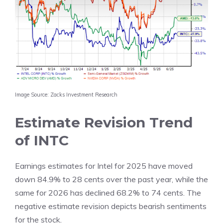
Image Source: Zacks Investment Research
Estimate Revision Trend
of INTC
Earnings estimates for Intel for 2025 have moved
down 84.9% to 28 cents over the past year, while the
same for 2026 has declined 68.2% to 74 cents. The
negative estimate revision depicts bearish sentiments
for the stock.