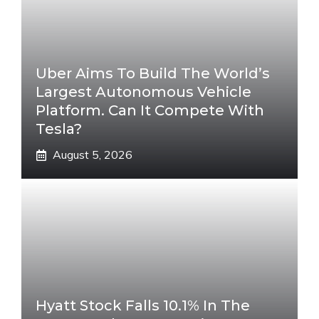
Uber Aims To Build The World’s
Largest Autonomous Vehicle
Platform. Can It Compete With
Tesla?
August 5, 2026
Hyatt Stock Falls 10.1% In The