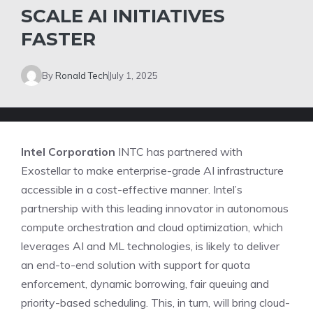
SCALE AI INITIATIVES
FASTER
By
Ronald Tech
July 1, 2025
Intel Corporation
INTC has partnered with
Exostellar to make enterprise-grade AI infrastructure
accessible in a cost-effective manner. Intel’s
partnership with this leading innovator in autonomous
compute orchestration and cloud optimization, which
leverages AI and ML technologies, is likely to deliver
an end-to-end solution with support for quota
enforcement, dynamic borrowing, fair queuing and
priority-based scheduling. This, in turn, will bring cloud-