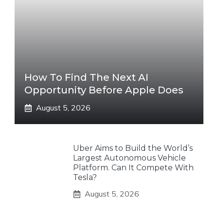
How To Find The Next AI
Opportunity Before Apple Does
August 5, 2026
Uber Aims to Build the World’s
Largest Autonomous Vehicle
Platform. Can It Compete With
Tesla?
August 5, 2026