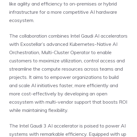
like agility and efficiency to on-premises or hybrid
infrastructure for a more competitive AI hardware
ecosystem.
The collaboration combines Intel Gaudi AI accelerators
with Exostellar’s advanced Kubernetes-Native AI
Orchestration, Multi-Cluster Operator to enable
customers to maximize utilization, control access and
streamline the compute resources across teams and
projects. It aims to empower organizations to build
and scale AI initiatives faster, more efficiently and
more cost-effectively by developing an open
ecosystem with multi-vendor support that boosts ROI
while maintaining flexibility.
The Intel Gaudi 3 AI accelerator is poised to power AI
systems with remarkable efficiency. Equipped with up