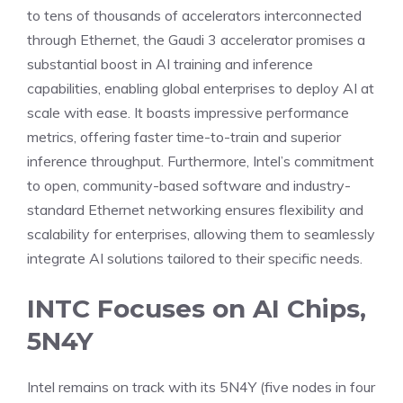
to tens of thousands of accelerators interconnected
through Ethernet, the Gaudi 3 accelerator promises a
substantial boost in AI training and inference
capabilities, enabling global enterprises to deploy AI at
scale with ease. It boasts impressive performance
metrics, offering faster time-to-train and superior
inference throughput. Furthermore, Intel’s commitment
to open, community-based software and industry-
standard Ethernet networking ensures flexibility and
scalability for enterprises, allowing them to seamlessly
integrate AI solutions tailored to their specific needs.
INTC Focuses on AI Chips,
5N4Y
Intel remains on track with its 5N4Y (five nodes in four