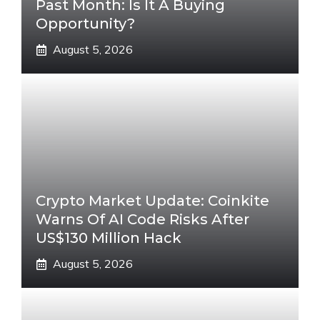
Past Month: Is It A Buying
Opportunity?
August 5, 2026
Crypto Market Update: Coinkite
Warns Of AI Code Risks After
US$130 Million Hack
August 5, 2026