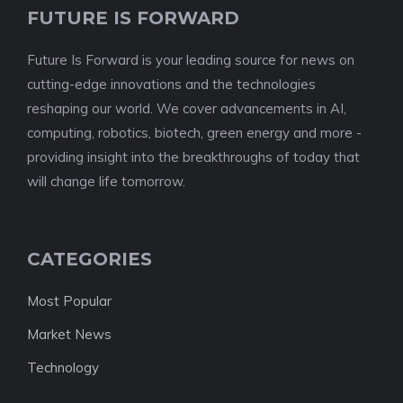
FUTURE IS FORWARD
Future Is Forward is your leading source for news on
cutting-edge innovations and the technologies
reshaping our world. We cover advancements in AI,
computing, robotics, biotech, green energy and more -
providing insight into the breakthroughs of today that
will change life tomorrow.
CATEGORIES
Most Popular
Market News
Technology