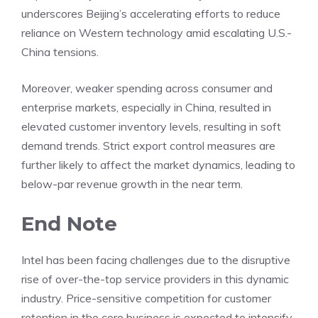
underscores Beijing’s accelerating efforts to reduce
reliance on Western technology amid escalating U.S.-
China tensions.
Moreover, weaker spending across consumer and
enterprise markets, especially in China, resulted in
elevated customer inventory levels, resulting in soft
demand trends. Strict export control measures are
further likely to affect the market dynamics, leading to
below-par revenue growth in the near term.
End Note
Intel has been facing challenges due to the disruptive
rise of over-the-top service providers in this dynamic
industry. Price-sensitive competition for customer
retention in the core business is expected to intensify