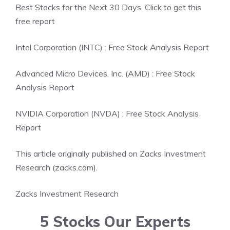
Best Stocks for the Next 30 Days. Click to get this
free report
Intel Corporation (INTC) : Free Stock Analysis Report
Advanced Micro Devices, Inc. (AMD) : Free Stock
Analysis Report
NVIDIA Corporation (NVDA) : Free Stock Analysis
Report
This article originally published on Zacks Investment
Research (zacks.com).
Zacks Investment Research
5 Stocks Our Experts