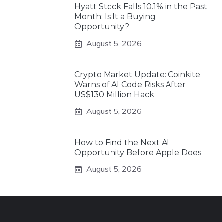
Hyatt Stock Falls 10.1% in the Past
Month: Is It a Buying
Opportunity?
August 5, 2026
Crypto Market Update: Coinkite
Warns of AI Code Risks After
US$130 Million Hack
August 5, 2026
How to Find the Next AI
Opportunity Before Apple Does
August 5, 2026