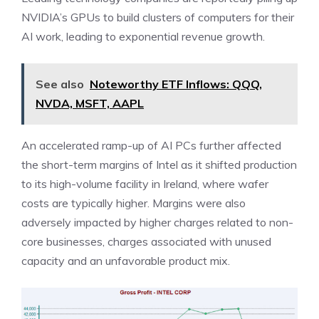
NVIDIA’s GPUs to build clusters of computers for their
AI work, leading to exponential revenue growth.
See also
Noteworthy ETF Inflows: QQQ,
NVDA, MSFT, AAPL
An accelerated ramp-up of AI PCs further affected
the short-term margins of Intel as it shifted production
to its high-volume facility in Ireland, where wafer
costs are typically higher. Margins were also
adversely impacted by higher charges related to non-
core businesses, charges associated with unused
capacity and an unfavorable product mix.