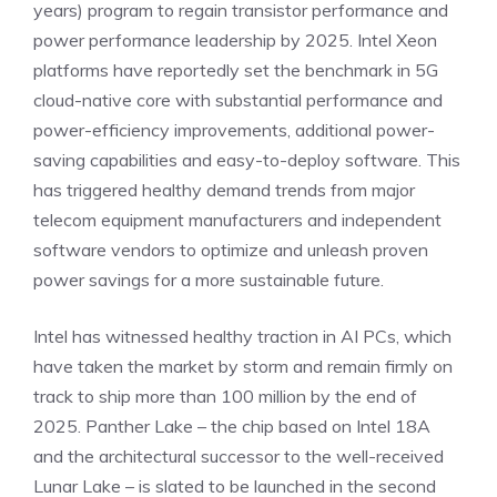
years) program to regain transistor performance and
power performance leadership by 2025. Intel Xeon
platforms have reportedly set the benchmark in 5G
cloud-native core with substantial performance and
power-efficiency improvements, additional power-
saving capabilities and easy-to-deploy software. This
has triggered healthy demand trends from major
telecom equipment manufacturers and independent
software vendors to optimize and unleash proven
power savings for a more sustainable future.
Intel has witnessed healthy traction in AI PCs, which
have taken the market by storm and remain firmly on
track to ship more than 100 million by the end of
2025. Panther Lake – the chip based on Intel 18A
and the architectural successor to the well-received
Lunar Lake – is slated to be launched in the second