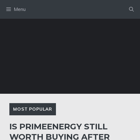
Skip
Menu
to
content
MOST POPULAR
IS PRIMEENERGY STILL
WORTH BUYING AFTER