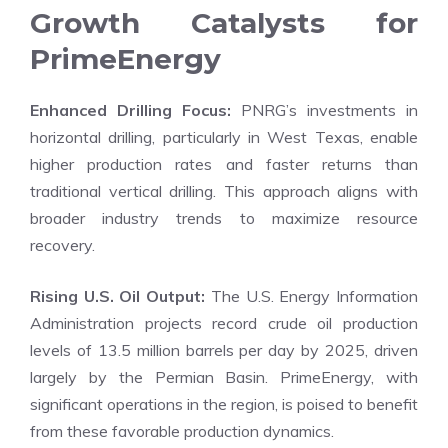
Growth Catalysts for
PrimeEnergy
Enhanced Drilling Focus:
PNRG’s investments in
horizontal drilling, particularly in West Texas, enable
higher production rates and faster returns than
traditional vertical drilling. This approach aligns with
broader industry trends to maximize resource
recovery.
Rising U.S. Oil Output:
The U.S. Energy Information
Administration projects record crude oil production
levels of 13.5 million barrels per day by 2025, driven
largely by the Permian Basin. PrimeEnergy, with
significant operations in the region, is poised to benefit
from these favorable production dynamics.