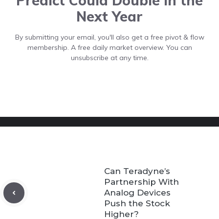
Predict Could Double In the
Next Year
By submitting your email, you'll also get a free pivot & flow
membership. A free daily market overview. You can
unsubscribe at any time.
Can Teradyne’s
Partnership With
Analog Devices
Push the Stock
Higher?