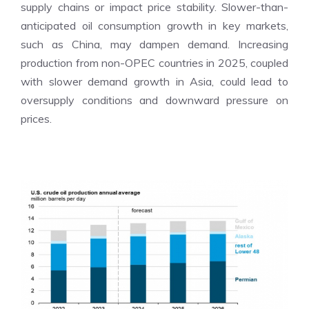
supply chains or impact price stability. Slower-than-
anticipated oil consumption growth in key markets,
such as China, may dampen demand. Increasing
production from non-OPEC countries in 2025, coupled
with slower demand growth in Asia, could lead to
oversupply conditions and downward pressure on
prices.