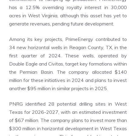
has a 12.5% overriding royalty interest in 30,000
acres in West Virginia, although this asset has yet to
generate revenues, pending future development.
Among its key projects, PrimeEnergy contributed to
34 new horizontal wells in Reagan County, TX, in the
first quarter of 2024. These wells, operated by
Double Eagle and Civitas, target key formations within
the Permian Basin. The company allocated $140
million for these initiatives in 2024 and plans to invest
another $95 million in similar projects in 2025.
PNRG identified 28 potential drilling sites in West
Texas for 2026-2027, with an estimated investment
of $67 million. The company plans to invest more than
$300 million in horizontal development in West Texas