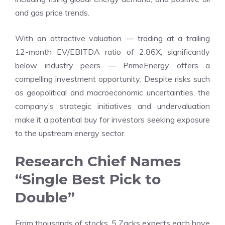
and gas price trends.
With an attractive valuation — trading at a trailing
12-month EV/EBITDA ratio of 2.86X, significantly
below industry peers — PrimeEnergy offers a
compelling investment opportunity. Despite risks such
as geopolitical and macroeconomic uncertainties, the
company’s strategic initiatives and undervaluation
make it a potential buy for investors seeking exposure
to the upstream energy sector.
Research Chief Names
“Single Best Pick to
Double”
From thousands of stocks, 5 Zacks experts each have