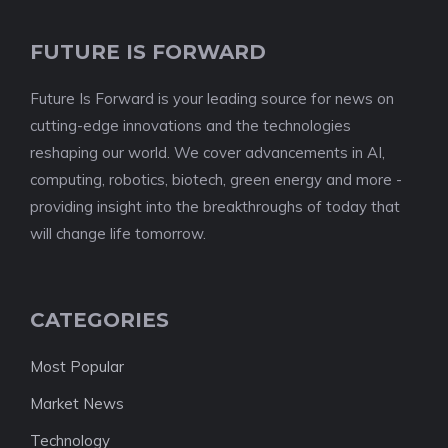
FUTURE IS FORWARD
Future Is Forward is your leading source for news on
cutting-edge innovations and the technologies
reshaping our world. We cover advancements in AI,
computing, robotics, biotech, green energy and more -
providing insight into the breakthroughs of today that
will change life tomorrow.
CATEGORIES
Most Popular
Market News
Technology