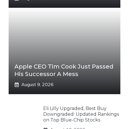
Apple CEO Tim Cook Just Passed
His Successor A Mess
August 9, 2026
Eli Lilly Upgraded, Best Buy
Downgraded: Updated Rankings
on Top Blue-Chip Stocks