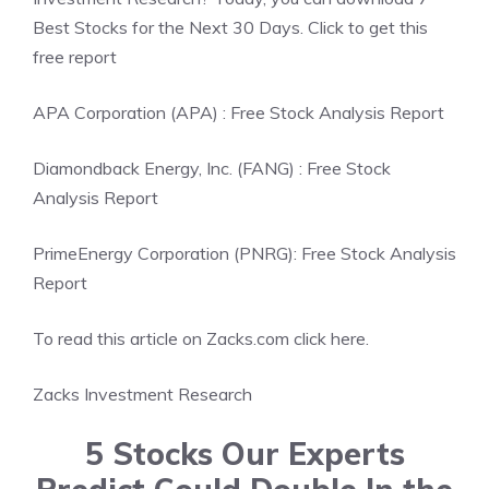
Best Stocks for the Next 30 Days. Click to get this
free report
APA Corporation (APA) : Free Stock Analysis Report
Diamondback Energy, Inc. (FANG) : Free Stock
Analysis Report
PrimeEnergy Corporation (PNRG): Free Stock Analysis
Report
To read this article on Zacks.com click here.
Zacks Investment Research
5 Stocks Our Experts