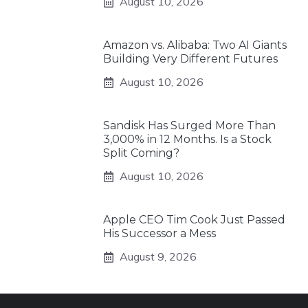
August 10, 2026
Amazon vs. Alibaba: Two AI Giants
Building Very Different Futures
August 10, 2026
Sandisk Has Surged More Than
3,000% in 12 Months. Is a Stock
Split Coming?
August 10, 2026
Apple CEO Tim Cook Just Passed
His Successor a Mess
August 9, 2026