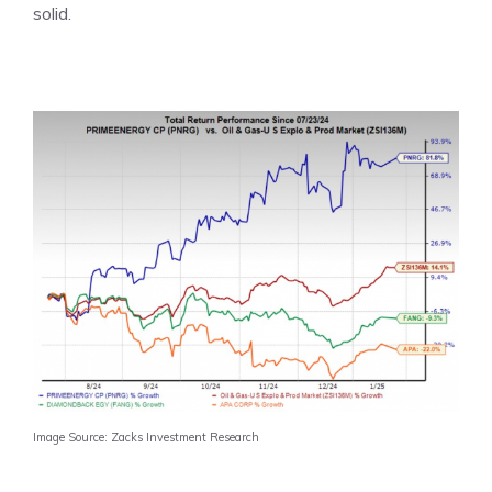
solid.
Image Source: Zacks Investment Research