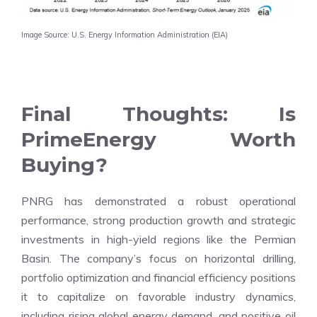
Image Source: U.S. Energy Information Administration (EIA)
Final Thoughts: Is
PrimeEnergy Worth
Buying?
PNRG has demonstrated a robust operational
performance, strong production growth and strategic
investments in high-yield regions like the Permian
Basin. The company’s focus on horizontal drilling,
portfolio optimization and financial efficiency positions
it to capitalize on favorable industry dynamics,
including rising global energy demand, and positive oil