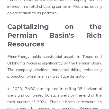
interest in a retail shopping center in Alabama, adding
diversification to its portfolio.
Capitalizing on the
Permian Basin’s Rich
Resources
PrimeEnergy holds substantial assets in Texas and
Oklahoma, focusing significantly on the Permian Basin.
The company prioritizes horizontal drilling, enhancing
production while minimizing surface disruption.
In 2023, PNRG participated in drilling 35 horizontal
wells and completed 56 such wells by the end of the
third quarter of 2024. These efforts underscore its
commitment to ramping up production. PrimeEnergy