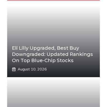
Eli Lilly Upgraded, Best Buy
Downgraded: Updated Rankings
On Top Blue-Chip Stocks
August 10, 2026