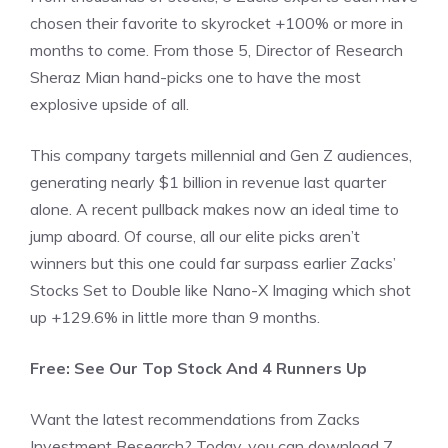
chosen their favorite to skyrocket +100% or more in
months to come. From those 5, Director of Research
Sheraz Mian hand-picks one to have the most
explosive upside of all.
This company targets millennial and Gen Z audiences,
generating nearly $1 billion in revenue last quarter
alone. A recent pullback makes now an ideal time to
jump aboard. Of course, all our elite picks aren’t
winners but this one could far surpass earlier Zacks’
Stocks Set to Double like Nano-X Imaging which shot
up +129.6% in little more than 9 months.
Free: See Our Top Stock And 4 Runners Up
Want the latest recommendations from Zacks
Investment Research? Today, you can download 7