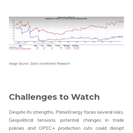
Image Source: Zacks Investment Research
Challenges to Watch
Despite its strengths, PrimeEnergy faces several risks.
Geopolitical tensions, potential changes in trade
policies and OPEC+ production cuts could disrupt