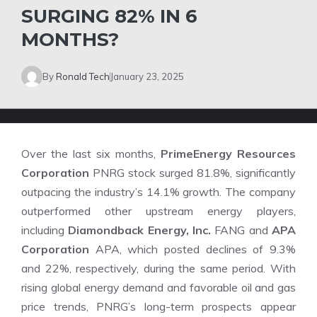
SURGING 82% IN 6
MONTHS?
By
Ronald Tech
January 23, 2025
Over the last six months,
PrimeEnergy Resources
Corporation
PNRG stock surged 81.8%, significantly
outpacing the industry’s 14.1% growth. The company
outperformed other upstream energy players,
including
Diamondback Energy, Inc.
FANG and
APA
Corporation
APA, which posted declines of 9.3%
and 22%, respectively, during the same period. With
rising global energy demand and favorable oil and gas
price trends, PNRG’s long-term prospects appear