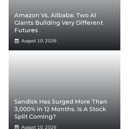
Amazon Vs. Alibaba: Two AI
Giants Building Very Different
Futures
August 10, 2026
Sandisk Has Surged More Than
3,000% In 12 Months. Is A Stock
Split Coming?
August 10, 2026