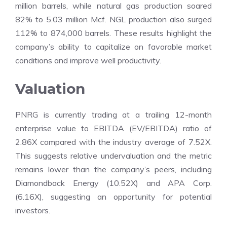
million barrels, while natural gas production soared
82% to 5.03 million Mcf. NGL production also surged
112% to 874,000 barrels. These results highlight the
company’s ability to capitalize on favorable market
conditions and improve well productivity.
Valuation
PNRG is currently trading at a trailing 12-month
enterprise value to EBITDA (EV/EBITDA) ratio of
2.86X compared with the industry average of 7.52X.
This suggests relative undervaluation and the metric
remains lower than the company’s peers, including
Diamondback Energy (10.52X) and APA Corp.
(6.16X), suggesting an opportunity for potential
investors.