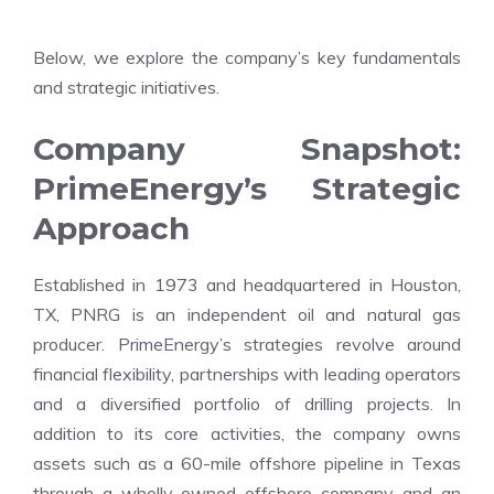
Below, we explore the company’s key fundamentals
and strategic initiatives.
Company Snapshot:
PrimeEnergy’s Strategic
Approach
Established in 1973 and headquartered in Houston,
TX, PNRG is an independent oil and natural gas
producer. PrimeEnergy’s strategies revolve around
financial flexibility, partnerships with leading operators
and a diversified portfolio of drilling projects. In
addition to its core activities, the company owns
assets such as a 60-mile offshore pipeline in Texas
through a wholly-owned offshore company and an