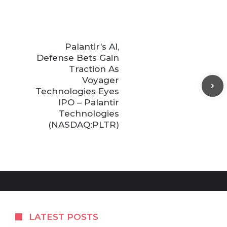
Palantir’s AI,
Defense Bets Gain
Traction As
Voyager
Technologies Eyes
IPO – Palantir
Technologies
(NASDAQ:PLTR)
LATEST POSTS