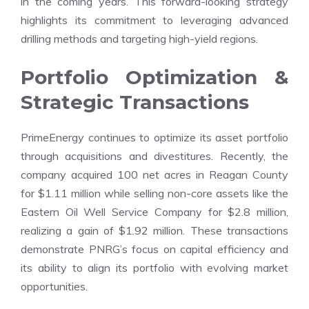
in the coming years. This forward-looking strategy
highlights its commitment to leveraging advanced
drilling methods and targeting high-yield regions.
Portfolio Optimization &
Strategic Transactions
PrimeEnergy continues to optimize its asset portfolio
through acquisitions and divestitures. Recently, the
company acquired 100 net acres in Reagan County
for $1.11 million while selling non-core assets like the
Eastern Oil Well Service Company for $2.8 million,
realizing a gain of $1.92 million. These transactions
demonstrate PNRG’s focus on capital efficiency and
its ability to align its portfolio with evolving market
opportunities.