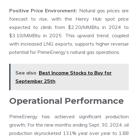
Positive Price Environment:
Natural gas prices are
forecast to rise, with the Henry Hub spot price
expected to climb from $2.20/MMBtu in 2024 to
$3.10/MMBtu in 2025. This upward trend, coupled
with increased LNG exports, supports higher revenue
potential for PrimeEnergy’s natural gas operations.
See also
Best Income Stocks to Buy for
September 25th
Operational Performance
PrimeEnergy has achieved significant production
growth. For the nine months ending Sept. 30, 2024, oil
production skyrocketed 131% year over year to 1.88