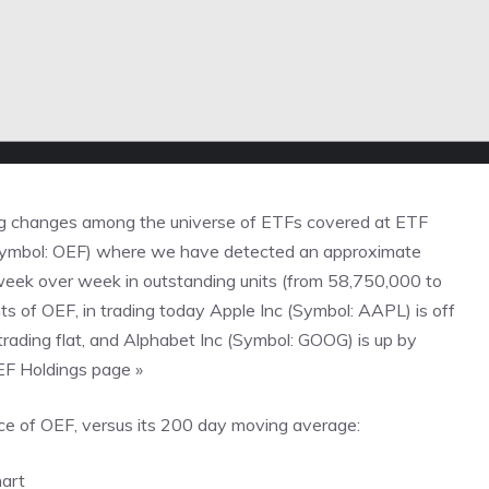
g changes among the universe of ETFs covered at
ETF
(Symbol: OEF) where we have detected an approximate
 week over week in outstanding units (from 58,750,000 to
 of OEF, in trading today Apple Inc (Symbol: AAPL) is off
rading flat, and Alphabet Inc (Symbol: GOOG) is up by
OEF Holdings page »
e of OEF, versus its 200 day moving average: