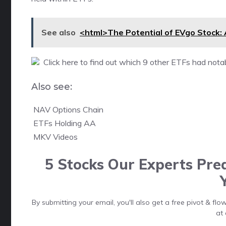
See also
<html>The Potential of EVgo Stock: 
Click here to find out which 9 other ETFs had notab
Also see:

NAV Options Chain

ETFs Holding AA

MKV Videos
5 Stocks Our Experts Pred
By submitting your email, you'll also get a free pivot & f
at 