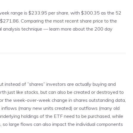
2 week range is $233.95 per share, with $300.35 as the 52
 $271.86. Comparing the most recent share price to the
al analysis technique —
learn more about the 200 day
ut instead of ”shares” investors are actually buying and
rth just like stocks, but can also be created or destroyed to
 the week-over-week change in shares outstanding data,
e inflows (many new units created) or outflows (many old
 underlying holdings of the ETF need to be purchased, while
gs, so large flows can also impact the individual components