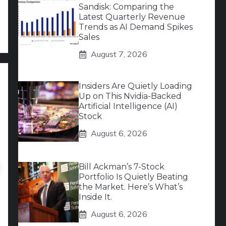
Sandisk: Comparing the
Latest Quarterly Revenue
Trends as AI Demand Spikes
Sales
August 7, 2026
Insiders Are Quietly Loading
Up on This Nvidia-Backed
Artificial Intelligence (AI)
Stock
August 6, 2026
Bill Ackman’s 7-Stock
Portfolio Is Quietly Beating
the Market. Here’s What’s
Inside It.
August 6, 2026