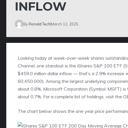
INFLOW
By
Ronald Tech
March 12, 2025
Looking today at week-over-week shares outstandin
Channel
, one standout is the iShares S&P 100 ETF 
$459.0 million dollar inflow — that’s a 2.9% increase
60,450,000). Among the largest underlying components
about 0.8%, Microsoft Corporation (Symbol: MSFT) is t
about 0.7%.
For a complete list of holdings, visit the 
The chart below shows the one year price performanc