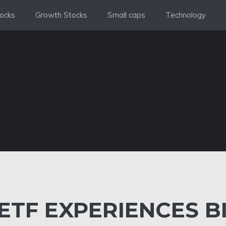
ocks
Growth Stocks
Small caps
Technology
 ETF EXPERIENCES B