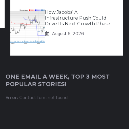
How Jacobs’ AI
Infrastructure Push Could
Drive Its Next Growth Phase
August 6, 2026
ONE EMAIL A WEEK, TOP 3 MOST
POPULAR STORIES!
Error:
Contact form not found.