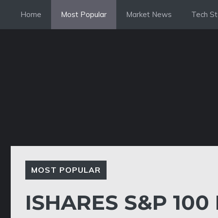
Skip
Home
Most Popular
Market News
Tech St
to
content
MOST POPULAR
ISHARES S&P 100