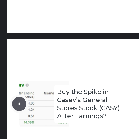
Buy the Spike in
Casey’s General
Stores Stock (CASY)
After Earnings?