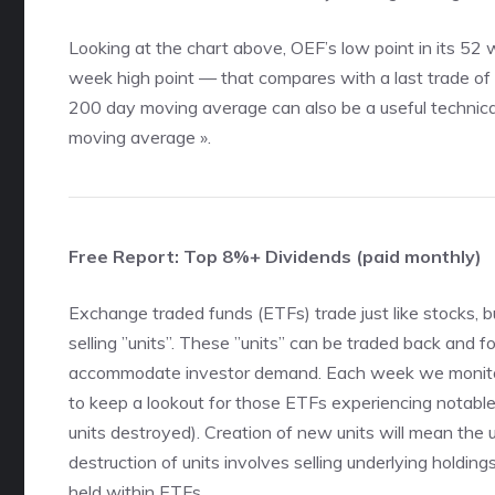
Looking at the chart above, OEF’s low point in its 5
week high point — that compares with a last trade of
200 day moving average can also be a useful technic
moving average »
.
Free Report: Top 8%+ Dividends (paid monthly)
Exchange traded funds (ETFs) trade just like stocks, b
selling ”units”. These ”units” can be traded back and fo
accommodate investor demand. Each week we monitor
to keep a lookout for those ETFs experiencing notabl
units destroyed). Creation of new units will mean the
destruction of units involves selling underlying holdin
held within ETFs.