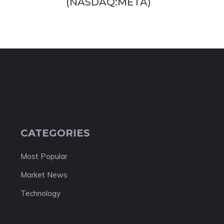
(NASDAQ:META)
CATEGORIES
Most Popular
Market News
Technology