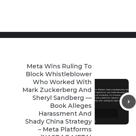
Meta Wins Ruling To
Block Whistleblower
Who Worked With
Mark Zuckerberg And
Sheryl Sandberg —
Book Alleges
Harassment And
Shady China Strategy
– Meta Platforms