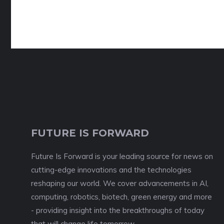
FUTURE IS FORWARD
Future Is Forward is your leading source for news on
cutting-edge innovations and the technologies
reshaping our world. We cover advancements in AI,
computing, robotics, biotech, green energy and more
- providing insight into the breakthroughs of today
that will change life tomorrow.