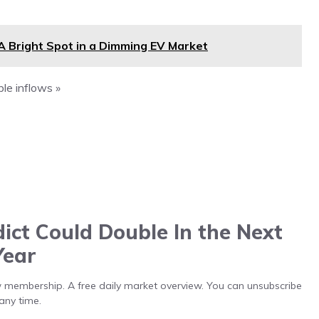
A Bright Spot in a Dimming EV Market
le inflows »
ict Could Double In the Next
Year
low membership. A free daily market overview. You can unsubscribe
any time.