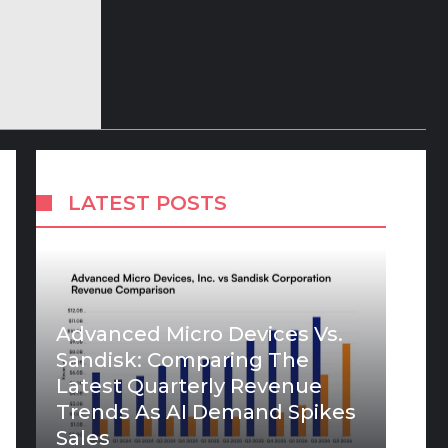
LATEST POSTS
Advanced Micro Devices Vs.
Sandisk: Comparing The
Latest Quarterly Revenue
Trends As AI Demand Spikes
Sales