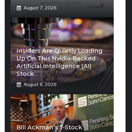
August 7, 2026
Insiders Are Quietly Loading
Up On This Nvidia-Backed
Artificial Intelligence (AI)
Stock
August 6, 2026
Bill Ackman’s 7-Stock