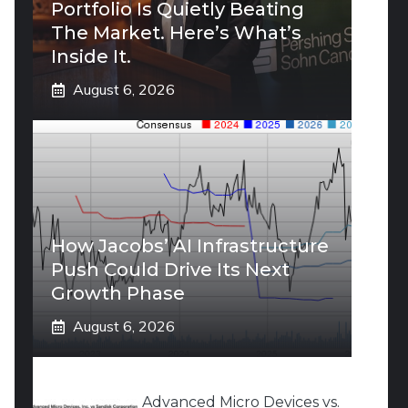
Portfolio Is Quietly Beating
The Market. Here’s What’s
Inside It.
August 6, 2026
How Jacobs’ AI Infrastructure
Push Could Drive Its Next
Growth Phase
August 6, 2026
Advanced Micro Devices vs.