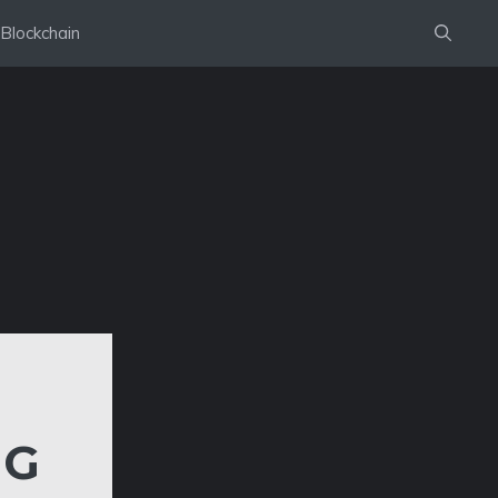
Blockchain
IG