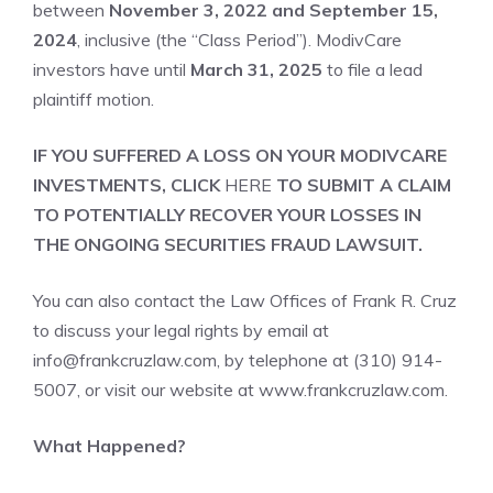
between
November 3, 2022 and September 15,
2024
, inclusive (the “Class Period”). ModivCare
investors have until
March 31, 2025
to file a lead
plaintiff motion.
IF YOU SUFFERED A LOSS ON YOUR MODIVCARE
INVESTMENTS, CLICK
HERE
TO SUBMIT A CLAIM
TO POTENTIALLY RECOVER YOUR LOSSES IN
THE ONGOING SECURITIES FRAUD LAWSUIT.
You can also contact the Law Offices of Frank R. Cruz
to discuss your legal rights by email at
info@frankcruzlaw.com, by telephone at (310) 914-
5007, or visit our website at
www.frankcruzlaw.com
.
What Happened?