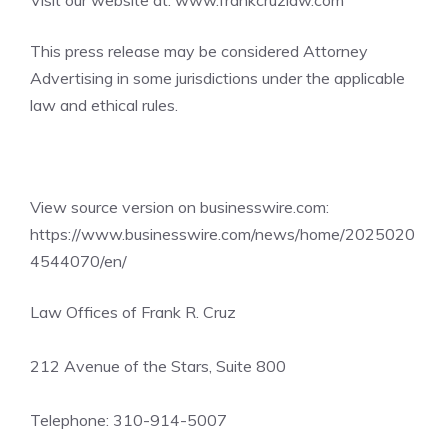
Visit our website at:
www.frankcruzlaw.com
This press release may be considered Attorney
Advertising in some jurisdictions under the applicable
law and ethical rules.
View source version on businesswire.com:
https://www.businesswire.com/news/home/2025020
4544070/en/
Law Offices of Frank R. Cruz
212 Avenue of the Stars, Suite 800
Telephone: 310-914-5007