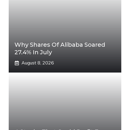
Why Shares Of Alibaba Soared
27.4% In July
August 8, 2026