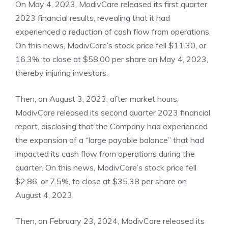
On May 4, 2023, ModivCare released its first quarter
2023 financial results, revealing that it had
experienced a reduction of cash flow from operations.
On this news, ModivCare’s stock price fell $11.30, or
16.3%, to close at $58.00 per share on May 4, 2023,
thereby injuring investors.
Then, on August 3, 2023, after market hours,
ModivCare released its second quarter 2023 financial
report, disclosing that the Company had experienced
the expansion of a “large payable balance” that had
impacted its cash flow from operations during the
quarter. On this news, ModivCare’s stock price fell
$2.86, or 7.5%, to close at $35.38 per share on
August 4, 2023.
Then, on February 23, 2024, ModivCare released its