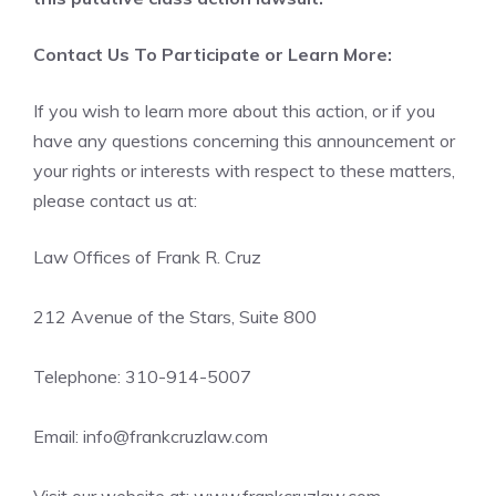
Contact Us To Participate or Learn More:
If you wish to learn more about this action, or if you
have any questions concerning this announcement or
your rights or interests with respect to these matters,
please contact us at:
Law Offices of Frank R. Cruz
212 Avenue of the Stars, Suite 800
Telephone: 310-914-5007
Email: info@frankcruzlaw.com