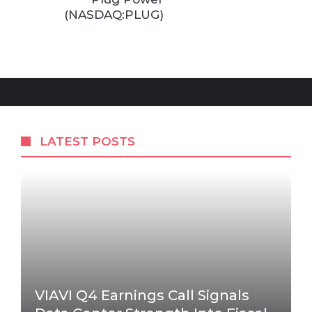
(NASDAQ:PLUG)
LATEST POSTS
VIAVI Q4 Earnings Call Signals