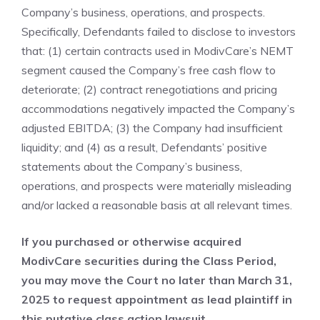
Company’s business, operations, and prospects.
Specifically, Defendants failed to disclose to investors
that: (1) certain contracts used in ModivCare’s NEMT
segment caused the Company’s free cash flow to
deteriorate; (2) contract renegotiations and pricing
accommodations negatively impacted the Company’s
adjusted EBITDA; (3) the Company had insufficient
liquidity; and (4) as a result, Defendants’ positive
statements about the Company’s business,
operations, and prospects were materially misleading
and/or lacked a reasonable basis at all relevant times.
If you purchased or otherwise acquired
ModivCare securities during the Class Period,
you may move the Court no later than March 31,
2025 to request appointment as lead plaintiff in
this putative class action lawsuit.