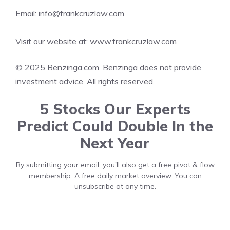
Email: info@frankcruzlaw.com
Visit our website at:
www.frankcruzlaw.com
© 2025 Benzinga.com. Benzinga does not provide
investment advice. All rights reserved.
5 Stocks Our Experts
Predict Could Double In the
Next Year
By submitting your email, you'll also get a free pivot & flow
membership. A free daily market overview. You can
unsubscribe at any time.