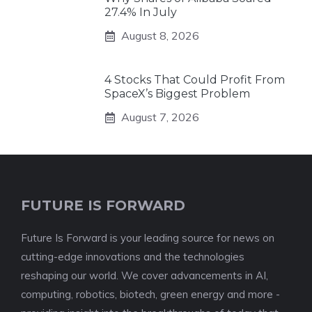
27.4% In July
August 8, 2026
4 Stocks That Could Profit From
SpaceX’s Biggest Problem
August 7, 2026
FUTURE IS FORWARD
Future Is Forward is your leading source for news on
cutting-edge innovations and the technologies
reshaping our world. We cover advancements in AI,
computing, robotics, biotech, green energy and more -