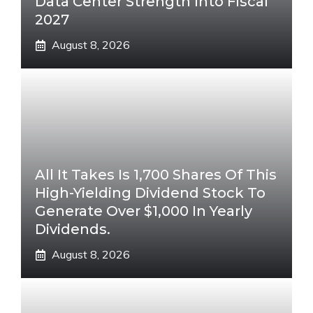
Data Center Strength Into Fiscal
2027
August 8, 2026
All It Takes Is 1,700 Shares Of This
High-Yielding Dividend Stock To
Generate Over $1,000 In Yearly
Dividends.
August 8, 2026