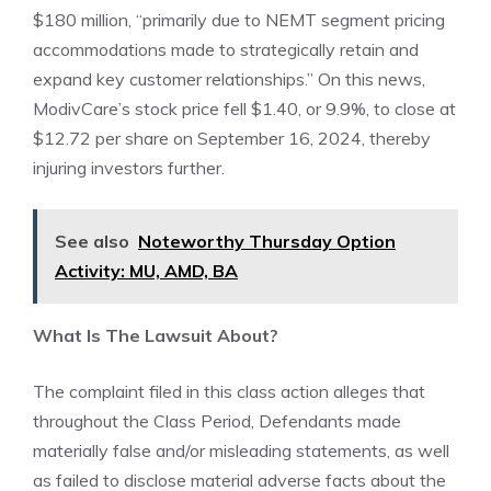
$180 million, “primarily due to NEMT segment pricing
accommodations made to strategically retain and
expand key customer relationships.” On this news,
ModivCare’s stock price fell $1.40, or 9.9%, to close at
$12.72 per share on September 16, 2024, thereby
injuring investors further.
See also
Noteworthy Thursday Option
Activity: MU, AMD, BA
What Is The Lawsuit About?
The complaint filed in this class action alleges that
throughout the Class Period, Defendants made
materially false and/or misleading statements, as well
as failed to disclose material adverse facts about the