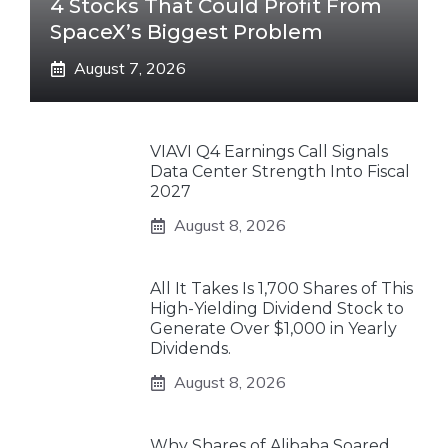
4 Stocks That Could Profit From
SpaceX’s Biggest Problem
August 7, 2026
VIAVI Q4 Earnings Call Signals
Data Center Strength Into Fiscal
2027
August 8, 2026
All It Takes Is 1,700 Shares of This
High-Yielding Dividend Stock to
Generate Over $1,000 in Yearly
Dividends.
August 8, 2026
Why Shares of Alibaba Soared