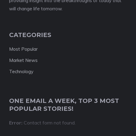
providing insight into the breakthroughs of today that
will change life tomorrow.
CATEGORIES
Most Popular
Market News
Technology
ONE EMAIL A WEEK, TOP 3 MOST
POPULAR STORIES!
Error:
Contact form not found.