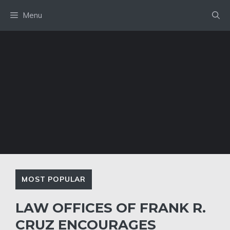
Skip
Menu
to
content
MOST POPULAR
LAW OFFICES OF FRANK R.
CRUZ ENCOURAGES