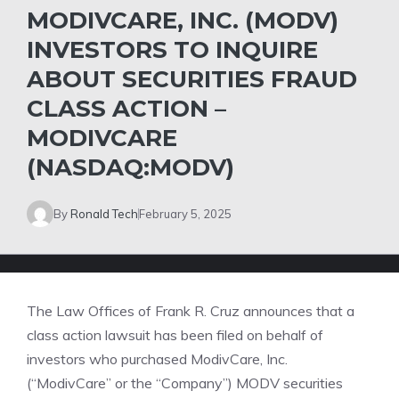
MODIVCARE, INC. (MODV)
INVESTORS TO INQUIRE
ABOUT SECURITIES FRAUD
CLASS ACTION –
MODIVCARE
(NASDAQ:MODV)
By
Ronald Tech
February 5, 2025
The Law Offices of Frank R. Cruz
announces that a
class action lawsuit has been filed on behalf of
investors who purchased ModivCare, Inc.
(“ModivCare” or the “Company”)
MODV
securities