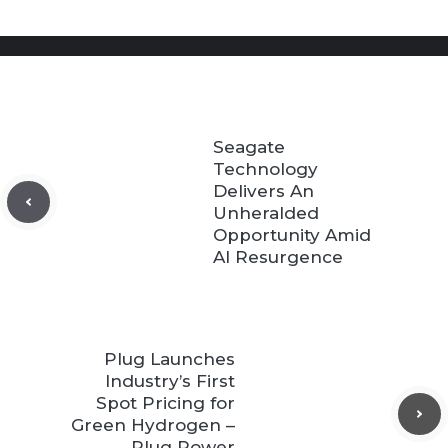
Seagate
Technology
Delivers An
Unheralded
Opportunity Amid
AI Resurgence
Plug Launches
Industry’s First
Spot Pricing for
Green Hydrogen –
Plug Power