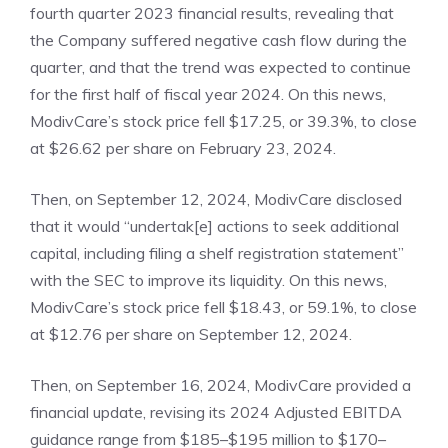
fourth quarter 2023 financial results, revealing that
the Company suffered negative cash flow during the
quarter, and that the trend was expected to continue
for the first half of fiscal year 2024. On this news,
ModivCare’s stock price fell $17.25, or 39.3%, to close
at $26.62 per share on February 23, 2024.
Then, on September 12, 2024, ModivCare disclosed
that it would “undertak[e] actions to seek additional
capital, including filing a shelf registration statement”
with the SEC to improve its liquidity. On this news,
ModivCare’s stock price fell $18.43, or 59.1%, to close
at $12.76 per share on September 12, 2024.
Then, on September 16, 2024, ModivCare provided a
financial update, revising its 2024 Adjusted EBITDA
guidance range from $185–$195 million to $170–