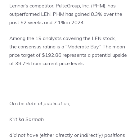
Lennar’s competitor, PulteGroup, Inc. (PHM), has
outperformed LEN. PHM has gained 8.3% over the
past 52 weeks and 7.1% in 2024.
Among the 19 analysts covering the LEN stock,
the consensus rating is a “Moderate Buy.” The mean
price target of $192.86 represents a potential upside
of 39.7% from current price levels.
On the date of publication,
Kritika Sarmah
did not have (either directly or indirectly) positions