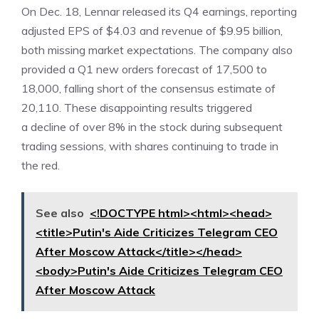
On Dec. 18, Lennar released its
Q4 earnings
, reporting
adjusted EPS of $4.03 and revenue of $9.95 billion,
both missing market expectations. The company also
provided a Q1 new orders forecast of 17,500 to
18,000, falling short of the consensus estimate of
20,110. These disappointing results triggered
a decline of over 8% in the stock during subsequent
trading sessions, with shares continuing to trade in
the red.
See also
<!DOCTYPE html><html><head>
<title>Putin's Aide Criticizes Telegram CEO
After Moscow Attack</title></head>
<body>Putin's Aide Criticizes Telegram CEO
After Moscow Attack