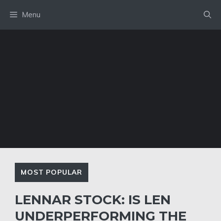
Skip
Menu
to
content
MOST POPULAR
LENNAR STOCK: IS LEN
UNDERPERFORMING THE