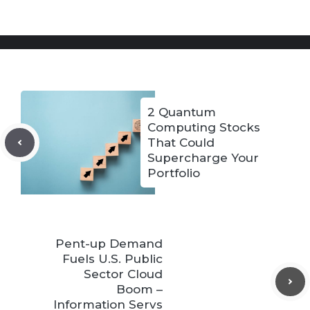
2 Quantum
Computing Stocks
That Could
Supercharge Your
Portfolio
Pent-up Demand
Fuels U.S. Public
Sector Cloud
Boom –
Information Servs