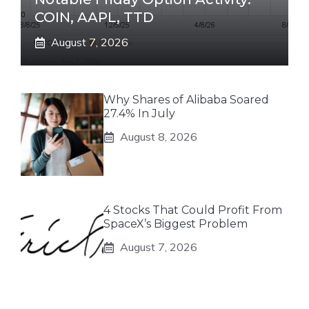
COIN, AAPL, TTD
August 7, 2026
Why Shares of Alibaba Soared
27.4% In July
August 8, 2026
4 Stocks That Could Profit From
SpaceX’s Biggest Problem
August 7, 2026