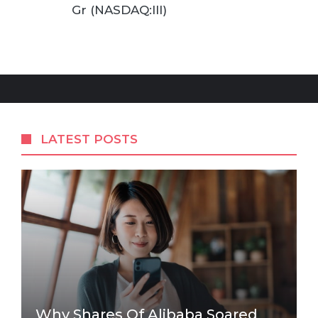
Gr (NASDAQ:III)
LATEST POSTS
Why Shares Of Alibaba Soared