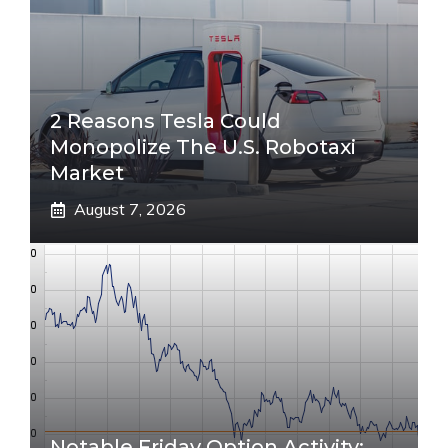
2 Reasons Tesla Could
Monopolize The U.S. Robotaxi
Market
August 7, 2026
Notable Friday Option Activity: