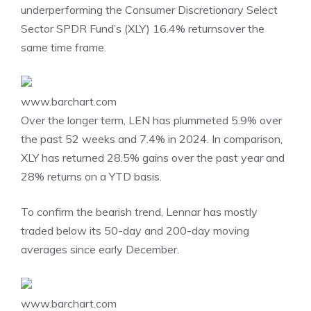
underperforming the Consumer Discretionary Select
Sector SPDR Fund’s (XLY) 16.4% returnsover the
same time frame.
www.barchart.com
Over the longer term, LEN has plummeted 5.9% over
the past 52 weeks and 7.4% in 2024. In comparison,
XLY has returned 28.5% gains over the past year and
28% returns on a YTD basis.
To confirm the bearish trend, Lennar has mostly
traded below its 50-day and 200-day moving
averages since early December.
www.barchart.com