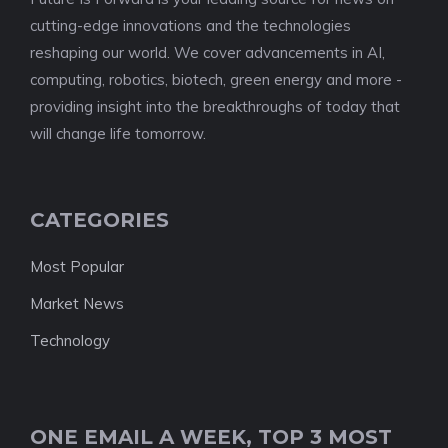
cutting-edge innovations and the technologies
reshaping our world. We cover advancements in AI,
computing, robotics, biotech, green energy and more -
providing insight into the breakthroughs of today that
will change life tomorrow.
CATEGORIES
Most Popular
Market News
Technology
ONE EMAIL A WEEK, TOP 3 MOST