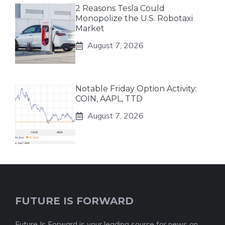
2 Reasons Tesla Could
Monopolize the U.S. Robotaxi
Market
August 7, 2026
Notable Friday Option Activity:
COIN, AAPL, TTD
August 7, 2026
FUTURE IS FORWARD
Future Is Forward is your leading source for news on