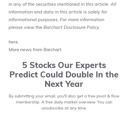
in any of the securities mentioned in this article. All
information and data in this article is solely for
informational purposes. For more information
please view the Barchart Disclosure Policy
here
.
More news from Barchart
5 Stocks Our Experts
Predict Could Double In the
Next Year
By submitting your email, you'll also get a free pivot & flow
membership. A free daily market overview. You can
unsubscribe at any time.