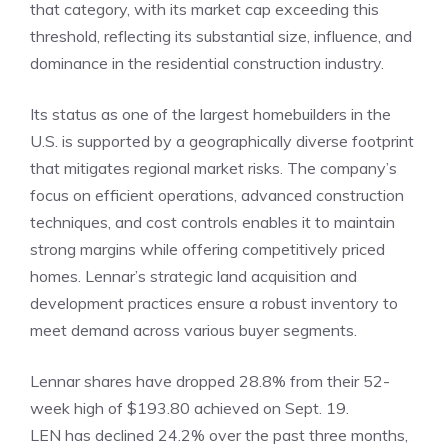
that category, with its market cap exceeding this
threshold, reflecting its substantial size, influence, and
dominance in the residential construction industry.
Its status as one of the largest homebuilders in the
U.S. is supported by a geographically diverse footprint
that mitigates regional market risks. The company’s
focus on efficient operations, advanced construction
techniques, and cost controls enables it to maintain
strong margins while offering competitively priced
homes. Lennar’s strategic land acquisition and
development practices ensure a robust inventory to
meet demand across various buyer segments.
Lennar shares have dropped 28.8% from their 52-
week high of $193.80 achieved on Sept. 19.
LEN has declined 24.2% over the past three months,