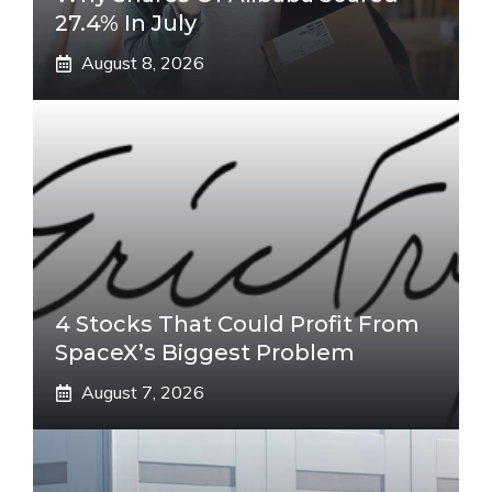
27.4% In July
August 8, 2026
4 Stocks That Could Profit From
SpaceX’s Biggest Problem
August 7, 2026