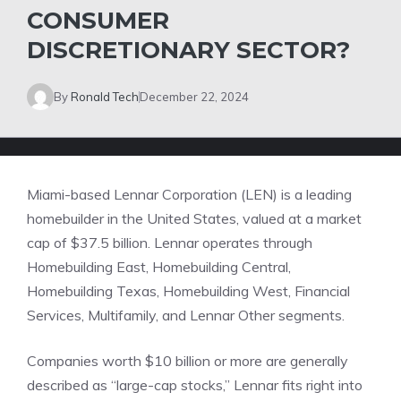
CONSUMER
DISCRETIONARY SECTOR?
By
Ronald Tech
December 22, 2024
Miami-based Lennar Corporation (LEN) is a leading
homebuilder in the United States, valued at a market
cap of $37.5 billion. Lennar operates through
Homebuilding East, Homebuilding Central,
Homebuilding Texas, Homebuilding West, Financial
Services, Multifamily, and Lennar Other segments.
Companies worth $10 billion or more are generally
described as “large-cap stocks,” Lennar fits right into