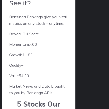
See it?
Benzinga Rankings give you vital
metrics on any stock – anytime.
Reveal Full Score
Momentum
7.00
Growth
11.83
Quality
–
Value
54.33
Market News and Data brought
to you by Benzinga APIs
5 Stocks Our