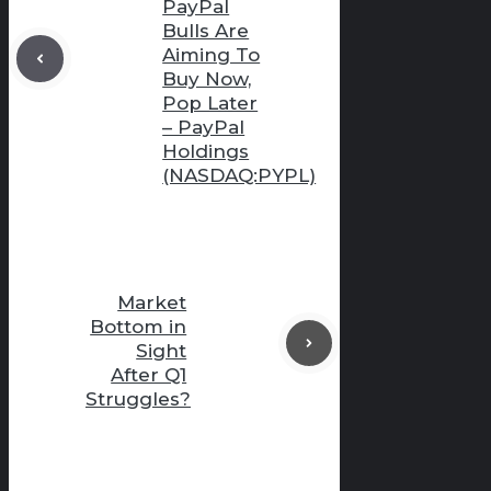
PayPal
Bulls Are
Aiming To
Buy Now,
Pop Later
– PayPal
Holdings
(NASDAQ:PYPL)
Market
Bottom in
Sight
After Q1
Struggles?