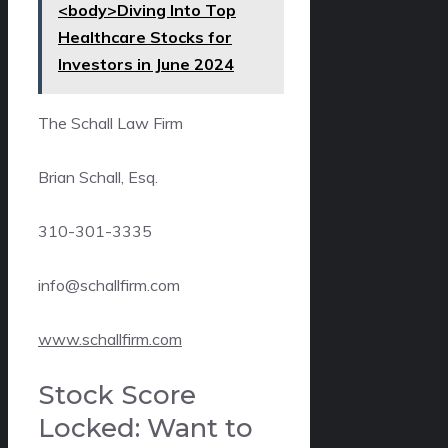
<body>Diving Into Top
Healthcare Stocks for
Investors in June 2024
The Schall Law Firm
Brian Schall, Esq.
310-301-3335
info@schallfirm.com
www.schallfirm.com
Stock Score
Locked: Want to