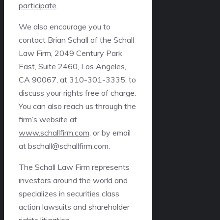
participate
.
We also encourage you to
contact Brian Schall of the Schall
Law Firm, 2049 Century Park
East, Suite 2460, Los Angeles,
CA 90067, at 310-301-3335, to
discuss your rights free of charge.
You can also reach us through the
firm’s website at
www.schallfirm.com
, or by email
at bschall@schallfirm.com.
The Schall Law Firm represents
investors around the world and
specializes in securities class
action lawsuits and shareholder
rights litigation.