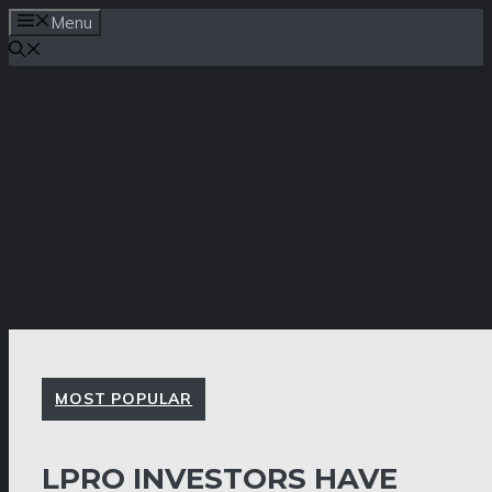
Skip
Menu
to
content
MOST POPULAR
LPRO INVESTORS HAVE