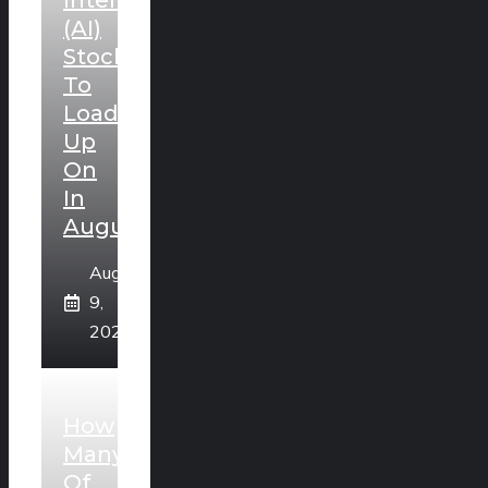
Intelligence
(AI)
Stocks
To
Load
Up
On
In
August
August
9,
2026
How
Many
Of