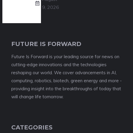
9, 2026
FUTURE IS FORWARD
Future Is Forward is your leading source for news on
cutting-edge innovations and the technologies
reshaping our world. We cover advancements in AI,
computing, robotics, biotech, green energy and more -
providing insight into the breakthroughs of today that
will change life tomorrow.
CATEGORIES