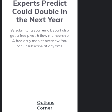
Experts Predict
Could Double In
the Next Year
By submitting your email, you'll also
get a free pivot & flow membership.
A free daily market overview. You
can unsubscribe at any time.
Options
Corner: