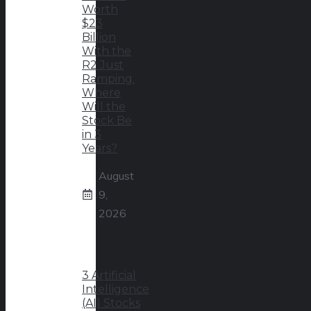
Worth
$23
Billion
With the
R2 Just
Ramping.
Where
Will the
Stock Be
in 3
Years?
August
9,
2026
3 Artificial
Intelligence
(AI) Stocks