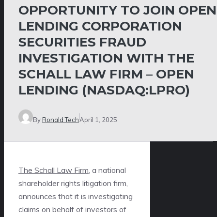
OPPORTUNITY TO JOIN OPEN
LENDING CORPORATION
SECURITIES FRAUD
INVESTIGATION WITH THE
SCHALL LAW FIRM – OPEN
LENDING (NASDAQ:LPRO)
By
Ronald Tech
April 1, 2025
The Schall Law Firm
, a national
shareholder rights litigation firm,
announces that it is investigating
claims on behalf of investors of