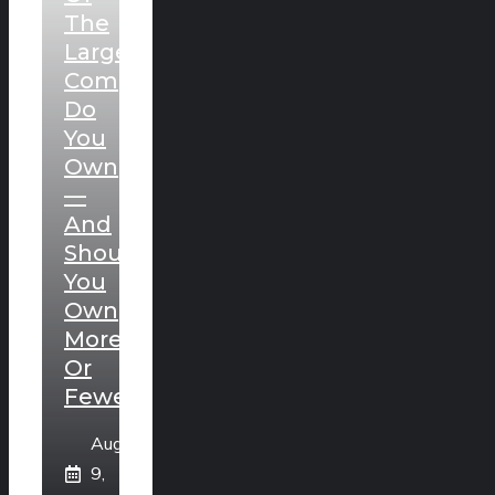
The
Largest
Companies
Do
You
Own
—
And
Should
You
Own
More
Or
Fewer?
August
9,