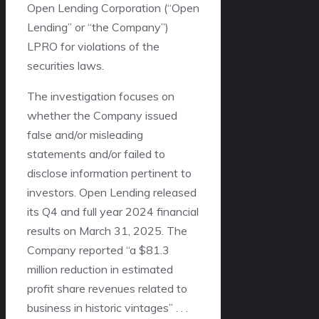
Open Lending Corporation (“Open
Lending” or “the Company”)
LPRO
for violations of the
securities laws.
The investigation focuses on
whether the Company issued
false and/or misleading
statements and/or failed to
disclose information pertinent to
investors. Open Lending released
its Q4 and full year 2024 financial
results on March 31, 2025. The
Company reported “a $81.3
million reduction in estimated
profit share revenues related to
business in historic vintages” . . .