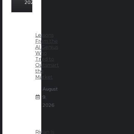
2026
Lessons
From the
AI Genius
Who
Tried to
Outsmart
the
Market
August
9,
2026
Rivian Is