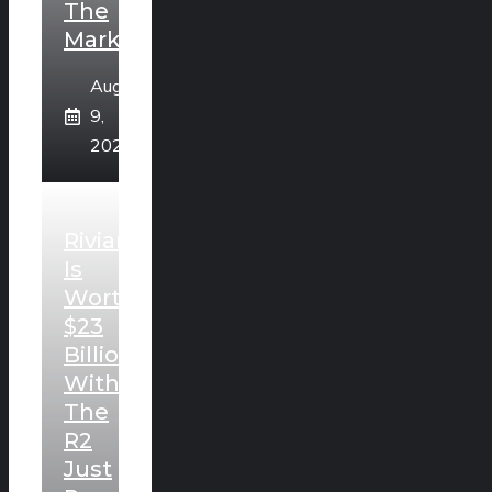
The
Market
August
9,
2026
Rivian
Is
Worth
$23
Billion
With
The
R2
Just