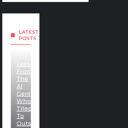
LATEST
POSTS
Lessons
From
The
AI
Genius
Who
Tried
To
Outsmart