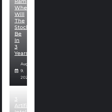
Ramping.
Where
Will
The
Stock
Be
In
3
Years?
August
9,
2026
3
Artificial