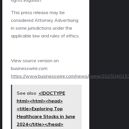
This press release may be
considered Attorney Advertising
in some jurisdictions under the
applicable law and rules of ethics.
View source version on
businesswire.com:
https://www.businesswire.com/news/home/202504015
See also
<!DOCTYPE
html><html><head>
<title>Exploring Top
Healthcare Stocks in June
2024</title></head>