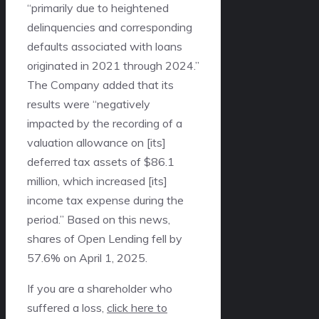
“primarily due to heightened
delinquencies and corresponding
defaults associated with loans
originated in 2021 through 2024.”
The Company added that its
results were “negatively
impacted by the recording of a
valuation allowance on [its]
deferred tax assets of $86.1
million, which increased [its]
income tax expense during the
period.” Based on this news,
shares of Open Lending fell by
57.6% on April 1, 2025.
If you are a shareholder who
suffered a loss,
click here to