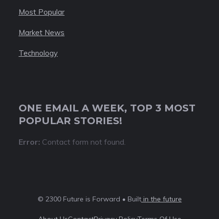
Most Popular
Market News
Technology
ONE EMAIL A WEEK, TOP 3 MOST
POPULAR STORIES!
Error:
Contact form not found.
© 2300 Future is Forward • Built
in the future
About Us
Contact
Privacy Policy
Terms Of Use