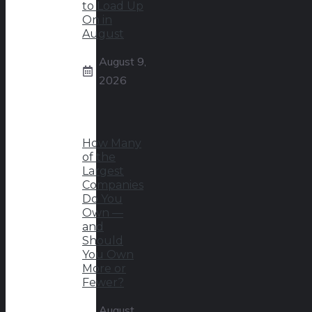
to Load Up
On in
August
August 9,
2026
How Many
of the
Largest
Companies
Do You
Own —
and
Should
You Own
More or
Fewer?
August