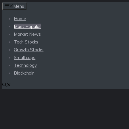
Skip
Menu
to
Home
content
Most Popular
Market News
Tech Stocks
Growth Stocks
Small caps
Technology
Blockchain