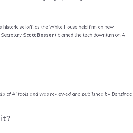
s historic selloff, as the White House held firm on new
ry Secretary
Scott Bessent
blamed the tech downturn on AI
elp of AI tools and was reviewed and published by Benzinga
it?