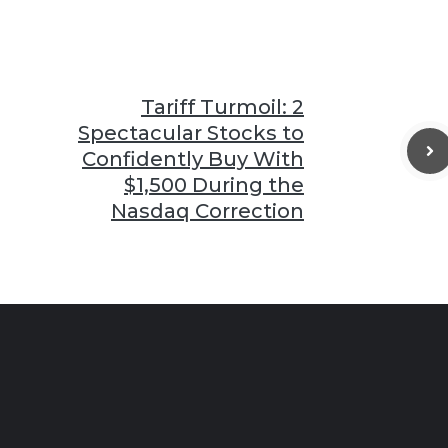
Tariff Turmoil: 2
Spectacular Stocks to
Confidently Buy With
$1,500 During the
Nasdaq Correction