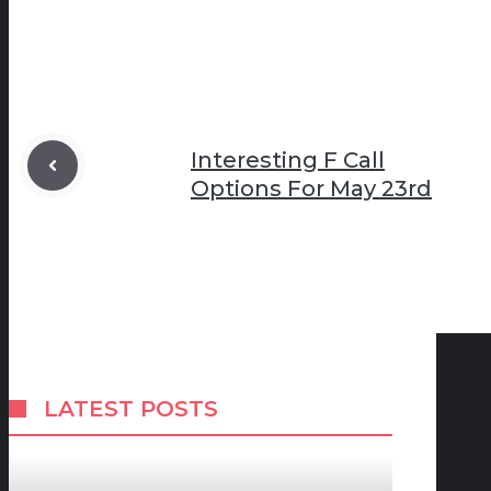
Interesting F Call
Options For May 23rd
LATEST POSTS