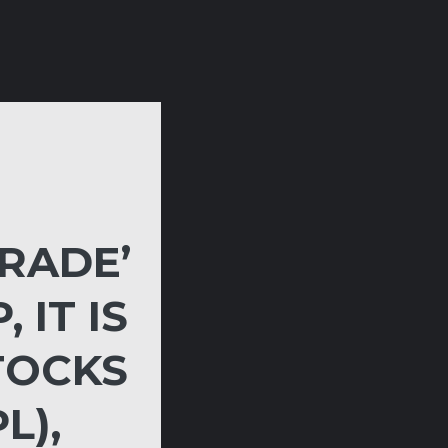
RADE’
 IT IS
TOCKS
L),