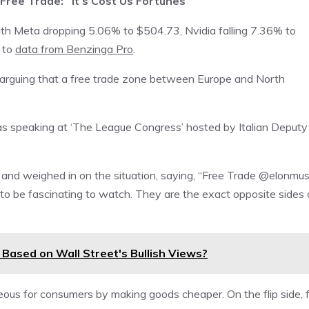
Free Trade:’ ‘It’s Cost Us Fortunes’
ith Meta dropping 5.06% to $504.73, Nvidia falling 7.36% to
 to
data from Benzinga Pro
.
re, arguing that a free trade zone between Europe and North
as speaking at ‘The League Congress’ hosted by Italian Deputy
, and weighed in on the situation, saying, “Free Trade @elonmu
to be fascinating to watch. They are the exact opposite sides 
N) Based on Wall Street's Bullish Views?
ous for consumers by making goods cheaper. On the flip side, f