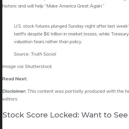
historic and will help “Make America Great Again.”
U.S. stock futures plunged Sunday night after last week’
tariffs despite $6 trillion in market losses, while Treasu
valuation fears rather than policy.
Source: Truth Social
Image via Shutterstock
Read Next:
Disclaimer
:
This content was partially produced with the h
editors.
Stock Score Locked: Want to See 