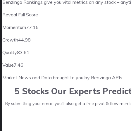
Benzinga Rankings give you vital metrics on any stock – anyt
Reveal Full Score
Momentum
77.15
Growth
44.98
Quality
83.61
Value
7.46
Market News and Data brought to you by Benzinga APIs
5 Stocks Our Experts Predic
By submitting your email, you'll also get a free pivot & flow mem