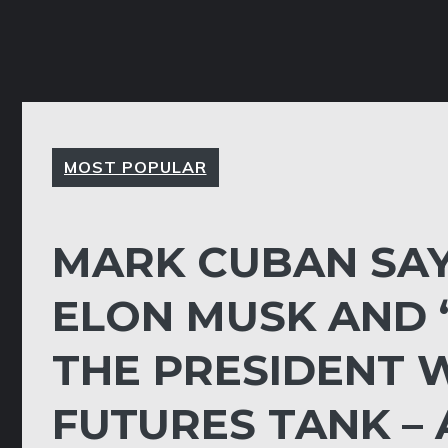
MOST POPULAR
MARK CUBAN SAY
ELON MUSK AND ‘F
THE PRESIDENT 
FUTURES TANK – 