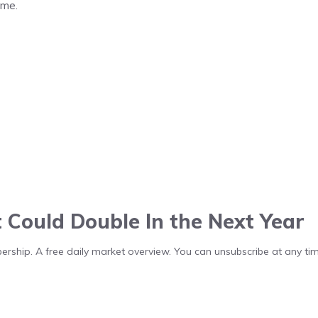
ime.
t Could Double In the Next Year
bership. A free daily market overview. You can unsubscribe at any tim