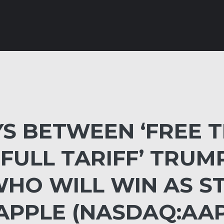
S BETWEEN ‘FREE T
ULL TARIFF’ TRUMP,
WHO WILL WIN AS S
APPLE (NASDAQ:AAP