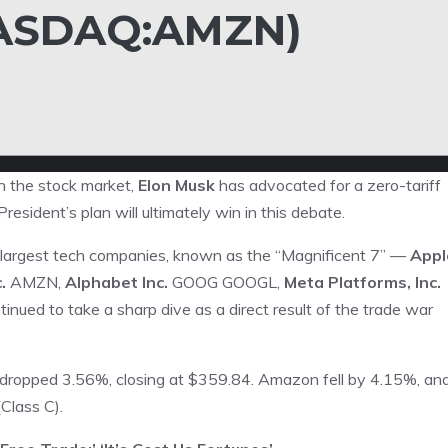
ASDAQ:AMZN)
n the stock market,
Elon Musk
has advocated for a zero-tariff
resident’s plan will ultimately win in this debate.
e largest tech companies, known as the “Magnificent 7” —
Appl
.
AMZN
,
Alphabet Inc.
GOOG
GOOGL
,
Meta Platforms, Inc.
inued to take a sharp dive as a direct result of the trade war
 dropped 3.56%, closing at $359.84. Amazon fell by 4.15%, an
Class C).