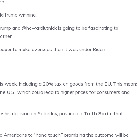
on.
ldTrump winning.”
Trump
and
@howardlutnick
is going to be fascinating to
other.
cheaper to make overseas than it was under Biden.
is week, including a 20% tax on goods from the EU. This mean
e U.S., which could lead to higher prices for consumers and
y his decision on Saturday, posting on
Truth Social
that
ged Americans to “hang tough,” promising the outcome will be