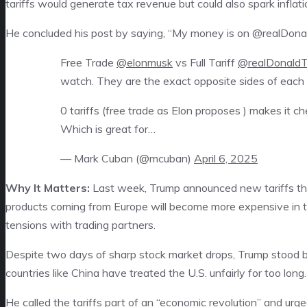
tariffs would generate tax revenue but could also spark inflati
He concluded his post by saying, “My money is on @realDona
Free Trade
@elonmusk
vs Full Tariff
@realDonald
watch. They are the exact opposite sides of each 
0 tariffs (free trade as Elon proposes ) makes it 
Which is great for…
— Mark Cuban (@mcuban)
April 6, 2025
Why It Matters:
Last week, Trump announced new tariffs th
products coming from Europe will become more expensive in th
tensions with trading partners.
Despite two days of sharp stock market drops, Trump stood b
countries like China have treated the U.S. unfairly for too long.
He called the tariffs part of an “economic revolution” and ur