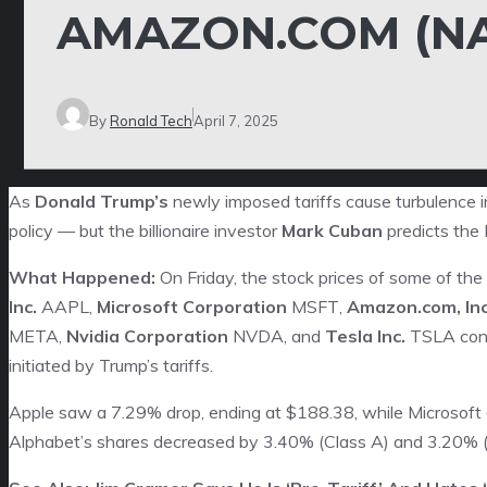
AMAZON.COM (N
By
Ronald Tech
April 7, 2025
As
Donald Trump’s
newly imposed tariffs cause turbulence i
policy — but the billionaire investor
Mark Cuban
predicts the P
What Happened:
On Friday, the stock prices of some of th
Inc.
AAPL
,
Microsoft Corporation
MSFT
,
Amazon.com, Inc
META
,
Nvidia Corporation
NVDA
, and
Tesla Inc.
TSLA
cont
initiated by Trump’s tariffs.
Apple saw a 7.29% drop, ending at $188.38, while Microsoft
Alphabet’s shares decreased by 3.40% (Class A) and 3.20% (