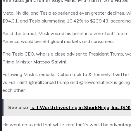
See Also: Jim Cramer Says He Is ‘Pro-Tariff’ And Hates ‘
Meta, Nvidia, and Tesla experienced even greater declines, w
$94.31, and Tesla plummeting 10.42% to $239.43, according
Amid the turmoil, Musk voiced his belief in a zero-tariff futu
America would benefit global markets and consumers.
The Tesla CEO, who is a close adviser to President Trump, w
Prime Minister
Matteo Salvini
.
Following Musk’s remarks, Cuban took to
X
, formerly
Twitter
vs Full Tariff @realDonaldTrump and @howardlutnick is going 
each other.”
See also
Is It Worth Investing in SharkNinja, Inc. (S
He went on to add that while zero tariffs would be advantage