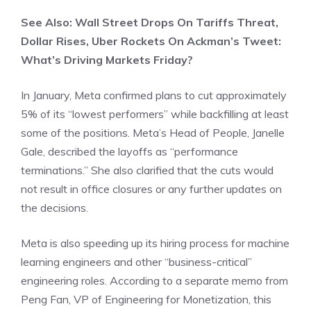
See Also: Wall Street Drops On Tariffs Threat,
Dollar Rises, Uber Rockets On Ackman’s Tweet:
What’s Driving Markets Friday?
In January, Meta confirmed plans to cut approximately
5% of its “lowest performers” while backfilling at least
some of the positions. Meta’s Head of People, Janelle
Gale, described the layoffs as “performance
terminations.” She also clarified that the cuts would
not result in office closures or any further updates on
the decisions.
Meta is also speeding up its hiring process for machine
learning engineers and other “business-critical”
engineering roles. According to a separate memo from
Peng Fan, VP of Engineering for Monetization, this