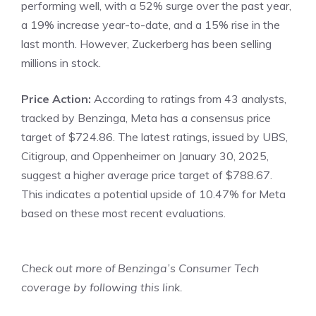
performing well, with a 52% surge over the past year,
a 19% increase year-to-date, and a 15% rise in the
last month. However, Zuckerberg has been selling
millions in stock.
Price Action:
According to ratings from 43 analysts,
tracked by Benzinga
, Meta has a consensus price
target of $724.86. The latest ratings, issued by UBS,
Citigroup, and Oppenheimer on January 30, 2025,
suggest a higher average price target of $788.67.
This indicates a potential upside of 10.47% for Meta
based on these most recent evaluations.
Check out more of Benzinga’s Consumer Tech
coverage by
following this link
.