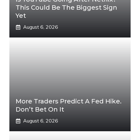
This Could Be The Biggest Sign
Yet
August 6, 2026
More Traders Predict A Fed Hike.
Don’t Bet On It
August 6, 2026