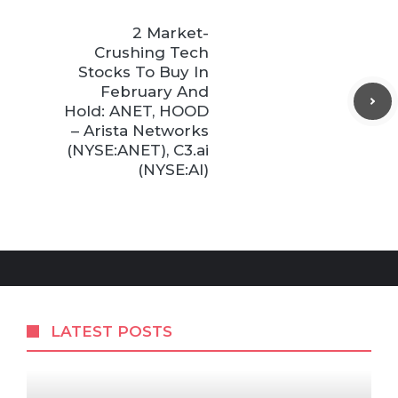
2 Market-
Crushing Tech
Stocks To Buy In
February And
Hold: ANET, HOOD
– Arista Networks
(NYSE:ANET), C3.ai
(NYSE:AI)
LATEST POSTS