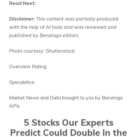
Read Next:
Disclaimer
:
This content was partially produced
with the help of AI tools and was reviewed and
published by Benzinga editors.
Photo courtesy: Shutterstock
Overview Rating:
Speculative
Market News and Data brought to you by Benzinga
APIs
5 Stocks Our Experts
Predict Could Double In the