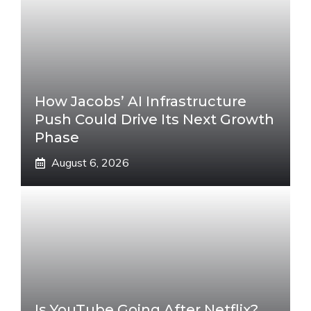
How Jacobs’ AI Infrastructure
Push Could Drive Its Next Growth
Phase
August 6, 2026
Is YouTube Going After Netflix?