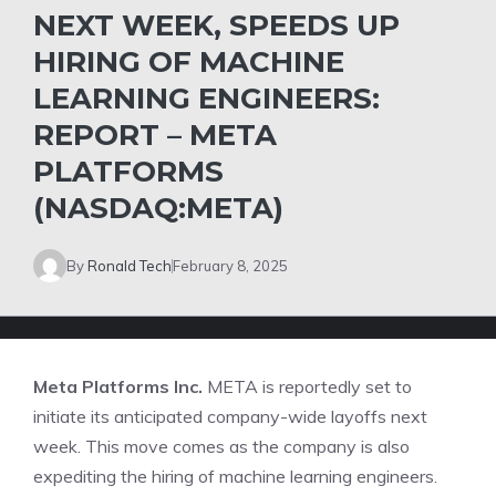
NEXT WEEK, SPEEDS UP
HIRING OF MACHINE
LEARNING ENGINEERS:
REPORT – META
PLATFORMS
(NASDAQ:META)
By
Ronald Tech
February 8, 2025
Meta Platforms Inc.
META
is reportedly set to
initiate its anticipated company-wide layoffs next
week. This move comes as the company is also
expediting the hiring of machine learning engineers.