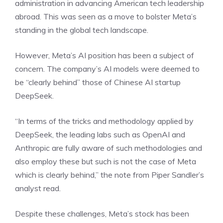
administration in advancing American tech leadership
abroad. This was seen as a move to bolster Meta’s
standing in the global tech landscape.
However, Meta’s AI position has been a subject of
concern. The company’s AI models were deemed to
be “clearly behind” those of Chinese AI startup
DeepSeek.
“In terms of the tricks and methodology applied by
DeepSeek, the leading labs such as OpenAI and
Anthropic are fully aware of such methodologies and
also employ these but such is not the case of Meta
which is clearly behind,” the note from Piper Sandler’s
analyst read.
Despite these challenges, Meta’s stock has been