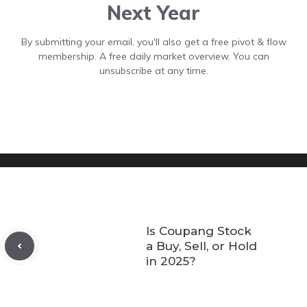
Next Year
By submitting your email, you'll also get a free pivot & flow
membership. A free daily market overview. You can
unsubscribe at any time.
Is Coupang Stock
a Buy, Sell, or Hold
in 2025?