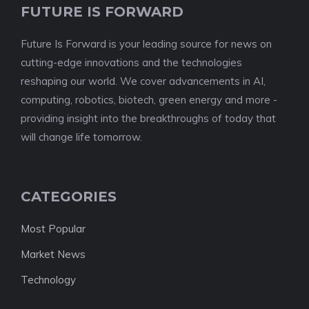
FUTURE IS FORWARD
Future Is Forward is your leading source for news on
cutting-edge innovations and the technologies
reshaping our world. We cover advancements in AI,
computing, robotics, biotech, green energy and more -
providing insight into the breakthroughs of today that
will change life tomorrow.
CATEGORIES
Most Popular
Market News
Technology