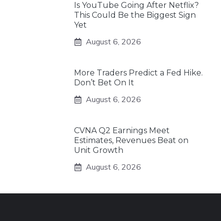
Is YouTube Going After Netflix?
This Could Be the Biggest Sign
Yet
August 6, 2026
More Traders Predict a Fed Hike.
Don’t Bet On It
August 6, 2026
CVNA Q2 Earnings Meet
Estimates, Revenues Beat on
Unit Growth
August 6, 2026