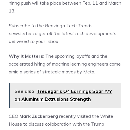
hiring push will take place between Feb. 11 and March
13.
Subscribe to the
Benzinga Tech Trends
newsletter
to get all the latest tech developments
delivered to your inbox.
Why It Matters
: The upcoming layoffs and the
accelerated hiring of machine learning engineers come
amid a series of strategic moves by Meta.
See also
Tredegar's Q4 Earnings Soar Y/Y
on Aluminum Extrusions Strength
CEO
Mark Zuckerberg
recently visited the White
House to discuss collaboration with the Trump