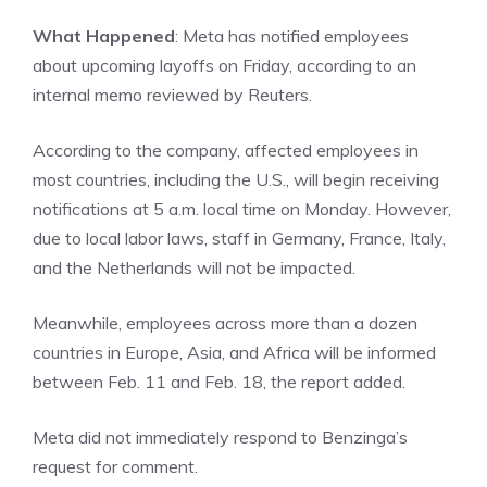
What Happened
: Meta has notified employees
about upcoming layoffs on Friday, according to an
internal memo reviewed by Reuters.
According to the company, affected employees in
most countries, including the U.S., will begin receiving
notifications at 5 a.m. local time on Monday. However,
due to local labor laws, staff in Germany, France, Italy,
and the Netherlands will not be impacted.
Meanwhile, employees across more than a dozen
countries in Europe, Asia, and Africa will be informed
between Feb. 11 and Feb. 18, the report added.
Meta did not immediately respond to
Benzinga’s
request for comment.