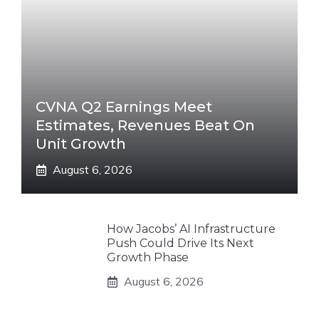
CVNA Q2 Earnings Meet
Estimates, Revenues Beat On
Unit Growth
August 6, 2026
How Jacobs’ AI Infrastructure
Push Could Drive Its Next
Growth Phase
August 6, 2026