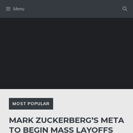
Skip
Menu
to
content
MOST POPULAR
MARK ZUCKERBERG’S META
TO BEGIN MASS LAYOFFS