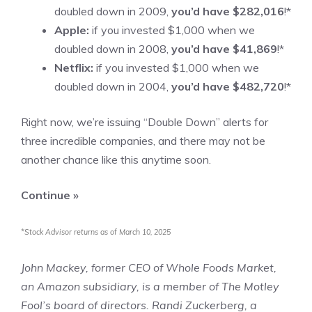
doubled down in 2009,
you’d have $282,016
!*
Apple:
if you invested $1,000 when we
doubled down in 2008,
you’d have $41,869
!*
Netflix:
if you invested $1,000 when we
doubled down in 2004,
you’d have $482,720
!*
Right now, we’re issuing “Double Down” alerts for
three incredible companies, and there may not be
another chance like this anytime soon.
Continue »
*Stock Advisor returns as of March 10, 2025
John Mackey, former CEO of Whole Foods Market,
an Amazon subsidiary, is a member of The Motley
Fool’s board of directors. Randi Zuckerberg, a