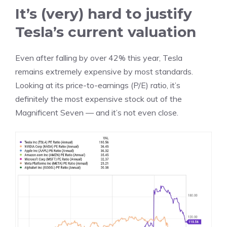
It’s (very) hard to justify
Tesla’s current valuation
Even after falling by over 42% this year, Tesla
remains extremely expensive by most standards.
Looking at its
price-to-earnings
(P/E) ratio, it’s
definitely the most expensive stock out of the
Magnificent Seven — and it’s not even close.