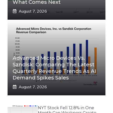
What Comes Next
August 7, 2026
Advanced Micro Devices Vs.
Sandisk: Comparing The Latest
Quarterly Revenue Trends As AI
Demand Spikes Sales
August 7, 2026
NYT Stock Fell 12.8% in One
Month Can Weakness Create