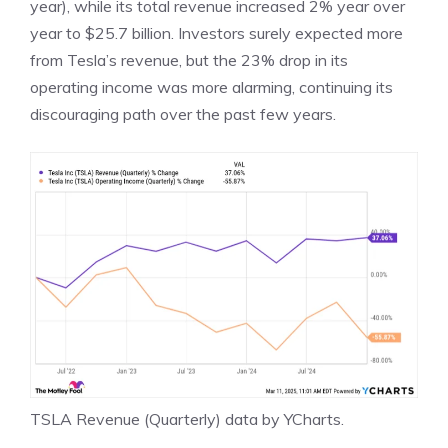
year), while its total revenue increased 2% year over
year to $25.7 billion. Investors surely expected more
from Tesla’s revenue, but the 23% drop in its
operating income
was more alarming, continuing its
discouraging path over the past few years.
TSLA Revenue (Quarterly)
data by
YCharts
.