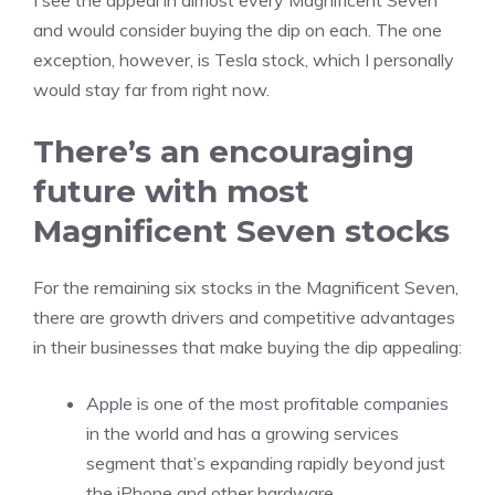
I see the appeal in almost every Magnificent Seven
and would consider buying the dip on each. The one
exception, however, is Tesla stock, which I personally
would stay far from right now.
There’s an encouraging
future with most
Magnificent Seven stocks
For the remaining six stocks in the Magnificent Seven,
there are growth drivers and
competitive advantages
in their businesses that make buying the dip appealing:
Apple is one of the most profitable companies
in the world and has a growing services
segment that’s expanding rapidly beyond just
the iPhone and other hardware.