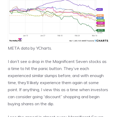
META
data by
YCharts
.
I don’t see a drop in the Magnificent Seven stocks as
a time to hit the panic button. They’ve each
experienced similar slumps before, and with enough
time, they’ll likely experience them again at some
point. If anything, I view this as a time when investors
can consider going “discount” shopping and begin
buying shares on the dip
.