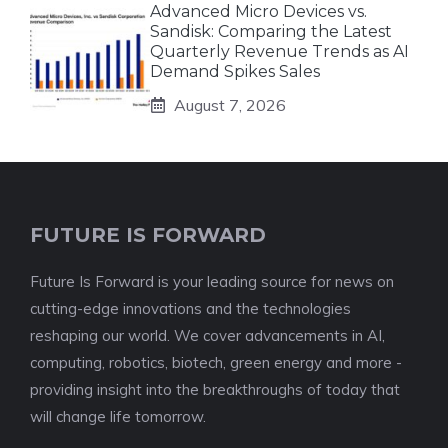
Advanced Micro Devices vs.
Sandisk: Comparing the Latest
Quarterly Revenue Trends as AI
Demand Spikes Sales
August 7, 2026
FUTURE IS FORWARD
Future Is Forward is your leading source for news on
cutting-edge innovations and the technologies
reshaping our world. We cover advancements in AI,
computing, robotics, biotech, green energy and more -
providing insight into the breakthroughs of today that
will change life tomorrow.