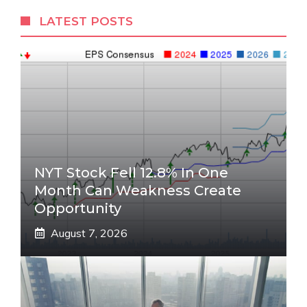
LATEST POSTS
NYT Stock Fell 12.8% In One
Month Can Weakness Create
Opportunity
August 7, 2026