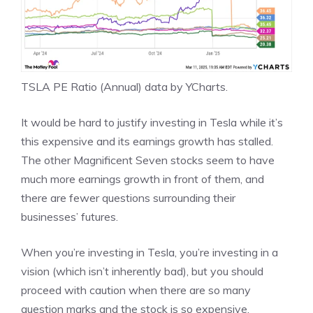
TSLA PE Ratio (Annual)
data by
YCharts
.
It would be hard to justify investing in Tesla while it’s
this expensive and its earnings growth has stalled.
The other Magnificent Seven stocks seem to have
much more earnings growth in front of them, and
there are fewer questions surrounding their
businesses’ futures.
When you’re investing in Tesla, you’re investing in a
vision (which isn’t inherently bad), but you should
proceed with caution when there are so many
question marks and the stock is so expensive.