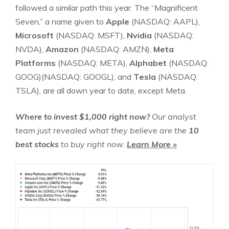
followed a similar path this year. The “
Magnificent
Seven
,” a name given to
Apple
(NASDAQ: AAPL)
,
Microsoft
(NASDAQ: MSFT)
,
Nvidia
(NASDAQ:
NVDA)
,
Amazon
(NASDAQ: AMZN)
,
Meta
Platforms
(NASDAQ: META)
,
Alphabet
(NASDAQ:
GOOG)
(NASDAQ: GOOGL)
, and
Tesla
(NASDAQ:
TSLA)
, are all down year to date, except Meta.
Where to invest $1,000 right now?
Our analyst
team just revealed what they believe are the
10
best stocks
to buy right now.
Learn More »