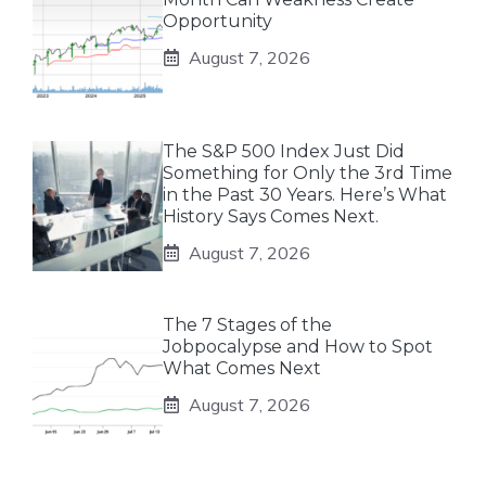
Opportunity
August 7, 2026
The S&P 500 Index Just Did
Something for Only the 3rd Time
in the Past 30 Years. Here’s What
History Says Comes Next.
August 7, 2026
The 7 Stages of the
Jobpocalypse and How to Spot
What Comes Next
August 7, 2026