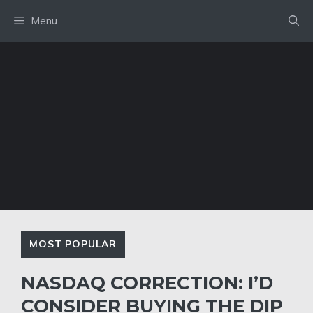
Skip
Menu
to
content
MOST POPULAR
NASDAQ CORRECTION: I’D
CONSIDER BUYING THE DIP