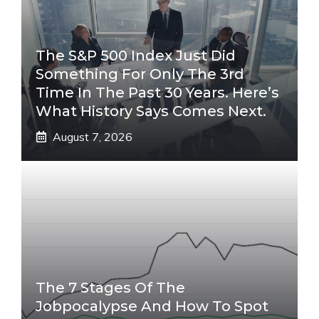
The S&P 500 Index Just Did
Something For Only The 3rd
Time In The Past 30 Years. Here’s
What History Says Comes Next.
August 7, 2026
The 7 Stages Of The
Jobpocalypse And How To Spot