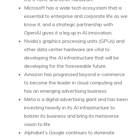
Microsoft has a wide tech ecosystem that is
essential to enterprise and corporate life as we
know it, and a strategic partnership with
OpenAI
gives it a leg up in AI innovation.
Nvidia’s graphics processing units (GPUs) and
other data center hardware are vital to
developing the AI infrastructure that will be
developing for the foreseeable future.
Amazon
has progressed beyond e-commerce
to become the leader in cloud computing and
has an emerging advertising business.
Meta is a digital advertising giant and has been
investing heavily in its AI infrastructure to
bolster its business and bring its
metaverse
vision to life.
Alphabet’s
Google continues to dominate