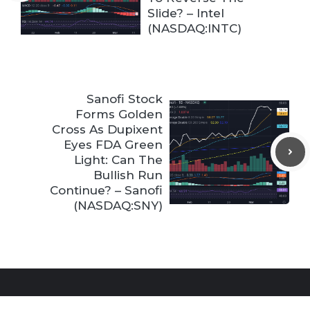
Slide? – Intel
(NASDAQ:INTC)
Sanofi Stock
Forms Golden
Cross As Dupixent
Eyes FDA Green
Light: Can The
Bullish Run
Continue? – Sanofi
(NASDAQ:SNY)