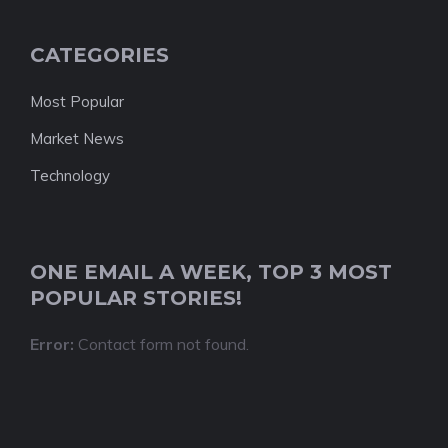
CATEGORIES
Most Popular
Market News
Technology
ONE EMAIL A WEEK, TOP 3 MOST
POPULAR STORIES!
Error:
Contact form not found.