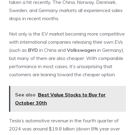
taken a hit recently. The China, Norway, Denmark,
Sweden, and Germany markets all experienced sales
drops in recent months.
Not only is the EV market becoming more competitive
with
international companies
releasing their own EVs
(such as
BYD
in China and
Volkswagen
in Germany),
but many of them are also cheaper. With comparable
performance in most cases, it’s unsurprising that
customers are leaning toward the cheaper option.
See also
Best Value Stocks to Buy for
October 30th
Tesla’s automotive revenue in the fourth quarter of
2024 was around $19.8 billion (down 8% year over