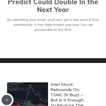
Predict Could Double In the
Next Year
By submitting your email, you'll also get a free pivot & flow
membership. A free daily market overview. You can
unsubscribe at any time.
Intel Stock:
Rebounds On
TSMC JV Buzz –
But Is It Enough
To Reverse The