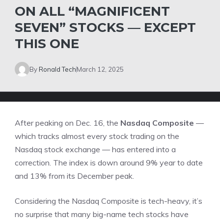
ON ALL “MAGNIFICENT
SEVEN” STOCKS — EXCEPT
THIS ONE
By
Ronald Tech
March 12, 2025
After peaking on Dec. 16, the
Nasdaq Composite
—
which tracks almost every stock trading on the
Nasdaq stock exchange — has entered into a
correction. The index is down around 9% year to date
and 13% from its December peak.
Considering the
Nasdaq Composite
is tech-heavy, it’s
no surprise that many big-name tech stocks have