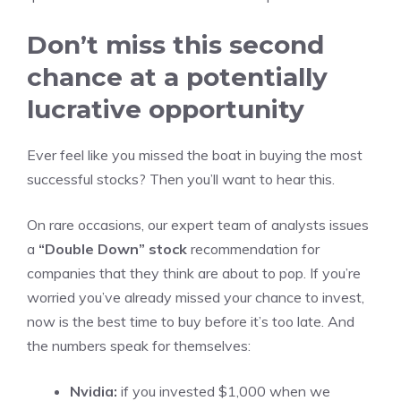
Don’t miss this second
chance at a potentially
lucrative opportunity
Ever feel like you missed the boat in buying the most
successful stocks? Then you’ll want to hear this.
On rare occasions, our expert team of analysts issues
a
“Double Down” stock
recommendation for
companies that they think are about to pop. If you’re
worried you’ve already missed your chance to invest,
now is the best time to buy before it’s too late. And
the numbers speak for themselves:
Nvidia:
if you invested $1,000 when we