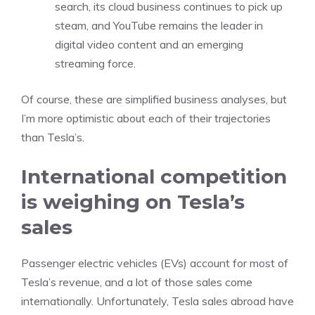
search, its cloud business continues to pick up
steam, and YouTube remains the leader in
digital video content and an emerging
streaming force.
Of course, these are simplified business analyses, but
I’m more optimistic about each of their trajectories
than Tesla’s.
International competition
is weighing on Tesla’s
sales
Passenger
electric vehicles
(EVs) account for most of
Tesla’s revenue, and a lot of those sales come
internationally. Unfortunately, Tesla sales abroad have