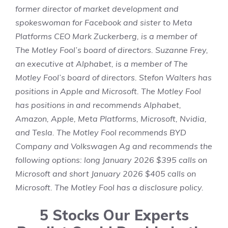
former director of market development and
spokeswoman for Facebook and sister to Meta
Platforms CEO Mark Zuckerberg, is a member of
The Motley Fool’s board of directors. Suzanne Frey,
an executive at Alphabet, is a member of The
Motley Fool’s board of directors.
Stefon Walters
has
positions in Apple and Microsoft. The Motley Fool
has positions in and recommends Alphabet,
Amazon, Apple, Meta Platforms, Microsoft, Nvidia,
and Tesla. The Motley Fool recommends BYD
Company and Volkswagen Ag and recommends the
following options: long January 2026 $395 calls on
Microsoft and short January 2026 $405 calls on
Microsoft. The Motley Fool has a
disclosure policy
.
5 Stocks Our Experts