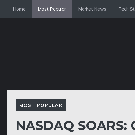
Skip
Home
Most Popular
Market News
Tech St
to
content
MOST POPULAR
NASDAQ SOARS: 