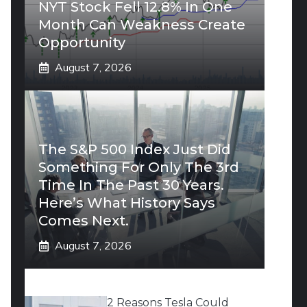
NYT Stock Fell 12.8% In One
Month Can Weakness Create
Opportunity
August 7, 2026
The S&P 500 Index Just Did
Something For Only The 3rd
Time In The Past 30 Years.
Here’s What History Says
Comes Next.
August 7, 2026
2 Reasons Tesla Could