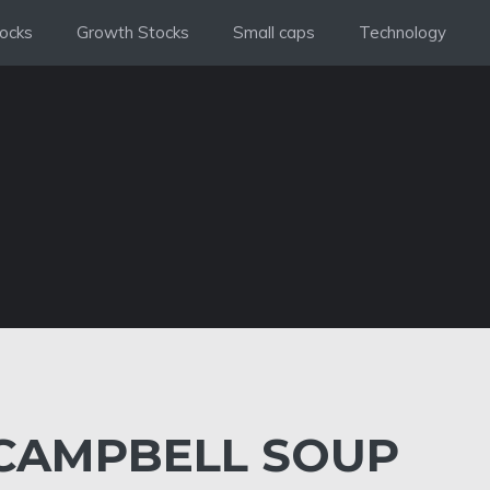
ocks
Growth Stocks
Small caps
Technology
CAMPBELL SOUP