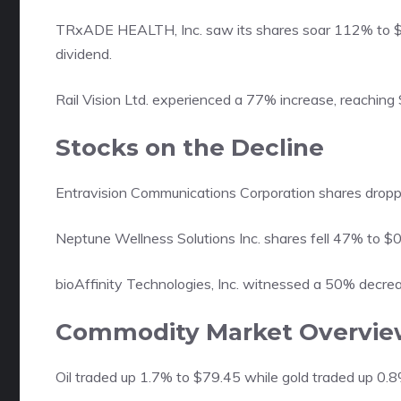
TRxADE HEALTH, Inc. saw its shares soar 112% to $1
dividend.
Rail Vision Ltd. experienced a 77% increase, reaching 
Stocks on the Decline
Entravision Communications Corporation shares dropp
Neptune Wellness Solutions Inc. shares fell 47% to $0.
bioAffinity Technologies, Inc. witnessed a 50% decre
Commodity Market Overvie
Oil traded up 1.7% to $79.45 while gold traded up 0.