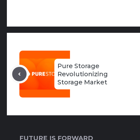
Pure Storage
Revolutionizing
Storage Market
FUTURE IS FORWARD