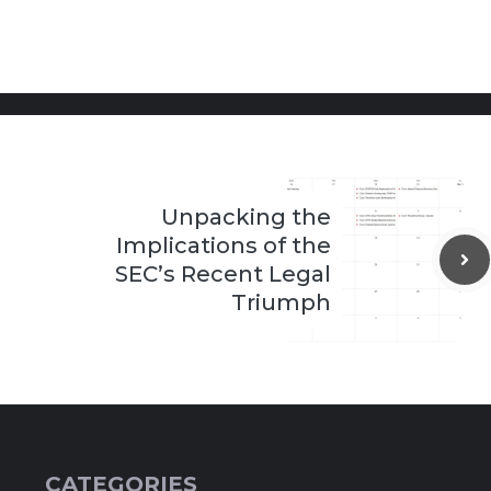
Unpacking the
Implications of the
SEC’s Recent Legal
Triumph
CATEGORIES