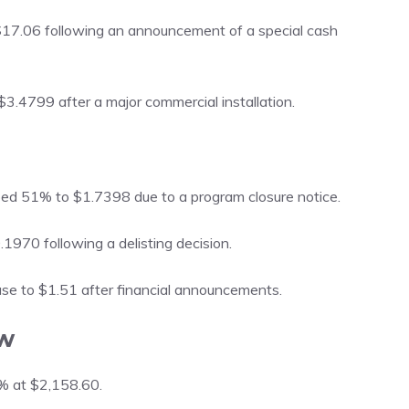
7.06 following an announcement of a special cash
$3.4799 after a major commercial installation.
ed 51% to $1.7398 due to a program closure notice.
1970 following a delisting decision.
ase to $1.51 after financial announcements.
w
8% at $2,158.60.