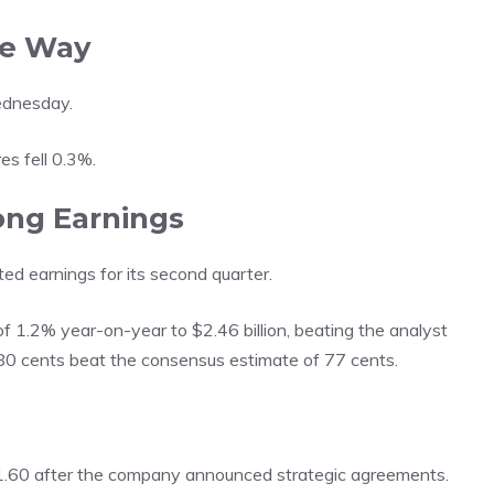
he Way
ednesday.
s fell 0.3%.
ong Earnings
 earnings for its second quarter.
1.2% year-on-year to $2.46 billion, beating the analyst
 80 cents beat the consensus estimate of 77 cents.
.60 after the company announced strategic agreements.