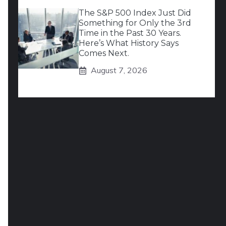
The S&P 500 Index Just Did
Something for Only the 3rd
Time in the Past 30 Years.
Here’s What History Says
Comes Next.
August 7, 2026