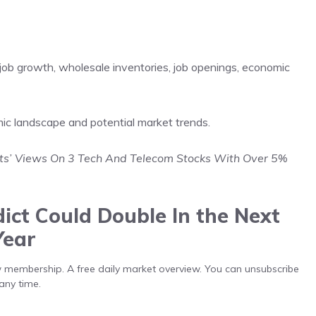
 job growth, wholesale inventories, job openings, economic
mic landscape and potential market trends.
sts’ Views On 3 Tech And Telecom Stocks With Over 5%
ict Could Double In the Next
Year
low membership. A free daily market overview. You can unsubscribe
any time.