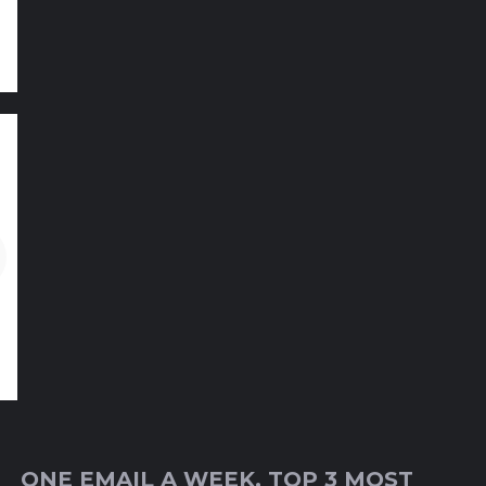
ONE EMAIL A WEEK, TOP 3 MOST