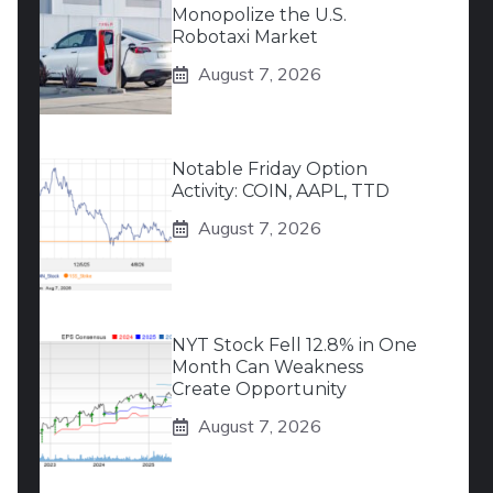
Monopolize the U.S.
Robotaxi Market
August 7, 2026
Notable Friday Option
Activity: COIN, AAPL, TTD
August 7, 2026
NYT Stock Fell 12.8% in One
Month Can Weakness
Create Opportunity
August 7, 2026