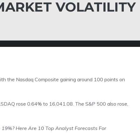
MARKET VOLATILITY
 with the Nasdaq Composite gaining around 100 points on
ASDAQ rose 0.64% to 16,041.08. The S&P 500 also rose,
n 19%? Here Are 10 Top Analyst Forecasts For