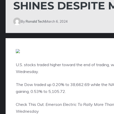
SHINES DESPITE 
By
Ronald Tech
March 6, 2024
U.S. stocks traded higher toward the end of trading,
Wednesday.
The Dow traded up 0.20% to 38,662.69 while the N
gaining, 0.53% to 5,105.72.
Check This Out:
Emerson Electric To Rally More Tha
Wednesday