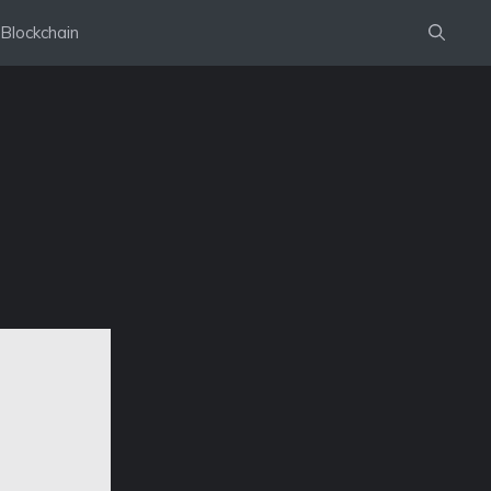
Blockchain