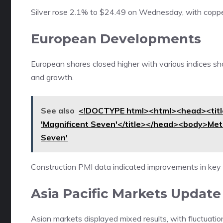
Silver rose 2.1% to $24.49 on Wednesday, with coppe
European Developments
European shares closed higher with various indices sh
and growth.
See also
<!DOCTYPE html><html><head><title>
'Magnificent Seven'</title></head><body>Meta
Seven'
Construction PMI data indicated improvements in key
Asia Pacific Markets Update
Asian markets displayed mixed results, with fluctuatio