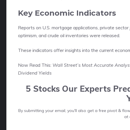
Key Economic Indicators
Reports on U.S. mortgage applications, private sector
optimism, and crude oil inventories were released.
These indicators offer insights into the current econo
Now Read This:
Wall Street’s Most Accurate Analy
Dividend Yields
5 Stocks Our Experts Pred
By submitting your email, you'll also get a free pivot & f
at 