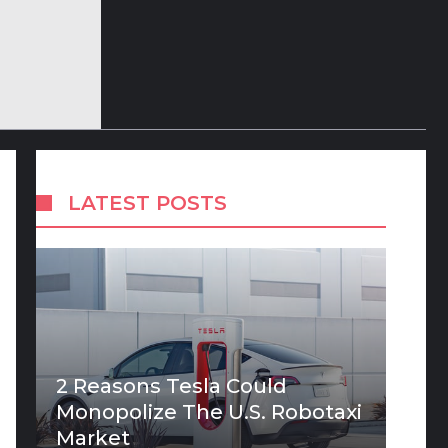
LATEST POSTS
2 Reasons Tesla Could
Monopolize The U.S. Robotaxi
Market