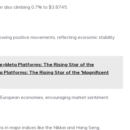
r also climbing 0.7% to $3.8745.
owing positive movements, reflecting economic stability
Meta Platforms: The Rising Star of the
 Platforms: The Rising Star of the 'Magnificent
 European economies, encouraging market sentiment.
ns in major indices like the Nikkei and Hang Seng.