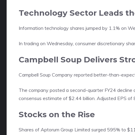
Technology Sector Leads t
Information technology shares jumped by 1.1% on W
In trading on Wednesday, consumer discretionary share
Campbell Soup Delivers Str
Campbell Soup Company reported better-than-expected
The company posted a second-quarter FY24 decline of 
consensus estimate of $2.44 billion. Adjusted EPS of
Stocks on the Rise
Shares of Aptorum Group Limited surged 595% to $11