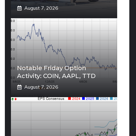
August 7, 2026
Notable Friday Option
Activity: COIN, AAPL, TTD
August 7, 2026