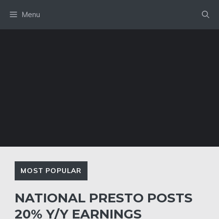
Skip
Menu
to
content
MOST POPULAR
NATIONAL PRESTO POSTS
20% Y/Y EARNINGS