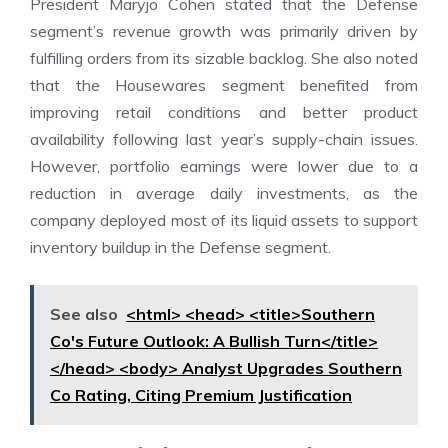
President Maryjo Cohen stated that the Defense
segment’s revenue growth was primarily driven by
fulfilling orders from its sizable backlog. She also noted
that the Housewares segment benefited from
improving retail conditions and better product
availability following last year’s supply-chain issues.
However, portfolio earnings were lower due to a
reduction in average daily investments, as the
company deployed most of its liquid assets to support
inventory buildup in the Defense segment.
See also
<html> <head> <title>Southern
Co's Future Outlook: A Bullish Turn</title>
</head> <body> Analyst Upgrades Southern
Co Rating, Citing Premium Justification