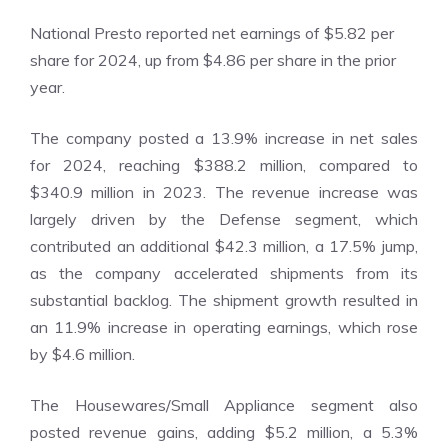
National Presto reported net earnings of $5.82 per
share for 2024, up from $4.86 per share in the prior
year.
The company posted a 13.9% increase in net sales
for 2024, reaching $388.2 million, compared to
$340.9 million in 2023. The revenue increase was
largely driven by the Defense segment, which
contributed an additional $42.3 million, a 17.5% jump,
as the company accelerated shipments from its
substantial backlog. The shipment growth resulted in
an 11.9% increase in operating earnings, which rose
by $4.6 million.
The Housewares/Small Appliance segment also
posted revenue gains, adding $5.2 million, a 5.3%