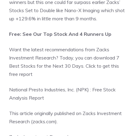
winners but this one could far surpass earlier Zacks’
Stocks Set to Double like Nano-X Imaging which shot
up +129.6% in little more than 9 months.
Free: See Our Top Stock And 4 Runners Up
Want the latest recommendations from Zacks
Investment Research? Today, you can download 7
Best Stocks for the Next 30 Days. Click to get this
free report
National Presto Industries, Inc. (NPK) : Free Stock
Analysis Report
This article originally published on Zacks Investment
Research (zacks.com).