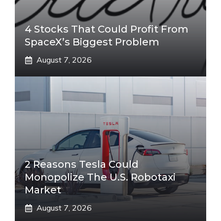
4 Stocks That Could Profit From
SpaceX’s Biggest Problem
August 7, 2026
2 Reasons Tesla Could
Monopolize The U.S. Robotaxi
Market
August 7, 2026