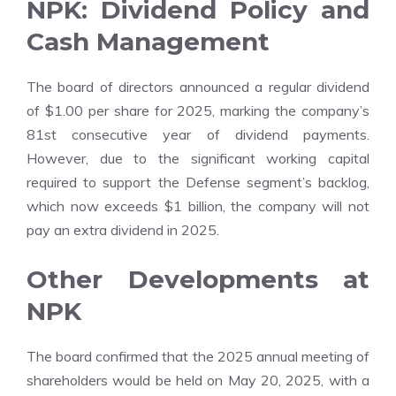
NPK: Dividend Policy and
Cash Management
The board of directors announced a regular dividend
of $1.00 per share for 2025, marking the company’s
81st consecutive year of dividend payments.
However, due to the significant working capital
required to support the Defense segment’s backlog,
which now exceeds $1 billion, the company will not
pay an extra dividend in 2025.
Other Developments at
NPK
The board confirmed that the 2025 annual meeting of
shareholders would be held on May 20, 2025, with a