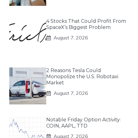
4 Stocks That Could Profit From
SpaceX’s Biggest Problem
August 7, 2026
2 Reasons Tesla Could
Monopolize the U.S. Robotaxi
Market
August 7, 2026
Notable Friday Option Activity:
COIN, AAPL, TTD
August 7, 2026