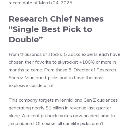
record date of March 24, 2025.
Research Chief Names
“Single Best Pick to
Double”
From thousands of stocks, 5 Zacks experts each have
chosen their favorite to skyrocket +100% or more in
months to come. From those 5, Director of Research
Sheraz Mian hand-picks one to have the most
explosive upside of all.
This company targets millennial and Gen Z audiences,
generating nearly $1 billion in revenue last quarter
alone. A recent pullback makes now an ideal time to
jump aboard. Of course, all our elite picks aren’t