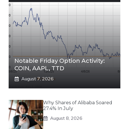
Notable Friday Option Activity:
COIN, AAPL, TTD
August 7, 2026
Why Shares of Alibaba Soared
27.4% In July
August 8, 2026