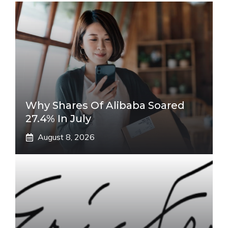
Why Shares Of Alibaba Soared
27.4% In July
August 8, 2026