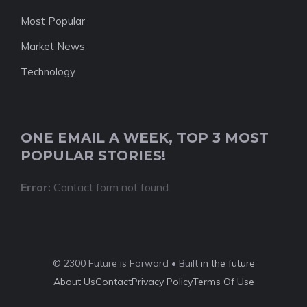
Most Popular
Market News
Technology
ONE EMAIL A WEEK, TOP 3 MOST
POPULAR STORIES!
Error:
Contact form not found.
© 2300 Future is Forward • Built
in the future
About Us
Contact
Privacy Policy
Terms Of Use