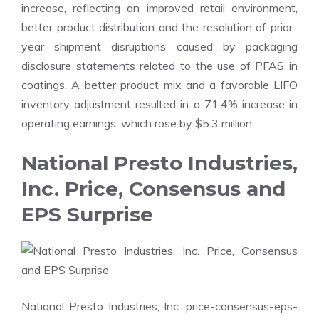
increase, reflecting an improved retail environment,
better product distribution and the resolution of prior-
year shipment disruptions caused by packaging
disclosure statements related to the use of PFAS in
coatings. A better product mix and a favorable LIFO
inventory adjustment resulted in a 71.4% increase in
operating earnings, which rose by $5.3 million.
National Presto Industries,
Inc. Price, Consensus and
EPS Surprise
National Presto Industries, Inc. price-consensus-eps-