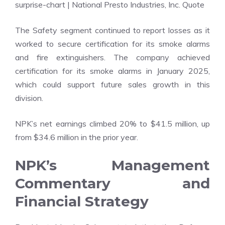
surprise-chart
| National Presto Industries, Inc. Quote
The Safety segment continued to report losses as it
worked to secure certification for its smoke alarms
and fire extinguishers. The company achieved
certification for its smoke alarms in January 2025,
which could support future sales growth in this
division.
NPK’s net earnings climbed 20% to $41.5 million, up
from $34.6 million in the prior year.
NPK’s Management
Commentary and
Financial Strategy