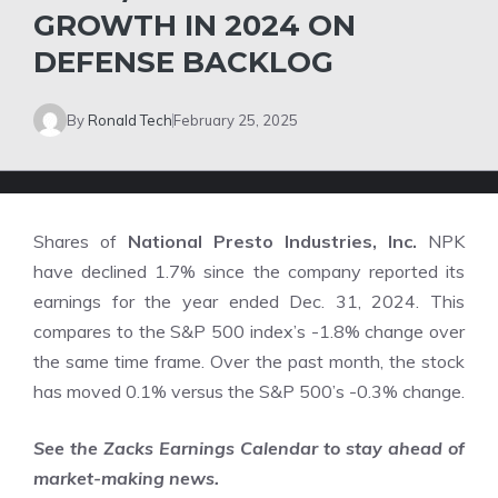
GROWTH IN 2024 ON
DEFENSE BACKLOG
By
Ronald Tech
February 25, 2025
Shares of
National Presto Industries, Inc.
NPK
have declined 1.7% since the company reported its
earnings for the year ended Dec. 31, 2024. This
compares to the S&P 500 index’s -1.8% change over
the same time frame. Over the past month, the stock
has moved 0.1% versus the S&P 500’s -0.3% change.
See the Zacks
Earnings Calendar
to stay ahead of
market-making news.