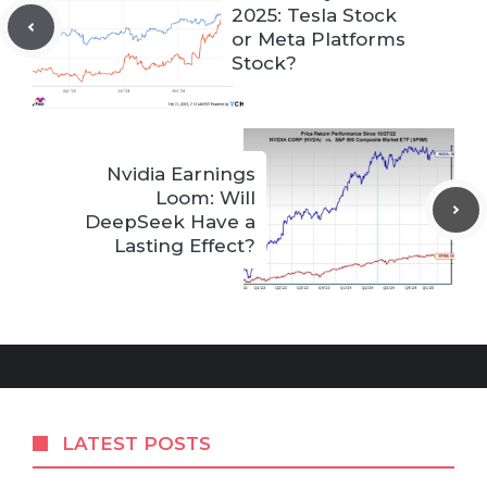
2025: Tesla Stock
or Meta Platforms
Stock?
Nvidia Earnings
Loom: Will
DeepSeek Have a
Lasting Effect?
LATEST POSTS