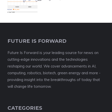
FUTURE IS FORWARD
Future Is Forward is your leading source for news on
cutting-edge innovations and the technologies
reshaping our world. We cover advancements in AI,
computing, robotics, biotech, green energy and more -
providing insight into the breakthroughs of today that
will change life tomorrow.
CATEGORIES