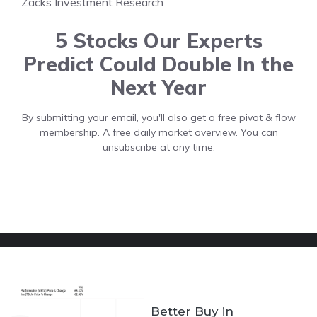
Zacks Investment Research
5 Stocks Our Experts
Predict Could Double In the
Next Year
By submitting your email, you'll also get a free pivot & flow
membership. A free daily market overview. You can
unsubscribe at any time.
Better Buy in