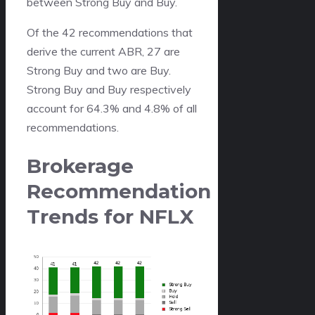
between Strong Buy and Buy.
Of the 42 recommendations that
derive the current ABR, 27 are
Strong Buy and two are Buy.
Strong Buy and Buy respectively
account for 64.3% and 4.8% of all
recommendations.
Brokerage
Recommendation
Trends for NFLX