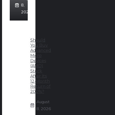
8,
2026
Should
You Buy
Advanced
Micro
Devices
(AMD)
Stock
After Its
12-Month
Return of
200%?
August
8, 2026