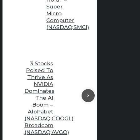
Super
Micro
Computer
(NASDAQ:SMCI)
3 Stocks
Poised To
Thrive As
NVIDIA
Dominates
The AI
Boom –
Alphabet
(NASDAQ:GOOGL),
Broadcom
(NASDAQ:AVGO)