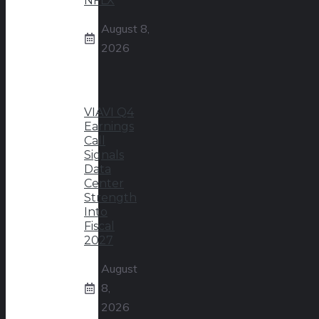
NFLX
August 8,
2026
VIAVI Q4
Earnings
Call
Signals
Data
Center
Strength
Into
Fiscal
2027
August
8,
2026