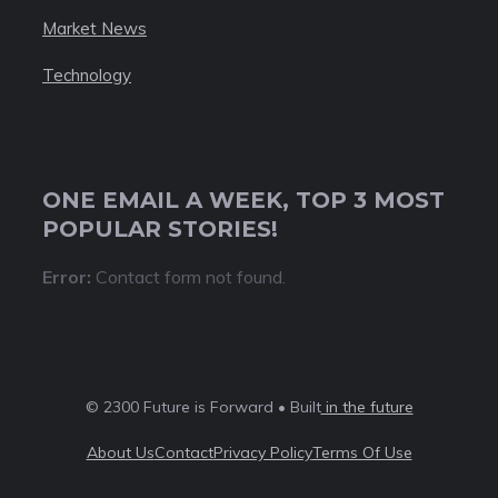
Market News
Technology
ONE EMAIL A WEEK, TOP 3 MOST
POPULAR STORIES!
Error:
Contact form not found.
© 2300 Future is Forward • Built
in the future
About Us
Contact
Privacy Policy
Terms Of Use