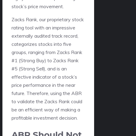
stock’s price movement.
Zacks Rank, our proprietary stock
rating tool with an impressive
externally audited track record,
categorizes stocks into five
groups, ranging from Zacks Rank
#1 (Strong Buy) to Zacks Rank
#5 (Strong Sell), and is an
effective indicator of a stock’s
price performance in the near
future. Therefore, using the ABR
to validate the Zacks Rank could
be an efficient way of making a
profitable investment decision.
ABR Should Not