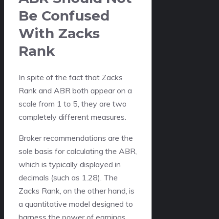
Be Confused
With Zacks
Rank
In spite of the fact that Zacks
Rank and ABR both appear on a
scale from 1 to 5, they are two
completely different measures.
Broker recommendations are the
sole basis for calculating the ABR,
which is typically displayed in
decimals (such as 1.28). The
Zacks Rank, on the other hand, is
a quantitative model designed to
harness the power of earnings