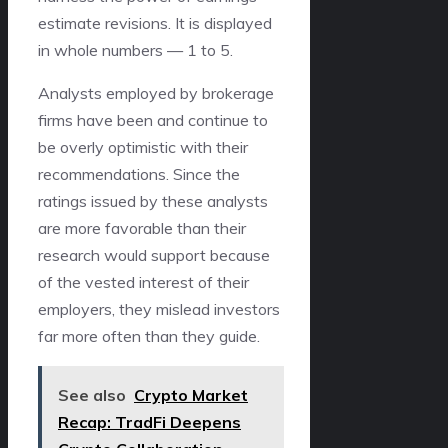
estimate revisions. It is displayed
in whole numbers — 1 to 5.
Analysts employed by brokerage
firms have been and continue to
be overly optimistic with their
recommendations. Since the
ratings issued by these analysts
are more favorable than their
research would support because
of the vested interest of their
employers, they mislead investors
far more often than they guide.
See also
Crypto Market
Recap: TradFi Deepens