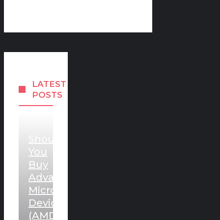
LATEST
POSTS
Should
You
Buy
Advanced
Micro
Devices
(AMD)