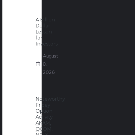
A Billion
Dollar
Lesson
for
Investors
August
8,
2026
Noteworthy
Friday
Option
Activity:
AKAM,
QCOM,