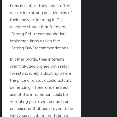
firms in a stock they cover often
results in a strong positive bias of
their analysts in rating it. Our
research shows that for every
“Strong Sell” recommendation,
brokerage firms assign five
“Strong Buy” recommendations.
In other words, their interests
aren’t always aligned with retail
investors, rarely indicating where
the price of a stock could actually
be heading. Therefore, the best
use of this information could be
validating your own research or
an indicator that has proven to be
highly successful in predicting a