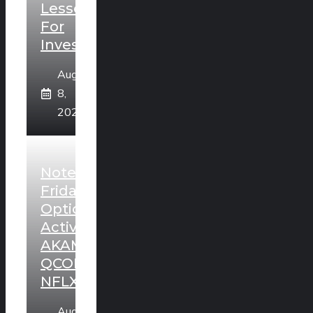
Lesson
For
Investors
August
8,
2026
Noteworthy
Friday
Option
Activity:
AKAM,
QCOM,
NFLX
August