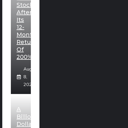
Stock
After
Its
12-
Month
Return
Of
200%?
August
8,
2026
A
Billion
Dollar