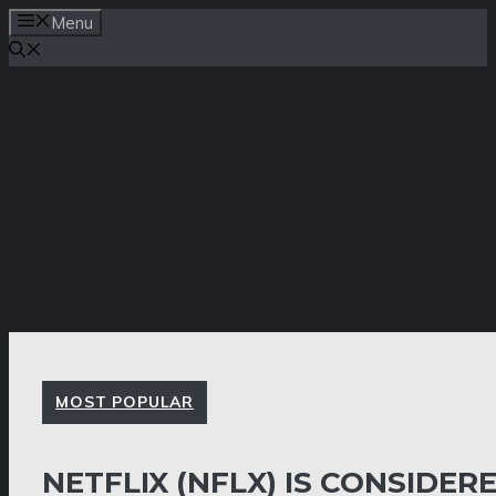
Skip
Menu
to
content
MOST POPULAR
NETFLIX (NFLX) IS CONSIDER