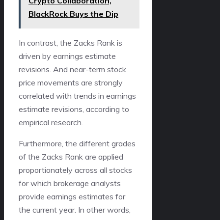
Crypto Collaboration,
BlackRock Buys the Dip
In contrast, the Zacks Rank is
driven by earnings estimate
revisions. And near-term stock
price movements are strongly
correlated with trends in earnings
estimate revisions, according to
empirical research.
Furthermore, the different grades
of the Zacks Rank are applied
proportionately across all stocks
for which brokerage analysts
provide earnings estimates for
the current year. In other words,