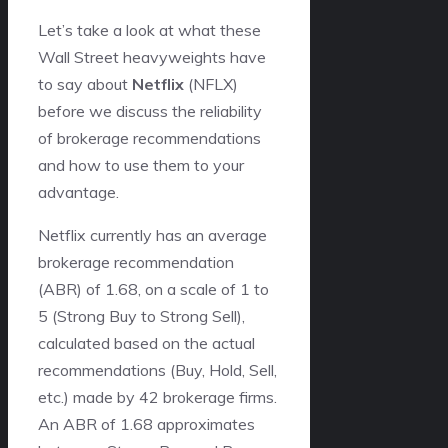
Let’s take a look at what these
Wall Street heavyweights have
to say about
Netflix
(NFLX)
before we discuss the reliability
of brokerage recommendations
and how to use them to your
advantage.
Netflix currently has an average
brokerage recommendation
(ABR) of 1.68, on a scale of 1 to
5 (Strong Buy to Strong Sell),
calculated based on the actual
recommendations (Buy, Hold, Sell,
etc.) made by 42 brokerage firms.
An ABR of 1.68 approximates