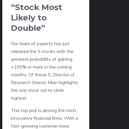
“Stock Most
Likely to
Double”
Our team of experts has just
released the 5 stocks with the
greatest probability of gaining
+100% or more in the coming
months. Of those 5, Director of
Research Sheraz Mian highlights
the one stock set to climb
highest.
This top pick is among the most
innovative financial firms. With a
fast-growing customer base