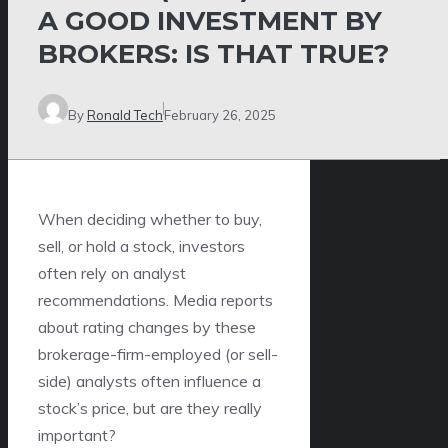
A GOOD INVESTMENT BY
BROKERS: IS THAT TRUE?
By
Ronald Tech
February 26, 2025
When deciding whether to buy,
sell, or hold a stock, investors
often rely on analyst
recommendations. Media reports
about rating changes by these
brokerage-firm-employed (or sell-
side) analysts often influence a
stock’s price, but are they really
important?