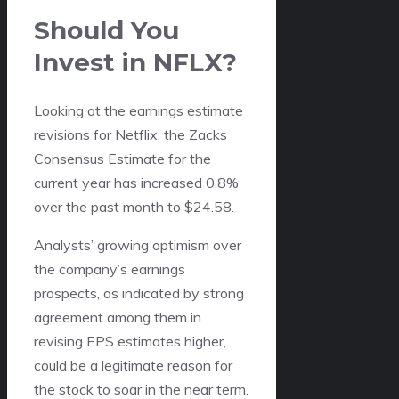
Should You
Invest in NFLX?
Looking at the earnings estimate
revisions for Netflix, the Zacks
Consensus Estimate for the
current year has increased 0.8%
over the past month to $24.58.
Analysts’ growing optimism over
the company’s earnings
prospects, as indicated by strong
agreement among them in
revising EPS estimates higher,
could be a legitimate reason for
the stock to soar in the near term.