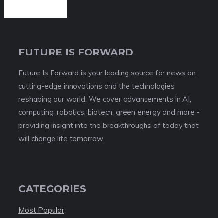
FUTURE IS FORWARD
Future Is Forward is your leading source for news on
cutting-edge innovations and the technologies
reshaping our world. We cover advancements in AI,
computing, robotics, biotech, green energy and more -
providing insight into the breakthroughs of today that
will change life tomorrow.
CATEGORIES
Most Popular