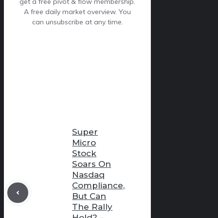
get a free pivot & flow membership.
A free daily market overview. You
can unsubscribe at any time.
Super
Micro
Stock
Soars On
Nasdaq
Compliance,
But Can
The Rally
Hold? –