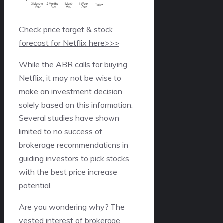
Check price target & stock
forecast for Netflix here>>>
While the ABR calls for buying
Netflix, it may not be wise to
make an investment decision
solely based on this information.
Several studies have shown
limited to no success of
brokerage recommendations in
guiding investors to pick stocks
with the best price increase
potential.
Are you wondering why? The
vested interest of brokerage