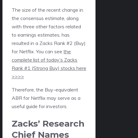
The size of the recent change in
the consensus estimate, along
with three other factors related
to earnings estimates, has
resulted in a Zacks Rank #2 (Buy)
for Netflix. You can see
the
complete list of today’s Zacks
Rank #1 (Strong Buy) stocks here
>>>>
Therefore, the Buy-equivalent
ABR for Netflix may serve as a
useful guide for investors.
Zacks’ Research
Chief Names