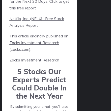
for the Next 30 Days. Click to get
this free report
Netflix, Inc. (NFLX) : Free Stock
Analysis Report
This article originally published on
Zacks Investment Research
(zacks.com).
Zacks Investment Research
5 Stocks Our
Experts Predict
Could Double In
the Next Year
By submitting your email, you'll also