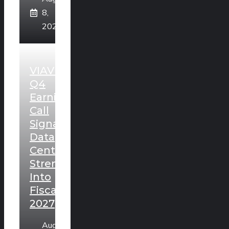
8,
2026
VIAVI
Q4
Earnings
Call
Signals
Data
Center
Strength
Into
Fiscal
2027
August