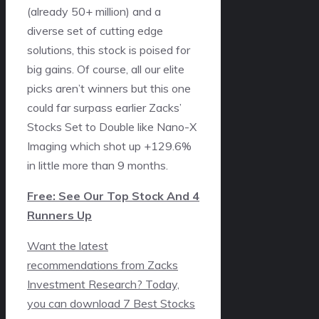
(already 50+ million) and a
diverse set of cutting edge
solutions, this stock is poised for
big gains. Of course, all our elite
picks aren’t winners but this one
could far surpass earlier Zacks’
Stocks Set to Double like Nano-X
Imaging which shot up +129.6%
in little more than 9 months.
Free: See Our Top Stock And 4
Runners Up
Want the latest
recommendations from Zacks
Investment Research? Today,
you can download 7 Best Stocks