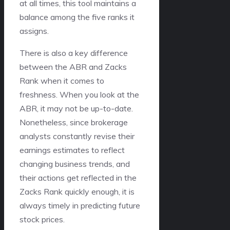
at all times, this tool maintains a
balance among the five ranks it
assigns.
There is also a key difference
between the ABR and Zacks
Rank when it comes to
freshness. When you look at the
ABR, it may not be up-to-date.
Nonetheless, since brokerage
analysts constantly revise their
earnings estimates to reflect
changing business trends, and
their actions get reflected in the
Zacks Rank quickly enough, it is
always timely in predicting future
stock prices.