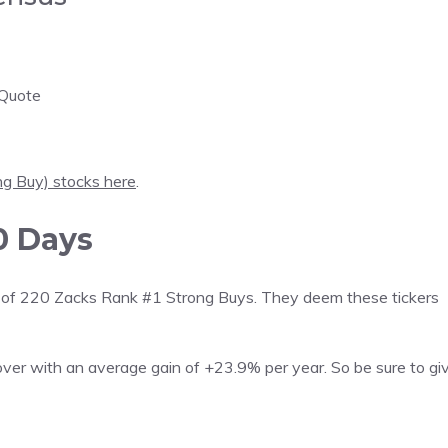
 Quote
ng Buy) stocks here
.
0 Days
 list of 220 Zacks Rank #1 Strong Buys. They deem these tickers
over with an average gain of +23.9% per year. So be sure to gi