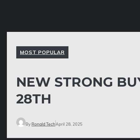
MOST POPULAR
NEW STRONG BUY
28TH
By
Ronald Tech
April 28, 2025