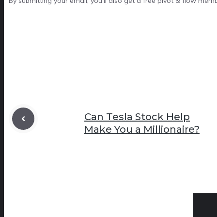
By submitting your email, you'll also get a free pivot & flow mem
Can Tesla Stock Help
Make You a Millionaire?