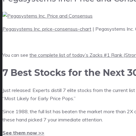
Pegasystems Inc. price-consensus-chart
| Pegasystems Inc.
You can see
the complete list of today’s Zacks #1 Rank (Stro
7 Best Stocks for the Next 3
Just released: Experts distill 7 elite stocks from the current
“Most Likely for Early Price Pops.”
Since 1988, the full list has beaten the market more than 2X 
these hand picked 7 your immediate attention.
See them now >>