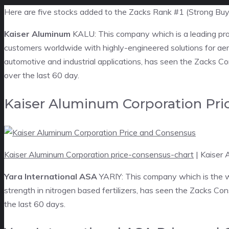
Here are five stocks added to the Zacks Rank #1 (Strong Buy)
Kaiser Aluminum
KALU: This company which is a leading pro
customers worldwide with highly-engineered solutions for ae
automotive and industrial applications, has seen the Zacks Co
over the last 60 day.
Kaiser Aluminum Corporation Pri
Kaiser Aluminum Corporation price-consensus-chart
| Kaiser 
Yara International ASA
YARIY: This company which is the wor
strength in nitrogen based fertilizers, has seen the Zacks Co
the last 60 days.