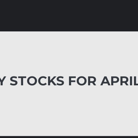
 STOCKS FOR APRI