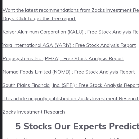
Want the latest recommendations from Zacks Investment Re
Days. Click to get this free report
Kaiser Aluminum Corporation (KALU) : Free Stock Analysis Re
Yara International ASA (YARIY) : Free Stock Analysis Report
Pegasystems Inc. (PEGA) : Free Stock Analysis Report
Nomad Foods Limited (NOMD) : Free Stock Analysis Report
South Plains Financial, Inc. (SPFI) : Free Stock Analysis Repor
This article originally published on Zacks Investment Researc
Zacks Investment Research
5 Stocks Our Experts Predic