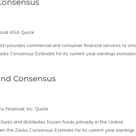
 Consensus
tional ASA Quote
ch provides commercial and consumer financial services to sma
cks Consensus Estimate for its current year earnings increasi
e and Consensus
ns Financial, Inc. Quote
es and distributes frozen foods primarily in the United
n the Zacks Consensus Estimate for its current year earnings