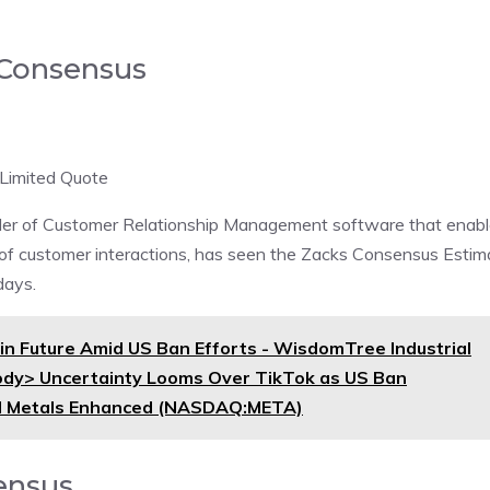
 Consensus
Limited Quote
der of Customer Relationship Management software that enab
 of customer interactions, has seen the Zacks Consensus Estim
days.
n Future Amid US Ban Efforts - WisdomTree Industrial
dy> Uncertainty Looms Over TikTok as US Ban
ial Metals Enhanced (NASDAQ:META)
ensus