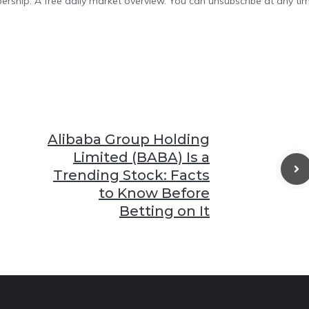
bership. A free daily market overview. You can unsubscribe at any tim
Alibaba Group Holding
Limited (BABA) Is a
Trending Stock: Facts
to Know Before
Betting on It