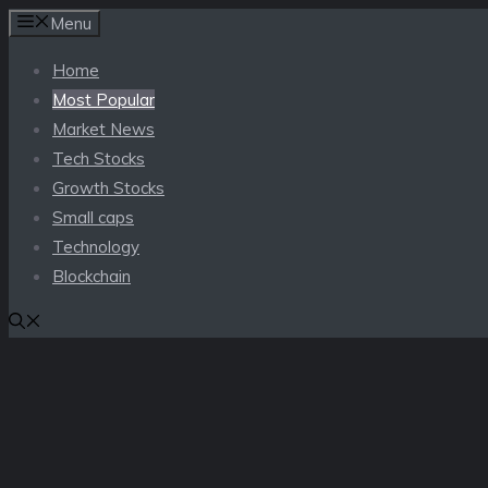
Skip
Menu
to
Home
content
Most Popular
Market News
Tech Stocks
Growth Stocks
Small caps
Technology
Blockchain