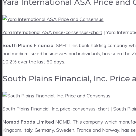
Yara International ASA Price and
Yara International ASA price-consensus-chart
| Yara Interna
South Plains Financial
SPFI: This bank holding company whi
and medium-sized businesses and individuals, has seen the Za
10.2% over the last 60 days.
South Plains Financial, Inc. Pric
South Plains Financial, Inc. price-consensus-chart
| South Plai
Nomad Foods Limited
NOMD: This company which manufactur
Kingdom, Italy, Germany, Sweden, France and Norway, has see