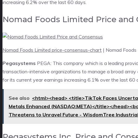
increasing 6.2% over the last 60 days.
Nomad Foods Limited Price and
Nomad Foods Limited price-consensus-chart
| Nomad Foods 
Pegasystems
PEGA: This company which is a leading provi
transaction-intensive organizations to manage a broad array
for its current year earnings increasing 6.1% over the last 60 
See also
<html><head> <title>TikTok Faces Uncertai
Metals Enhanced (NASDAQ:META)</title></head><bo
Threatens to Unravel Future - WisdomTree Industr
Pegasystems Inc. Price and Cons