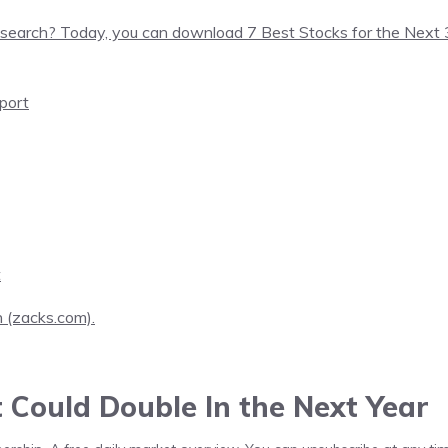
search? Today, you can download 7 Best Stocks for the Next
port
t
h (zacks.com).
t Could Double In the Next Year