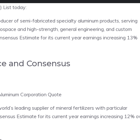
 List today:
ducer of semi-fabricated specialty aluminum products, serving
rospace and high-strength, general engineering, and custom
nsensus Estimate for its current year earnings increasing 13%
ce and Consensus
Aluminum Corporation Quote
ld’s leading supplier of mineral fertilizers with particular
nsensus Estimate for its current year earnings increasing 12% o