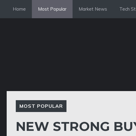
Skip
Home
Most Popular
Market News
Tech St
to
content
MOST POPULAR
NEW STRONG BUY