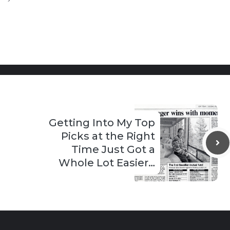
Getting Into My Top
Picks at the Right
Time Just Got a
Whole Lot Easier…