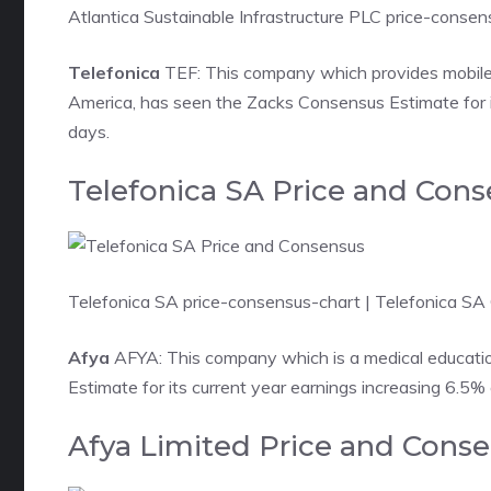
Atlantica Sustainable Infrastructure PLC price-conse
Telefonica
TEF: This company which provides mobile
America, has seen the Zacks Consensus Estimate for it
days.
Telefonica SA Price and Con
Telefonica SA price-consensus-chart
| Telefonica SA
Afya
AFYA: This company which is a medical education
Estimate for its current year earnings increasing 6.5%
Afya Limited Price and Cons