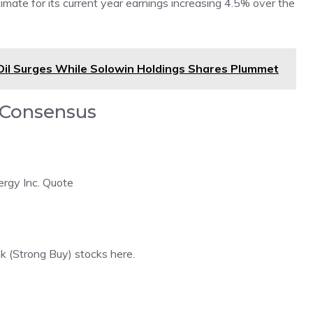
ate for its current year earnings increasing 4.5% over the
 Oil Surges While Solowin Holdings Shares Plummet
d Consensus
ergy Inc. Quote
nk (Strong Buy) stocks here
.