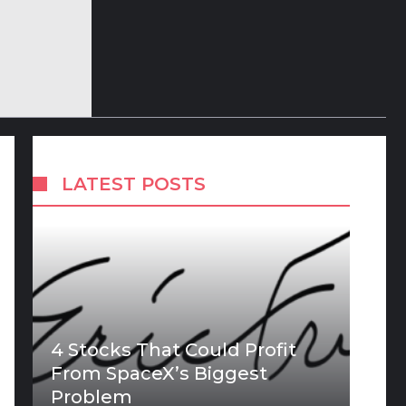
LATEST POSTS
4 Stocks That Could Profit
From SpaceX’s Biggest
Problem