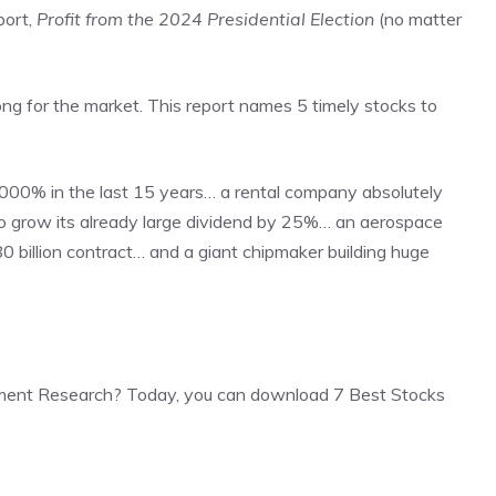
port,
Profit from the 2024 Presidential Election
(no matter
ong for the market. This report names 5 timely stocks to
000% in the last 15 years… a rental company absolutely
o grow its already large dividend by 25%… an aerospace
0 billion contract… and a giant chipmaker building huge
ment Research? Today, you can download 7 Best Stocks