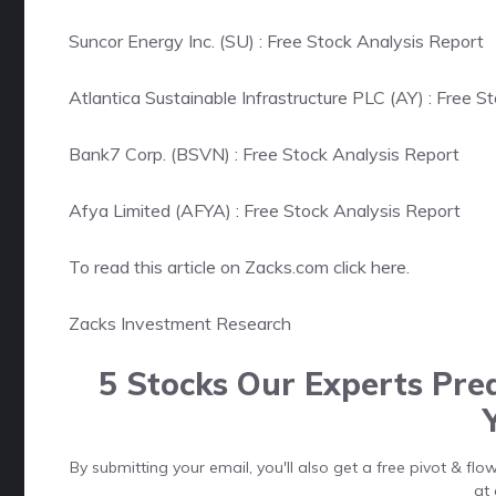
Suncor Energy Inc. (SU) : Free Stock Analysis Report
Atlantica Sustainable Infrastructure PLC (AY) : Free S
Bank7 Corp. (BSVN) : Free Stock Analysis Report
Afya Limited (AFYA) : Free Stock Analysis Report
To read this article on Zacks.com click here.
Zacks Investment Research
5 Stocks Our Experts Pred
By submitting your email, you'll also get a free pivot & f
at 