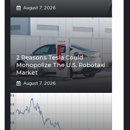
August 7, 2026
2 Reasons Tesla Could
Monopolize The U.S. Robotaxi
Market
August 7, 2026