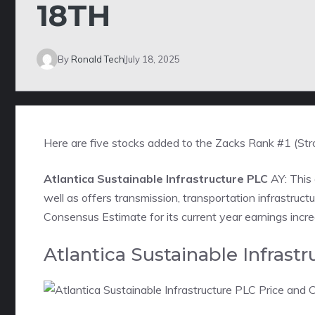
18TH
By
Ronald Tech
July 18, 2025
Here are five stocks added to the Zacks Rank #1 (Str
Atlantica Sustainable Infrastructure PLC
AY: This
well as offers transmission, transportation infrastruc
Consensus Estimate for its current year earnings incr
Atlantica Sustainable Infras