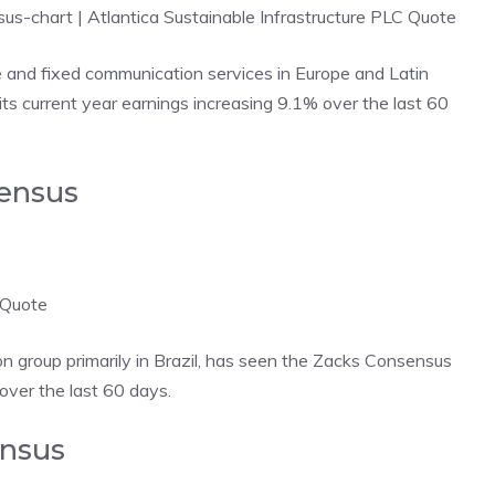
nsus-chart
| Atlantica Sustainable Infrastructure PLC Quote
 and fixed communication services in Europe and Latin
s current year earnings increasing 9.1% over the last 60
sensus
 Quote
 group primarily in Brazil, has seen the Zacks Consensus
 over the last 60 days.
ensus