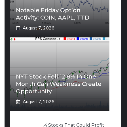
Notable Friday Option
Activity: COIN, AAPL, TTD
August 7, 2026
NYT Stock Fell 12.8% In One
Month Can Weakness Create
Opportunity
August 7, 2026
4 Stocks That Could Profit