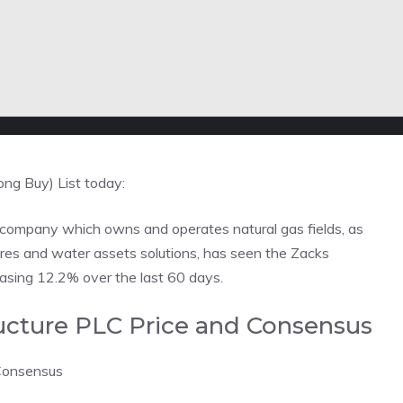
ong Buy) List today:
 company which owns and operates natural gas fields, as
tures and water assets solutions, has seen the Zacks
easing 12.2% over the last 60 days.
tructure PLC Price and Consensus