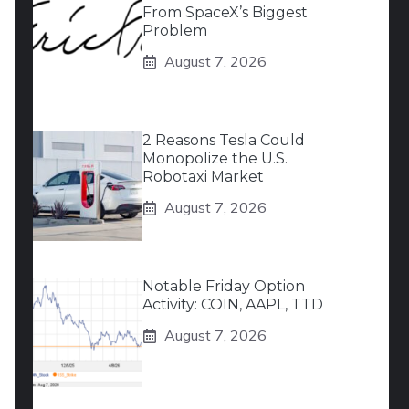
From SpaceX’s Biggest
Problem
August 7, 2026
2 Reasons Tesla Could
Monopolize the U.S.
Robotaxi Market
August 7, 2026
Notable Friday Option
Activity: COIN, AAPL, TTD
August 7, 2026