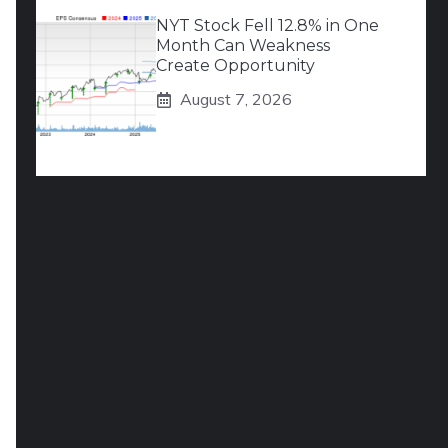
NYT Stock Fell 12.8% in One
Month Can Weakness
Create Opportunity
August 7, 2026