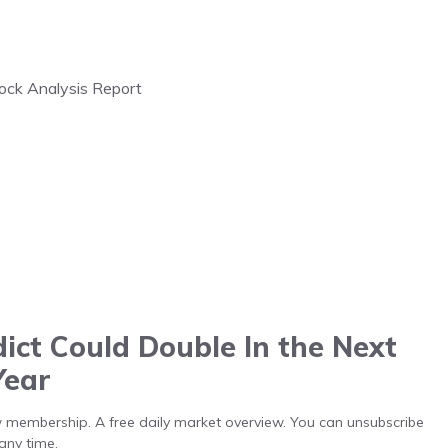
tock Analysis Report
ict Could Double In the Next
Year
low membership. A free daily market overview. You can unsubscribe
any time.