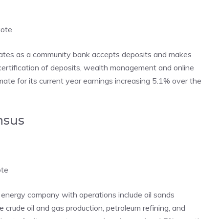
uote
ates as a community bank accepts deposits and makes
, certification of deposits, wealth management and online
te for its current year earnings increasing 5.1% over the
nsus
ote
 energy company with operations include oil sands
crude oil and gas production, petroleum refining, and