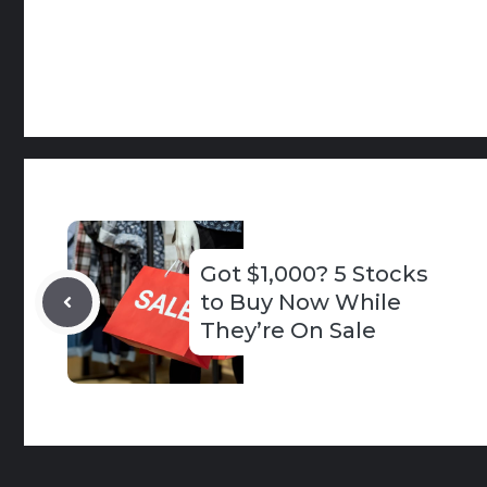
Got $1,000? 5 Stocks
to Buy Now While
They’re On Sale