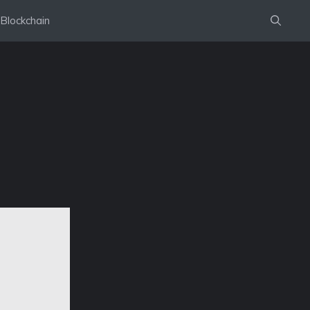
Blockchain