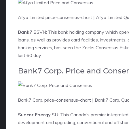
Afya Limited price-consensus-chart
| Afya Limited Q
Bank7
BSVN: This bank holding company which oper
loans, as well as provides card facilities, investments
banking services, has seen the Zacks Consensus Estima
last 60 day.
Bank7 Corp. Price and Conse
Bank7 Corp. price-consensus-chart
| Bank7 Corp. Qu
Suncor Energy
SU: This Canada’s premier integrated
development and upgrading, conventional and offshore 