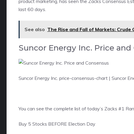
product marketing, has seen the Zacks Consensus Estim
last 60 days.
See also
The Rise and Fall of Markets: Crude
Suncor Energy Inc. Price an
Suncor Energy Inc. price-consensus-chart
| Suncor En
You can see
the complete list of today’s Zacks #1 Ra
Buy 5 Stocks BEFORE Election Day