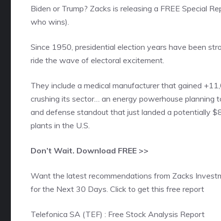
Biden or Trump? Zacks is releasing a FREE Special Re
who wins).
Since 1950, presidential election years have been str
ride the wave of electoral excitement.
They include a medical manufacturer that gained +11,
crushing its sector… an energy powerhouse planning t
and defense standout that just landed a potentially $8
plants in the U.S.
Don’t Wait. Download FREE >>
Want the latest recommendations from Zacks Invest
for the Next 30 Days. Click to get this free report
Telefonica SA (TEF) : Free Stock Analysis Report