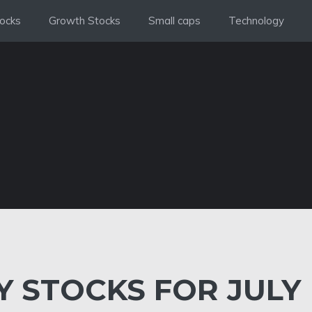
ocks
Growth Stocks
Small caps
Technology
 STOCKS FOR JULY