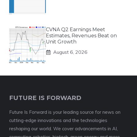
CVNA Q2 Earnings Meet
Estimates, Revenues Beat on
Unit Growth
August 6, 2026
FUTURE IS FORWARD
Future Is Forward is your leading source for news on
cutting-edge innovations and the technologies
reshaping our world. We cover advancements in AI,
computing, robotics, biotech, green energy and more -