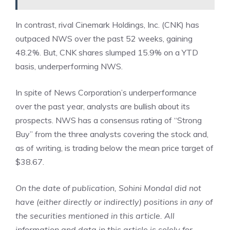
In contrast, rival Cinemark Holdings, Inc. (CNK) has
outpaced NWS over the past 52 weeks, gaining
48.2%. But, CNK shares slumped 15.9% on a YTD
basis, underperforming NWS.
In spite of News Corporation’s underperformance
over the past year, analysts are bullish about its
prospects. NWS has a consensus rating of “Strong
Buy” from the three analysts covering the stock and,
as of writing, is trading below the mean price target of
$38.67.
On the date of publication,
Sohini Mondal
did not
have (either directly or indirectly) positions in any of
the securities mentioned in this article. All
information and data in this article is solely for