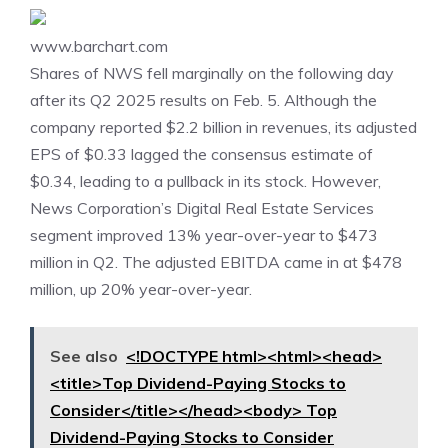
www.barchart.com
Shares of NWS fell marginally on the following day
after its
Q2 2025
results on Feb. 5. Although the
company reported $2.2 billion in revenues, its adjusted
EPS of $0.33 lagged the consensus estimate of
$0.34, leading to a pullback in its stock. However,
News Corporation’s Digital Real Estate Services
segment improved 13% year-over-year to $473
million in Q2. The adjusted EBITDA came in at $478
million, up 20% year-over-year.
See also
<!DOCTYPE html><html><head>
<title>Top Dividend-Paying Stocks to
Consider</title></head><body> Top
Dividend-Paying Stocks to Consider