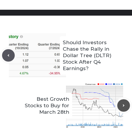
Should Investors
Chase the Rally in
Dollar Tree (DLTR)
Stock After Q4
Earnings?
Best Growth
Stocks to Buy for
March 28th