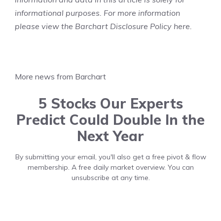
informational purposes. For more information
please view the Barchart Disclosure Policy
here
.
More news from Barchart
5 Stocks Our Experts
Predict Could Double In the
Next Year
By submitting your email, you'll also get a free pivot & flow
membership. A free daily market overview. You can
unsubscribe at any time.