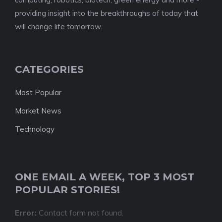
providing insight into the breakthroughs of today that
will change life tomorrow.
CATEGORIES
Most Popular
Market News
Technology
ONE EMAIL A WEEK, TOP 3 MOST
POPULAR STORIES!
Error:
Contact form not found.