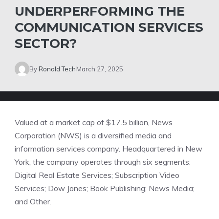
UNDERPERFORMING THE
COMMUNICATION SERVICES
SECTOR?
By
Ronald Tech
March 27, 2025
Valued at a market cap of $17.5 billion, News
Corporation (NWS) is a diversified media and
information services company. Headquartered in New
York, the company operates through six segments:
Digital Real Estate Services; Subscription Video
Services; Dow Jones; Book Publishing; News Media;
and Other.