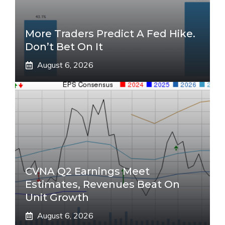
More Traders Predict A Fed Hike.
Don’t Bet On It
August 6, 2026
CVNA Q2 Earnings Meet
Estimates, Revenues Beat On
Unit Growth
August 6, 2026