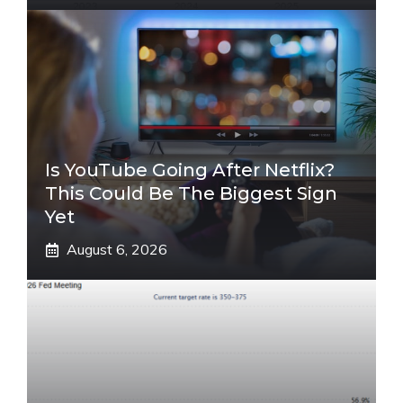
Is YouTube Going After Netflix?
This Could Be The Biggest Sign
Yet
August 6, 2026