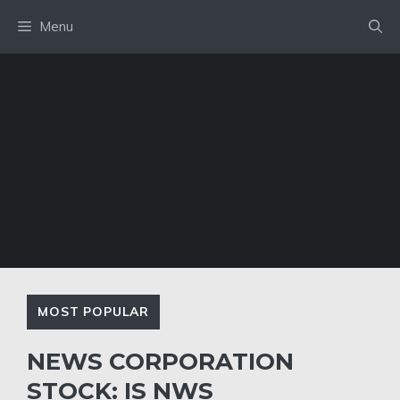
Skip
Menu
to
content
MOST POPULAR
NEWS CORPORATION
STOCK: IS NWS