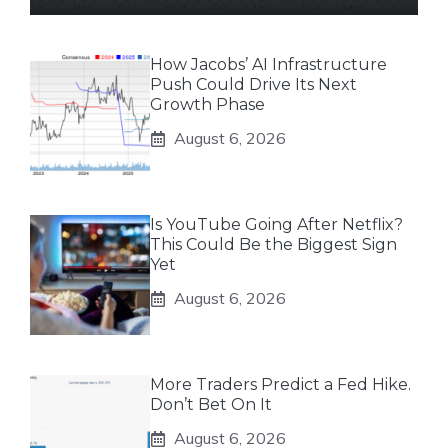
How Jacobs’ AI Infrastructure
Push Could Drive Its Next
Growth Phase
August 6, 2026
Is YouTube Going After Netflix?
This Could Be the Biggest Sign
Yet
August 6, 2026
More Traders Predict a Fed Hike.
Don’t Bet On It
August 6, 2026