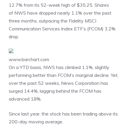
12.7% from its 52-week high of $35.25. Shares
of NWS have dropped nearly 1.1% over the past
three months, outpacing the Fidelity MSCI
Communication Services Index ETF’s (FCOM) 3.2%
drop.
www.barchart.com
On a YTD basis, NWS has climbed 1.1%, slightly
performing better than FCOM’s marginal decline. Yet,
over the past 52 weeks, News Corporation has
surged 14.4%, lagging behind the FCOM has
advanced 18%.
Since last year, the stock has been trading above its
200-day moving average.