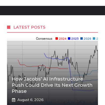
LATEST POSTS
How Jacobs’ AI Infrastructure
Push Could Drive Its Next Growth
Phase
August 6, 2026