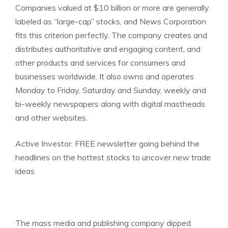
Companies valued at $10 billion or more are generally
labeled as “large-cap” stocks, and News Corporation
fits this criterion perfectly. The company creates and
distributes authoritative and engaging content, and
other products and services for consumers and
businesses worldwide. It also owns and operates
Monday to Friday, Saturday and Sunday, weekly and
bi-weekly newspapers along with digital mastheads
and other websites.
Active Investor:
FREE newsletter going behind the
headlines on the hottest stocks to uncover new trade
ideas
The mass media and publishing company dipped